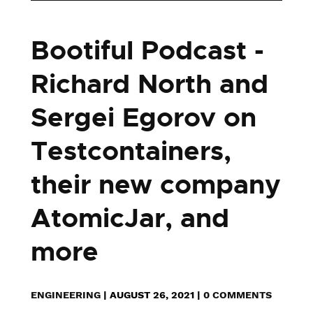
Bootiful Podcast -
Richard North and
Sergei Egorov on
Testcontainers,
their new company
AtomicJar, and
more
ENGINEERING
|
AUGUST 26, 2021
|
0 COMMENTS