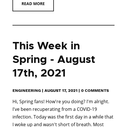
READ MORE
This Week in
Spring - August
17th, 2021
ENGINEERING
|
AUGUST 17, 2021
|
0 COMMENTS
Hi, Spring fans! How're you doing? I'm alright.
I've been recuperating from a COVID-19
infection. Today was the first day in a while that
I woke up and wasn't short of breath. Most