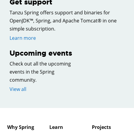
Get support
Tanzu Spring offers support and binaries for
OpenJDK™, Spring, and Apache Tomcat® in one
simple subscription.
Learn more
Upcoming events
Check out all the upcoming
events in the Spring
community.
View all
Why Spring
Learn
Projects