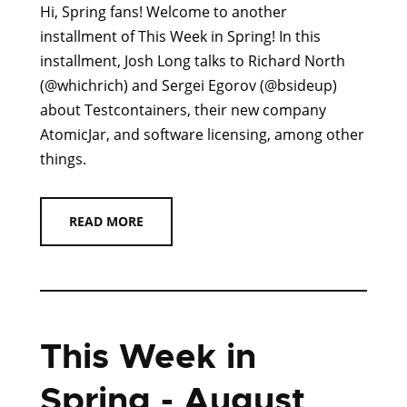
Hi, Spring fans! Welcome to another
installment of This Week in Spring! In this
installment, Josh Long talks to Richard North
(@whichrich) and Sergei Egorov (@bsideup)
about Testcontainers, their new company
AtomicJar, and software licensing, among other
things.
READ MORE
This Week in
Spring - August