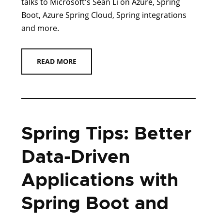
talks to Microsoft's Sean Li on Azure, Spring
Boot, Azure Spring Cloud, Spring integrations
and more.
READ MORE
Spring Tips: Better
Data-Driven
Applications with
Spring Boot and