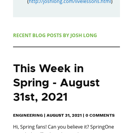
(
http://joshlong.com/livelessons.html
)
RECENT BLOG POSTS BY
JOSH LONG
This Week in
Spring - August
31st, 2021
ENGINEERING
|
AUGUST 31, 2021
|
0 COMMENTS
Hi, Spring fans! Can you believe it? SpringOne