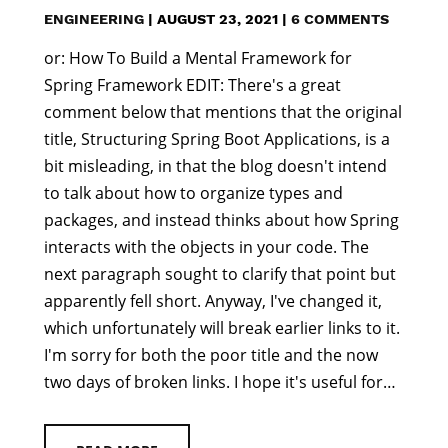
ENGINEERING
|
AUGUST 23, 2021
|
6 COMMENTS
or: How To Build a Mental Framework for
Spring Framework EDIT: There's a great
comment below that mentions that the original
title, Structuring Spring Boot Applications, is a
bit misleading, in that the blog doesn't intend
to talk about how to organize types and
packages, and instead thinks about how Spring
interacts with the objects in your code. The
next paragraph sought to clarify that point but
apparently fell short. Anyway, I've changed it,
which unfortunately will break earlier links to it.
I'm sorry for both the poor title and the now
two days of broken links. I hope it's useful for…