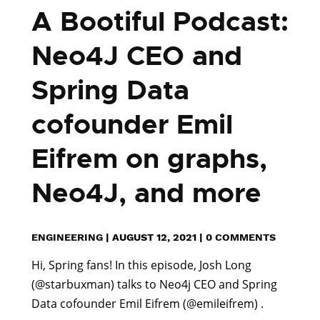
A Bootiful Podcast:
Neo4J CEO and
Spring Data
cofounder Emil
Eifrem on graphs,
Neo4J, and more
ENGINEERING
|
AUGUST 12, 2021
|
0 COMMENTS
Hi, Spring fans! In this episode, Josh Long
(@starbuxman) talks to Neo4j CEO and Spring
Data cofounder Emil Eifrem (@emileifrem) .