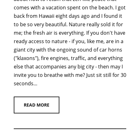
comes with a vacation spent on the beach. I got
back from Hawaii eight days ago and I found it
to be so very beautiful. Nature really sold it for
me; the fresh air is everything. If you don't have
ready access to nature - if you, like me, are in a
giant city with the ongoing sound of car horns
("klaxons"), fire engines, traffic, and everything
else that accompanies any big city - then may I
invite you to breathe with me? Just sit still for 30
seconds…
READ MORE