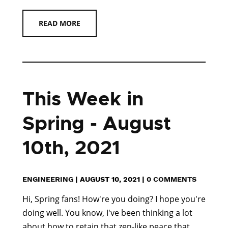
READ MORE
This Week in
Spring - August
10th, 2021
ENGINEERING
|
AUGUST 10, 2021
|
0 COMMENTS
Hi, Spring fans! How're you doing? I hope you're
doing well. You know, I've been thinking a lot
about how to retain that zen-like peace that