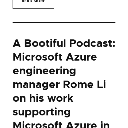
READ MORE
A Bootiful Podcast:
Microsoft Azure
engineering
manager Rome Li
on his work
supporting
Microsoft Azure in