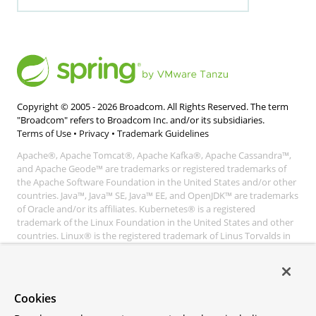
Copyright © 2005 -
2026
Broadcom. All Rights Reserved. The term
"Broadcom" refers to Broadcom Inc. and/or its subsidiaries.
Terms of Use
•
Privacy
•
Trademark Guidelines
Apache®, Apache Tomcat®, Apache Kafka®, Apache Cassandra™,
and Apache Geode™ are trademarks or registered trademarks of
the Apache Software Foundation in the United States and/or other
countries. Java™, Java™ SE, Java™ EE, and OpenJDK™ are trademarks
of Oracle and/or its affiliates. Kubernetes® is a registered
trademark of the Linux Foundation in the United States and other
countries. Linux® is the registered trademark of Linus Torvalds in
the United States and other countries. Windows® and Microsoft®
Azure are registered trademarks of Microsoft Corporation. “AWS”
and “Amazon Web Services” are trademarks or registered
trademarks of Amazon.com Inc. or its affiliates. All other
Cookies
trademarks and copyrights are property of their respective owners