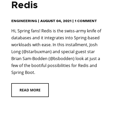
Redis
ENGINEERING
|
AUGUST 04, 2021
|
1 COMMENT
Hi, Spring fans! Redis is the swiss-army knife of
databases and it integrates into Spring-based
workloads with ease. In this installment, Josh
Long (@starbuxman) and special guest star
Brian Sam-Bodden (@bsbodden) look at just a
few of the bootiful possibilities for Redis and
Spring Boot.
READ MORE