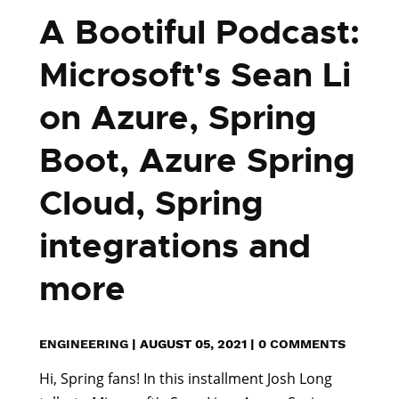
A Bootiful Podcast:
Microsoft's Sean Li
on Azure, Spring
Boot, Azure Spring
Cloud, Spring
integrations and
more
ENGINEERING
|
AUGUST 05, 2021
|
0 COMMENTS
Hi, Spring fans! In this installment Josh Long