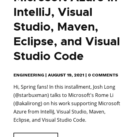
IntelliJ, Visual
Studio, Maven,
Eclipse, and Visual
Studio Code
ENGINEERING
|
AUGUST 19, 2021
|
0 COMMENTS
Hi, Spring fans! In this installment, Josh Long
(@starbuxman) talks to Microsoft's Rome Li
(@akalirong) on his work supporting Microsoft
Azure from IntelliJ, Visual Studio, Maven,
Eclipse, and Visual Studio Code.