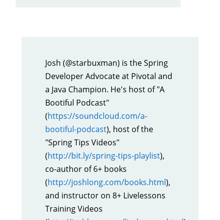
Josh (@starbuxman) is the Spring
Developer Advocate at Pivotal and
a Java Champion. He's host of "A
Bootiful Podcast"
(
https://soundcloud.com/a-
bootiful-podcast
), host of the
"Spring Tips Videos"
(
http://bit.ly/spring-tips-playlist
),
co-author of 6+ books
(
http://joshlong.com/books.html
),
and instructor on 8+ Livelessons
Training Videos