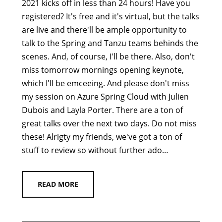
2021 kicks off in less than 24 hours! Have you
registered? It's free and it's virtual, but the talks
are live and there'll be ample opportunity to
talk to the Spring and Tanzu teams behinds the
scenes. And, of course, I'll be there. Also, don't
miss tomorrow mornings opening keynote,
which I'll be emceeing. And please don't miss
my session on Azure Spring Cloud with Julien
Dubois and Layla Porter. There are a ton of
great talks over the next two days. Do not miss
these! Alrigty my friends, we've got a ton of
stuff to review so without further ado…
READ MORE