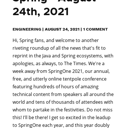
24th, 2021
ENGINEERING
|
AUGUST 24, 2021
|
1 COMMENT
Hi, Spring fans, and welcome to another
riveting roundup of all the news that's fit to
reprint in the Java and Spring ecosystems, with
apologies, as always, to The Times. We're a
week away from SpringOne 2021, our annual,
free, and utterly online tentpole conference
featuring hundreds of hours of amazing
technical content from speakers all around the
world and tens of thousands of attendees with
whom to partake in the festivities. Do not miss
this! I'll be there! I get so excited in the leadup
to SpringOne each year, and this year doubly