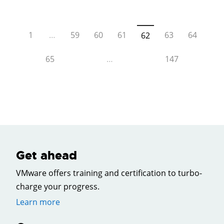
1
…
59
60
61
63
64
62
65
…
147
Get ahead
VMware offers training and certification to turbo-
charge your progress.
Learn more