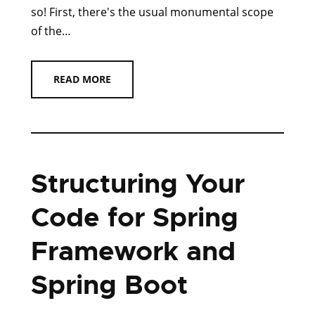
so! First, there's the usual monumental scope
of the…
READ MORE
Structuring Your
Code for Spring
Framework and
Spring Boot