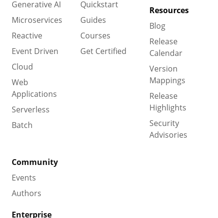
Generative AI
Quickstart
Resources
Microservices
Guides
Blog
Reactive
Courses
Release
Event Driven
Get Certified
Calendar
Cloud
Version
Mappings
Web
Applications
Release
Highlights
Serverless
Security
Batch
Advisories
Community
Events
Authors
Enterprise