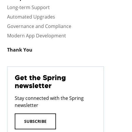
Long-term Support
Automated Upgrades
Governance and Compliance
Modern App Development
Thank You
Get the Spring
newsletter
Stay connected with the Spring
newsletter
SUBSCRIBE