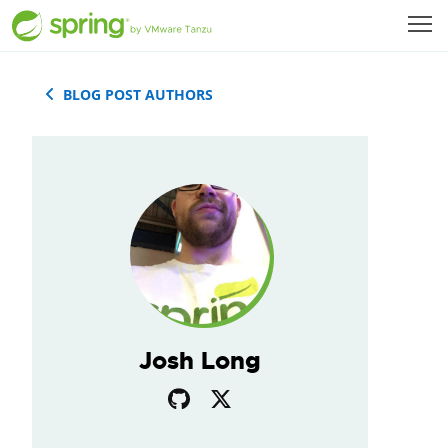
BLOG POST AUTHORS
Josh Long