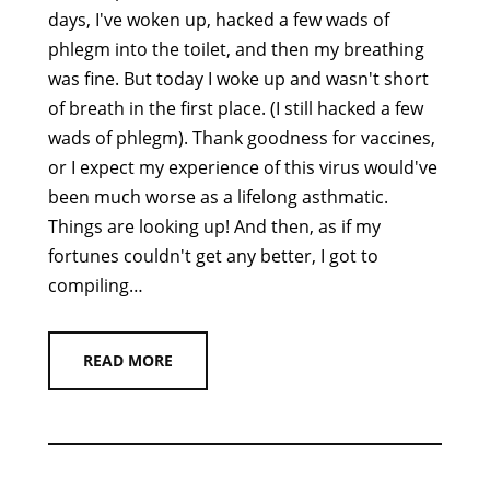
days, I've woken up, hacked a few wads of
phlegm into the toilet, and then my breathing
was fine. But today I woke up and wasn't short
of breath in the first place. (I still hacked a few
wads of phlegm). Thank goodness for vaccines,
or I expect my experience of this virus would've
been much worse as a lifelong asthmatic.
Things are looking up! And then, as if my
fortunes couldn't get any better, I got to
compiling…
READ MORE