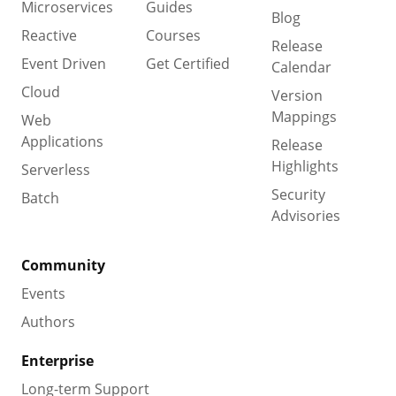
Microservices
Guides
Blog
Reactive
Courses
Release
Event Driven
Get Certified
Calendar
Cloud
Version
Mappings
Web
Applications
Release
Highlights
Serverless
Security
Batch
Advisories
Community
Events
Authors
Enterprise
Long-term Support