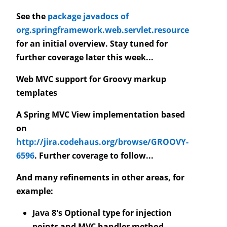
See the
package javadocs of
org.springframework.web.servlet.resource
for an initial overview. Stay tuned for
further coverage later this week...
Web MVC support for Groovy markup
templates
A Spring MVC View implementation based
on
http://jira.codehaus.org/browse/GROOVY-
6596
. Further coverage to follow...
And many refinements in other areas, for
example:
Java 8's Optional type for injection
points and MVC handler method