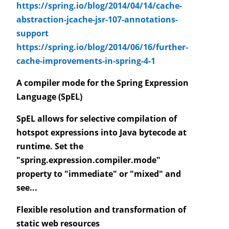
https://spring.io/blog/2014/04/14/cache-
abstraction-jcache-jsr-107-annotations-
support
https://spring.io/blog/2014/06/16/further-
cache-improvements-in-spring-4-1
A compiler mode for the Spring Expression
Language (SpEL)
SpEL allows for selective compilation of
hotspot expressions into Java bytecode at
runtime. Set the
"spring.expression.compiler.mode"
property to "immediate" or "mixed" and
see...
Flexible resolution and transformation of
static web resources