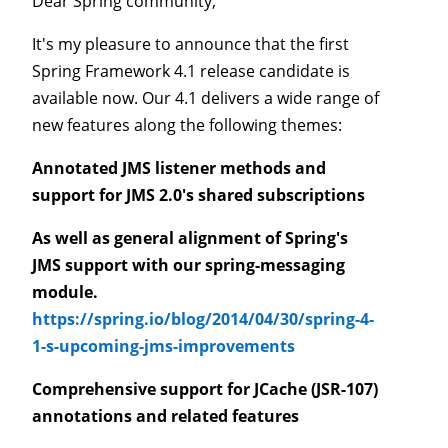
Dear Spring community,
It's my pleasure to announce that the first
Spring Framework 4.1 release candidate is
available now. Our 4.1 delivers a wide range of
new features along the following themes:
Annotated JMS listener methods and
support for JMS 2.0's shared subscriptions
As well as general alignment of Spring's
JMS support with our spring-messaging
module.
https://spring.io/blog/2014/04/30/spring-4-
1-s-upcoming-jms-improvements
Comprehensive support for JCache (JSR-107)
annotations and related features