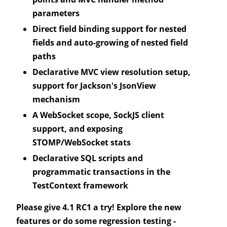
parameters
Direct field binding support for nested
fields and auto-growing of nested field
paths
Declarative MVC view resolution setup,
support for Jackson's JsonView
mechanism
A WebSocket scope, SockJS client
support, and exposing
STOMP/WebSocket stats
Declarative SQL scripts and
programmatic transactions in the
TestContext framework
Please give 4.1 RC1 a try! Explore the new
features or do some regression testing -