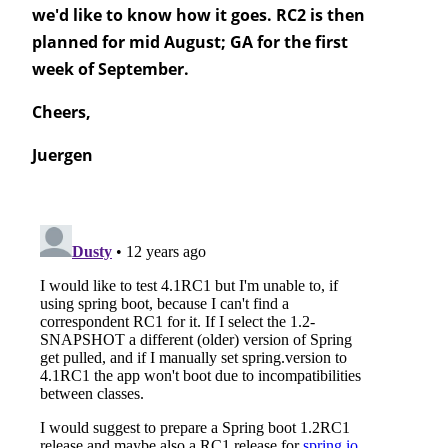
we'd like to know how it goes. RC2 is then
planned for mid August; GA for the first
week of September.
Cheers,
Juergen