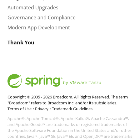
Automated Upgrades
Governance and Compliance
Modern App Development
Thank You
Copyright © 2005 -
2026
Broadcom. All Rights Reserved. The term
"Broadcom" refers to Broadcom Inc. and/or its subsidiaries.
Terms of Use
•
Privacy
•
Trademark Guidelines
Apache®, Apache Tomcat®, Apache Kafka®, Apache Cassandra™,
and Apache Geode™ are trademarks or registered trademarks of
the Apache Software Foundation in the United States and/or other
countries. Java™, Java™ SE, Java™ EE, and OpenJDK™ are trademarks