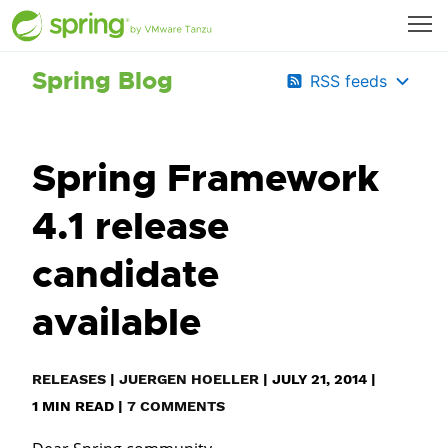
Spring Blog
RSS feeds
Spring Framework
4.1 release
candidate
available
RELEASES
|
JUERGEN HOELLER
|
JULY 21, 2014
|
1
MIN READ
|
7 COMMENTS