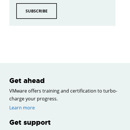
SUBSCRIBE
Get ahead
VMware offers training and certification to turbo-
charge your progress.
Learn more
Get support