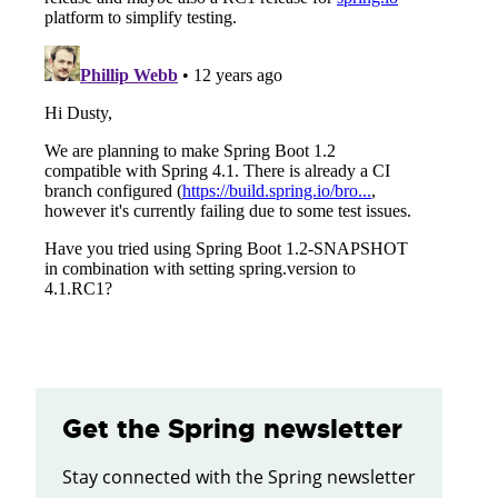
Get the Spring newsletter
Stay connected with the Spring newsletter