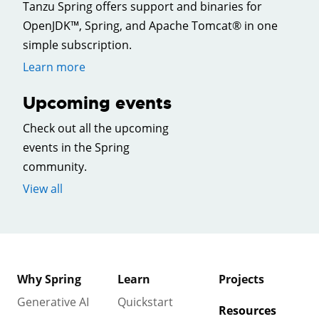
Tanzu Spring offers support and binaries for
OpenJDK™, Spring, and Apache Tomcat® in one
simple subscription.
Learn more
Upcoming events
Check out all the upcoming
events in the Spring
community.
View all
Why Spring
Learn
Projects
Generative AI
Quickstart
Resources