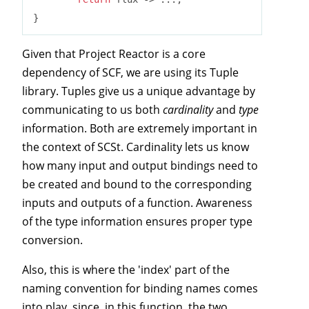
Given that Project Reactor is a core
dependency of SCF, we are using its Tuple
library. Tuples give us a unique advantage by
communicating to us both
cardinality
and
type
information. Both are extremely important in
the context of SCSt. Cardinality lets us know
how many input and output bindings need to
be created and bound to the corresponding
inputs and outputs of a function. Awareness
of the type information ensures proper type
conversion.
Also, this is where the 'index' part of the
naming convention for binding names comes
into play, since, in this function, the two