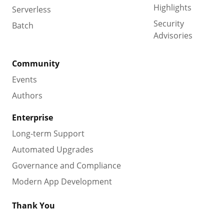
Highlights
Serverless
Security
Batch
Advisories
Community
Events
Authors
Enterprise
Long-term Support
Automated Upgrades
Governance and Compliance
Modern App Development
Thank You