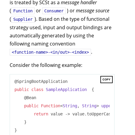
is treated by SCSt as a
message handler
(
or
) or
message source
Function
Consumer
(
). Based on the type of functional
Supplier
strategy used, input and output bindings are
automatically generated by using the
following naming convention
.
<function-name>-<in/out>-<index>
Consider the following example:
COPY
public
class
SampleApplication
{

    @Bean

public
Function
<
String
, 
String
> 
uppercase
()
{

return
 value -> value.toUpperCase();

    }
