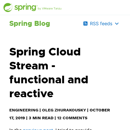
Spring Blog
RSS feeds
Spring Cloud
Stream -
functional and
reactive
ENGINEERING
|
OLEG ZHURAKOUSKY
|
OCTOBER
17, 2019
|
3
MIN READ
|
12 COMMENTS