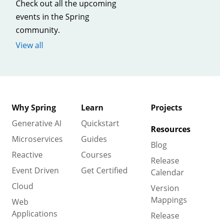
Check out all the upcoming
events in the Spring
community.
View all
Why Spring
Learn
Projects
Generative AI
Quickstart
Resources
Microservices
Guides
Blog
Reactive
Courses
Release
Event Driven
Get Certified
Calendar
Cloud
Version
Mappings
Web
Applications
Release