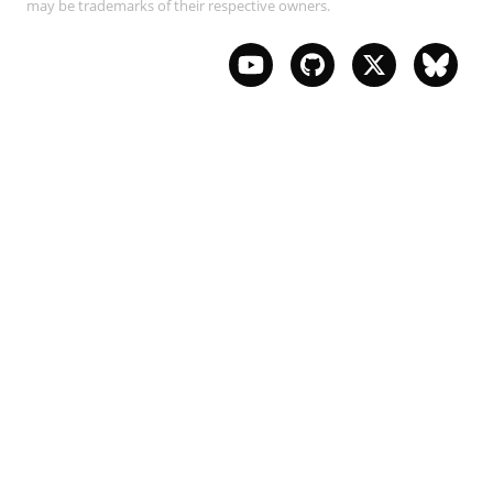
may be trademarks of their respective owners.