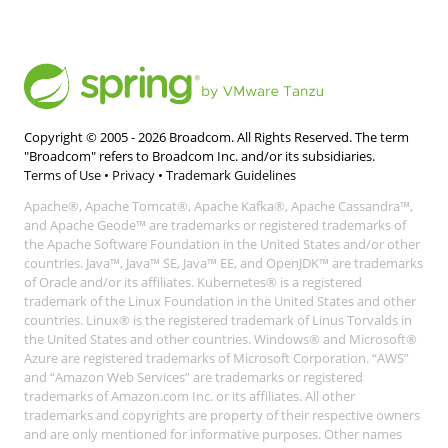
Copyright © 2005 -
2026
Broadcom. All Rights Reserved. The term
"Broadcom" refers to Broadcom Inc. and/or its subsidiaries.
Terms of Use
•
Privacy
•
Trademark Guidelines
Apache®, Apache Tomcat®, Apache Kafka®, Apache Cassandra™,
and Apache Geode™ are trademarks or registered trademarks of
the Apache Software Foundation in the United States and/or other
countries. Java™, Java™ SE, Java™ EE, and OpenJDK™ are trademarks
of Oracle and/or its affiliates. Kubernetes® is a registered
trademark of the Linux Foundation in the United States and other
countries. Linux® is the registered trademark of Linus Torvalds in
the United States and other countries. Windows® and Microsoft®
Azure are registered trademarks of Microsoft Corporation. “AWS”
and “Amazon Web Services” are trademarks or registered
trademarks of Amazon.com Inc. or its affiliates. All other
trademarks and copyrights are property of their respective owners
and are only mentioned for informative purposes. Other names