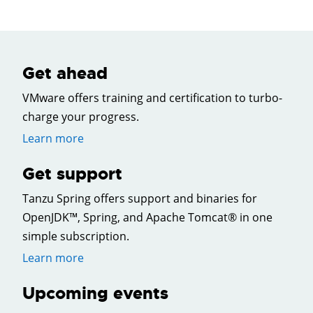
Get ahead
VMware offers training and certification to turbo-
charge your progress.
Learn more
Get support
Tanzu Spring offers support and binaries for
OpenJDK™, Spring, and Apache Tomcat® in one
simple subscription.
Learn more
Upcoming events