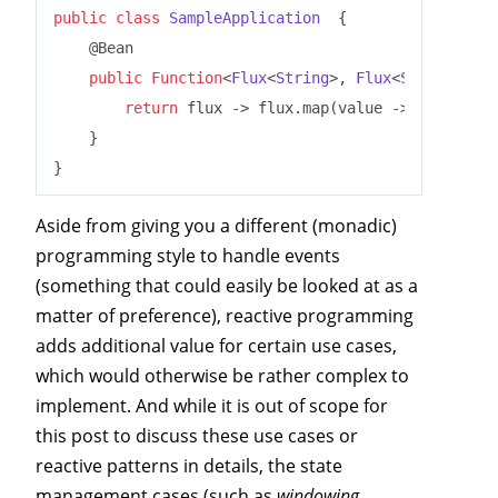
public
class
SampleApplication
{

    @Bean

public
Function
<
Flux
<
String
>, 
Flux
<
String
>> 
up
return
 flux -> flux.map(value -> value.toU
    }

Aside from giving you a different (monadic)
programming style to handle events
(something that could easily be looked at as a
matter of preference), reactive programming
adds additional value for certain use cases,
which would otherwise be rather complex to
implement. And while it is out of scope for
this post to discuss these use cases or
reactive patterns in details, the state
management cases (such as
windowing,