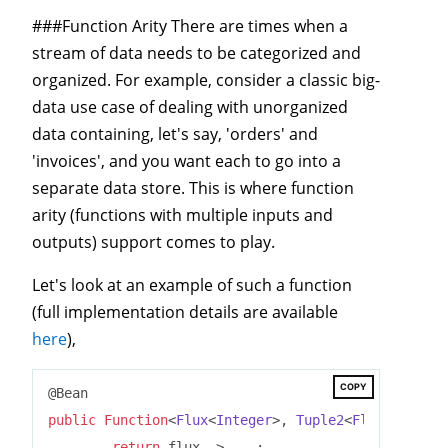
###Function Arity There are times when a
stream of data needs to be categorized and
organized. For example, consider a classic big-
data use case of dealing with unorganized
data containing, let's say, 'orders' and
'invoices', and you want each to go into a
separate data store. This is where function
arity (functions with multiple inputs and
outputs) support comes to play.
Let's look at an example of such a function
(full implementation details are available
here
),
COPY
public
Function
<
Flux
<
Integer
>, 
Tuple2
<
Flux
<
String
>
return
 flux -> ...;
