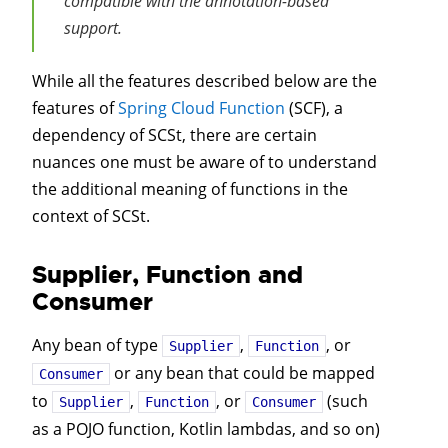
compatible with the annotation-based
support.
While all the features described below are the
features of
Spring Cloud Function
(SCF), a
dependency of SCSt, there are certain
nuances one must be aware of to understand
the additional meaning of functions in the
context of SCSt.
Supplier, Function and
Consumer
Any bean of type
,
, or
Supplier
Function
or any bean that could be mapped
Consumer
to
,
, or
(such
Supplier
Function
Consumer
as a POJO function, Kotlin lambdas, and so on)