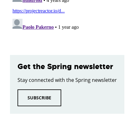
Get the Spring newsletter
Stay connected with the Spring newsletter
SUBSCRIBE