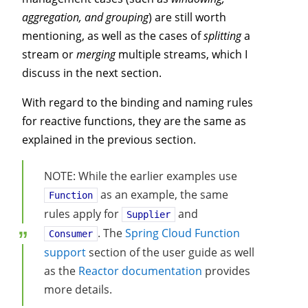
aggregation, and grouping
) are still worth
mentioning, as well as the cases of
splitting
a
stream or
merging
multiple streams, which I
discuss in the next section.
With regard to the binding and naming rules
for reactive functions, they are the same as
explained in the previous section.
NOTE: While the earlier examples use
as an example, the same
Function
rules apply for
and
Supplier
. The
Spring Cloud Function
Consumer
support
section of the user guide as well
as the
Reactor documentation
provides
more details.