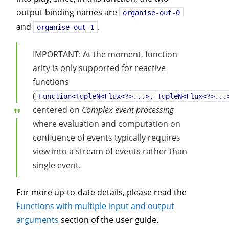
output binding names are
organise-out-0
and
.
organise-out-1
IMPORTANT: At the moment, function
arity is only supported for reactive
functions
(
Function<TupleN<Flux<?>...>, TupleN<Flux<?>...
centered on
Complex event processing
where evaluation and computation on
confluence of events typically requires
view into a stream of events rather than
single event.
For more up-to-date details, please read the
Functions with multiple input and output
arguments
section of the user guide.