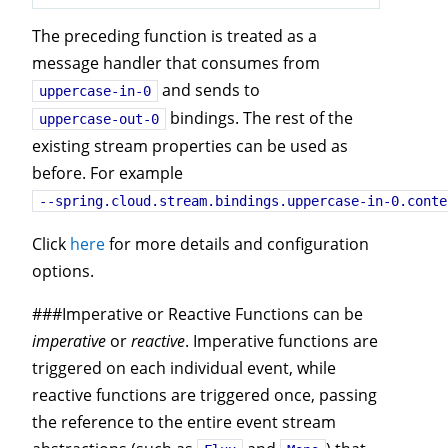
The preceding function is treated as a
message handler that consumes from
and sends to
uppercase-in-0
bindings. The rest of the
uppercase-out-0
existing stream properties can be used as
before. For example
--spring.cloud.stream.bindings.uppercase-in-0.conte
Click
here
for more details and configuration
options.
###Imperative or Reactive Functions can be
imperative
or
reactive
. Imperative functions are
triggered on each individual event, while
reactive functions are triggered once, passing
the reference to the entire event stream