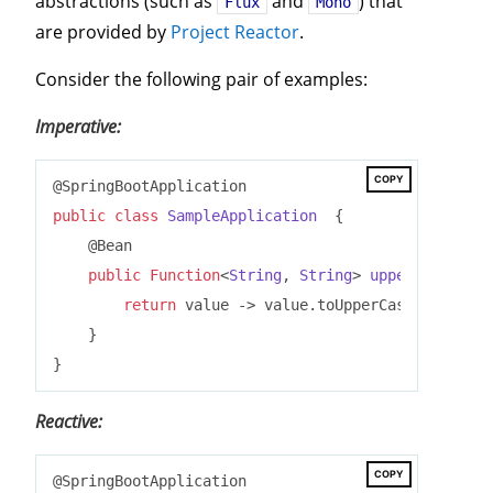
abstractions (such as
and
) that
Flux
Mono
are provided by
Project Reactor
.
Consider the following pair of examples:
Imperative:
COPY
public
class
SampleApplication
{

    @Bean

public
Function
<
String
, 
String
> 
uppercase
()
{

return
 value -> value.toUpperCase();

    }

Reactive:
COPY