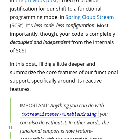
In the
previous post
, I tried to provide
justification for our shift to a functional
programming model in
Spring Cloud Stream
(SCSt). It's
less code
,
less configuration
. Most
importantly, though, your code is completely
decoupled and independent
from the internals
of SCSt.
In this post, I’ll dig a little deeper and
summarize the core features of our functional
support, specifically around its reactive
features.
IMPORTANT:
Anything you can do with
you
@StreamListener/@EnableBinding
can also do without it. In other words, the
functional support is now feature-