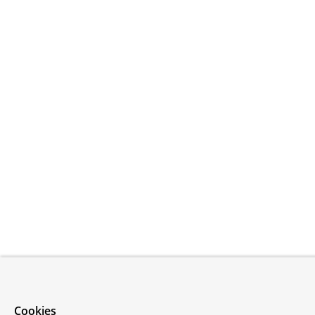
Cookies