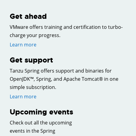
Get ahead
VMware offers training and certification to turbo-
charge your progress.
Learn more
Get support
Tanzu Spring offers support and binaries for
OpenJDK™, Spring, and Apache Tomcat® in one
simple subscription.
Learn more
Upcoming events
Check out all the upcoming
events in the Spring