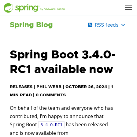
Spring Blog
RSS feeds
Spring Boot 3.4.0-
RC1 available now
RELEASES
|
PHIL WEBB
|
OCTOBER 26, 2024
|
1
MIN READ
|
0 COMMENTS
On behalf of the team and everyone who has
contributed, I'm happy to announce that
Spring Boot
has been released
3.4.0-RC1
and is now available from