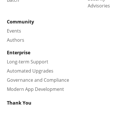
Advisories
Community
Events
Authors
Enterprise
Long-term Support
Automated Upgrades
Governance and Compliance
Modern App Development
Thank You