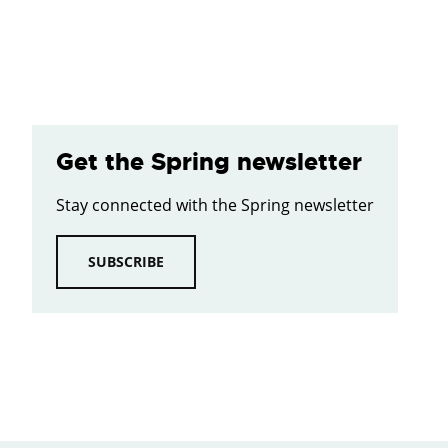
Get the Spring newsletter
Stay connected with the Spring newsletter
SUBSCRIBE