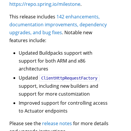
https://repo.spring.io/milestone
.
This release includes
142 enhancements,
documentation improvements, dependency
upgrades, and bug fixes
. Notable new
features include:
Updated Buildpacks support with
support for both ARM and x86
architectures
Updated
ClientHttpRequestFactory
support, including new builders and
support for more customization
Improved support for controlling access
to Actuator endpoints
Please see the
release notes
for more details