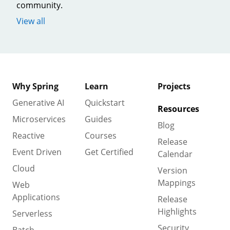
community.
View all
Why Spring
Learn
Projects
Generative AI
Quickstart
Resources
Microservices
Guides
Blog
Reactive
Courses
Release
Event Driven
Get Certified
Calendar
Cloud
Version
Mappings
Web
Applications
Release
Highlights
Serverless
Security
Batch