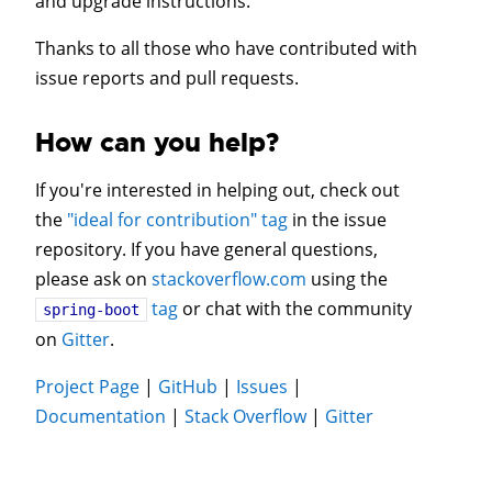
and upgrade instructions.
Thanks to all those who have contributed with
issue reports and pull requests.
How can you help?
If you're interested in helping out, check out
the
"ideal for contribution" tag
in the issue
repository. If you have general questions,
please ask on
stackoverflow.com
using the
tag
or chat with the community
spring-boot
on
Gitter
.
Project Page
|
GitHub
|
Issues
|
Documentation
|
Stack Overflow
|
Gitter