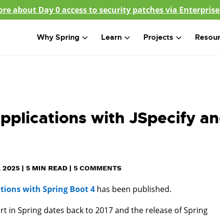
re about Day 0 access to security patches via Enterprise
Why Spring
Learn
Projects
Resou
applications with JSpecify a
 2025
|
5
MIN READ
|
5 COMMENTS
ations with Spring Boot 4
has been published.
ort in Spring dates back to 2017 and the release of Spring