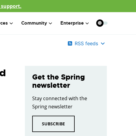
 support.
rces
Community
Enterprise
RSS feeds
nd
Get the Spring
newsletter
Stay connected with the
Spring newsletter
SUBSCRIBE