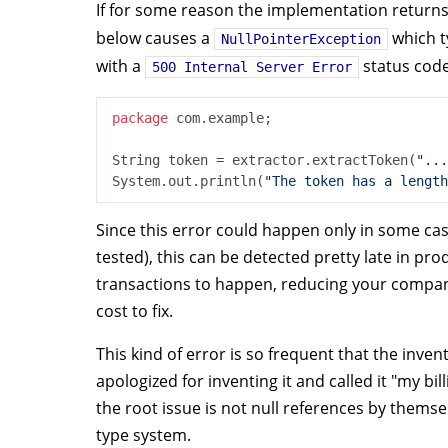
If for some reason the implementation return
below causes a
which t
NullPointerException
with a
status code
500 Internal Server Error
package
 com.example;

String token = extractor.extractToken(
"...
System.out.println(
"The token has a length
Since this error could happen only in some cas
tested), this can be detected pretty late in pr
transactions to happen, reducing your compan
cost to fix.
This kind of error is so frequent that the inven
apologized for inventing it and called it "my bi
the root issue is not null references by themselv
type system.