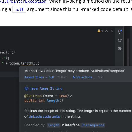
when invoking a method on the retu
NullPointerException
sing a
argument since this null-marked code default i
null