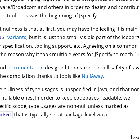
Mware/Broadcom and others in order to design and contribu
ion tool. This was the beginning of JSpecify.
ullness is that at first, you may have the feeling it is mainl
variants
, but it is just the small visible part of the iceberg
le
specification, tooling support, etc. Agreeing on a common
the reason why it took multiple years for JSpecify to reach 1.
nd
documentation
designed to ensure the null safety of Jav
the compilation thanks to tools like
NullAway
.
e nullness of type usages is unspecified in Java, and that no
 nullable ones. In order to keep codebases readable, we
specific scope, type usages are non-null unless marked as
that is typically set at package level via a
arked
CO