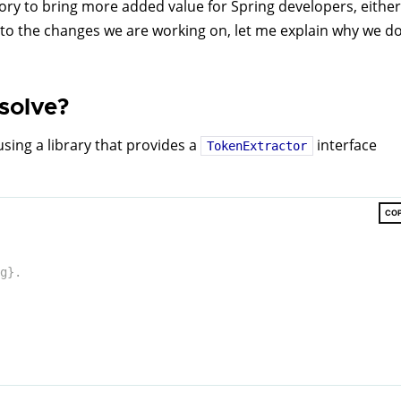
tory to bring more added value for Spring developers, either
k to the changes we are working on, let me explain why we d
solve?
sing a library that provides a
interface
TokenExtractor
CO
g}.
