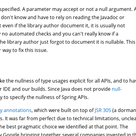
unspecified. A parameter may accept or not a null argument. 
u don't know and have to rely on reading the Javadoc or
even if the library author document it, it is usually not
ly no automated checks and you can't really know if a
he library author just forgot to document it is nullable. This 
ay to fix this issue.
e the nullness of type usages explicit for all APIs, and to ha
r IDE and our builds. Since Java does not provide
null-
 to specify the nullness of Spring APIs.
ity annotations
, which were built on top of
JSR 305
(a dorman
 It was far from perfect due to technical limitations, uncle
 the best pragmatic choice we identified at that point. The
y Google bringing together several companies invested in t