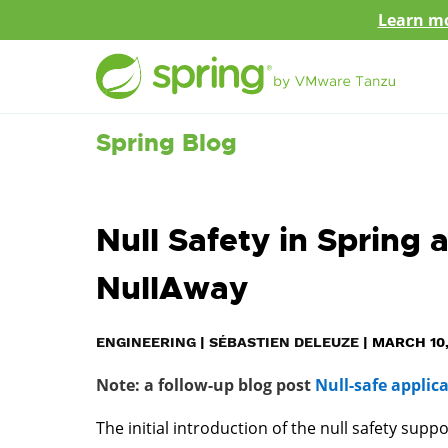
Learn mo
Spring Blog
Null Safety in Spring 
NullAway
ENGINEERING
|
SÉBASTIEN DELEUZE
|
MARCH 10,
Note: a follow-up blog post
Null-safe applic
The initial introduction of the null safety supp