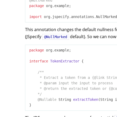
@NullMarked
package
 org.example;

import
This annotation changes the default nullness fo
(JSpecify
default). So we can now
@NullMarked
package
 org.example;

interface
TokenExtractor
{

/**

     * Extract a token from a {
@link
 Strin
     * 
@param
 input the input to process

     * 
@return
 the extracted token or {
@co
    */
@Nullable
String 
extractToken
(String i