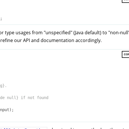
r type usages from "unspecified" (Java default) to "non-null
 refine our API and documentation accordingly.
CO
g}.

de
 null} if not found

nput)
;
