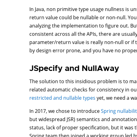
In Java, non primitive type usage nullness is 
return value could be nullable or non-null. Yo
analyzing the implementation to figure out. But 
consistent across all the APIs, there are usual
parameter/return value is really non-null or if t
by design error prone, and you have no proper w
JSpecify and NullAway
The solution to this insidious problem is to mak
related automatic checks for consistency in ou
restricted and nullable types
yet, we need a way
In 2017, we chose to introduce
Spring nullabil
but widespread JSR) semantics and annotations.
status, lack of proper specification, but it was
Spring team then joined a working group led b