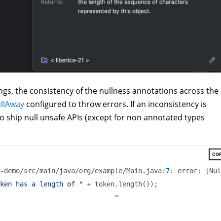
gs, the consistency of the nullness annotations across the
llAway
configured to throw errors. If an inconsistency is
to ship null unsafe APIs (except for non annotated types
CO
-demo/src/main/java/org/example/Main.java:
7
: error: [Nul
ken has a length of "
 + token.length());

                             ^
