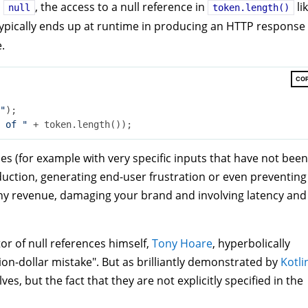
s
, the access to a null reference in
li
null
token.length()
ypically ends up at runtime in producing an HTTP response
.
CO
"
);

 of "
es (for example with very specific inputs that have not been
oduction, generating end-user frustration or even preventing
y revenue, damaging your brand and involving latency and
tor of null references himself,
Tony Hoare
, hyperbolically
llion-dollar mistake". But as brilliantly demonstrated by
Kotli
es, but the fact that they are not explicitly specified in the