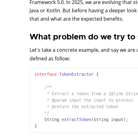
Framework 5.0. In 2025, we are evolving that s
Java or Kotlin. But before having a deeper loo
that and what are the expected benefits.
What problem do we try to 
Let's take a concrete example, and say we are u
defined as follow:
interface
TokenExtractor
{

/**

     * Extract a token from a {
@link
 Strin
     * 
@param
 input the input to process

     * 
@return
 the extracted token

    */
String 
extractToken
(String input)
;
