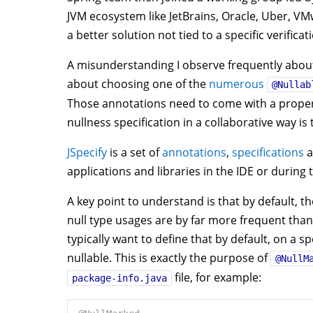
JVM ecosystem like JetBrains, Oracle, Uber, V
a better solution not tied to a specific verificat
A misunderstanding I observe frequently about n
about choosing one of the
numerous
@Nullab
Those annotations need to come with a proper 
nullness specification in a collaborative way is 
JSpecify
is a set of
annotations
,
specifications
a
applications and libraries in the IDE or during 
A key point to understand is that by default, th
null type usages are by far more frequent than
typically want to define that by default, on a 
nullable. This is exactly the purpose of
@NullM
file, for example:
package-info.java