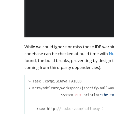
While we could ignore or miss those IDE warnin
codebase can be checked at build time with
Nu
found, the build breaks, preventing by design 
coming from third-party dependencies).
> Task :compileJava FAILED

/Users/sdeleuze/workspace/jspecify-nullway
                System.
out
.println(
"The to
                                          
    (see http:
//t.uber.com/nullaway )