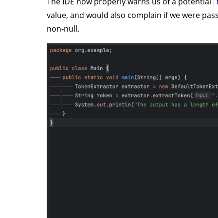
The IDE now properly warns us of a potential
value, and would also complain if we were pas
non-null.