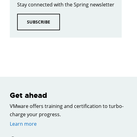
Stay connected with the Spring newsletter
SUBSCRIBE
Get ahead
VMware offers training and certification to turbo-
charge your progress.
Learn more