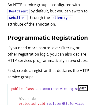
An HTTP service group is configured with
by default, but you can switch to
RestClient
through the
WebClient
clientType
attribute of the annotation.
Programmatic Registration
If you need more control over filtering or
other registration logic, you can also declare
HTTP services programmatically in two steps.
First, create a registrar that declares the HTTP
service groups:
COPY
public
class
CustomHttpServiceRegistrar
extends
Ab
@Override
protected
void
registerHttpServices
(GroupRegis