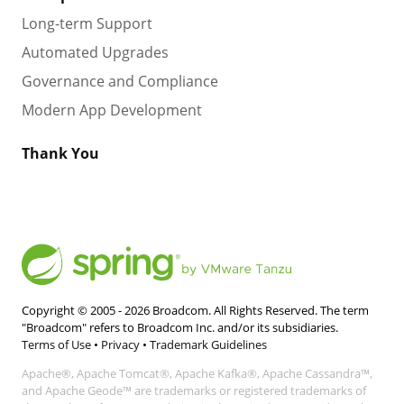
Long-term Support
Automated Upgrades
Governance and Compliance
Modern App Development
Thank You
Copyright © 2005 -
2026
Broadcom. All Rights Reserved. The term
"Broadcom" refers to Broadcom Inc. and/or its subsidiaries.
Terms of Use
•
Privacy
•
Trademark Guidelines
Apache®, Apache Tomcat®, Apache Kafka®, Apache Cassandra™,
and Apache Geode™ are trademarks or registered trademarks of