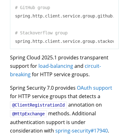
# GitHub group
spring.http.client.service.group.github.base-url=h
# Stackoverflow group
spring.http.client.service.group.stackoverflow.bas
Spring Cloud 2025.1 provides transparent
support for
load-balancing
and
circuit-
breaking
for HTTP service groups.
Spring Security 7.0 provides
OAuth support
for HTTP service groups that detects a
annotation on
@ClientRegistrationId
methods. Additional
@HttpExchange
authentication support is under
consideration with
spring-security#17940
.