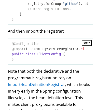
        registry.forGroup(
"github"
).detectInBasePa
// more registrations…
    }

And then import the registrar:
COPY
@Configuration
@Import
(CustomHttpServiceRegistrar
.
class
public
class
ClientConfig
{

Note that both the declarative and the
programmatic registration rely on
ImportBeanDefinitionRegistrar
, which hooks
in very early in the Spring configuration
lifecycle, at the bean definition level. This
makes client proxy beans available for