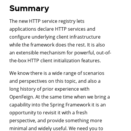
Summary
The new HTTP service registry lets
applications declare HTTP services and
configure underlying client infrastructure
while the framework does the rest. It is also
an extensible mechanism for powerful, out-of-
the-box HTTP client initialization features.
We know there is a wide range of scenarios
and perspectives on this topic, and also a
long history of prior experience with
OpenFeign. At the same time when we bring a
capability into the Spring Framework it is an
opportunity to revisit it with a fresh
perspective, and provide something more
minimal and widely useful. We need you to