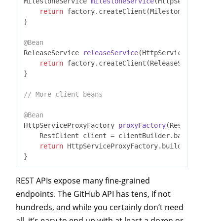
MilestoneService 
milestoneService
(HttpServiceProxy
return
 factory.createClient(MilestoneService
.
c
}

@Bean
ReleaseService 
releaseService
(HttpServiceProxyFact
return
 factory.createClient(ReleaseService
.
cla
}

// More client beans
@Bean
HttpServiceProxyFactory 
proxyFactory
(RestClient.Bu
    RestClient client = clientBuilder.baseUrl(
"htt
return
 HttpServiceProxyFactory.builderFor(Rest
REST APIs expose many fine-grained
endpoints. The GitHub API has tens, if not
hundreds, and while you certainly don’t need
all, it’s easy to end up with at least a dozen or