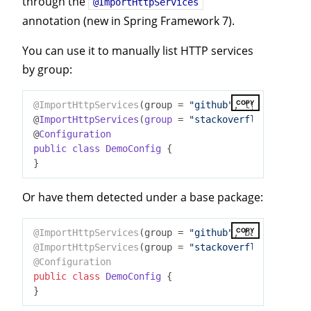
through the
@ImportHttpServices
annotation (new in Spring Framework 7).
You can use it to manually list HTTP services
by group:
COPY
@ImportHttpServices
(group = 
"github"
, types = {Mil
@
ImportHttpServices
(
group
= 
"stackoverflow"
, types
@
Configuration
public
class
DemoConfig
{

Or have them detected under a base package:
COPY
@ImportHttpServices
(group = 
"github"
, basePackages
@ImportHttpServices
(group = 
"stackoverflow"
@Configuration
public
class
DemoConfig
{
