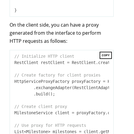
On the client side, you can have a proxy
generated from the interface to perform
HTTP requests as follows:
COPY
// Initialize HTTP client
RestClient restClient = RestClient.create(
"https:/
// Create factory for client proxies
HttpServiceProxyFactory proxyFactory = HttpService
        .exchangeAdapter(RestClientAdapter.create(
        .build();

// Create client proxy
MilestoneService client = proxyFactory.createClien
// Use proxy for HTTP requests