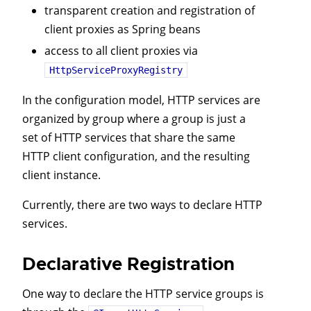
transparent creation and registration of
client proxies as Spring beans
access to all client proxies via
HttpServiceProxyRegistry
In the configuration model, HTTP services are
organized by group where a group is just a
set of HTTP services that share the same
HTTP client configuration, and the resulting
client instance.
Currently, there are two ways to declare HTTP
services.
Declarative Registration
One way to declare the HTTP service groups is