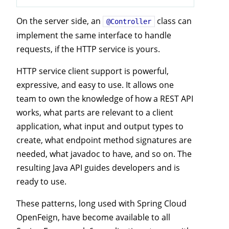
On the server side, an
class can
@Controller
implement the same interface to handle
requests, if the HTTP service is yours.
HTTP service client support is powerful,
expressive, and easy to use. It allows one
team to own the knowledge of how a REST API
works, what parts are relevant to a client
application, what input and output types to
create, what endpoint method signatures are
needed, what javadoc to have, and so on. The
resulting Java API guides developers and is
ready to use.
These patterns, long used with Spring Cloud
OpenFeign, have become available to all