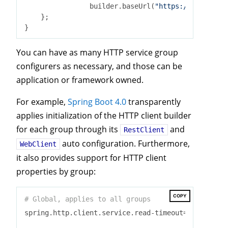
                builder.baseUrl(
"https://api.stack
    };

You can have as many HTTP service group
configurers as necessary, and those can be
application or framework owned.
For example,
Spring Boot 4.0
transparently
applies initialization of the HTTP client builder
for each group through its
and
RestClient
auto configuration. Furthermore,
WebClient
it also provides support for HTTP client
properties by group:
COPY
# Global, applies to all groups
spring.http.client.service.read-timeout=
2
s
