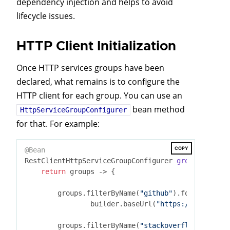
dependency injection and helps to avoid
lifecycle issues.
HTTP Client Initialization
Once HTTP services groups have been
declared, what remains is to configure the
HTTP client for each group. You can use an
bean method
HttpServiceGroupConfigurer
for that. For example:
COPY
@Bean
RestClientHttpServiceGroupConfigurer 
groupConfigur
return
 groups -> {

        groups.filterByName(
"github"
).forEachClien
                builder.baseUrl(
"https://api.githu
        groups.filterByName(
"stackoverflow"
).forEa