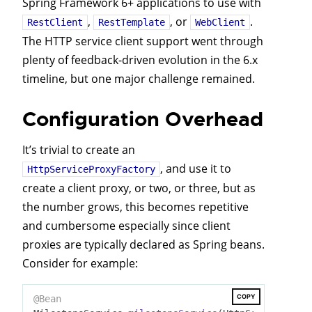
Spring Framework 6+ applications to use with
,
, or
.
RestClient
RestTemplate
WebClient
The HTTP service client support went through
plenty of feedback-driven evolution in the 6.x
timeline, but one major challenge remained.
Configuration Overhead
It’s trivial to create an
, and use it to
HttpServiceProxyFactory
create a client proxy, or two, or three, but as
the number grows, this becomes repetitive
and cumbersome especially since client
proxies are typically declared as Spring beans.
Consider for example:
COPY
@Bean