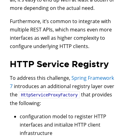
more depending on the actual need.
Furthermore, it’s common to integrate with
multiple REST APIs, which means even more
interfaces as well as higher complexity to
configure underlying HTTP clients.
HTTP Service Registry
To address this challenge,
Spring Framework
7
introduces an additional registry layer over
the
that provides
HttpServiceProxyFactory
the following:
configuration model to register HTTP
interfaces and initialize HTTP client
infrastructure