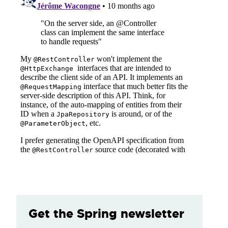
Get the Spring newsletter