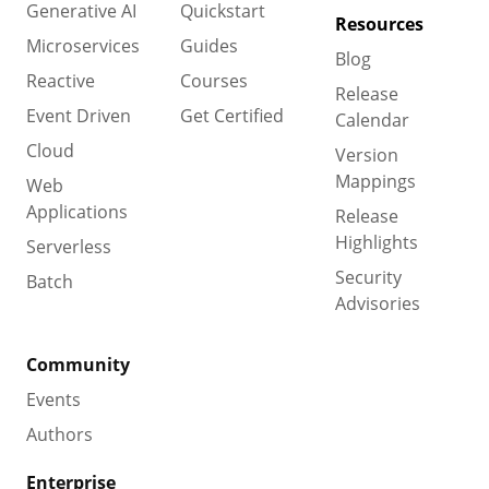
Generative AI
Quickstart
Resources
Microservices
Guides
Blog
Reactive
Courses
Release
Event Driven
Get Certified
Calendar
Cloud
Version
Mappings
Web
Applications
Release
Highlights
Serverless
Security
Batch
Advisories
Community
Events
Authors
Enterprise