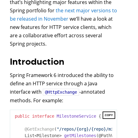
that’s highlighting major features within the
Spring portfolio for
the next major versions to
be released in November
we’ll have a look at
new features for HTTP service clients, which
are a collaborative effort across several
Spring projects.
Introduction
Spring Framework 6 introduced the ability to
define an HTTP service through a Java
interface with
-annotated
@HttpExchange
methods. For example:
COPY
public
interface
MilestoneService
{

@GetExchange
(
"/repos/{org}/{repo}/milestones"
)

List<Milestone> 
getMilestones
(@PathVariable St