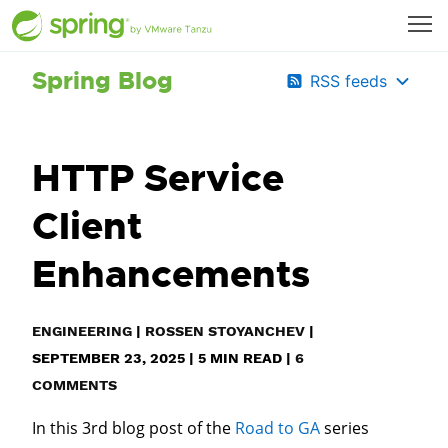
Spring Blog
RSS feeds
HTTP Service
Client
Enhancements
ENGINEERING
|
ROSSEN STOYANCHEV
|
SEPTEMBER 23, 2025
|
5
MIN READ
|
6
COMMENTS
In this 3rd blog post of the
Road to GA
series