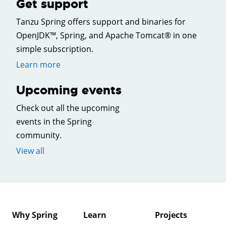
Get support
Tanzu Spring offers support and binaries for
OpenJDK™, Spring, and Apache Tomcat® in one
simple subscription.
Learn more
Upcoming events
Check out all the upcoming
events in the Spring
community.
View all
Why Spring
Learn
Projects