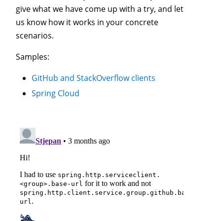
give what we have come up with a try, and let
us know how it works in your concrete
scenarios.
Samples:
GitHub and StackOverflow clients
Spring Cloud