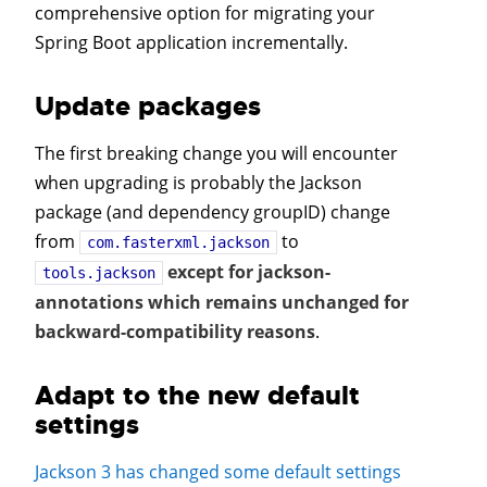
comprehensive option for migrating your
Spring Boot application incrementally.
Update packages
The first breaking change you will encounter
when upgrading is probably the Jackson
package (and dependency groupID) change
from
to
com.fasterxml.jackson
except for jackson-
tools.jackson
annotations which remains unchanged for
backward-compatibility reasons
.
Adapt to the new default
settings
Jackson 3 has changed some default settings