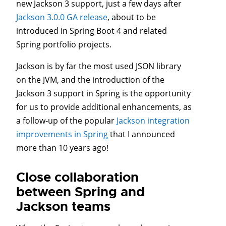
new Jackson 3 support, just a few days after
Jackson 3.0.0 GA release
, about to be
introduced in Spring Boot 4 and related
Spring portfolio projects.
Jackson is by far the most used JSON library
on the JVM, and the introduction of the
Jackson 3 support in Spring is the opportunity
for us to provide additional enhancements, as
a follow-up of the popular
Jackson integration
improvements in Spring
that I announced
more than 10 years ago!
Close collaboration
between Spring and
Jackson teams