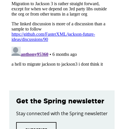
Get the Spring newsletter
Stay connected with the Spring newsletter