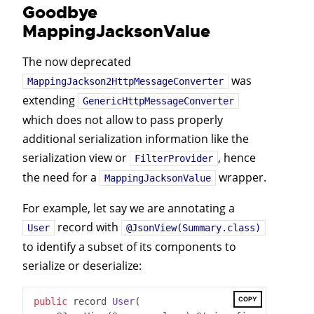
Goodbye
MappingJacksonValue
The now deprecated
was
MappingJackson2HttpMessageConverter
extending
GenericHttpMessageConverter
which does not allow to pass properly
additional serialization information like the
serialization view or
, hence
FilterProvider
the need for a
wrapper.
MappingJacksonValue
For example, let say we are annotating a
record with
User
@JsonView(Summary.class)
to identify a subset of its components to
serialize or deserialize:
COPY
public
 record 
User
(
