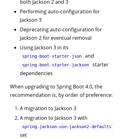
both Jackson 2 and 3
Performing auto-configuration for
Jackson 3
Deprecating auto-configuration for
Jackson 2 for eventual removal
Using Jackson 3 in its
and
spring-boot-starter-json
starter
spring-boot-starter-jackson
dependencies
When upgrading to Spring Boot 4.0, the
recommendation is, by order of preference:
A migration to Jackson 3
A migration to Jackson 3 with
spring.jackson.use-jackson2-defaults
set