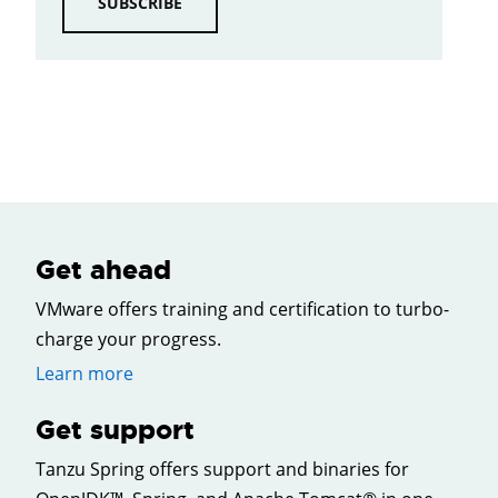
SUBSCRIBE
Get ahead
VMware offers training and certification to turbo-
charge your progress.
Learn more
Get support
Tanzu Spring offers support and binaries for