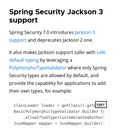
Spring Security Jackson 3
support
Spring Security 7.0 introduces
Jackson 3
support
and deprecates Jackson 2 one.
It also makes Jackson support safer with
safe
default typing
by leveraging a
PolymorphicTypeValidator
where only Spring
Security types are allowed by default, and
provide the capability for applications to add
their own types, for example:
COPY
ClassLoader loader = getClass().getClassLoader();

BasicPolymorphicTypeValidator.Builder typeValidato
    .allowIfSubType(CustomGrantedAuthority
.
class
)
;

JsonMapper mapper = JsonMapper.builder()
