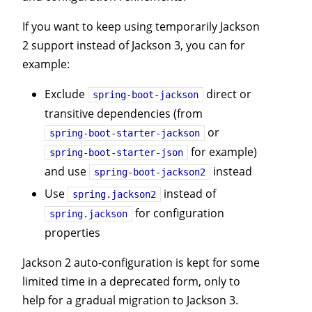
If you want to keep using temporarily Jackson
2 support instead of Jackson 3, you can for
example:
Exclude
direct or
spring-boot-jackson
transitive dependencies (from
or
spring-boot-starter-jackson
for example)
spring-boot-starter-json
and use
instead
spring-boot-jackson2
Use
instead of
spring.jackson2
for configuration
spring.jackson
properties
Jackson 2 auto-configuration is kept for some
limited time in a deprecated form, only to
help for a gradual migration to Jackson 3.