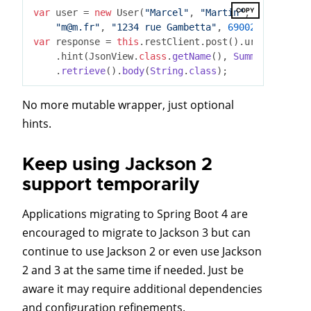
COPY
var
 user = 
new
 User(
"Marcel"
, 
"Martin"
, LocalDate.
"m@m.fr"
, 
"1234 rue Gambetta"
, 
69002
, 
"Lyon"
, 
var
 response = 
this
.restClient.post().uri(
"http://
    .hint(JsonView
.
class
.
getName
(), 
Summary
.
class
)
    .
retrieve
().
body
(
String
.
class
)
No more mutable wrapper, just optional
hints.
Keep using Jackson 2
support temporarily
Applications migrating to Spring Boot 4 are
encouraged to migrate to Jackson 3 but can
continue to use Jackson 2 or even use Jackson
2 and 3 at the same time if needed. Just be
aware it may require additional dependencies
and configuration refinements.