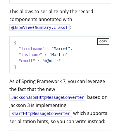
This allows to serialize only the record
components annotated with
:
@JsonView(Summary.class)
COPY
{

"firstname"
 : 
"Marcel"
,

"lastname"
 : 
"Martin"
,

"email"
 : 
"m@m.fr"
As of Spring Framework 7, you can leverage
the fact that the new
based on
JacksonJsonHttpMessageConverter
Jackson 3 is implementing
which supports
SmartHttpMessageConverter
serialization hints, so you can write instead: