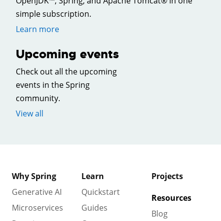
OpenJDK™, Spring, and Apache Tomcat® in one
simple subscription.
Learn more
Upcoming events
Check out all the upcoming
events in the Spring
community.
View all
Why Spring
Learn
Projects
Generative AI
Quickstart
Resources
Microservices
Guides
Blog