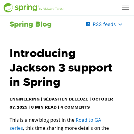
Spring Blog
RSS feeds
Introducing
Jackson 3 support
in Spring
ENGINEERING
|
SÉBASTIEN DELEUZE
|
OCTOBER
07, 2025
|
8
MIN READ
|
4 COMMENTS
This is a new blog post in the
Road to GA
series
, this time sharing more details on the