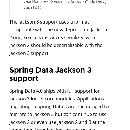
    .addModules(SecurityJacksonModules.getModules(
The Jackson 3 support uses a format
compatible with the now deprecated Jackson
2 one, so class instances serialized with
Jackson 2 should be deserializable with the
Jackson 3 support.
Spring Data Jackson 3
support
Spring Data 4.0 ships with full support for
Jackson 3 for its core modules. Applications
migrating to Spring Data 4 are encouraged to
migrate to Jackson 3 but can continue to use
Jackson 2 or even use Jackson 2 and 3 at the