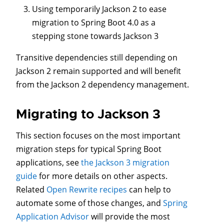
Using temporarily Jackson 2 to ease
migration to Spring Boot 4.0 as a
stepping stone towards Jackson 3
Transitive dependencies still depending on
Jackson 2 remain supported and will benefit
from the Jackson 2 dependency management.
Migrating to Jackson 3
This section focuses on the most important
migration steps for typical Spring Boot
applications, see
the Jackson 3 migration
guide
for more details on other aspects.
Related
Open Rewrite recipes
can help to
automate some of those changes, and
Spring
Application Advisor
will provide the most