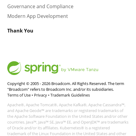
Governance and Compliance
Modern App Development
Thank You
Copyright © 2005 -
2026
Broadcom. All Rights Reserved. The term
"Broadcom" refers to Broadcom Inc. and/or its subsidiaries.
Terms of Use
•
Privacy
•
Trademark Guidelines
Apache®, Apache Tomcat®, Apache Kafka®, Apache Cassandra™,
and Apache Geode™ are trademarks or registered trademarks of
the Apache Software Foundation in the United States and/or other
countries. Java™, Java™ SE, Java™ EE, and OpenJDK™ are trademarks
of Oracle and/or its affiliates. Kubernetes® is a registered
trademark of the Linux Foundation in the United States and other