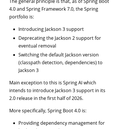
The general principle is that, as of Spring Boot
4.0 and Spring Framework 7.0, the Spring
portfolio is:
Introducing Jackson 3 support
Deprecating the Jackson 2 support for
eventual removal
Switching the default Jackson version
(classpath detection, dependencies) to
Jackson 3
Main exception to this is Spring AI which
intends to introduce Jackson 3 support in its
2.0 release in the first half of 2026.
More specifically, Spring Boot 4.0 is:
Providing dependency management for