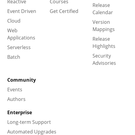
Reactive
Courses
Release
Event Driven
Get Certified
Calendar
Cloud
Version
Mappings
Web
Applications
Release
Highlights
Serverless
Security
Batch
Advisories
Community
Events
Authors
Enterprise
Long-term Support
Automated Upgrades