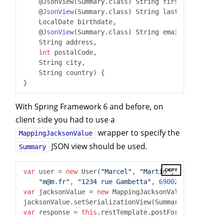
    @JsonView(Summary.class)
 String firstname,

    @
JsonView
(Summary.class)
 String lastname,

    LocalDate birthdate,

    @
JsonView
(Summary.class)
 String email,

    String address,

int
 postalCode,

    String city,

    String country) 
{

With Spring Framework 6 and before, on
client side you had to use a
wrapper to specify the
MappingJacksonValue
JSON view should be used.
Summary
COPY
var
 user = 
new
 User(
"Marcel"
, 
"Martin"
, LocalDate.
"m@m.fr"
, 
"1234 rue Gambetta"
, 
69002
, 
"Lyon"
, 
var
 jacksonValue = 
new
 MappingJacksonValue(user);

jacksonValue.setSerializationView(Summary
.
class
)
var
 response = 
this
.restTemplate.postForObject(
"ht