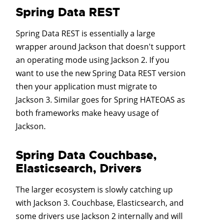
Spring Data REST
Spring Data REST is essentially a large
wrapper around Jackson that doesn't support
an operating mode using Jackson 2. If you
want to use the new Spring Data REST version
then your application must migrate to
Jackson 3. Similar goes for Spring HATEOAS as
both frameworks make heavy usage of
Jackson.
Spring Data Couchbase,
Elasticsearch, Drivers
The larger ecosystem is slowly catching up
with Jackson 3. Couchbase, Elasticsearch, and
some drivers use Jackson 2 internally and will