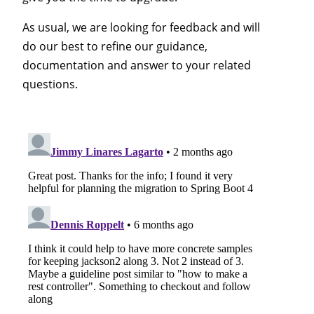
As usual, we are looking for feedback and will
do our best to refine our guidance,
documentation and answer to your related
questions.