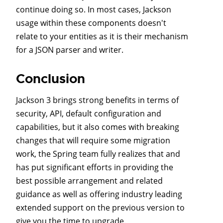
continue doing so. In most cases, Jackson
usage within these components doesn't
relate to your entities as it is their mechanism
for a JSON parser and writer.
Conclusion
Jackson 3 brings strong benefits in terms of
security, API, default configuration and
capabilities, but it also comes with breaking
changes that will require some migration
work, the Spring team fully realizes that and
has put significant efforts in providing the
best possible arrangement and related
guidance as well as offering industry leading
extended support on the previous version to
give you the time to upgrade.