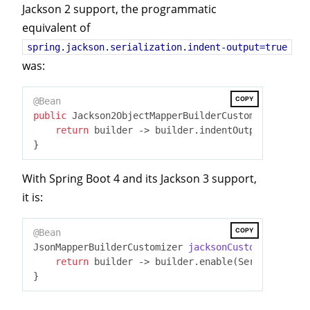
Jackson 2 support, the programmatic
equivalent of
spring.jackson.serialization.indent-output=true
was:
COPY
@Bean
public
 Jackson2ObjectMapperBuilderCustomizer 
jacks
return
 builder -> builder.indentOutput(
true
);

With Spring Boot 4 and its Jackson 3 support,
it is:
COPY
@Bean
JsonMapperBuilderCustomizer 
jacksonCustomizer
()
{

return
 builder -> builder.enable(Serialization