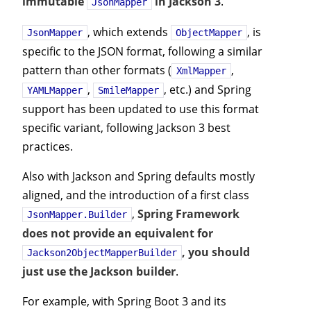
immutable
in Jackson 3
.
JsonMapper
, which extends
, is
JsonMapper
ObjectMapper
specific to the JSON format, following a similar
pattern than other formats (
,
XmlMapper
,
, etc.) and Spring
YAMLMapper
SmileMapper
support has been updated to use this format
specific variant, following Jackson 3 best
practices.
Also with Jackson and Spring defaults mostly
aligned, and the introduction of a first class
,
Spring Framework
JsonMapper.Builder
does not provide an equivalent for
, you should
Jackson2ObjectMapperBuilder
just use the Jackson builder
.
For example, with Spring Boot 3 and its