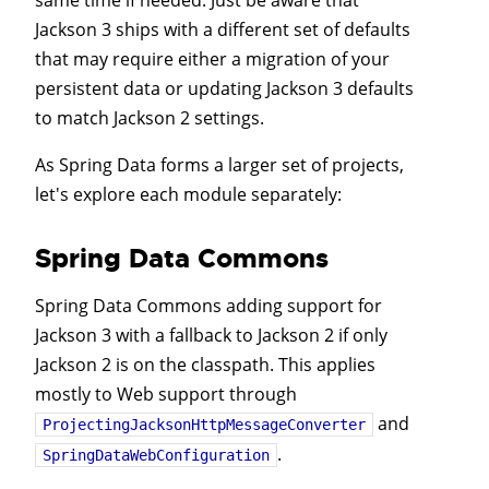
same time if needed. Just be aware that
Jackson 3 ships with a different set of defaults
that may require either a migration of your
persistent data or updating Jackson 3 defaults
to match Jackson 2 settings.
As Spring Data forms a larger set of projects,
let's explore each module separately:
Spring Data Commons
Spring Data Commons adding support for
Jackson 3 with a fallback to Jackson 2 if only
Jackson 2 is on the classpath. This applies
mostly to Web support through
and
ProjectingJacksonHttpMessageConverter
.
SpringDataWebConfiguration