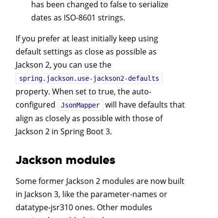
has been changed to false to serialize
dates as ISO-8601 strings.
If you prefer at least initially keep using
default settings as close as possible as
Jackson 2, you can use the
spring.jackson.use-jackson2-defaults
property. When set to true, the auto-
configured
will have defaults that
JsonMapper
align as closely as possible with those of
Jackson 2 in Spring Boot 3.
Jackson modules
Some former Jackson 2 modules are now built
in Jackson 3, like the parameter-names or
datatype-jsr310 ones. Other modules