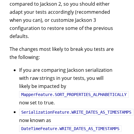
compared to Jackson 2, so you should either
adapt your tests accordingly (recommended
when you can), or customize Jackson 3
configuration to restore some of the previous
defaults.
The changes most likely to break you tests are
the following:
If you are comparing Jackson serialization
with raw strings in your tests, you will
likely be impacted by
MapperFeature.SORT_PROPERTIES_ALPHABETICALLY
now set to true.
SerializationFeature.WRITE_DATES_AS_TIMESTAMPS
now known as
DateTimeFeature.WRITE_DATES_AS_TIMESTAMPS