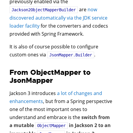
previously enabled via the
are
now
Jackson2ObjectMapperBuilder
discovered automatically via the JDK service
loader facility
for the converters and codecs
provided with Spring Framework.
It is also of course possible to configure
custom ones via
.
JsonMapper.Builder
From ObjectMapper to
JsonMapper
Jackson 3 introduces
a lot of changes and
enhancements
, but from a Spring perspective
one of the most important ones to
understand and embrace is the
switch from
a mutable
in Jackson 2 to an
ObjectMapper