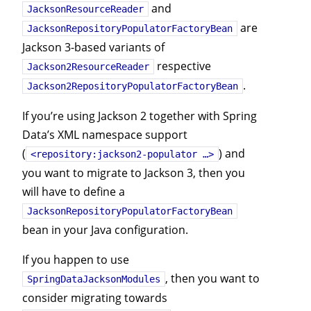
and
JacksonResourceReader
are
JacksonRepositoryPopulatorFactoryBean
Jackson 3-based variants of
respective
Jackson2ResourceReader
.
Jackson2RepositoryPopulatorFactoryBean
If you’re using Jackson 2 together with Spring
Data’s XML namespace support
(
) and
<repository:jackson2-populator …>
you want to migrate to Jackson 3, then you
will have to define a
JacksonRepositoryPopulatorFactoryBean
bean in your Java configuration.
If you happen to use
, then you want to
SpringDataJacksonModules
consider migrating towards