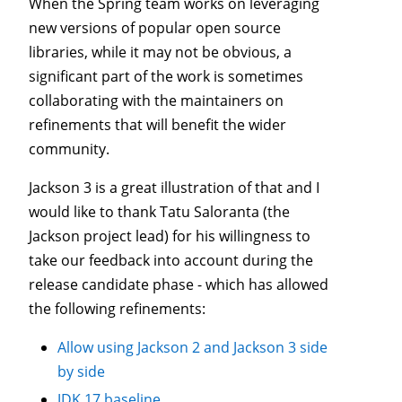
When the Spring team works on leveraging
new versions of popular open source
libraries, while it may not be obvious, a
significant part of the work is sometimes
collaborating with the maintainers on
refinements that will benefit the wider
community.
Jackson 3 is a great illustration of that and I
would like to thank Tatu Saloranta (the
Jackson project lead) for his willingness to
take our feedback into account during the
release candidate phase - which has allowed
the following refinements:
Allow using Jackson 2 and Jackson 3 side
by side
JDK 17 baseline