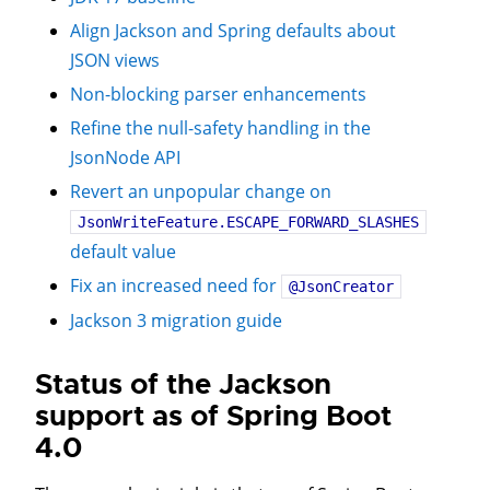
Align Jackson and Spring defaults about
JSON views
Non-blocking parser enhancements
Refine the null-safety handling in the
JsonNode API
Revert an unpopular change on
JsonWriteFeature.ESCAPE_FORWARD_SLASHES
default value
Fix an increased need for
@JsonCreator
Jackson 3 migration guide
Status of the Jackson
support as of Spring Boot
4.0