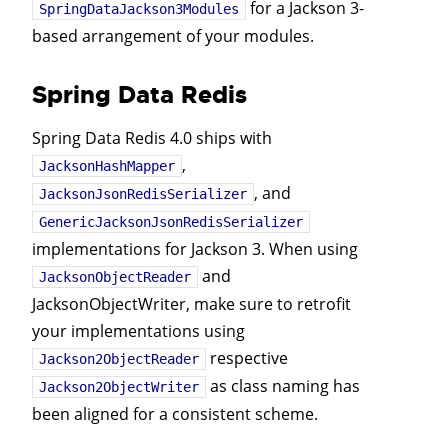
for a Jackson 3-
SpringDataJackson3Modules
based arrangement of your modules.
Spring Data Redis
Spring Data Redis 4.0 ships with
,
JacksonHashMapper
, and
JacksonJsonRedisSerializer
GenericJacksonJsonRedisSerializer
implementations for Jackson 3. When using
and
JacksonObjectReader
JacksonObjectWriter, make sure to retrofit
your implementations using
respective
Jackson2ObjectReader
as class naming has
Jackson2ObjectWriter
been aligned for a consistent scheme.