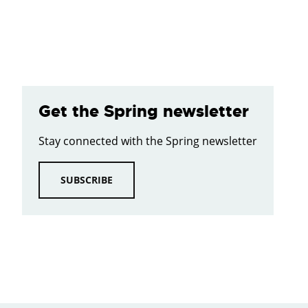
Get the Spring newsletter
Stay connected with the Spring newsletter
SUBSCRIBE