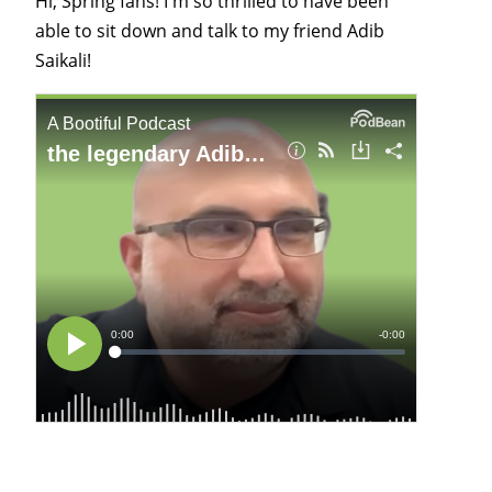
Hi, Spring fans! I'm so thrilled to have been
able to sit down and talk to my friend Adib
Saikali!