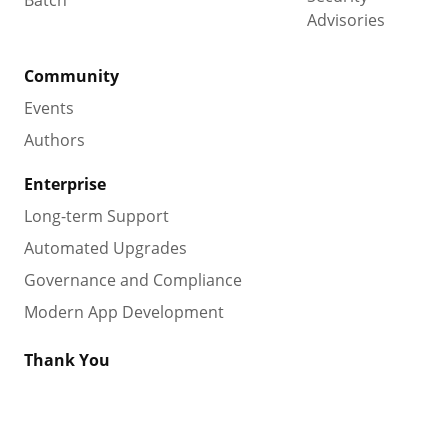
Batch
Advisories
Community
Events
Authors
Enterprise
Long-term Support
Automated Upgrades
Governance and Compliance
Modern App Development
Thank You