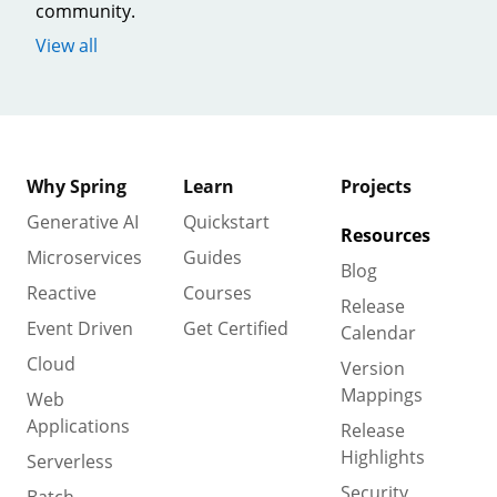
community.
View all
Why Spring
Learn
Projects
Generative AI
Quickstart
Resources
Microservices
Guides
Blog
Reactive
Courses
Release
Event Driven
Get Certified
Calendar
Cloud
Version
Mappings
Web
Applications
Release
Highlights
Serverless
Security