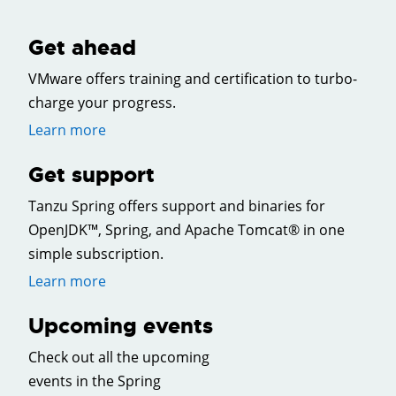
Get ahead
VMware offers training and certification to turbo-
charge your progress.
Learn more
Get support
Tanzu Spring offers support and binaries for
OpenJDK™, Spring, and Apache Tomcat® in one
simple subscription.
Learn more
Upcoming events
Check out all the upcoming
events in the Spring