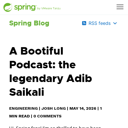
Spring Blog
RSS feeds
A Bootiful
Podcast: the
legendary Adib
Saikali
ENGINEERING
|
JOSH LONG
|
MAY 14, 2026
|
1
MIN READ
|
0 COMMENTS