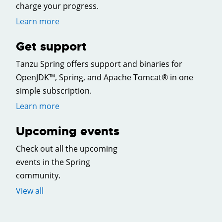
charge your progress.
Learn more
Get support
Tanzu Spring offers support and binaries for
OpenJDK™, Spring, and Apache Tomcat® in one
simple subscription.
Learn more
Upcoming events
Check out all the upcoming
events in the Spring
community.
View all