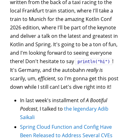
written from the back of a taxi racing to the
local Frankfurt train station, where I'll take a
train to Munich for the amazing Kotlin Conf
2026 edition, where I'll be part of the keynote
and deliver a talk on the latest and greatest in
Kotlin and Spring. It's going to be a ton of fun,
and I'm looking forward to seeing everyone
there! Don't hesitate to say
!
println("hi")
It's Germany, and the autobahn
really is
scarily, um,
efficient
, so I'm gonna get this post
down while I still can! Let's dive right into it!
In last week's installment of
A Bootiful
Podcast
, I talked to
the legendary Adib
Saikali
Spring Cloud Function and Config Have
Been Released to Address Several CVEs