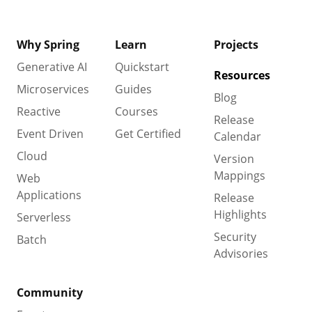
Why Spring
Learn
Projects
Generative AI
Quickstart
Resources
Microservices
Guides
Blog
Reactive
Courses
Release
Event Driven
Get Certified
Calendar
Cloud
Version
Mappings
Web
Applications
Release
Highlights
Serverless
Security
Batch
Advisories
Community