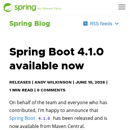
Spring Blog
RSS feeds
Spring Boot 4.1.0
available now
RELEASES
|
ANDY WILKINSON
|
JUNE 10, 2026
|
1
MIN READ
|
0 COMMENTS
On behalf of the team and everyone who has
contributed, I'm happy to announce that
Spring Boot
has been released and is
4.1.0
now available from Maven Central.