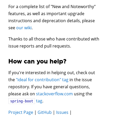
For a complete list of "New and Noteworthy"
features, as well as important upgrade
instructions and deprecation details, please
see
our wiki
.
Thanks to all those who have contributed with
issue reports and pull requests.
How can you help?
If you're interested in helping out, check out
the
"ideal for contribution" tag
in the issue
repository. If you have general questions,
please ask on
stackoverflow.com
using the
tag
.
spring-boot
Project Page
|
GitHub
|
Issues
|