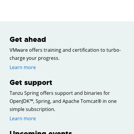
Get ahead
VMware offers training and certification to turbo-
charge your progress.
Learn more
Get support
Tanzu Spring offers support and binaries for
OpenJDK™, Spring, and Apache Tomcat® in one
simple subscription.
Learn more
Upcoming events