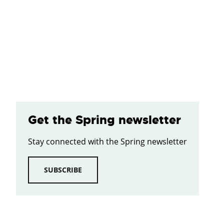
Get the Spring newsletter
Stay connected with the Spring newsletter
SUBSCRIBE