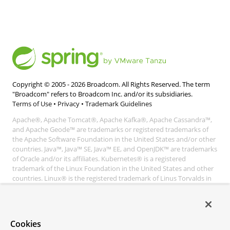
Copyright © 2005 -
2026
Broadcom. All Rights Reserved. The term
"Broadcom" refers to Broadcom Inc. and/or its subsidiaries.
Terms of Use
•
Privacy
•
Trademark Guidelines
Apache®, Apache Tomcat®, Apache Kafka®, Apache Cassandra™,
and Apache Geode™ are trademarks or registered trademarks of
the Apache Software Foundation in the United States and/or other
countries. Java™, Java™ SE, Java™ EE, and OpenJDK™ are trademarks
of Oracle and/or its affiliates. Kubernetes® is a registered
trademark of the Linux Foundation in the United States and other
countries. Linux® is the registered trademark of Linus Torvalds in
the United States and other countries. Windows® and Microsoft®
Azure are registered trademarks of Microsoft Corporation. “AWS”
and “Amazon Web Services” are trademarks or registered
trademarks of Amazon.com Inc. or its affiliates. All other
Cookies
trademarks and copyrights are property of their respective owners