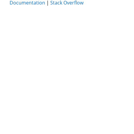
Documentation
|
Stack Overflow