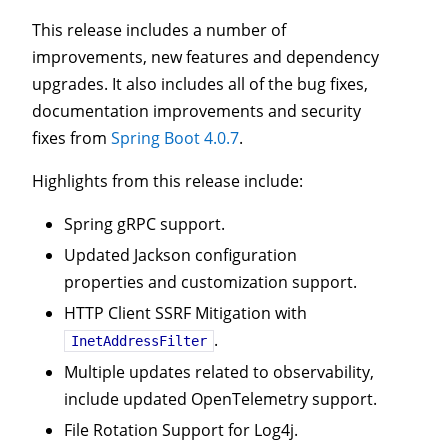
This release includes a number of
improvements, new features and dependency
upgrades. It also includes all of the bug fixes,
documentation improvements and security
fixes from
Spring Boot 4.0.7
.
Highlights from this release include:
Spring gRPC support.
Updated Jackson configuration
properties and customization support.
HTTP Client SSRF Mitigation with
.
InetAddressFilter
Multiple updates related to observability,
include updated OpenTelemetry support.
File Rotation Support for Log4j.