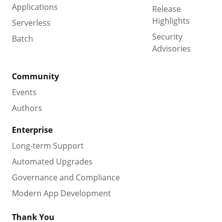
Applications
Release
Highlights
Serverless
Security
Batch
Advisories
Community
Events
Authors
Enterprise
Long-term Support
Automated Upgrades
Governance and Compliance
Modern App Development
Thank You