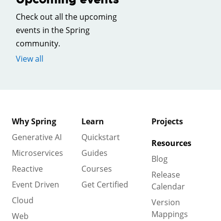
Check out all the upcoming
events in the Spring
community.
View all
Why Spring
Learn
Projects
Generative AI
Quickstart
Resources
Microservices
Guides
Blog
Reactive
Courses
Release
Event Driven
Get Certified
Calendar
Cloud
Version
Mappings
Web