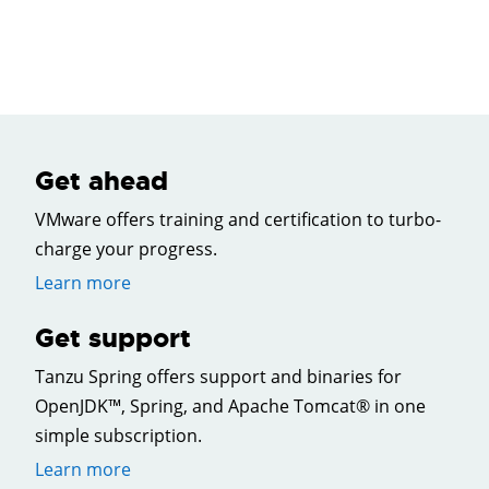
Get ahead
VMware offers training and certification to turbo-
charge your progress.
Learn more
Get support
Tanzu Spring offers support and binaries for
OpenJDK™, Spring, and Apache Tomcat® in one
simple subscription.
Learn more