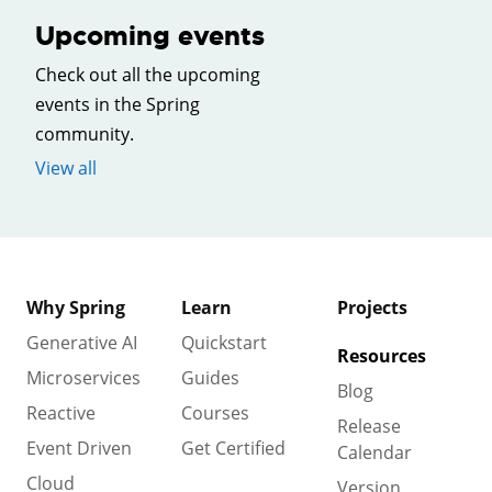
Upcoming events
Check out all the upcoming
events in the Spring
community.
View all
Why Spring
Learn
Projects
Generative AI
Quickstart
Resources
Microservices
Guides
Blog
Reactive
Courses
Release
Event Driven
Get Certified
Calendar
Cloud
Version