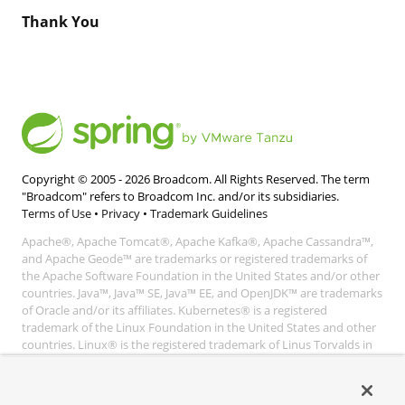
Thank You
Copyright © 2005 -
2026
Broadcom. All Rights Reserved. The term
"Broadcom" refers to Broadcom Inc. and/or its subsidiaries.
Terms of Use
•
Privacy
•
Trademark Guidelines
Apache®, Apache Tomcat®, Apache Kafka®, Apache Cassandra™,
and Apache Geode™ are trademarks or registered trademarks of
the Apache Software Foundation in the United States and/or other
countries. Java™, Java™ SE, Java™ EE, and OpenJDK™ are trademarks
of Oracle and/or its affiliates. Kubernetes® is a registered
trademark of the Linux Foundation in the United States and other
countries. Linux® is the registered trademark of Linus Torvalds in
the United States and other countries. Windows® and Microsoft®
Azure are registered trademarks of Microsoft Corporation. “AWS”
and “Amazon Web Services” are trademarks or registered