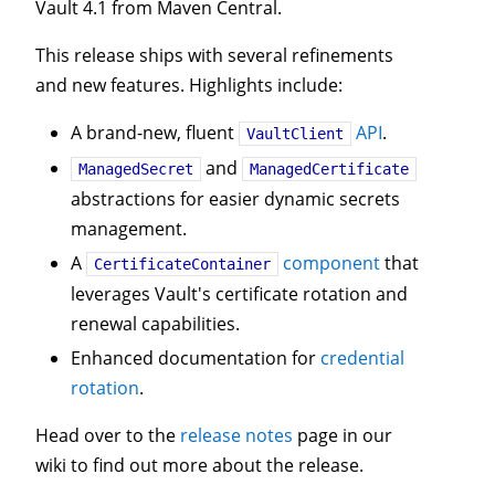
Vault 4.1 from Maven Central.
This release ships with several refinements
and new features. Highlights include:
A brand-new, fluent
API
.
VaultClient
and
ManagedSecret
ManagedCertificate
abstractions for easier dynamic secrets
management.
A
component
that
CertificateContainer
leverages Vault's certificate rotation and
renewal capabilities.
Enhanced documentation for
credential
rotation
.
Head over to the
release notes
page in our
wiki to find out more about the release.