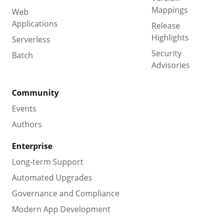
Mappings
Web
Applications
Release
Highlights
Serverless
Security
Batch
Advisories
Community
Events
Authors
Enterprise
Long-term Support
Automated Upgrades
Governance and Compliance
Modern App Development