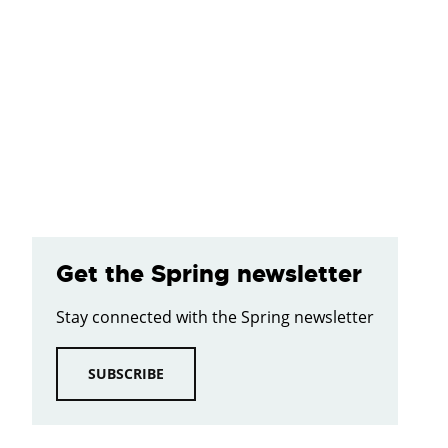
Get the Spring newsletter
Stay connected with the Spring newsletter
SUBSCRIBE