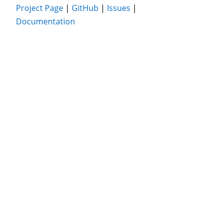
Project Page
|
GitHub
|
Issues
|
Documentation