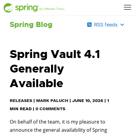
Spring Blog
RSS feeds
Spring Vault 4.1
Generally
Available
RELEASES
|
MARK PALUCH
|
JUNE 10, 2026
|
1
MIN READ
|
0 COMMENTS
On behalf of the team, it is my pleasure to
announce the general availability of Spring