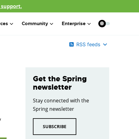
 support.
rces
Community
Enterprise
RSS feeds
Get the Spring
newsletter
Stay connected with the
Spring newsletter
y
SUBSCRIBE