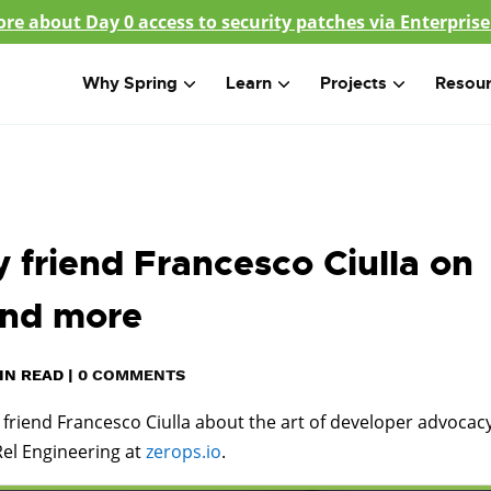
re about Day 0 access to security patches via Enterprise
Why Spring
Learn
Projects
Resou
 friend Francesco Ciulla on
and more
IN READ
|
0 COMMENTS
my friend Francesco Ciulla about the art of developer advocac
Rel Engineering at
zerops.io
.