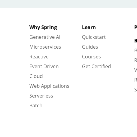
Why Spring
Learn
P
Generative AI
Quickstart
R
Microservices
Guides
B
Reactive
Courses
R
Event Driven
Get Certified
V
Cloud
R
Web Applications
S
Serverless
Batch