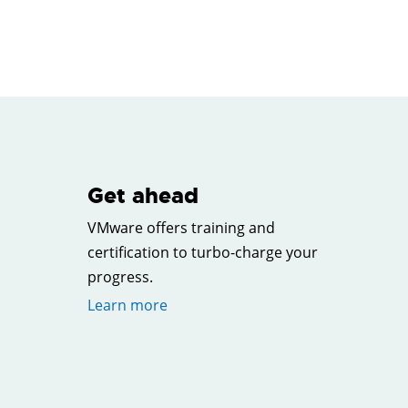
Get ahead
VMware offers training and
certification to turbo-charge your
progress.
Learn more