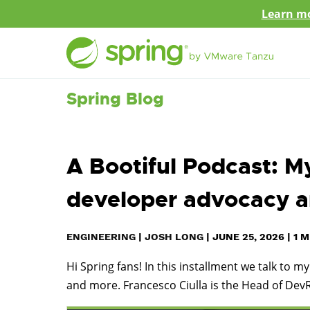
Learn mo
Spring Blog
A Bootiful Podcast: My
developer advocacy 
ENGINEERING
|
JOSH LONG
|
JUNE 25, 2026
|
1
M
Hi Spring fans! In this installment we talk to 
and more. Francesco Ciulla is the Head of Dev