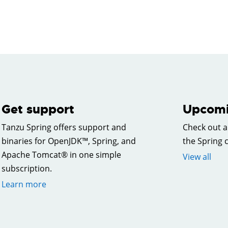
Get support
Upcomi
Tanzu Spring offers support and
Check out a
binaries for OpenJDK™, Spring, and
the Spring
Apache Tomcat® in one simple
View all
subscription.
Learn more