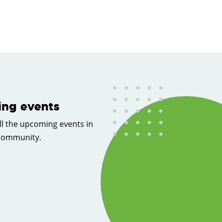
ng events
ll the upcoming events in
 community.