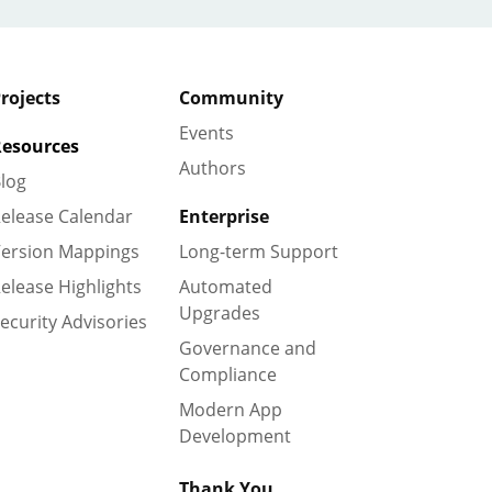
rojects
Community
Events
esources
Authors
log
elease Calendar
Enterprise
ersion Mappings
Long-term Support
elease Highlights
Automated
Upgrades
ecurity Advisories
Governance and
Compliance
Modern App
Development
Thank You