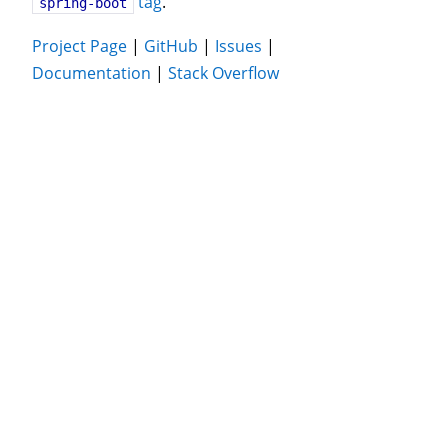
tag
.
spring-boot
Project Page
|
GitHub
|
Issues
|
Documentation
|
Stack Overflow