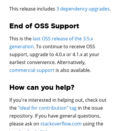
This release includes
3 dependency upgrades
.
End of OSS Support
This is the
last OSS release of the 3.5.x
generation
. To continue to receive OSS
support, upgrade to 4.0.x or 4.1.x at your
earliest convenience. Alternatively,
commercial support
is also available.
How can you help?
If you're interested in helping out, check out
the
"ideal for contribution" tag
in the issue
repository. If you have general questions,
please ask on
stackoverflow.com
using the