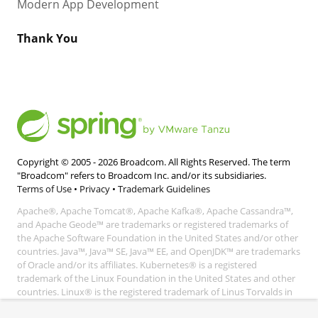
Modern App Development
Thank You
Copyright © 2005 -
2026
Broadcom. All Rights Reserved. The term
"Broadcom" refers to Broadcom Inc. and/or its subsidiaries.
Terms of Use
•
Privacy
•
Trademark Guidelines
Apache®, Apache Tomcat®, Apache Kafka®, Apache Cassandra™,
and Apache Geode™ are trademarks or registered trademarks of
the Apache Software Foundation in the United States and/or other
countries. Java™, Java™ SE, Java™ EE, and OpenJDK™ are trademarks
of Oracle and/or its affiliates. Kubernetes® is a registered
trademark of the Linux Foundation in the United States and other
countries. Linux® is the registered trademark of Linus Torvalds in
the United States and other countries. Windows® and Microsoft®