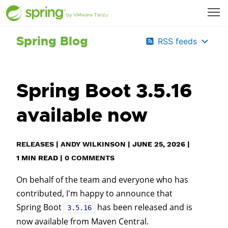
Spring Blog
RSS feeds
Spring Boot 3.5.16
available now
RELEASES
|
ANDY WILKINSON
|
JUNE 25, 2026
|
1
MIN READ
|
0 COMMENTS
On behalf of the team and everyone who has
contributed, I'm happy to announce that
Spring Boot
has been released and is
3.5.16
now available from Maven Central.