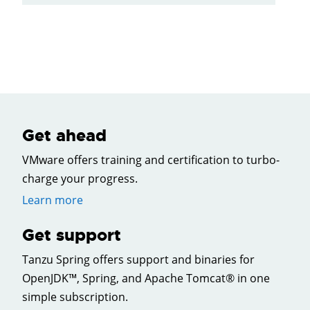
Get ahead
VMware offers training and certification to turbo-
charge your progress.
Learn more
Get support
Tanzu Spring offers support and binaries for
OpenJDK™, Spring, and Apache Tomcat® in one
simple subscription.