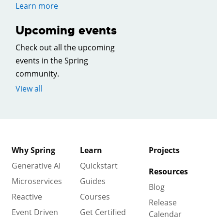
Learn more
Upcoming events
Check out all the upcoming
events in the Spring
community.
View all
Why Spring
Learn
Projects
Generative AI
Quickstart
Resources
Microservices
Guides
Blog
Reactive
Courses
Release
Event Driven
Get Certified
Calendar