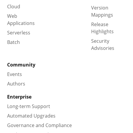
Cloud
Version
Mappings
Web
Applications
Release
Highlights
Serverless
Security
Batch
Advisories
Community
Events
Authors
Enterprise
Long-term Support
Automated Upgrades
Governance and Compliance