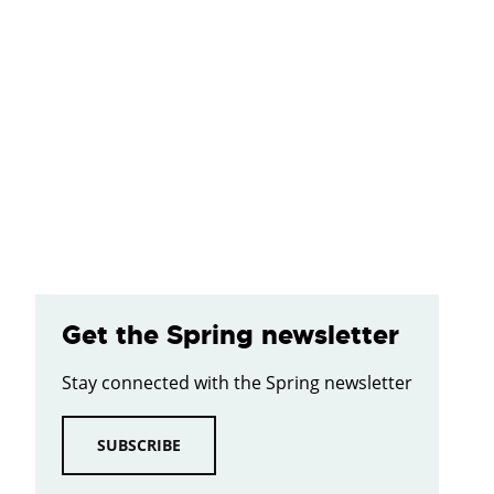
Get the Spring newsletter
Stay connected with the Spring newsletter
SUBSCRIBE