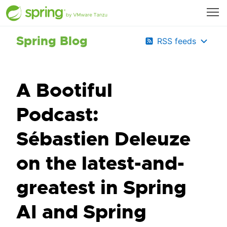
Spring Blog
RSS feeds
A Bootiful
Podcast:
Sébastien Deleuze
on the latest-and-
greatest in Spring
AI and Spring