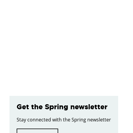
Get the Spring newsletter
Stay connected with the Spring newsletter