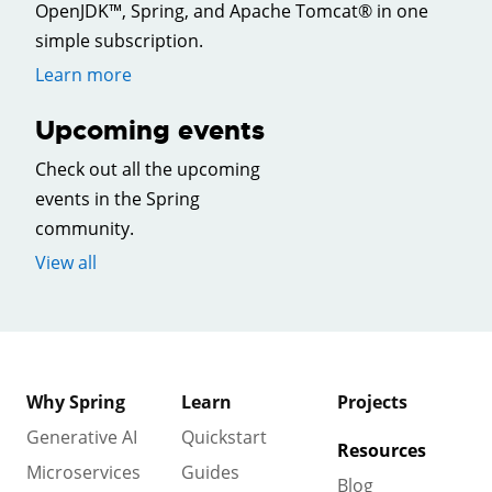
OpenJDK™, Spring, and Apache Tomcat® in one
simple subscription.
Learn more
Upcoming events
Check out all the upcoming
events in the Spring
community.
View all
Why Spring
Learn
Projects
Generative AI
Quickstart
Resources
Microservices
Guides
Blog