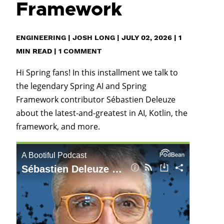
Framework
ENGINEERING
|
JOSH LONG
|
JULY 02, 2026
|
1
MIN READ
|
1 COMMENT
Hi Spring fans! In this installment we talk to
the legendary Spring AI and Spring
Framework contributor Sébastien Deleuze
about the latest-and-greatest in AI, Kotlin, the
framework, and more.