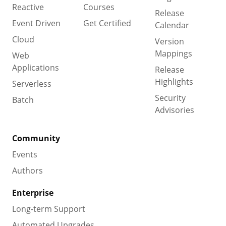
Reactive
Courses
Release
Event Driven
Get Certified
Calendar
Cloud
Version
Mappings
Web
Applications
Release
Highlights
Serverless
Security
Batch
Advisories
Community
Events
Authors
Enterprise
Long-term Support
Automated Upgrades