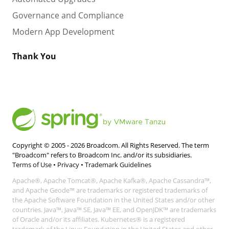
Governance and Compliance
Modern App Development
Thank You
Copyright © 2005 -
2026
Broadcom. All Rights Reserved. The term
"Broadcom" refers to Broadcom Inc. and/or its subsidiaries.
Terms of Use
•
Privacy
•
Trademark Guidelines
Apache®, Apache Tomcat®, Apache Kafka®, Apache Cassandra™,
and Apache Geode™ are trademarks or registered trademarks of
the Apache Software Foundation in the United States and/or other
countries. Java™, Java™ SE, Java™ EE, and OpenJDK™ are trademarks
of Oracle and/or its affiliates. Kubernetes® is a registered