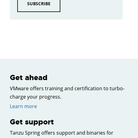
SUBSCRIBE
Get ahead
VMware offers training and certification to turbo-
charge your progress.
Learn more
Get support
Tanzu Spring offers support and binaries for