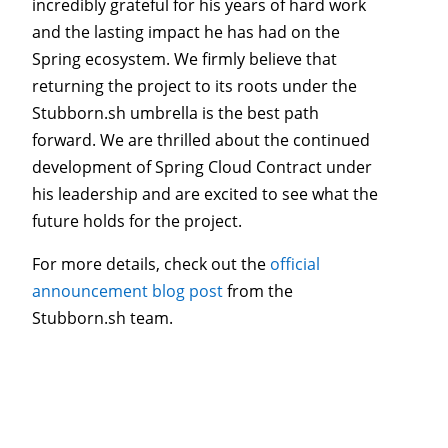
incredibly grateful for his years of hard work
and the lasting impact he has had on the
Spring ecosystem. We firmly believe that
returning the project to its roots under the
Stubborn.sh umbrella is the best path
forward. We are thrilled about the continued
development of Spring Cloud Contract under
his leadership and are excited to see what the
future holds for the project.
For more details, check out the
official
announcement blog post
from the
Stubborn.sh team.