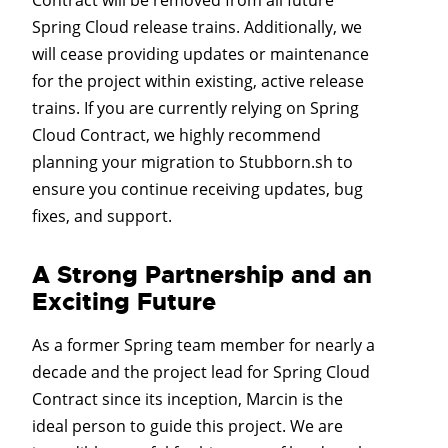
Spring Cloud release trains. Additionally, we
will cease providing updates or maintenance
for the project within existing, active release
trains. If you are currently relying on Spring
Cloud Contract, we highly recommend
planning your migration to Stubborn.sh to
ensure you continue receiving updates, bug
fixes, and support.
A Strong Partnership and an
Exciting Future
As a former Spring team member for nearly a
decade and the project lead for Spring Cloud
Contract since its inception, Marcin is the
ideal person to guide this project. We are