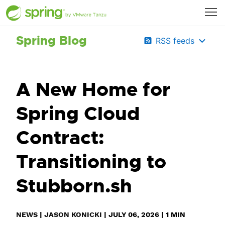
Spring Blog
RSS feeds
A New Home for
Spring Cloud
Contract:
Transitioning to
Stubborn.sh
NEWS
|
JASON KONICKI
|
JULY 06, 2026
|
1
MIN