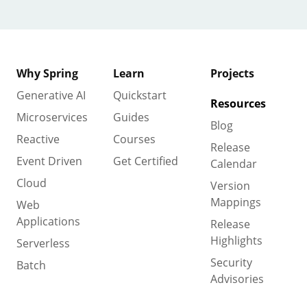
Why Spring
Learn
Projects
Generative AI
Quickstart
Resources
Microservices
Guides
Blog
Reactive
Courses
Release
Event Driven
Get Certified
Calendar
Cloud
Version
Mappings
Web
Applications
Release
Highlights
Serverless
Security
Batch
Advisories