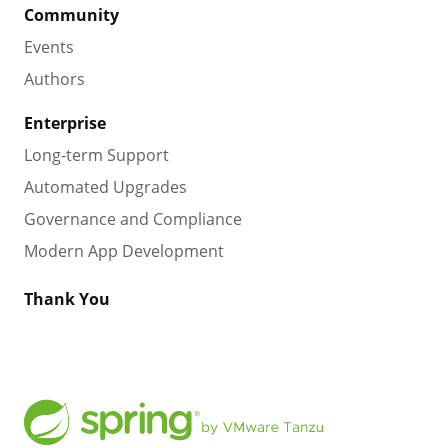
Community
Events
Authors
Enterprise
Long-term Support
Automated Upgrades
Governance and Compliance
Modern App Development
Thank You