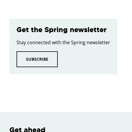
Get the Spring newsletter
Stay connected with the Spring newsletter
SUBSCRIBE
Get ahead