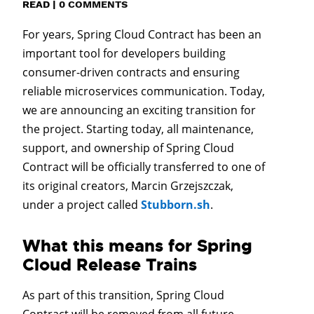
READ
|
0 COMMENTS
For years, Spring Cloud Contract has been an
important tool for developers building
consumer-driven contracts and ensuring
reliable microservices communication. Today,
we are announcing an exciting transition for
the project. Starting today, all maintenance,
support, and ownership of Spring Cloud
Contract will be officially transferred to one of
its original creators, Marcin Grzejszczak,
under a project called
Stubborn.sh
.
What this means for Spring
Cloud Release Trains
As part of this transition, Spring Cloud
Contract will be removed from all future