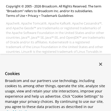
Copyright © 2005 -
2026
Broadcom. All Rights Reserved. The term
"Broadcom" refers to Broadcom Inc. and/or its subsidiaries.
Terms of Use
•
Privacy
•
Trademark Guidelines
Apache®, Apache Tomcat®, Apache Kafka®, Apache Cassandra™,
and Apache Geode™ are trademarks or registered trademarks of
the Apache Software Foundation in the United States and/or other
countries. Java™, Java™ SE, Java™ EE, and OpenJDK™ are trademarks
of Oracle and/or its affiliates. Kubernetes® is a registered
trademark of the Linux Foundation in the United States and other
countries. Linux® is the registered trademark of Linus Torvalds in
the United States and other countries. Windows® and Microsoft®
Azure are registered trademarks of Microsoft Corporation. “AWS”
and “Amazon Web Services” are trademarks or registered
trademarks of Amazon.com Inc. or its affiliates. All other
Cookies
trademarks and copyrights are property of their respective owners
and are only mentioned for informative purposes. Other names
Broadcom and our partners use technology, including
may be trademarks of their respective owners.
cookies to, among other things, operate the site, analyze site
usage, view and retain your site interactions, improve your
experience and help us advertise. Click “Cookie Settings” to
manage your privacy choices. By continuing to use our site,
you agree to these data practices as described in our