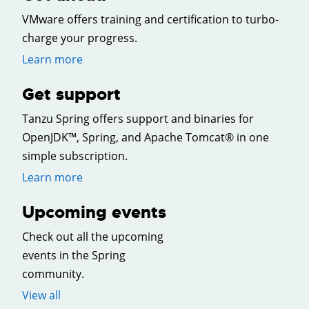
VMware offers training and certification to turbo-
charge your progress.
Learn more
Get support
Tanzu Spring offers support and binaries for
OpenJDK™, Spring, and Apache Tomcat® in one
simple subscription.
Learn more
Upcoming events
Check out all the upcoming
events in the Spring
community.
View all