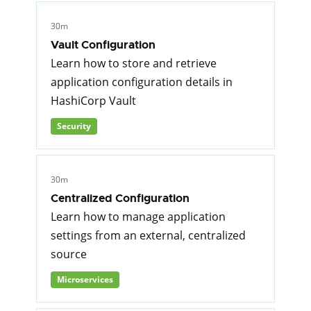
30m
Vault Configuration
Learn how to store and retrieve
application configuration details in
HashiCorp Vault
Security
30m
Centralized Configuration
Learn how to manage application
settings from an external, centralized
source
Microservices