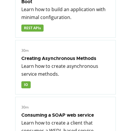
Boot
Learn how to build an application with
minimal configuration.
REST APIs
30m
Creating Asynchronous Methods
Learn how to create asynchronous
service methods.
IO
30m
Consuming a SOAP web service
Learn how to create a client that
consumes a WSDL-based service