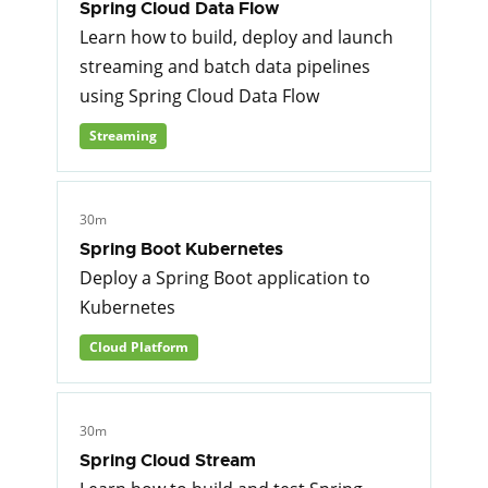
Spring Cloud Data Flow
Learn how to build, deploy and launch
streaming and batch data pipelines
using Spring Cloud Data Flow
Streaming
30m
Spring Boot Kubernetes
Deploy a Spring Boot application to
Kubernetes
Cloud Platform
30m
Spring Cloud Stream