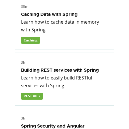
30m
Caching Data with Spring
Learn how to cache data in memory
with Spring
Caching
3h
Building REST services with Spring
Learn how to easily build RESTful
services with Spring
REST APIs
3h
Spring Security and Angular