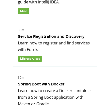
guide with IntelliJ IDEA.
Misc
30m
Service Registration and Discovery
Learn how to register and find services
with Eureka
Microservices
30m
Spring Boot with Docker
Learn how to create a Docker container
from a Spring Boot application with
Maven or Gradle