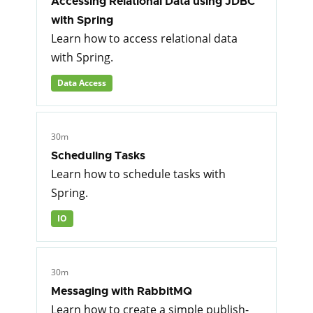
Accessing Relational Data using JDBC
with Spring
Learn how to access relational data
with Spring.
Data Access
30m
Scheduling Tasks
Learn how to schedule tasks with
Spring.
IO
30m
Messaging with RabbitMQ
Learn how to create a simple publish-