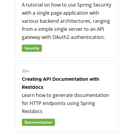
A tutorial on how to use Spring Security
with a single page application with
various backend architectures, ranging
from a simple single server to an API
gateway with OAuth2 authentication.
Security
30m
Creating API Documentation with
Restdocs
Learn how to generate documentation
for HTTP endpoints using Spring
Restdocs
Documentation