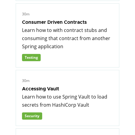
30m
Consumer Driven Contracts
Learn how to with contract stubs and
consuming that contract from another
Spring application
Testing
30m
Accessing Vault
Learn how to use Spring Vault to load
secrets from HashiCorp Vault
Security