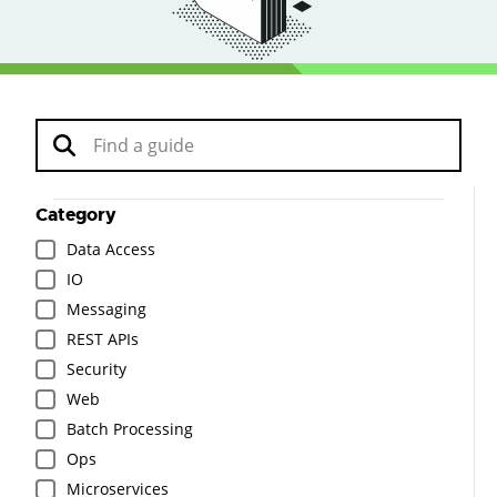
Category
Data Access
IO
Messaging
REST APIs
Security
Web
Batch Processing
Ops
Microservices