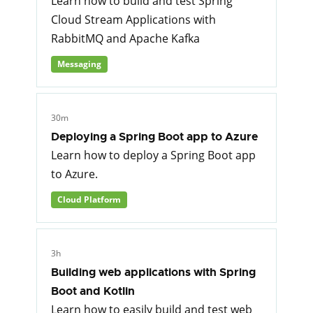
Learn how to build and test Spring
Cloud Stream Applications with
RabbitMQ and Apache Kafka
Messaging
30m
Deploying a Spring Boot app to Azure
Learn how to deploy a Spring Boot app
to Azure.
Cloud Platform
3h
Building web applications with Spring
Boot and Kotlin
Learn how to easily build and test web