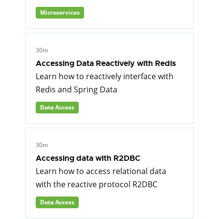
Microservices
30m
Accessing Data Reactively with Redis
Learn how to reactively interface with
Redis and Spring Data
Data Access
30m
Accessing data with R2DBC
Learn how to access relational data
with the reactive protocol R2DBC
Data Access