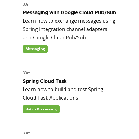
30m
Messaging with Google Cloud Pub/Sub
Learn how to exchange messages using
Spring Integration channel adapters
and Google Cloud Pub/Sub
Messaging
30m
Spring Cloud Task
Learn how to build and test Spring
Cloud Task Applications
Batch Processing
30m