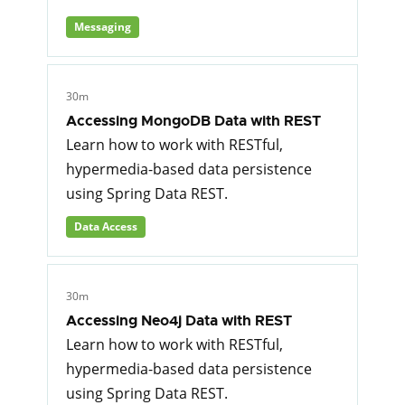
Messaging
30m
Accessing MongoDB Data with REST
Learn how to work with RESTful,
hypermedia-based data persistence
using Spring Data REST.
Data Access
30m
Accessing Neo4j Data with REST
Learn how to work with RESTful,
hypermedia-based data persistence
using Spring Data REST.