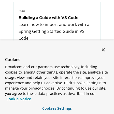
30m
Building a Guide with VS Code
Learn how to import and work with a
Spring Getting Started Guide in VS
Code.
Misc
Cookies
Broadcom and our partners use technology, including
1h
cookies to, among other things, operate the site, analyze site
Spring on Kubernetes
usage, view and retain your site interactions, improve your
Topic guide to Spring and Kubernetes
experience and help us advertise. Click “Cookie Settings” to
manage your privacy choices. By continuing to use our site,
Cloud Platform
you agree to these data practices as described in our
Cookie Notice
Cookies Settings
1h