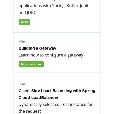
applications with Spring, Kotlin, Junit
and JDBC
Misc
30m
Building a Gateway
Learn how to configure a gateway
Microservices
30m
Client-Side Load-Balancing with Spring
Cloud LoadBalancer
Dynamically select correct instance for
the request