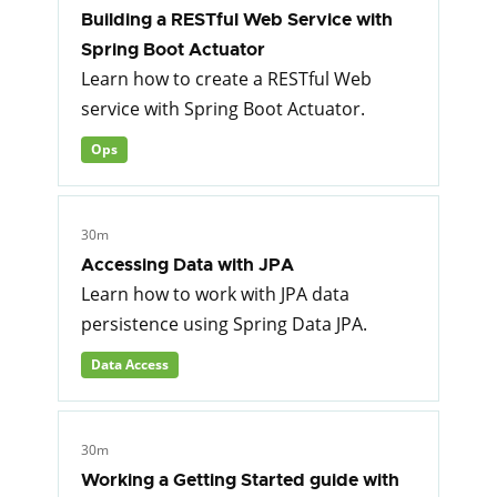
Building a RESTful Web Service with
Spring Boot Actuator
Learn how to create a RESTful Web
service with Spring Boot Actuator.
Ops
30m
Accessing Data with JPA
Learn how to work with JPA data
persistence using Spring Data JPA.
Data Access
30m
Working a Getting Started guide with