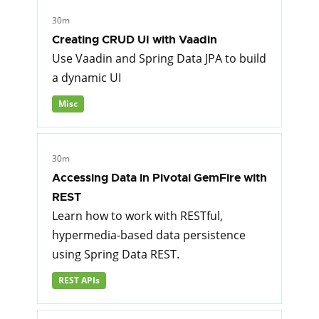
30m
Creating CRUD UI with Vaadin
Use Vaadin and Spring Data JPA to build
a dynamic UI
Misc
30m
Accessing Data in Pivotal GemFire with
REST
Learn how to work with RESTful,
hypermedia-based data persistence
using Spring Data REST.
REST APIs