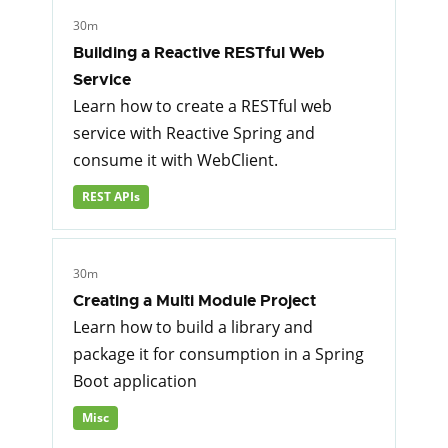
30m
Building a Reactive RESTful Web
Service
Learn how to create a RESTful web
service with Reactive Spring and
consume it with WebClient.
REST APIs
30m
Creating a Multi Module Project
Learn how to build a library and
package it for consumption in a Spring
Boot application
Misc