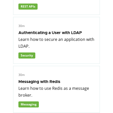
REST APIs
30m
Authenticating a User with LDAP
Learn how to secure an application with
LDAP.
Security
30m
Messaging with Redis
Learn how to use Redis as a message
broker.
Messaging