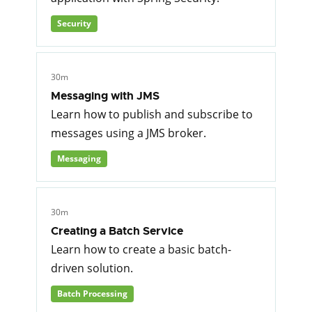
Security
30m
Messaging with JMS
Learn how to publish and subscribe to
messages using a JMS broker.
Messaging
30m
Creating a Batch Service
Learn how to create a basic batch-
driven solution.
Batch Processing