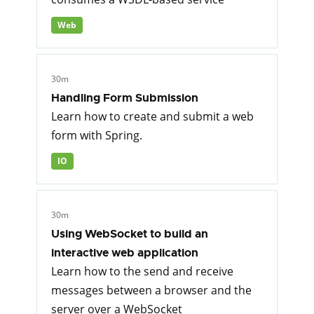
Web
30m
Handling Form Submission
Learn how to create and submit a web
form with Spring.
IO
30m
Using WebSocket to build an
interactive web application
Learn how to the send and receive
messages between a browser and the
server over a WebSocket