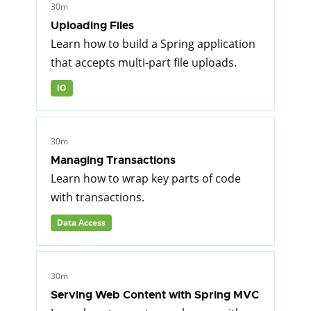
30m
Uploading Files
Learn how to build a Spring application
that accepts multi-part file uploads.
IO
30m
Managing Transactions
Learn how to wrap key parts of code
with transactions.
Data Access
30m
Serving Web Content with Spring MVC