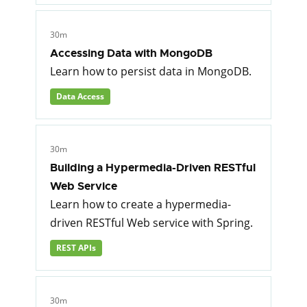
30m
Accessing Data with MongoDB
Learn how to persist data in MongoDB.
Data Access
30m
Building a Hypermedia-Driven RESTful
Web Service
Learn how to create a hypermedia-
driven RESTful Web service with Spring.
REST APIs
30m