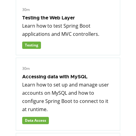
30m
Testing the Web Layer
Learn how to test Spring Boot
applications and MVC controllers.
Testing
30m
Accessing data with MySQL
Learn how to set up and manage user
accounts on MySQL and how to
configure Spring Boot to connect to it
at runtime.
Data Access