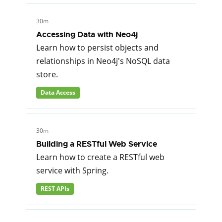
30m
Accessing Data with Neo4j
Learn how to persist objects and
relationships in Neo4j's NoSQL data
store.
Data Access
30m
Building a RESTful Web Service
Learn how to create a RESTful web
service with Spring.
REST APIs