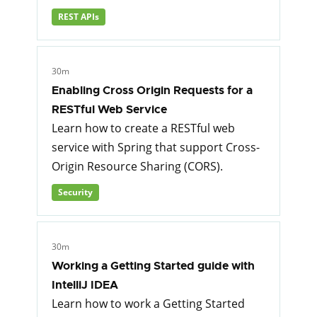
REST APIs
30m
Enabling Cross Origin Requests for a
RESTful Web Service
Learn how to create a RESTful web
service with Spring that support Cross-
Origin Resource Sharing (CORS).
Security
30m
Working a Getting Started guide with
IntelliJ IDEA
Learn how to work a Getting Started