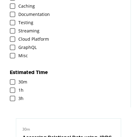
Caching
Documentation
Testing
Streaming
Cloud Platform
GraphQL
Misc
Estimated Time
30m
1h
3h
30m