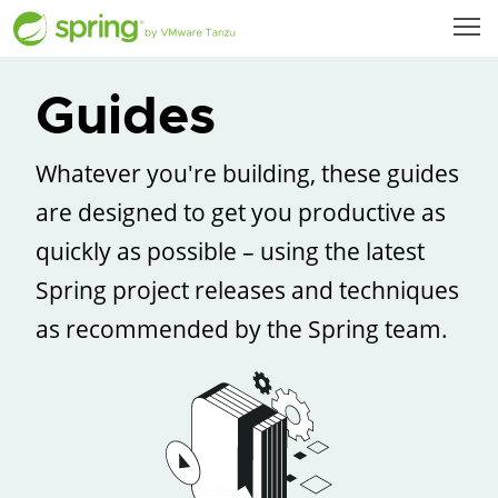
Guides
Whatever you're building, these guides
are designed to get you productive as
quickly as possible – using the latest
Spring project releases and techniques
as recommended by the Spring team.