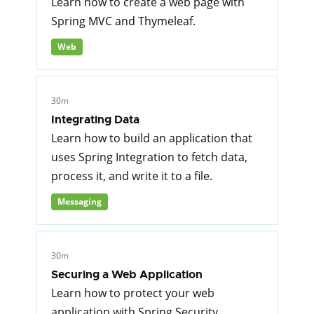
Learn how to create a web page with
Spring MVC and Thymeleaf.
Web
30m
Integrating Data
Learn how to build an application that
uses Spring Integration to fetch data,
process it, and write it to a file.
Messaging
30m
Securing a Web Application
Learn how to protect your web
application with Spring Security.