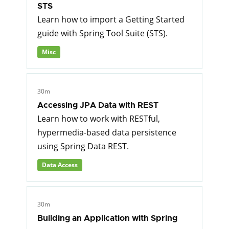
STS
Learn how to import a Getting Started
guide with Spring Tool Suite (STS).
Misc
30m
Accessing JPA Data with REST
Learn how to work with RESTful,
hypermedia-based data persistence
using Spring Data REST.
Data Access
30m
Building an Application with Spring