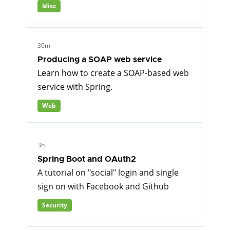
Misc
30m
Producing a SOAP web service
Learn how to create a SOAP-based web
service with Spring.
Web
3h
Spring Boot and OAuth2
A tutorial on "social" login and single
sign on with Facebook and Github
Security