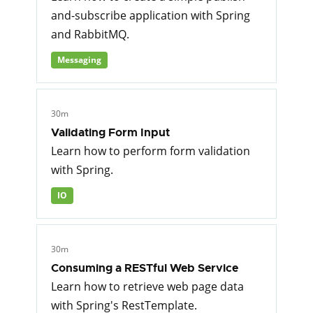
and-subscribe application with Spring
and RabbitMQ.
Messaging
30m
Validating Form Input
Learn how to perform form validation
with Spring.
IO
30m
Consuming a RESTful Web Service
Learn how to retrieve web page data
with Spring's RestTemplate.