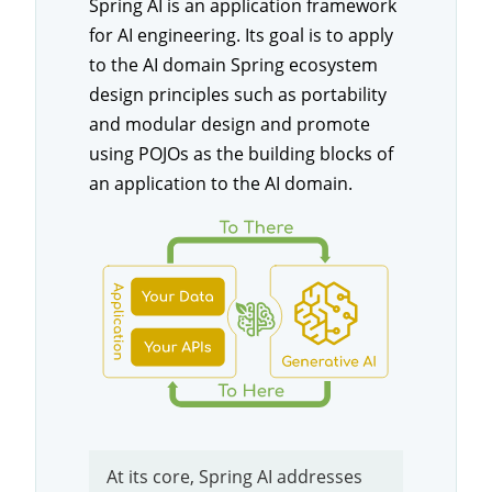
Spring AI is an application framework
for AI engineering. Its goal is to apply
to the AI domain Spring ecosystem
design principles such as portability
and modular design and promote
using POJOs as the building blocks of
an application to the AI domain.
At its core, Spring AI addresses