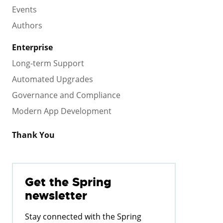
Events
Authors
Enterprise
Long-term Support
Automated Upgrades
Governance and Compliance
Modern App Development
Thank You
Get the Spring
newsletter
Stay connected with the Spring