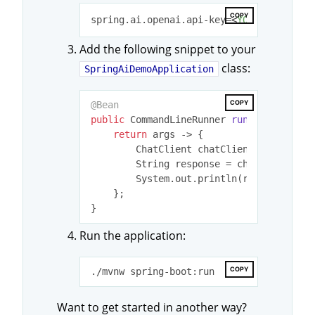
COPY
spring.ai.openai.api-key=
<
YOUR
OPENAI
K
Add the following snippet to your
class:
SpringAiDemoApplication
COPY
@Bean
public
 CommandLineRunner 
runner
(ChatCli
return
 args -> {

        ChatClient chatClient = builder.
        String response = chatClient.pr
        System.out.println(response);

    };

Run the application:
COPY
Want to get started in another way?