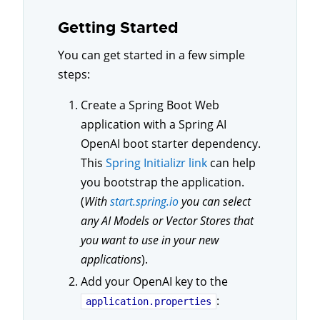
Getting Started
You can get started in a few simple
steps:
Create a Spring Boot Web
application with a Spring AI
OpenAI boot starter dependency.
This
Spring Initializr link
can help
you bootstrap the application.
(
With
start.spring.io
you can select
any AI Models or Vector Stores that
you want to use in your new
applications
).
Add your OpenAI key to the
:
application.properties