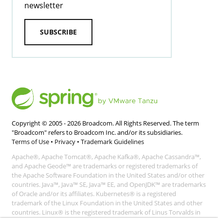
newsletter
SUBSCRIBE
Copyright © 2005 -
2026
Broadcom. All Rights Reserved. The term
"Broadcom" refers to Broadcom Inc. and/or its subsidiaries.
Terms of Use
•
Privacy
•
Trademark Guidelines
Apache®, Apache Tomcat®, Apache Kafka®, Apache Cassandra™,
and Apache Geode™ are trademarks or registered trademarks of
the Apache Software Foundation in the United States and/or other
countries. Java™, Java™ SE, Java™ EE, and OpenJDK™ are trademarks
of Oracle and/or its affiliates. Kubernetes® is a registered
trademark of the Linux Foundation in the United States and other
countries. Linux® is the registered trademark of Linus Torvalds in