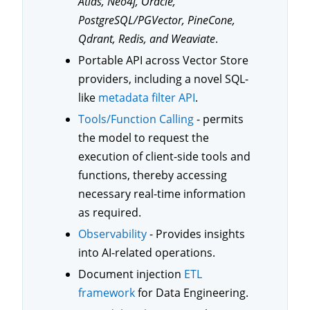
Atlas, Neo4j, Oracle,
PostgreSQL/PGVector, PineCone,
Qdrant, Redis, and Weaviate
.
Portable API across Vector Store
providers, including a novel SQL-
like
metadata filter API
.
Tools/Function Calling
- permits
the model to request the
execution of client-side tools and
functions, thereby accessing
necessary real-time information
as required.
Observability
- Provides insights
into AI-related operations.
Document injection
ETL
framework
for Data Engineering.