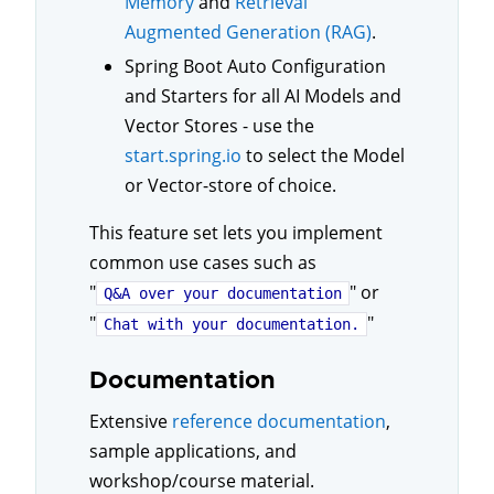
Memory
and
Retrieval
Augmented Generation (RAG)
.
Spring Boot Auto Configuration
and Starters for all AI Models and
Vector Stores - use the
start.spring.io
to select the Model
or Vector-store of choice.
This feature set lets you implement
common use cases such as
"
" or
Q&A over your documentation
"
"
Chat with your documentation.
Documentation
Extensive
reference documentation
,
sample applications, and
workshop/course material.