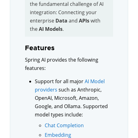
the fundamental challenge of AI
integration: Connecting your
enterprise
Data
and
APIs
with
the
AI Models
.
Features
Spring AI provides the following
features:
Support for all major
AI Model
providers
such as Anthropic,
OpenAI, Microsoft, Amazon,
Google, and Ollama. Supported
model types include:
Chat Completion
Embedding