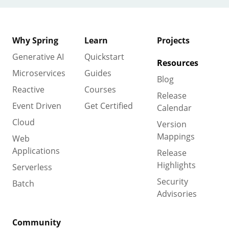
Why Spring
Learn
Projects
Generative AI
Quickstart
Resources
Microservices
Guides
Blog
Reactive
Courses
Release
Event Driven
Get Certified
Calendar
Cloud
Version
Mappings
Web
Applications
Release
Highlights
Serverless
Security
Batch
Advisories
Community