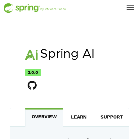
Spring AI
2.0.0
OVERVIEW
LEARN
SUPPORT