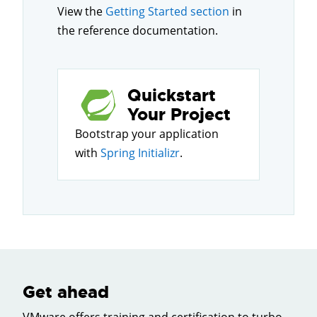
View the
Getting Started section
in
the reference documentation.
Quickstart
Your Project
Bootstrap your application
with
Spring Initializr
.
Get ahead