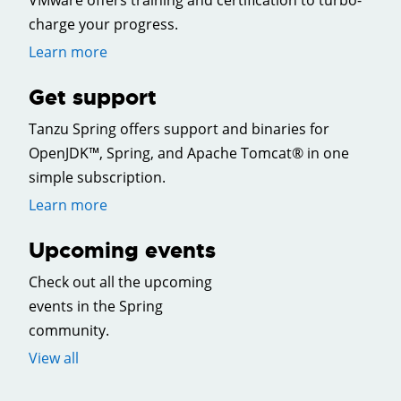
VMware offers training and certification to turbo-
charge your progress.
Learn more
Get support
Tanzu Spring offers support and binaries for
OpenJDK™, Spring, and Apache Tomcat® in one
simple subscription.
Learn more
Upcoming events
Check out all the upcoming
events in the Spring
community.
View all