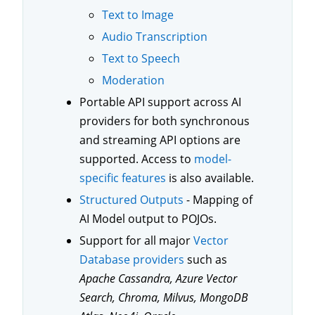
Text to Image
Audio Transcription
Text to Speech
Moderation
Portable API support across AI
providers for both synchronous
and streaming API options are
supported. Access to
model-
specific features
is also available.
Structured Outputs
- Mapping of
AI Model output to POJOs.
Support for all major
Vector
Database providers
such as
Apache Cassandra, Azure Vector
Search, Chroma, Milvus, MongoDB