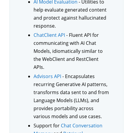
AI Model Evaluation
- Utilities to
help evaluate generated content
and protect against hallucinated
response.
ChatClient API
- Fluent API for
communicating with AI Chat
Models, idiomatically similar to
the WebClient and RestClient
APIs.
Advisors API
- Encapsulates
recurring Generative AI patterns,
transforms data sent to and from
Language Models (LLMs), and
provides portability across
various models and use cases.
Support for
Chat Conversation