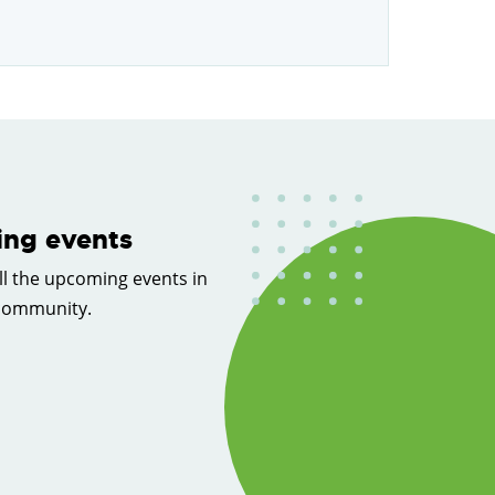
ng events
ll the upcoming events in
 community.