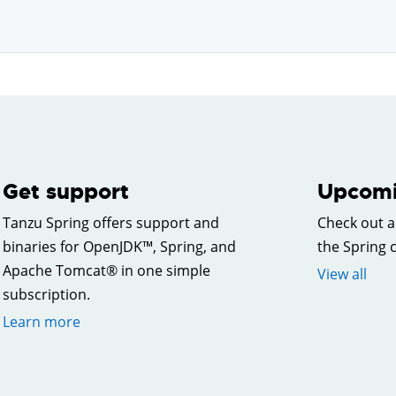
Get support
Upcomi
Tanzu Spring offers support and
Check out a
binaries for OpenJDK™, Spring, and
the Spring
Apache Tomcat® in one simple
View all
subscription.
Learn more