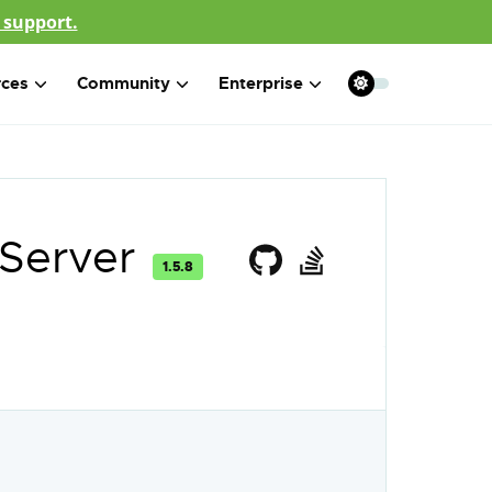
 support.
rces
Community
Enterprise
 Server
1.5.8