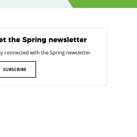
et the Spring newsletter
ay connected with the Spring newsletter
SUBSCRIBE