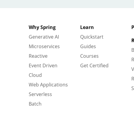
Why Spring
Learn
P
Generative AI
Quickstart
R
Microservices
Guides
B
Reactive
Courses
R
Event Driven
Get Certified
V
Cloud
R
Web Applications
S
Serverless
Batch