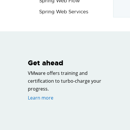
Spring Web Flow
Spring Web Services
Get ahead
VMware offers training and
certification to turbo-charge your
progress.
Learn more