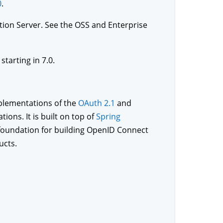
0
.
ation Server. See the OSS and Enterprise
tarting in 7.0.
mplementations of the
OAuth 2.1
and
tions. It is built on top of
Spring
 foundation for building OpenID Connect
ucts.