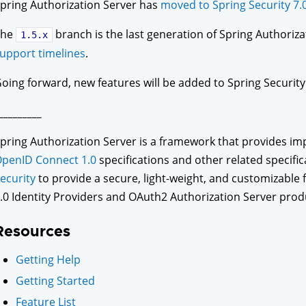
pring Authorization Server has
moved to Spring Security 7.
The
branch is the last generation of Spring Authoriz
1.5.x
upport timelines
.
oing forward, new features will be added to Spring Security s
_________
pring Authorization Server is a framework that provides i
penID Connect 1.0
specifications and other related specifica
ecurity
to provide a secure, light-weight, and customizable
.0 Identity Providers and OAuth2 Authorization Server prod
Resources
Getting Help
Getting Started
Feature List