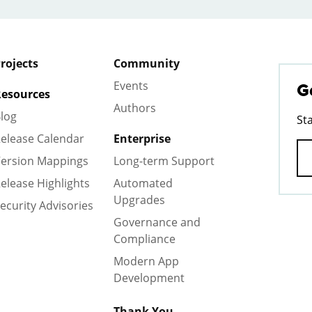
rojects
Community
Events
G
esources
Authors
log
St
elease Calendar
Enterprise
ersion Mappings
Long-term Support
elease Highlights
Automated
Upgrades
ecurity Advisories
Governance and
Compliance
Modern App
Development
Thank You