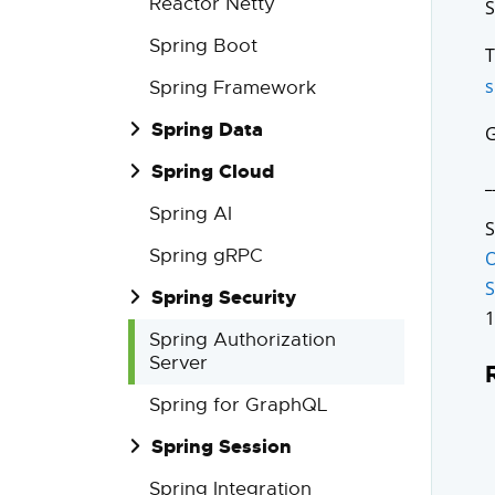
Reactor Netty
S
Spring Boot
s
Spring Framework
Spring Data
G
Spring Cloud
_
Spring AI
S
Spring gRPC
O
S
Spring Security
1
Spring Authorization
Server
Spring for GraphQL
Spring Session
Spring Integration