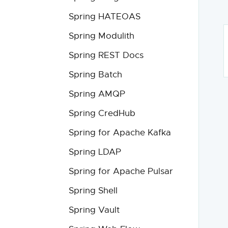
Spring HATEOAS
Spring Modulith
Spring REST Docs
Spring Batch
Spring AMQP
Spring CredHub
Spring for Apache Kafka
Spring LDAP
Spring for Apache Pulsar
Spring Shell
Spring Vault