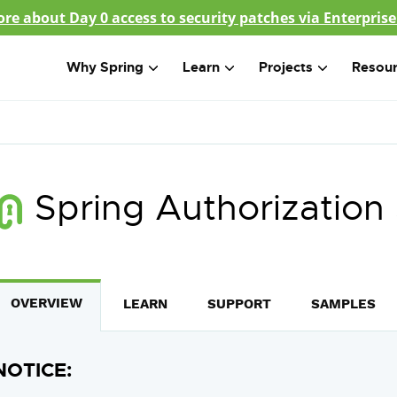
re about Day 0 access to security patches via Enterprise
Why Spring
Learn
Projects
Resou
Spring Authorization
OVERVIEW
LEARN
SUPPORT
SAMPLES
NOTICE: