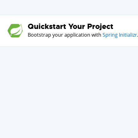
Quickstart Your Project
Bootstrap your application with
Spring Initializr