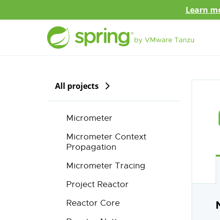
Learn mo
All projects
Micrometer
Micrometer Context
Propagation
Micrometer Tracing
Project Reactor
Reactor Core