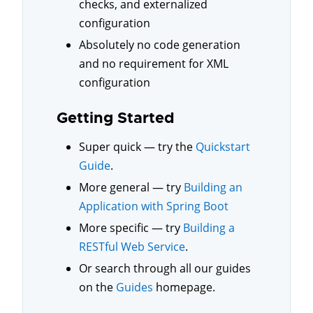
checks, and externalized
configuration
Absolutely no code generation
and no requirement for XML
configuration
Getting Started
Super quick — try the
Quickstart
Guide
.
More general — try
Building an
Application with Spring Boot
More specific — try
Building a
RESTful Web Service
.
Or search through all our guides
on the
Guides
homepage.