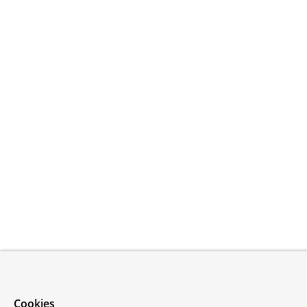
Cookies