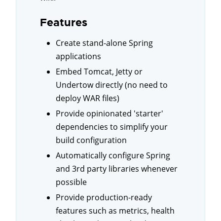
Features
Create stand-alone Spring
applications
Embed Tomcat, Jetty or
Undertow directly (no need to
deploy WAR files)
Provide opinionated 'starter'
dependencies to simplify your
build configuration
Automatically configure Spring
and 3rd party libraries whenever
possible
Provide production-ready
features such as metrics, health