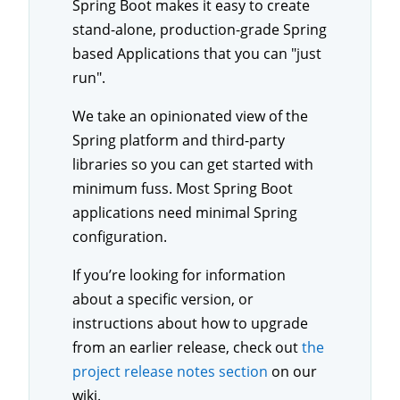
Spring Boot makes it easy to create
stand-alone, production-grade Spring
based Applications that you can "just
run".
We take an opinionated view of the
Spring platform and third-party
libraries so you can get started with
minimum fuss. Most Spring Boot
applications need minimal Spring
configuration.
If you’re looking for information
about a specific version, or
instructions about how to upgrade
from an earlier release, check out
the
project release notes section
on our
wiki.