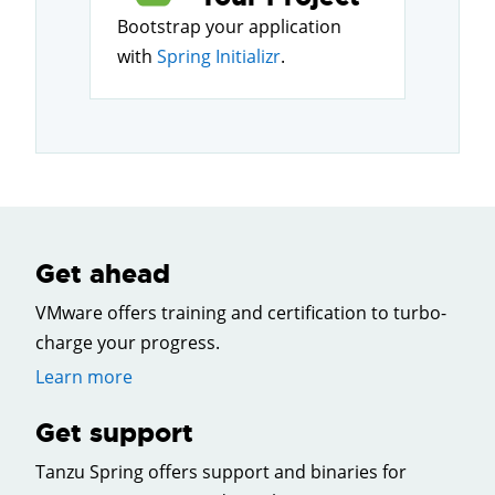
Bootstrap your application
with
Spring Initializr
.
Get ahead
VMware offers training and certification to turbo-
charge your progress.
Learn more
Get support
Tanzu Spring offers support and binaries for