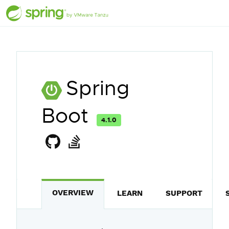
Spring
Boot
4.1.0
OVERVIEW
LEARN
SUPPORT