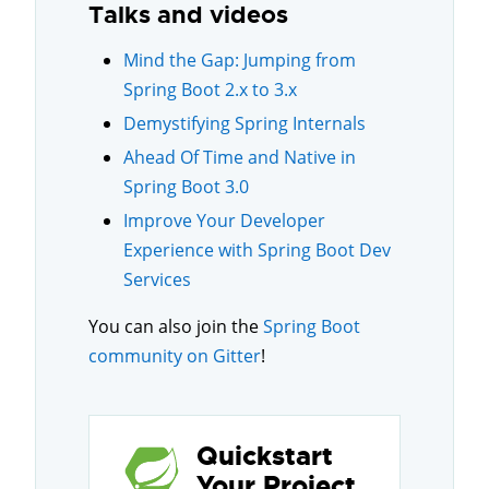
Talks and videos
Mind the Gap: Jumping from
Spring Boot 2.x to 3.x
Demystifying Spring Internals
Ahead Of Time and Native in
Spring Boot 3.0
Improve Your Developer
Experience with Spring Boot Dev
Services
You can also join the
Spring Boot
community on Gitter
!
Quickstart
Your Project