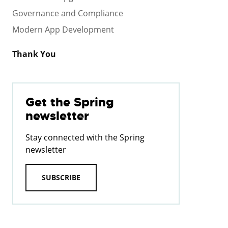
Governance and Compliance
Modern App Development
Thank You
Get the Spring
newsletter
Stay connected with the Spring
newsletter
SUBSCRIBE