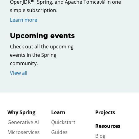
OpenJDK™, Spring, and Apache Tomcat® in one
simple subscription.
Learn more
Upcoming events
Check out all the upcoming
events in the Spring
community.
View all
Why Spring
Learn
Projects
Generative AI
Quickstart
Resources
Microservices
Guides
Blog