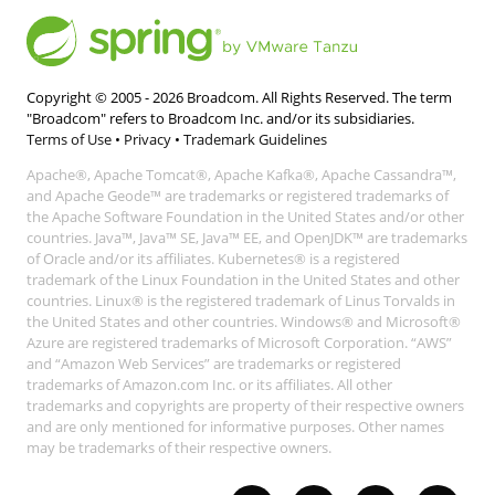
Copyright © 2005 -
2026
Broadcom. All Rights Reserved. The term
"Broadcom" refers to Broadcom Inc. and/or its subsidiaries.
Terms of Use
•
Privacy
•
Trademark Guidelines
Apache®, Apache Tomcat®, Apache Kafka®, Apache Cassandra™,
and Apache Geode™ are trademarks or registered trademarks of
the Apache Software Foundation in the United States and/or other
countries. Java™, Java™ SE, Java™ EE, and OpenJDK™ are trademarks
of Oracle and/or its affiliates. Kubernetes® is a registered
trademark of the Linux Foundation in the United States and other
countries. Linux® is the registered trademark of Linus Torvalds in
the United States and other countries. Windows® and Microsoft®
Azure are registered trademarks of Microsoft Corporation. “AWS”
and “Amazon Web Services” are trademarks or registered
trademarks of Amazon.com Inc. or its affiliates. All other
trademarks and copyrights are property of their respective owners
and are only mentioned for informative purposes. Other names
may be trademarks of their respective owners.