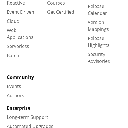
Reactive
Courses
Release
Event Driven
Get Certified
Calendar
Cloud
Version
Mappings
Web
Applications
Release
Highlights
Serverless
Security
Batch
Advisories
Community
Events
Authors
Enterprise
Long-term Support
Automated Upgrades