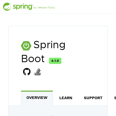
Spring
Boot
4.1.0
OVERVIEW
LEARN
SUPPORT