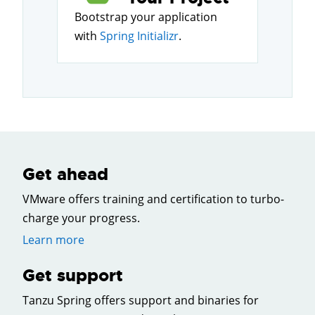
Bootstrap your application
with
Spring Initializr
.
Get ahead
VMware offers training and certification to turbo-
charge your progress.
Learn more
Get support
Tanzu Spring offers support and binaries for