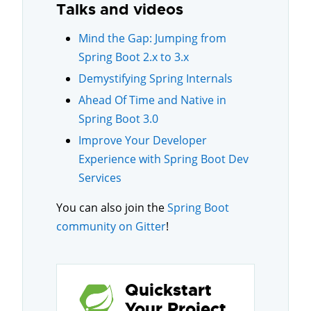
Talks and videos
Mind the Gap: Jumping from
Spring Boot 2.x to 3.x
Demystifying Spring Internals
Ahead Of Time and Native in
Spring Boot 3.0
Improve Your Developer
Experience with Spring Boot Dev
Services
You can also join the
Spring Boot
community on Gitter
!
Quickstart
Your Project