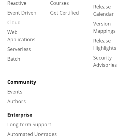
Reactive
Courses
Release
Event Driven
Get Certified
Calendar
Cloud
Version
Mappings
Web
Applications
Release
Highlights
Serverless
Security
Batch
Advisories
Community
Events
Authors
Enterprise
Long-term Support
Automated Upgrades