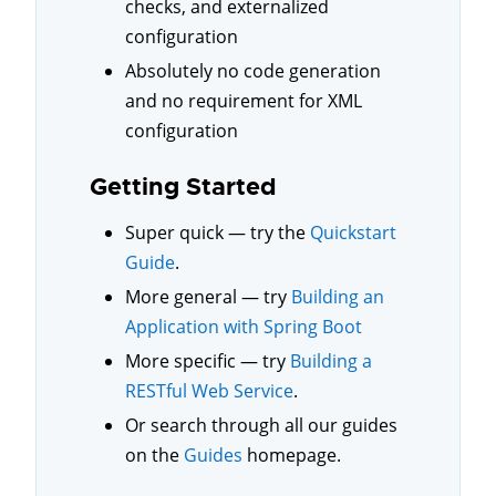
checks, and externalized
configuration
Absolutely no code generation
and no requirement for XML
configuration
Getting Started
Super quick — try the
Quickstart
Guide
.
More general — try
Building an
Application with Spring Boot
More specific — try
Building a
RESTful Web Service
.
Or search through all our guides
on the
Guides
homepage.