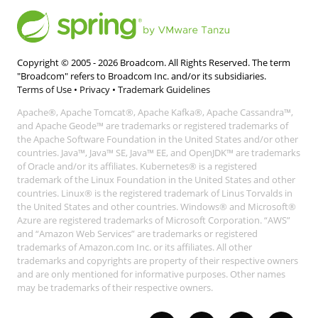
Copyright © 2005 -
2026
Broadcom. All Rights Reserved. The term
"Broadcom" refers to Broadcom Inc. and/or its subsidiaries.
Terms of Use
•
Privacy
•
Trademark Guidelines
Apache®, Apache Tomcat®, Apache Kafka®, Apache Cassandra™,
and Apache Geode™ are trademarks or registered trademarks of
the Apache Software Foundation in the United States and/or other
countries. Java™, Java™ SE, Java™ EE, and OpenJDK™ are trademarks
of Oracle and/or its affiliates. Kubernetes® is a registered
trademark of the Linux Foundation in the United States and other
countries. Linux® is the registered trademark of Linus Torvalds in
the United States and other countries. Windows® and Microsoft®
Azure are registered trademarks of Microsoft Corporation. “AWS”
and “Amazon Web Services” are trademarks or registered
trademarks of Amazon.com Inc. or its affiliates. All other
trademarks and copyrights are property of their respective owners
and are only mentioned for informative purposes. Other names
may be trademarks of their respective owners.