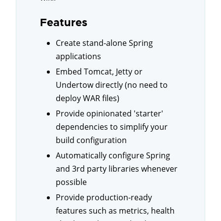
Features
Create stand-alone Spring
applications
Embed Tomcat, Jetty or
Undertow directly (no need to
deploy WAR files)
Provide opinionated 'starter'
dependencies to simplify your
build configuration
Automatically configure Spring
and 3rd party libraries whenever
possible
Provide production-ready
features such as metrics, health