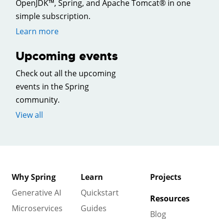
OpenJDK™, Spring, and Apache Tomcat® in one
simple subscription.
Learn more
Upcoming events
Check out all the upcoming
events in the Spring
community.
View all
Why Spring
Learn
Projects
Generative AI
Quickstart
Resources
Microservices
Guides
Blog