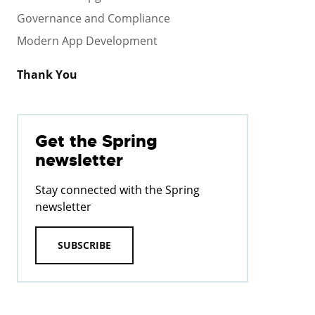
Governance and Compliance
Modern App Development
Thank You
Get the Spring
newsletter
Stay connected with the Spring
newsletter
SUBSCRIBE