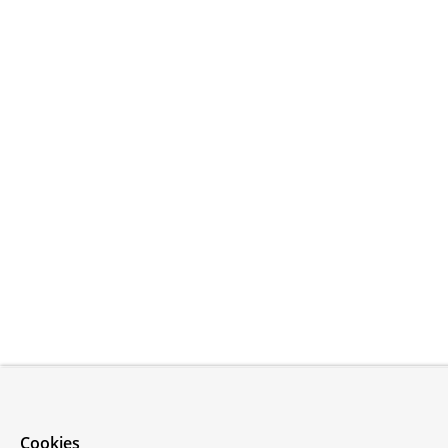
Cookies