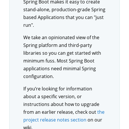
Spring Boot makes it easy to create
stand-alone, production-grade Spring
based Applications that you can "just
run".
We take an opinionated view of the
Spring platform and third-party
libraries so you can get started with
minimum fuss. Most Spring Boot
applications need minimal Spring
configuration.
If you’re looking for information
about a specific version, or
instructions about how to upgrade
from an earlier release, check out
the
project release notes section
on our
wiki.