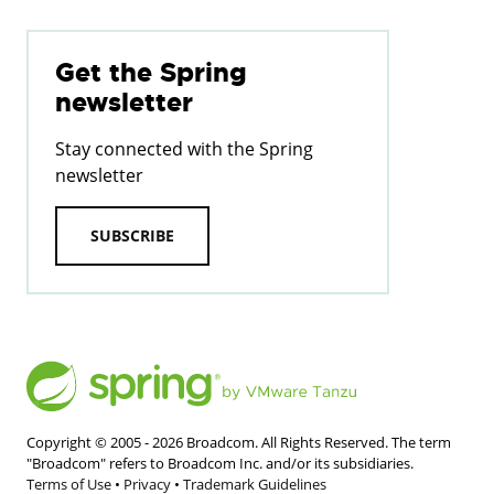
Get the Spring
newsletter
Stay connected with the Spring
newsletter
SUBSCRIBE
Copyright © 2005 -
2026
Broadcom. All Rights Reserved. The term
"Broadcom" refers to Broadcom Inc. and/or its subsidiaries.
Terms of Use
•
Privacy
•
Trademark Guidelines