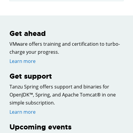
Get ahead
VMware offers training and certification to turbo-
charge your progress.
Learn more
Get support
Tanzu Spring offers support and binaries for
OpenJDK™, Spring, and Apache Tomcat® in one
simple subscription.
Learn more
Upcoming events