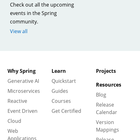
Check out all the upcoming
events in the Spring
community.
View all
Why Spring
Learn
Projects
Generative AI
Quickstart
Resources
Microservices
Guides
Blog
Reactive
Courses
Release
Event Driven
Get Certified
Calendar
Cloud
Version
Mappings
Web
Applications
Release