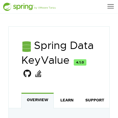
Spring Data
KeyValue
4.1.0
OVERVIEW
LEARN
SUPPORT