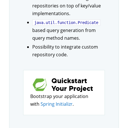
repositories on top of key/value
implementations.
java.util.function.Predicate
based query generation from
query method names.
Possibility to integrate custom
repository code.
Quickstart
Your Project
Bootstrap your application
with
Spring Initializr
.