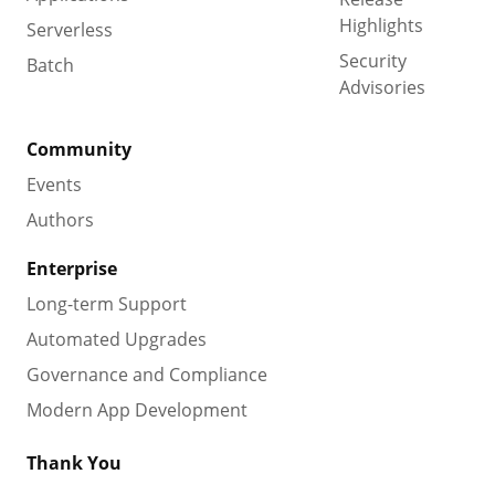
Highlights
Serverless
Security
Batch
Advisories
Community
Events
Authors
Enterprise
Long-term Support
Automated Upgrades
Governance and Compliance
Modern App Development
Thank You