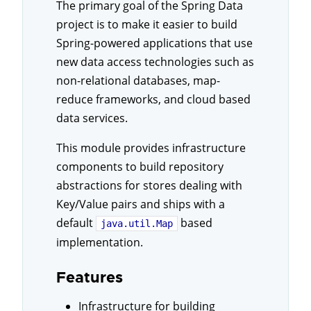
The primary goal of the Spring Data
project is to make it easier to build
Spring-powered applications that use
new data access technologies such as
non-relational databases, map-
reduce frameworks, and cloud based
data services.
This module provides infrastructure
components to build repository
abstractions for stores dealing with
Key/Value pairs and ships with a
default
based
java.util.Map
implementation.
Features
Infrastructure for building