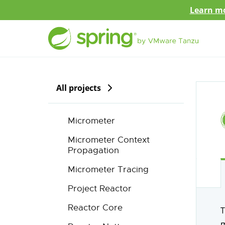
Learn mo
All projects
Micrometer
Micrometer Context
Propagation
Micrometer Tracing
Project Reactor
Reactor Core
T
m