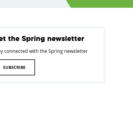
et the Spring newsletter
ay connected with the Spring newsletter
SUBSCRIBE