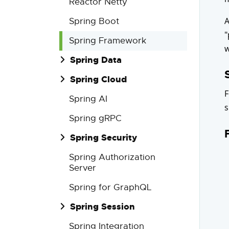
Reactor Netty
A
Spring Boot
"
Spring Framework
w
Spring Data
Spring Cloud
F
Spring AI
s
Spring gRPC
Spring Security
Spring Authorization
Server
Spring for GraphQL
Spring Session
Spring Integration