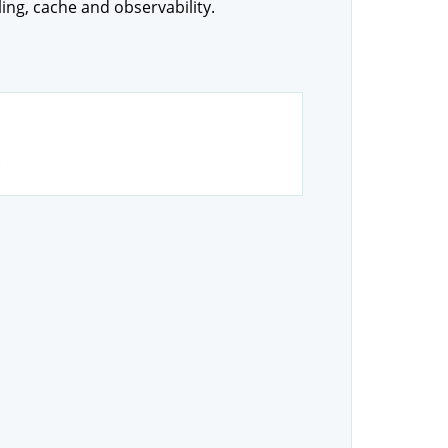
ling, cache and observability.
.