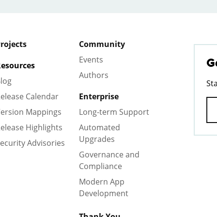
rojects
Community
Events
G
esources
Authors
log
St
elease Calendar
Enterprise
ersion Mappings
Long-term Support
elease Highlights
Automated
Upgrades
ecurity Advisories
Governance and
Compliance
Modern App
Development
Thank You