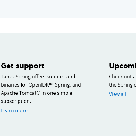
Get support
Upcomi
Tanzu Spring offers support and
Check out a
binaries for OpenJDK™, Spring, and
the Spring
Apache Tomcat® in one simple
View all
subscription.
Learn more