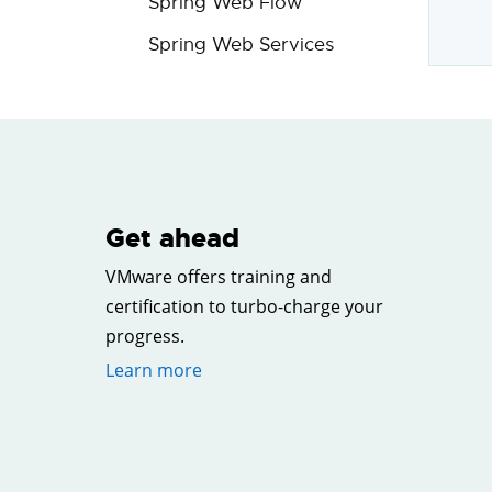
Spring Web Flow
Spring Web Services
Get ahead
VMware offers training and
certification to turbo-charge your
progress.
Learn more