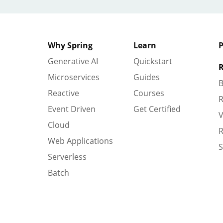
Why Spring
Learn
P
Generative AI
Quickstart
R
Microservices
Guides
B
Reactive
Courses
R
Event Driven
Get Certified
V
Cloud
R
Web Applications
S
Serverless
Batch