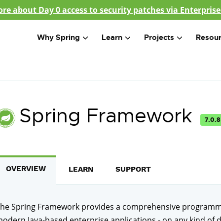
re about Day 0 access to security patches via Enterprise
Why Spring
Learn
Projects
Resou
Spring Framework
7.0.8
OVERVIEW
LEARN
SUPPORT
he Spring Framework provides a comprehensive programmi
odern Java-based enterprise applications - on any kind of