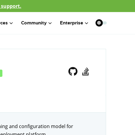
 support.
rces
Community
Enterprise
ng and configuration model for
 deployment platform.