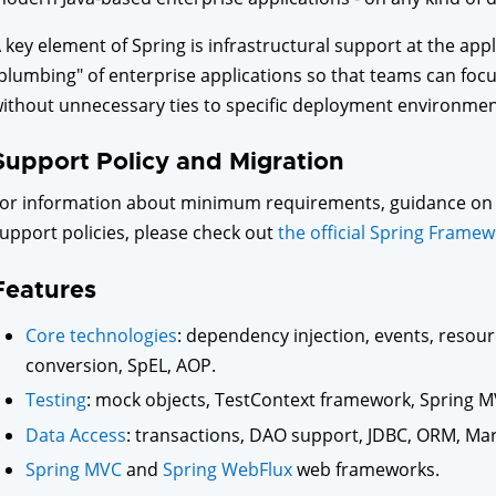
 key element of Spring is infrastructural support at the appl
plumbing" of enterprise applications so that teams can focus
ithout unnecessary ties to specific deployment environmen
Support Policy and Migration
or information about minimum requirements, guidance on 
upport policies, please check out
the official Spring Framew
Features
Core technologies
: dependency injection, events, resourc
conversion, SpEL, AOP.
Testing
: mock objects, TestContext framework, Spring M
Data Access
: transactions, DAO support, JDBC, ORM, Mar
Spring MVC
and
Spring WebFlux
web frameworks.