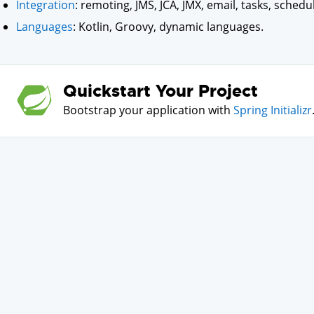
Integration
: remoting, JMS, JCA, JMX, email, tasks, schedu
Languages
: Kotlin, Groovy, dynamic languages.
Quickstart Your Project
Bootstrap your application with
Spring Initializr