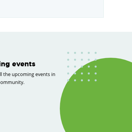
ng events
ll the upcoming events in
 community.