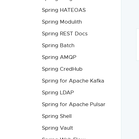
Spring HATEOAS
Spring Modulith
Spring REST Docs
Spring Batch
Spring AMQP
Spring CredHub
Spring for Apache Kafka
Spring LDAP
Spring for Apache Pulsar
Spring Shell
Spring Vault