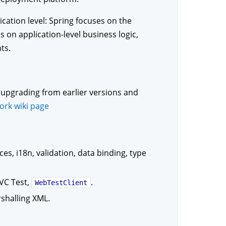
ication level: Spring focuses on the
 on application-level business logic,
ts.
upgrading from earlier versions and
ork wiki page
es, i18n, validation, data binding, type
VC Test,
.
WebTestClient
shalling XML.