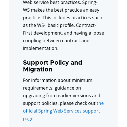
Web service best practices. Spring-
WS makes the best practice an easy
practice. This includes practices such
as the WS-I basic profile, Contract-
First development, and having a loose
coupling between contract and
implementation.
Support Policy and
Migration
For information about minimum
requirements, guidance on
upgrading from earlier versions and
support policies, please check out
the
official Spring Web Services support
page
.