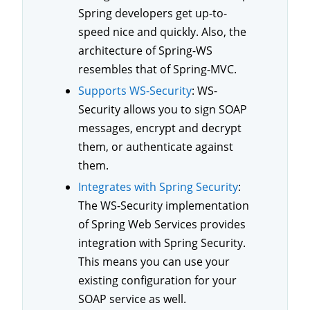
Spring developers get up-to-
speed nice and quickly. Also, the
architecture of Spring-WS
resembles that of Spring-MVC.
Supports WS-Security
: WS-
Security allows you to sign SOAP
messages, encrypt and decrypt
them, or authenticate against
them.
Integrates with Spring Security
:
The WS-Security implementation
of Spring Web Services provides
integration with Spring Security.
This means you can use your
existing configuration for your
SOAP service as well.