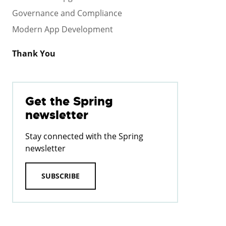
Governance and Compliance
Modern App Development
Thank You
Get the Spring
newsletter
Stay connected with the Spring
newsletter
SUBSCRIBE