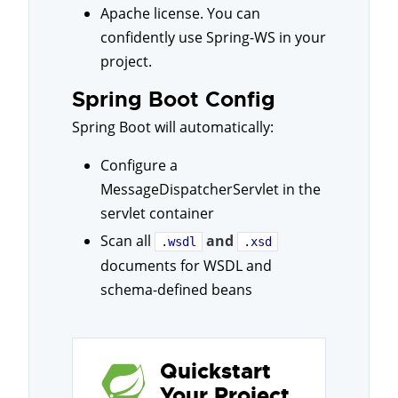
Apache license. You can
confidently use Spring-WS in your
project.
Spring Boot Config
Spring Boot will automatically:
Configure a
MessageDispatcherServlet in the
servlet container
Scan all
and
.wsdl
.xsd
documents for WSDL and
schema-defined beans
Quickstart
Your Project