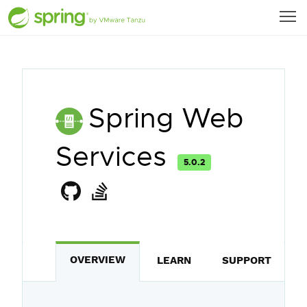
Spring Web
Services
5.0.2
OVERVIEW
LEARN
SUPPORT