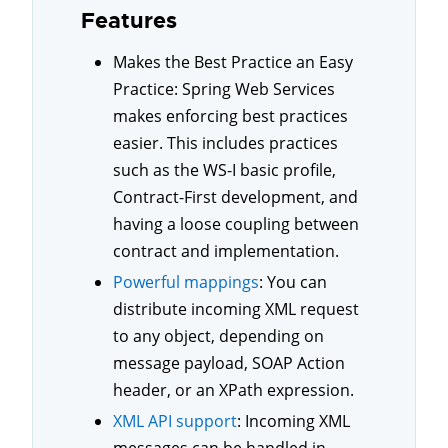
Features
Makes the Best Practice an Easy
Practice: Spring Web Services
makes enforcing best practices
easier. This includes practices
such as the WS-I basic profile,
Contract-First development, and
having a loose coupling between
contract and implementation.
Powerful mappings
: You can
distribute incoming XML request
to any object, depending on
message payload, SOAP Action
header, or an XPath expression.
XML API support
: Incoming XML
messages can be handled in