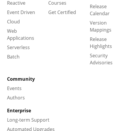
Reactive
Courses
Release
Event Driven
Get Certified
Calendar
Cloud
Version
Mappings
Web
Applications
Release
Highlights
Serverless
Security
Batch
Advisories
Community
Events
Authors
Enterprise
Long-term Support
Automated Upgrades