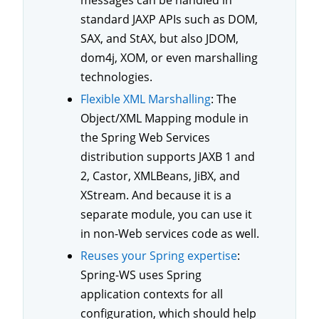
standard JAXP APIs such as DOM,
SAX, and StAX, but also JDOM,
dom4j, XOM, or even marshalling
technologies.
Flexible XML Marshalling
: The
Object/XML Mapping module in
the Spring Web Services
distribution supports JAXB 1 and
2, Castor, XMLBeans, JiBX, and
XStream. And because it is a
separate module, you can use it
in non-Web services code as well.
Reuses your Spring expertise
:
Spring-WS uses Spring
application contexts for all
configuration, which should help