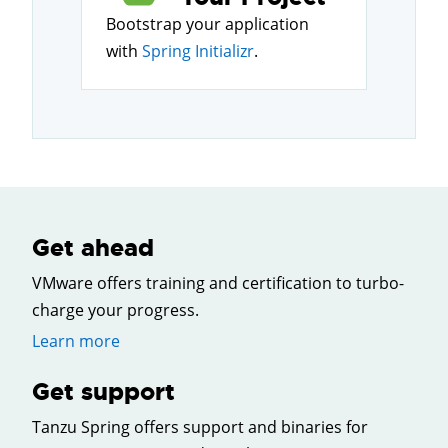
Bootstrap your application
with
Spring Initializr
.
Get ahead
VMware offers training and certification to turbo-
charge your progress.
Learn more
Get support
Tanzu Spring offers support and binaries for