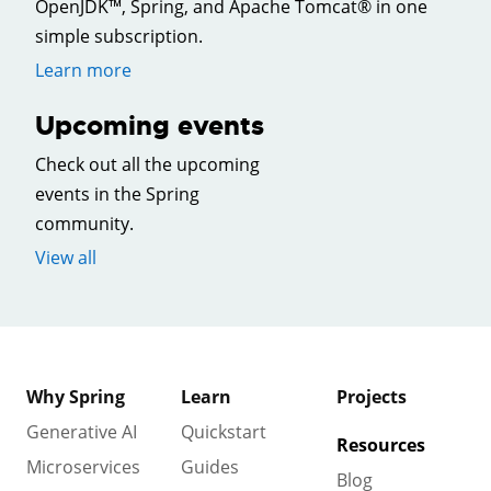
OpenJDK™, Spring, and Apache Tomcat® in one
simple subscription.
Learn more
Upcoming events
Check out all the upcoming
events in the Spring
community.
View all
Why Spring
Learn
Projects
Generative AI
Quickstart
Resources
Microservices
Guides
Blog