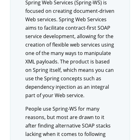
Spring Web Services (Spring-WS) is
focused on creating document-driven
Web services. Spring Web Services
aims to facilitate contract-first SOAP
service development, allowing for the
creation of flexible web services using
one of the many ways to manipulate
XML payloads. The product is based
on Spring itself, which means you can
use the Spring concepts such as
dependency injection as an integral
part of your Web service.
People use Spring-WS for many
reasons, but most are drawn to it
after finding alternative SOAP stacks
lacking when it comes to following