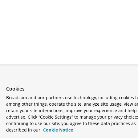
Cookies
Broadcom and our partners use technology, including cookies t
among other things, operate the site, analyze site usage, view 
retain your site interactions, improve your experience and help
advertise. Click “Cookie Settings” to manage your privacy choice
continuing to use our site, you agree to these data practices as
described in our
Cookie Notice