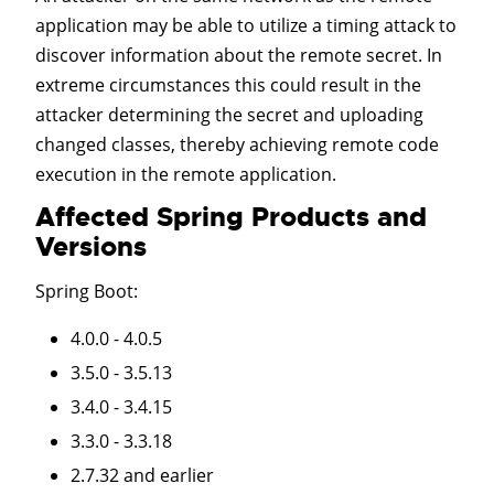
application may be able to utilize a timing attack to
discover information about the remote secret. In
extreme circumstances this could result in the
attacker determining the secret and uploading
changed classes, thereby achieving remote code
execution in the remote application.
Affected Spring Products and
Versions
Spring Boot
:
4.0.0 - 4.0.5
3.5.0 - 3.5.13
3.4.0 - 3.4.15
3.3.0 - 3.3.18
2.7.32 and earlier