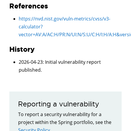
References
https://nvd.nist.gov/vuln-metrics/cvss/v3-
calculator?
vector=
AV:A/AC:H/PR:N/UI:N/S:U/C:H/I:H/A:H
&vers
History
2026-04-23
: Initial vulnerability report
published.
Reporting a vulnerability
To report a security vulnerability for a
project within the Spring portfolio, see the
Security Policy