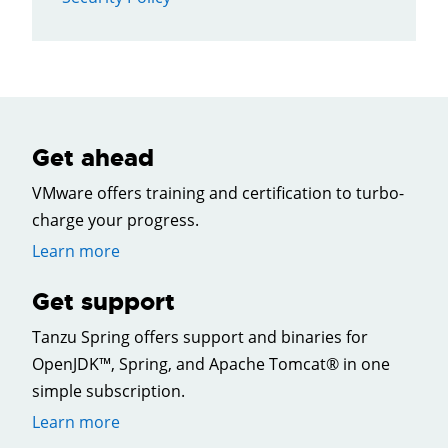
Get ahead
VMware offers training and certification to turbo-
charge your progress.
Learn more
Get support
Tanzu Spring offers support and binaries for
OpenJDK™, Spring, and Apache Tomcat® in one
simple subscription.
Learn more