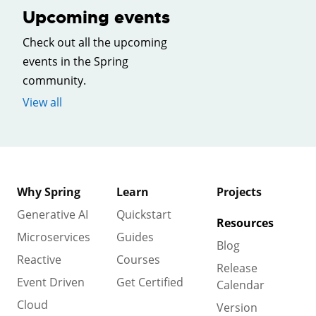
Upcoming events
Check out all the upcoming
events in the Spring
community.
View all
Why Spring
Learn
Projects
Generative AI
Quickstart
Resources
Microservices
Guides
Blog
Reactive
Courses
Release
Event Driven
Get Certified
Calendar
Cloud
Version