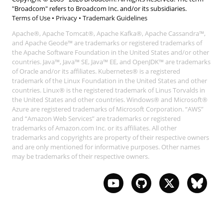
"Broadcom" refers to Broadcom Inc. and/or its subsidiaries.
Terms of Use
•
Privacy
•
Trademark Guidelines
Apache®, Apache Tomcat®, Apache Kafka®, Apache Cassandra™,
and Apache Geode™ are trademarks or registered trademarks of
the Apache Software Foundation in the United States and/or other
countries. Java™, Java™ SE, Java™ EE, and OpenJDK™ are trademarks
of Oracle and/or its affiliates. Kubernetes® is a registered
trademark of the Linux Foundation in the United States and other
countries. Linux® is the registered trademark of Linus Torvalds in
the United States and other countries. Windows® and Microsoft®
Azure are registered trademarks of Microsoft Corporation. “AWS”
and “Amazon Web Services” are trademarks or registered
trademarks of Amazon.com Inc. or its affiliates. All other
trademarks and copyrights are property of their respective owners
and are only mentioned for informative purposes. Other names
may be trademarks of their respective owners.