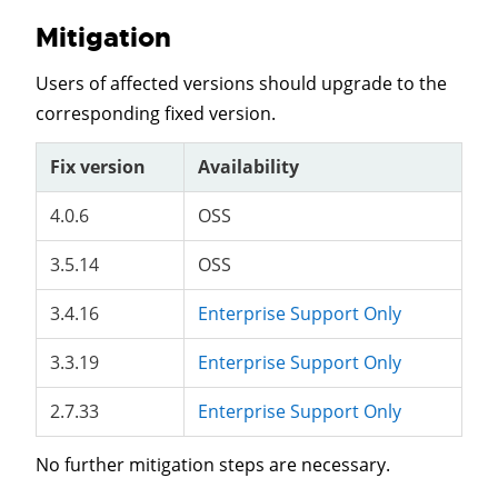
Mitigation
Users of affected versions should upgrade to the
corresponding fixed version.
Fix version
Availability
4.0.6
OSS
3.5.14
OSS
3.4.16
Enterprise Support Only
3.3.19
Enterprise Support Only
2.7.33
Enterprise Support Only
No further mitigation steps are necessary.