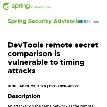
Spring Security Advisories
RSS feed
DevTools remote secret
comparison is
vulnerable to timing
attacks
HIGH
|
APRIL 23, 2026
|
CVE-2026-40972
Description
An attacker on the same network as the remote