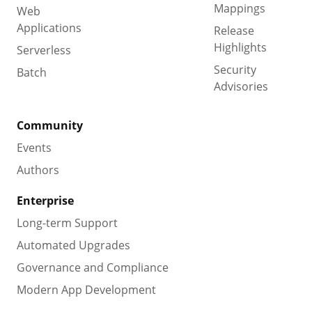
Mappings
Web
Applications
Release
Highlights
Serverless
Security
Batch
Advisories
Community
Events
Authors
Enterprise
Long-term Support
Automated Upgrades
Governance and Compliance
Modern App Development