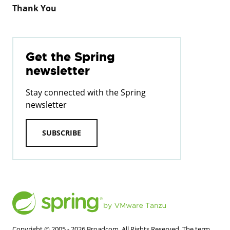
Thank You
Get the Spring
newsletter
Stay connected with the Spring
newsletter
SUBSCRIBE
Copyright © 2005 -
2026
Broadcom. All Rights Reserved. The term