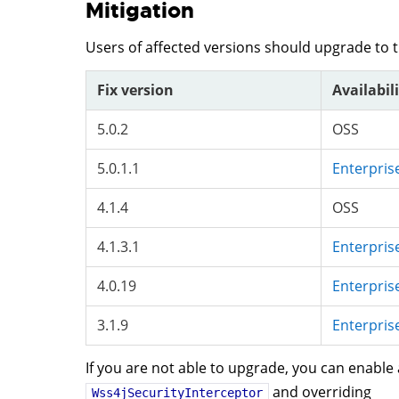
Mitigation
Users of affected versions should upgrade to 
Fix version
Availabil
5.0.2
OSS
5.0.1.1
Enterpris
4.1.4
OSS
4.1.3.1
Enterpris
4.0.19
Enterpris
3.1.9
Enterpris
If you are not able to upgrade, you can enable
and overriding
Wss4jSecurityInterceptor