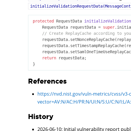
initializeValidationRequestData(MessageCont
protected
 RequestData 
initializeValidation
    RequestData requestData = 
super
.initia
// Create ReplayCache according to you
	requestData.setNonceReplayCache(replayCache);

	requestData.setTimestampReplayCache(replayCache);

	requestData.setSamlOneTimeUseReplayCache(replayCache);

return
 requestData;

References
https://nvd.nist.gov/vuln-metrics/cvss/v3-
vector=
AV:N/AC:H/PR:N/UI:N/S:U/C:N/I:L/A
History
2026-06-10
: Initial vulnerability report pub