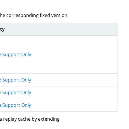
the corresponding fixed version.
ity
e Support Only
e Support Only
e Support Only
e Support Only
 a replay cache by extending