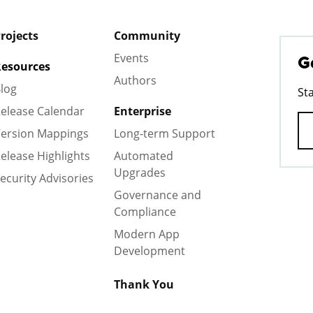
rojects
Community
Events
G
esources
Authors
log
St
elease Calendar
Enterprise
ersion Mappings
Long-term Support
elease Highlights
Automated
Upgrades
ecurity Advisories
Governance and
Compliance
Modern App
Development
Thank You