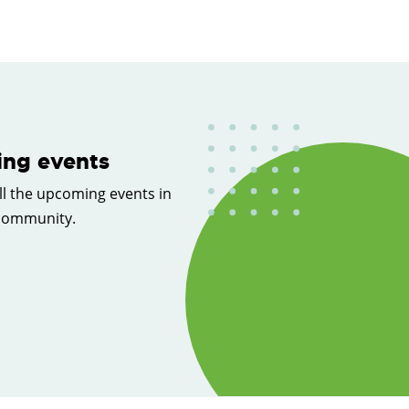
ng events
ll the upcoming events in
 community.