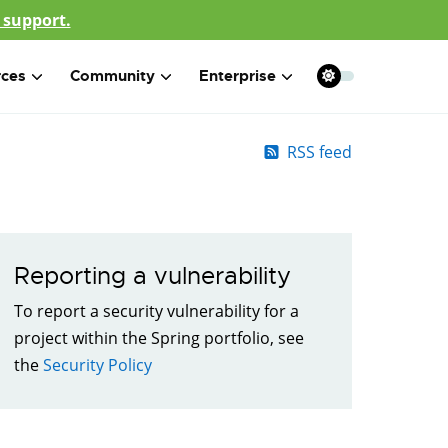
 support.
rces
Community
Enterprise
RSS feed
Reporting a vulnerability
To report a security vulnerability for a
project within the Spring portfolio, see
the
Security Policy