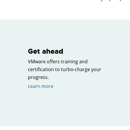
Get ahead
VMware offers training and
certification to turbo-charge your
progress.
Learn more