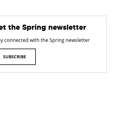
et the Spring newsletter
ay connected with the Spring newsletter
SUBSCRIBE