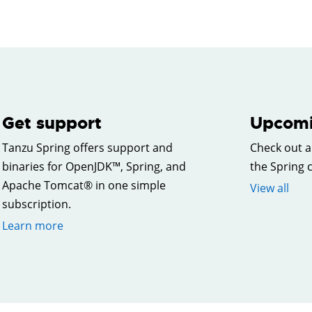
Get support
Upcomi
Tanzu Spring offers support and
Check out a
binaries for OpenJDK™, Spring, and
the Spring
Apache Tomcat® in one simple
View all
subscription.
Learn more