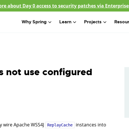
re about Day 0 access to security patches via Enterprise
Why Spring
Learn
Projects
Resou
s not use configured
ly wire Apache WSS4J
instances into
ReplayCache