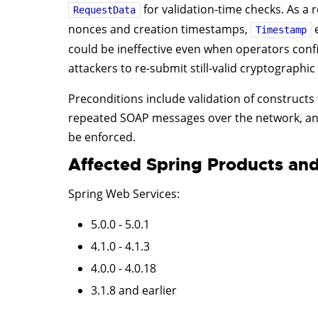
for validation-time checks. As a r
RequestData
nonces and creation timestamps,
e
Timestamp
could be ineffective even when operators confi
attackers to re-submit still-valid cryptographi
Preconditions include validation of constructs 
repeated SOAP messages over the network, and
be enforced.
Affected Spring Products and
Spring Web Services
:
5.0.0 - 5.0.1
4.1.0 - 4.1.3
4.0.0 - 4.0.18
3.1.8 and earlier