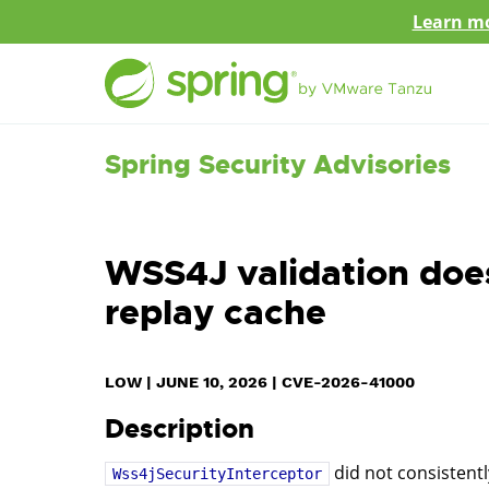
Learn mo
Spring Security Advisories
WSS4J validation doe
replay cache
LOW
|
JUNE 10, 2026
|
CVE-2026-41000
Description
did not consistent
Wss4jSecurityInterceptor