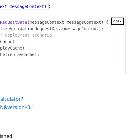
:
ext messageContext)
COPY
RequestData
(MessageContext messageContext)
{

lizeValidationRequestData(messageContext);

r deployment scenario
calculator?
:N
&version=
3.1
lished.