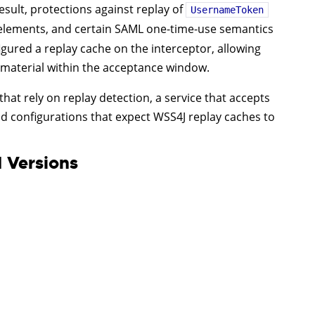
esult, protections against replay of
UsernameToken
lements, and certain SAML one-time-use semantics
gured a replay cache on the interceptor, allowing
c material within the acceptance window.
that rely on replay detection, a service that accepts
 configurations that expect WSS4J replay caches to
 Versions