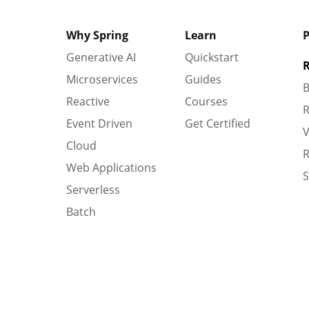
Why Spring
Learn
P
Generative AI
Quickstart
R
Microservices
Guides
B
Reactive
Courses
R
Event Driven
Get Certified
V
Cloud
R
Web Applications
S
Serverless
Batch