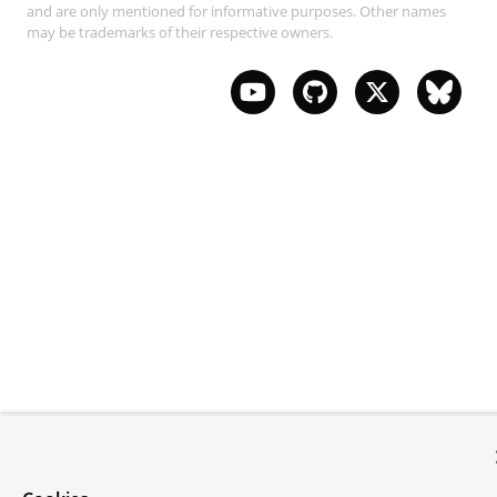
and are only mentioned for informative purposes. Other names
may be trademarks of their respective owners.