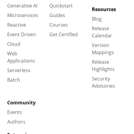
Generative AI
Quickstart
Resources
Microservices
Guides
Blog
Reactive
Courses
Release
Event Driven
Get Certified
Calendar
Cloud
Version
Mappings
Web
Applications
Release
Highlights
Serverless
Security
Batch
Advisories
Community
Events
Authors