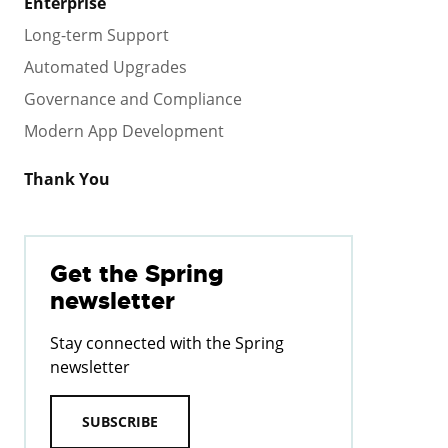
Enterprise
Long-term Support
Automated Upgrades
Governance and Compliance
Modern App Development
Thank You
Get the Spring
newsletter
Stay connected with the Spring
newsletter
SUBSCRIBE