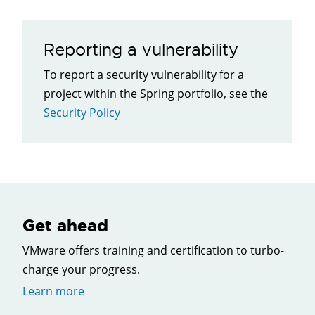
Reporting a vulnerability
To report a security vulnerability for a
project within the Spring portfolio, see the
Security Policy
Get ahead
VMware offers training and certification to turbo-
charge your progress.
Learn more