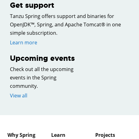
Get support
Tanzu Spring offers support and binaries for
OpenJDK™, Spring, and Apache Tomcat® in one
simple subscription.
Learn more
Upcoming events
Check out all the upcoming
events in the Spring
community.
View all
Why Spring
Learn
Projects