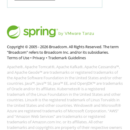
Copyright © 2005 -
2026
Broadcom. All Rights Reserved. The term
"Broadcom" refers to Broadcom Inc. and/or its subsidiaries.
Terms of Use
•
Privacy
•
Trademark Guidelines
Apache®, Apache Tomcat®, Apache Kafka®, Apache Cassandra™,
and Apache Geode™ are trademarks or registered trademarks of
the Apache Software Foundation in the United States and/or other
countries. Java™, Java™ SE, Java™ EE, and OpenJDK™ are trademarks
of Oracle and/or its affiliates. Kubernetes® is a registered
trademark of the Linux Foundation in the United States and other
countries. Linux® is the registered trademark of Linus Torvalds in
the United States and other countries. Windows® and Microsoft®
Azure are registered trademarks of Microsoft Corporation. “AWS”
and “Amazon Web Services” are trademarks or registered
trademarks of Amazon.com Inc. or its affiliates. All other
trademarks and copyrights are property of their respective owners