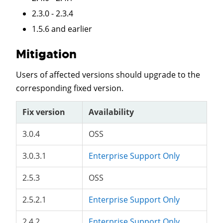
2.3.0 - 2.3.4
1.5.6 and earlier
Mitigation
Users of affected versions should upgrade to the
corresponding fixed version.
Fix version
Availability
3.0.4
OSS
3.0.3.1
Enterprise Support Only
2.5.3
OSS
2.5.2.1
Enterprise Support Only
2.4.2
Enterprise Support Only