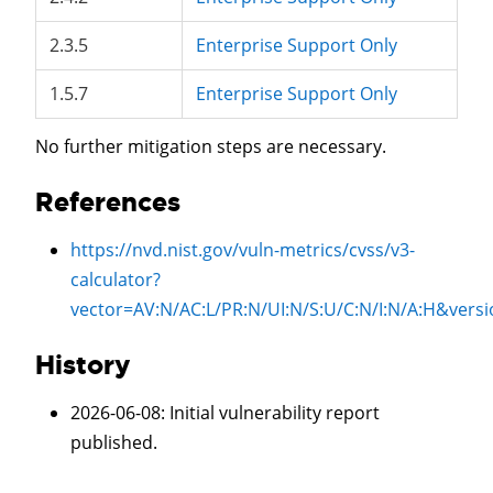
2.3.5
Enterprise Support Only
1.5.7
Enterprise Support Only
No further mitigation steps are necessary.
References
https://nvd.nist.gov/vuln-metrics/cvss/v3-
calculator?
vector=
AV:N/AC:L/PR:N/UI:N/S:U/C:N/I:N/A:H
&versi
History
2026-06-08
: Initial vulnerability report
published.