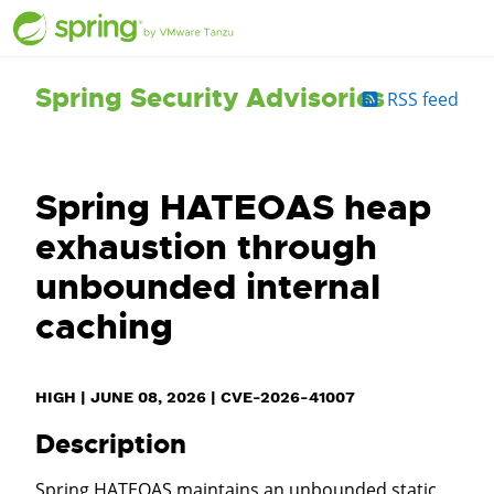
Spring Security Advisories
RSS feed
Spring HATEOAS heap
exhaustion through
unbounded internal
caching
HIGH
|
JUNE 08, 2026
|
CVE-2026-41007
Description
Spring HATEOAS maintains an unbounded static