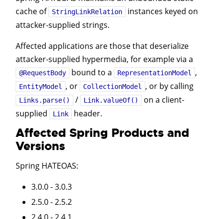
cache of
instances keyed on
StringLinkRelation
attacker-supplied strings.
Affected applications are those that deserialize
attacker-supplied hypermedia, for example via a
bound to a
,
@RequestBody
RepresentationModel
, or
, or by calling
EntityModel
CollectionModel
/
on a client-
Links.parse()
Link.valueOf()
supplied
header.
Link
Affected Spring Products and
Versions
Spring HATEOAS
:
3.0.0 - 3.0.3
2.5.0 - 2.5.2
2.4.0 - 2.4.1