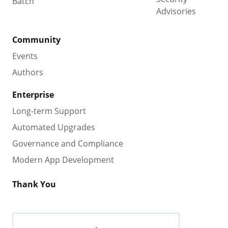
Batch
Advisories
Community
Events
Authors
Enterprise
Long-term Support
Automated Upgrades
Governance and Compliance
Modern App Development
Thank You