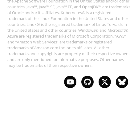
the Apache Software Foundation in the United States and/or other
countries. Java™, Java™ SE, Java™ EE, and OpenJDK™ are trademarks
of Oracle and/or its affiliates. Kubernetes® is a registered
trademark of the Linux Foundation in the United States and other
countries. Linux® is the registered trademark of Linus Torvalds in
the United States and other countries. Windows® and Microsoft®
Azure are registered trademarks of Microsoft Corporation. “AWS”
and “Amazon Web Services” are trademarks or registered
trademarks of Amazon.com Inc. or its affiliates. All other
trademarks and copyrights are property of their respective owners
and are only mentioned for informative purposes. Other names
may be trademarks of their respective owners.