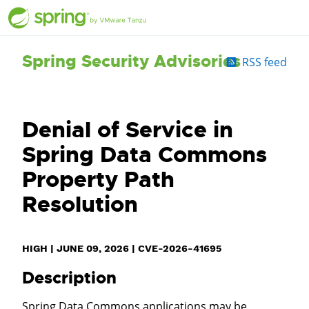
Spring Security Advisories
RSS feed
Denial of Service in
Spring Data Commons
Property Path
Resolution
HIGH
|
JUNE 09, 2026
|
CVE-2026-41695
Description
Spring Data Commons applications may be