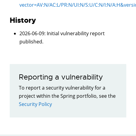
vector=
AV:N/AC:L/PR:N/UI:N/S:U/C:N/I:N/A:H
&versi
History
2026-06-09
: Initial vulnerability report
published.
Reporting a vulnerability
To report a security vulnerability for a
project within the Spring portfolio, see the
Security Policy