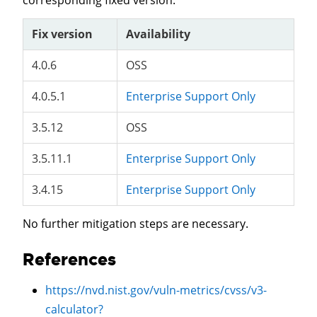
corresponding fixed version.
Fix version
Availability
4.0.6
OSS
4.0.5.1
Enterprise Support Only
3.5.12
OSS
3.5.11.1
Enterprise Support Only
3.4.15
Enterprise Support Only
No further mitigation steps are necessary.
References
https://nvd.nist.gov/vuln-metrics/cvss/v3-
calculator?