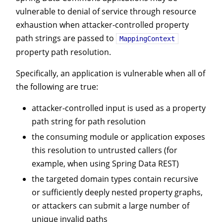
vulnerable to denial of service through resource
exhaustion when attacker-controlled property
path strings are passed to
MappingContext
property path resolution.
Specifically, an application is vulnerable when all of
the following are true:
attacker-controlled input is used as a property
path string for path resolution
the consuming module or application exposes
this resolution to untrusted callers (for
example, when using Spring Data REST)
the targeted domain types contain recursive
or sufficiently deeply nested property graphs,
or attackers can submit a large number of
unique invalid paths