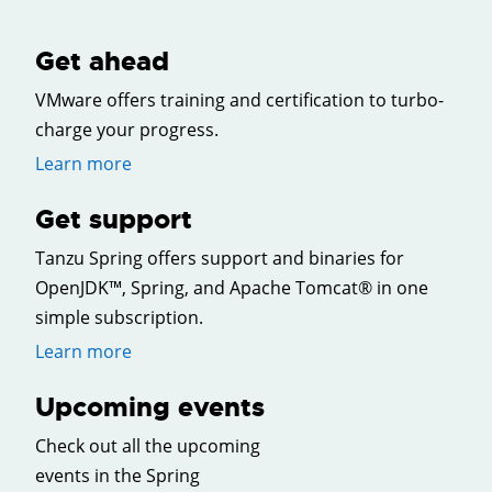
Get ahead
VMware offers training and certification to turbo-
charge your progress.
Learn more
Get support
Tanzu Spring offers support and binaries for
OpenJDK™, Spring, and Apache Tomcat® in one
simple subscription.
Learn more
Upcoming events
Check out all the upcoming
events in the Spring