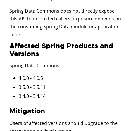
Spring Data Commons does not directly expose
this API to untrusted callers; exposure depends on
the consuming Spring Data module or application
code.
Affected Spring Products and
Versions
Spring Data Commons
:
4.0.0 - 4.0.5
3.5.0 - 3.5.11
3.4.0 - 3.4.14
Mitigation
Users of affected versions should upgrade to the