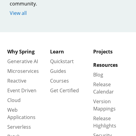
community.
View all
Why Spring
Learn
Projects
Generative AI
Quickstart
Resources
Microservices
Guides
Blog
Reactive
Courses
Release
Event Driven
Get Certified
Calendar
Cloud
Version
Mappings
Web
Applications
Release
Highlights
Serverless
Security