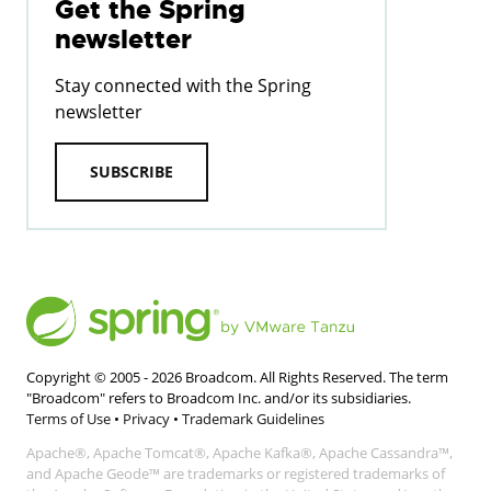
Get the Spring
newsletter
Stay connected with the Spring
newsletter
SUBSCRIBE
Copyright © 2005 -
2026
Broadcom. All Rights Reserved. The term
"Broadcom" refers to Broadcom Inc. and/or its subsidiaries.
Terms of Use
•
Privacy
•
Trademark Guidelines
Apache®, Apache Tomcat®, Apache Kafka®, Apache Cassandra™,
and Apache Geode™ are trademarks or registered trademarks of