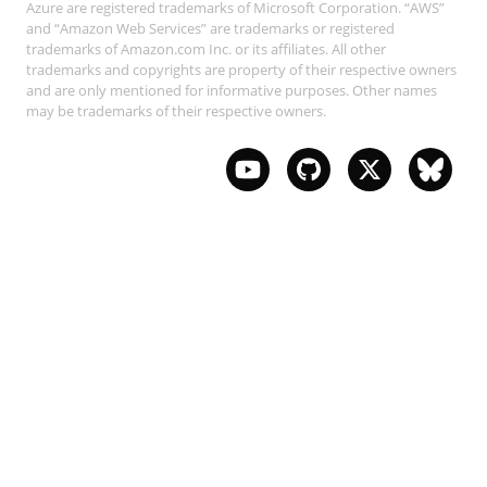
Azure are registered trademarks of Microsoft Corporation. “AWS”
and “Amazon Web Services” are trademarks or registered
trademarks of Amazon.com Inc. or its affiliates. All other
trademarks and copyrights are property of their respective owners
and are only mentioned for informative purposes. Other names
may be trademarks of their respective owners.