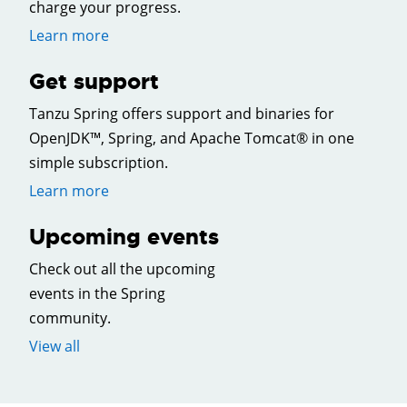
charge your progress.
Learn more
Get support
Tanzu Spring offers support and binaries for
OpenJDK™, Spring, and Apache Tomcat® in one
simple subscription.
Learn more
Upcoming events
Check out all the upcoming
events in the Spring
community.
View all