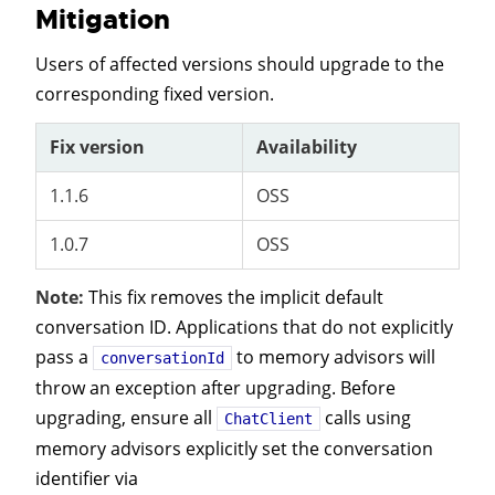
Mitigation
Users of affected versions should upgrade to the
corresponding fixed version.
Fix version
Availability
1.1.6
OSS
1.0.7
OSS
Note:
This fix removes the implicit default
conversation ID. Applications that do not explicitly
pass a
to memory advisors will
conversationId
throw an exception after upgrading. Before
upgrading, ensure all
calls using
ChatClient
memory advisors explicitly set the conversation
identifier via