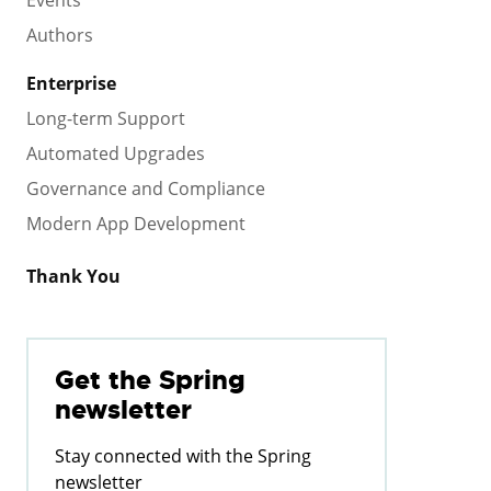
Events
Authors
Enterprise
Long-term Support
Automated Upgrades
Governance and Compliance
Modern App Development
Thank You
Get the Spring
newsletter
Stay connected with the Spring
newsletter