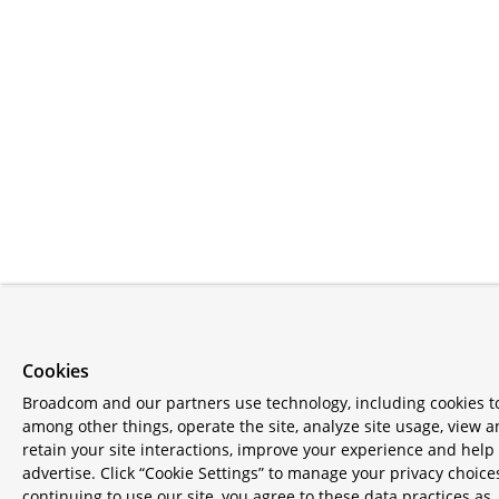
Cookies
Broadcom and our partners use technology, including cookies t
among other things, operate the site, analyze site usage, view 
retain your site interactions, improve your experience and help
advertise. Click “Cookie Settings” to manage your privacy choice
continuing to use our site, you agree to these data practices as