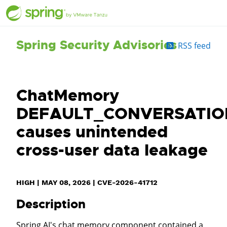
Spring Security Advisories
RSS feed
ChatMemory
DEFAULT_CONVERSATIO
causes unintended
cross-user data leakage
HIGH
|
MAY 08, 2026
|
CVE-2026-41712
Description
Spring AI's chat memory component contained a