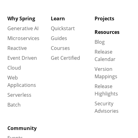
Why Spring
Learn
Projects
Generative AI
Quickstart
Resources
Microservices
Guides
Blog
Reactive
Courses
Release
Event Driven
Get Certified
Calendar
Cloud
Version
Mappings
Web
Applications
Release
Highlights
Serverless
Security
Batch
Advisories
Community