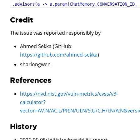
.advisors(a -> a.param(ChatMemory.CONVERSATION_ID, 
Credit
The issue was reported responsibly by
Ahmed Sekka (GitHub:
https://github.com/ahmed-sekka
)
sharlongwen
References
https://nvd.nist.gov/vuln-metrics/cvss/v3-
calculator?
vector=
AV:N/AC:L/PR:N/UI:N/S:U/C:H/I:N/A:N
&versi
History