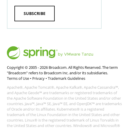
SUBSCRIBE
Copyright © 2005 -
2026
Broadcom. All Rights Reserved. The term
"Broadcom" refers to Broadcom Inc. and/or its subsidiaries.
Terms of Use
•
Privacy
•
Trademark Guidelines
Apache®, Apache Tomcat®, Apache Kafka®, Apache Cassandra™,
and Apache Geode™ are trademarks or registered trademarks of
the Apache Software Foundation in the United States and/or other
countries. Java™, Java™ SE, Java™ EE, and OpenJDK™ are trademarks
of Oracle and/or its affiliates. Kubernetes® is a registered
trademark of the Linux Foundation in the United States and other
countries. Linux® is the registered trademark of Linus Torvalds in
the United States and other countries. Windows® and Microsoft®