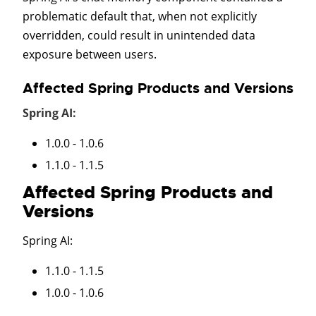
problematic default that, when not explicitly
overridden, could result in unintended data
exposure between users.
Affected Spring Products and Versions
Spring AI:
1.0.0 - 1.0.6
1.1.0 - 1.1.5
Affected Spring Products and
Versions
Spring AI
:
1.1.0 - 1.1.5
1.0.0 - 1.0.6