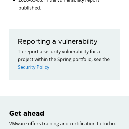
2026-05-08
: Initial vulnerability report
published.
Reporting a vulnerability
To report a security vulnerability for a
project within the Spring portfolio, see the
Security Policy
Get ahead
VMware offers training and certification to turbo-