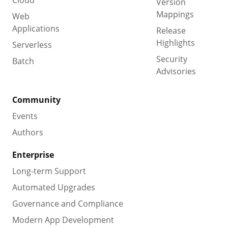
Version
Mappings
Web
Applications
Release
Highlights
Serverless
Security
Batch
Advisories
Community
Events
Authors
Enterprise
Long-term Support
Automated Upgrades
Governance and Compliance
Modern App Development