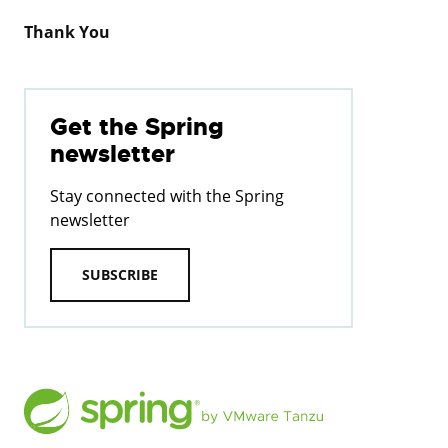
Thank You
Get the Spring
newsletter
Stay connected with the Spring
newsletter
SUBSCRIBE