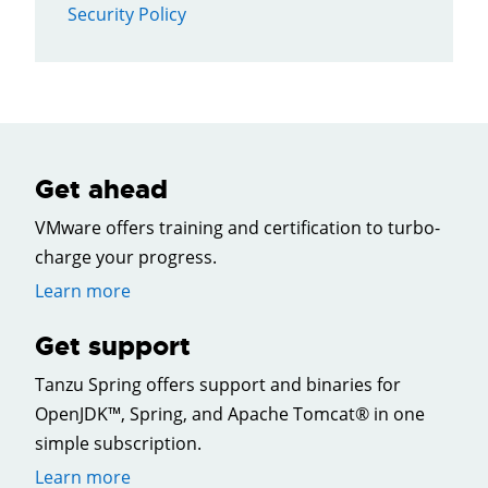
Security Policy
Get ahead
VMware offers training and certification to turbo-
charge your progress.
Learn more
Get support
Tanzu Spring offers support and binaries for
OpenJDK™, Spring, and Apache Tomcat® in one
simple subscription.
Learn more