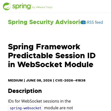
Spring Security Advisories
RSS feed
Spring Framework
Predictable Session ID
in WebSocket Module
MEDIUM
|
JUNE 08, 2026
|
CVE-2026-41838
Description
IDs for WebSocket sessions in the
module are not
spring-websocket