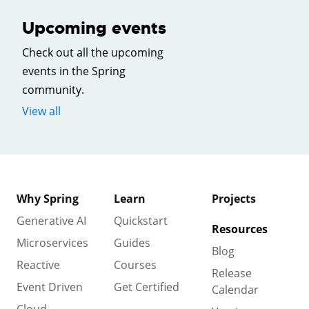
Upcoming events
Check out all the upcoming
events in the Spring
community.
View all
Why Spring
Learn
Projects
Generative AI
Quickstart
Resources
Microservices
Guides
Blog
Reactive
Courses
Release
Event Driven
Get Certified
Calendar
Cloud