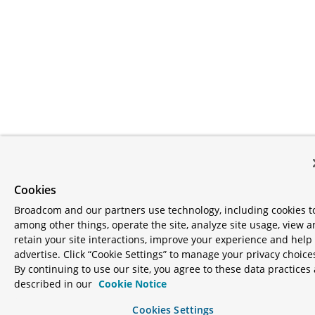
Cookies
Broadcom and our partners use technology, including cookies t
among other things, operate the site, analyze site usage, view 
retain your site interactions, improve your experience and help
advertise. Click “Cookie Settings” to manage your privacy choice
By continuing to use our site, you agree to these data practices 
described in our
Cookie Notice
Cookies Settings