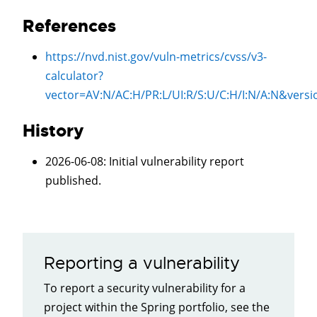
References
https://nvd.nist.gov/vuln-metrics/cvss/v3-
calculator?
vector=
AV:N/AC:H/PR:L/UI:R/S:U/C:H/I:N/A:N
&versi
History
2026-06-08
: Initial vulnerability report
published.
Reporting a vulnerability
To report a security vulnerability for a
project within the Spring portfolio, see the