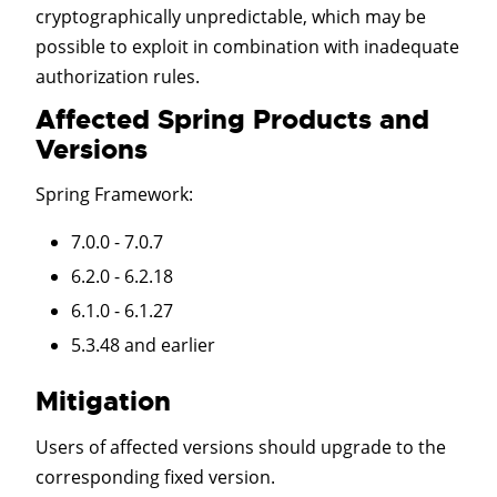
cryptographically unpredictable, which may be
possible to exploit in combination with inadequate
authorization rules.
Affected Spring Products and
Versions
Spring Framework
:
7.0.0 - 7.0.7
6.2.0 - 6.2.18
6.1.0 - 6.1.27
5.3.48 and earlier
Mitigation
Users of affected versions should upgrade to the
corresponding fixed version.