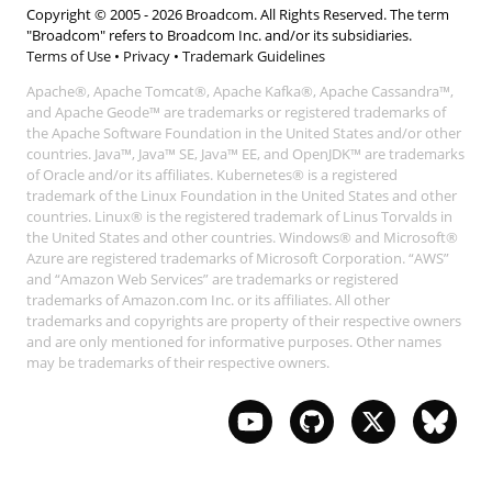
Copyright © 2005 -
2026
Broadcom. All Rights Reserved. The term
"Broadcom" refers to Broadcom Inc. and/or its subsidiaries.
Terms of Use
•
Privacy
•
Trademark Guidelines
Apache®, Apache Tomcat®, Apache Kafka®, Apache Cassandra™,
and Apache Geode™ are trademarks or registered trademarks of
the Apache Software Foundation in the United States and/or other
countries. Java™, Java™ SE, Java™ EE, and OpenJDK™ are trademarks
of Oracle and/or its affiliates. Kubernetes® is a registered
trademark of the Linux Foundation in the United States and other
countries. Linux® is the registered trademark of Linus Torvalds in
the United States and other countries. Windows® and Microsoft®
Azure are registered trademarks of Microsoft Corporation. “AWS”
and “Amazon Web Services” are trademarks or registered
trademarks of Amazon.com Inc. or its affiliates. All other
trademarks and copyrights are property of their respective owners
and are only mentioned for informative purposes. Other names
may be trademarks of their respective owners.