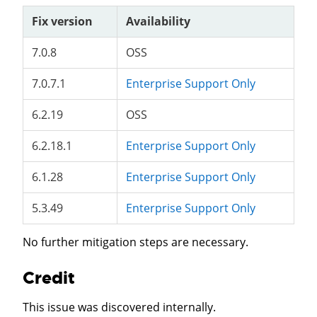
Fix version
Availability
7.0.8
OSS
7.0.7.1
Enterprise Support Only
6.2.19
OSS
6.2.18.1
Enterprise Support Only
6.1.28
Enterprise Support Only
5.3.49
Enterprise Support Only
No further mitigation steps are necessary.
Credit
This issue was discovered internally.