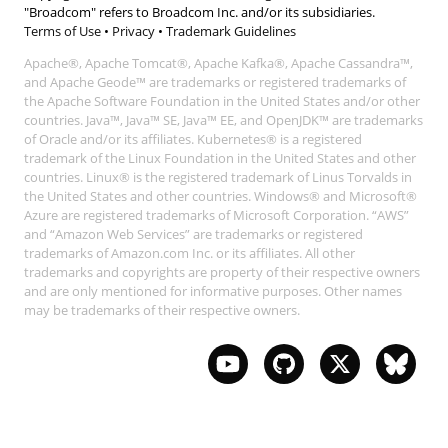
"Broadcom" refers to Broadcom Inc. and/or its subsidiaries.
Terms of Use
•
Privacy
•
Trademark Guidelines
Apache®, Apache Tomcat®, Apache Kafka®, Apache Cassandra™,
and Apache Geode™ are trademarks or registered trademarks of
the Apache Software Foundation in the United States and/or other
countries. Java™, Java™ SE, Java™ EE, and OpenJDK™ are trademarks
of Oracle and/or its affiliates. Kubernetes® is a registered
trademark of the Linux Foundation in the United States and other
countries. Linux® is the registered trademark of Linus Torvalds in
the United States and other countries. Windows® and Microsoft®
Azure are registered trademarks of Microsoft Corporation. “AWS”
and “Amazon Web Services” are trademarks or registered
trademarks of Amazon.com Inc. or its affiliates. All other
trademarks and copyrights are property of their respective owners
and are only mentioned for informative purposes. Other names
may be trademarks of their respective owners.