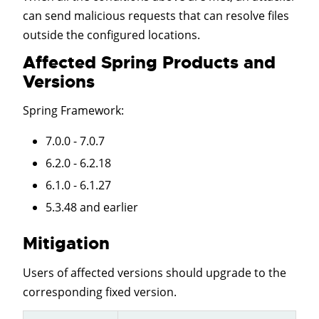
can send malicious requests that can resolve files
outside the configured locations.
Affected Spring Products and
Versions
Spring Framework
:
7.0.0 - 7.0.7
6.2.0 - 6.2.18
6.1.0 - 6.1.27
5.3.48 and earlier
Mitigation
Users of affected versions should upgrade to the
corresponding fixed version.