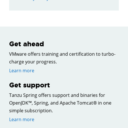
Get ahead
VMware offers training and certification to turbo-
charge your progress.
Learn more
Get support
Tanzu Spring offers support and binaries for
OpenJDK™, Spring, and Apache Tomcat® in one
simple subscription.
Learn more