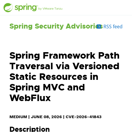
Spring Security Advisories
RSS feed
Spring Framework Path
Traversal via Versioned
Static Resources in
Spring MVC and
WebFlux
MEDIUM
|
JUNE 08, 2026
|
CVE-2026-41843
Description