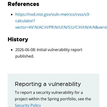
References
https://nvd.nist.gov/vuln-metrics/cvss/v3-
calculator?
vector=
AV:N/AC:H/PR:N/UI:N/S:U/C:H/I:N/A:N
&vers
History
2026-06-08
: Initial vulnerability report
published.
Reporting a vulnerability
To report a security vulnerability for a
project within the Spring portfolio, see the
Security Policy