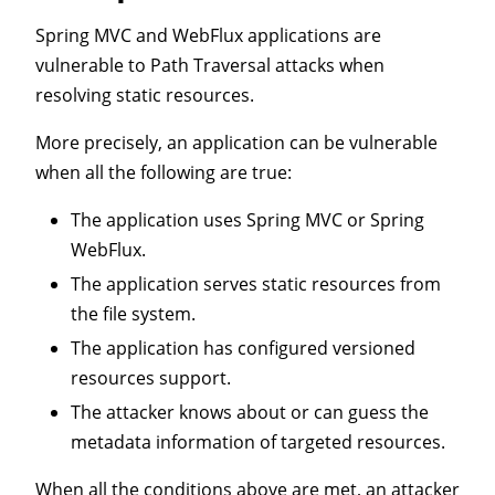
Spring MVC and WebFlux applications are
vulnerable to Path Traversal attacks when
resolving static resources.
More precisely, an application can be vulnerable
when all the following are true:
The application uses Spring MVC or Spring
WebFlux.
The application serves static resources from
the file system.
The application has configured versioned
resources support.
The attacker knows about or can guess the
metadata information of targeted resources.
When all the conditions above are met, an attacker