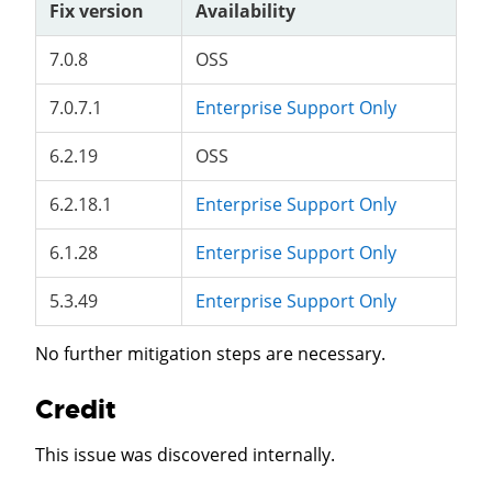
Fix version
Availability
7.0.8
OSS
7.0.7.1
Enterprise Support Only
6.2.19
OSS
6.2.18.1
Enterprise Support Only
6.1.28
Enterprise Support Only
5.3.49
Enterprise Support Only
No further mitigation steps are necessary.
Credit
This issue was discovered internally.