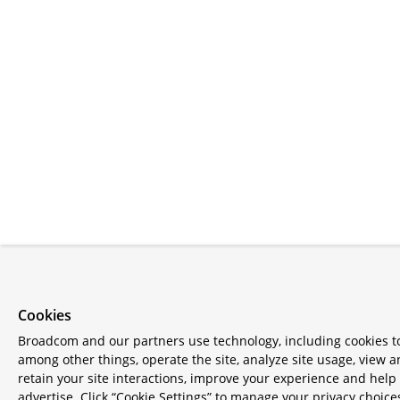
Cookies
Broadcom and our partners use technology, including cookies t
among other things, operate the site, analyze site usage, view 
retain your site interactions, improve your experience and help
advertise. Click “Cookie Settings” to manage your privacy choice