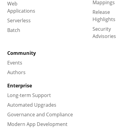
Mappings
Web
Applications
Release
Highlights
Serverless
Security
Batch
Advisories
Community
Events
Authors
Enterprise
Long-term Support
Automated Upgrades
Governance and Compliance
Modern App Development