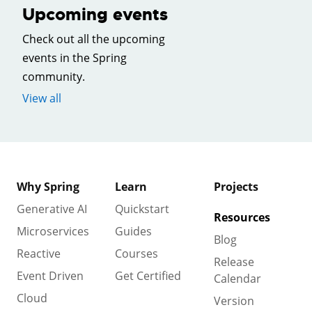
Upcoming events
Check out all the upcoming
events in the Spring
community.
View all
Why Spring
Learn
Projects
Generative AI
Quickstart
Resources
Microservices
Guides
Blog
Reactive
Courses
Release
Event Driven
Get Certified
Calendar
Cloud
Version