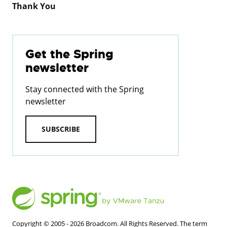
Thank You
Get the Spring
newsletter
Stay connected with the Spring
newsletter
SUBSCRIBE
Copyright © 2005 -
2026
Broadcom. All Rights Reserved. The term