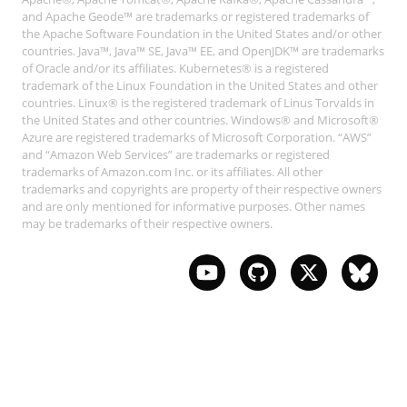
and Apache Geode™ are trademarks or registered trademarks of
the Apache Software Foundation in the United States and/or other
countries. Java™, Java™ SE, Java™ EE, and OpenJDK™ are trademarks
of Oracle and/or its affiliates. Kubernetes® is a registered
trademark of the Linux Foundation in the United States and other
countries. Linux® is the registered trademark of Linus Torvalds in
the United States and other countries. Windows® and Microsoft®
Azure are registered trademarks of Microsoft Corporation. “AWS”
and “Amazon Web Services” are trademarks or registered
trademarks of Amazon.com Inc. or its affiliates. All other
trademarks and copyrights are property of their respective owners
and are only mentioned for informative purposes. Other names
may be trademarks of their respective owners.