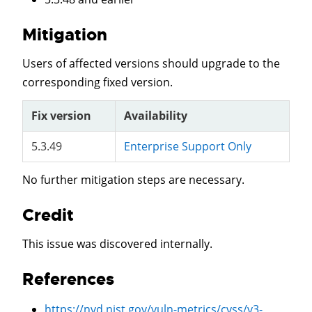
Mitigation
Users of affected versions should upgrade to the
corresponding fixed version.
Fix version
Availability
5.3.49
Enterprise Support Only
No further mitigation steps are necessary.
Credit
This issue was discovered internally.
References
https://nvd.nist.gov/vuln-metrics/cvss/v3-