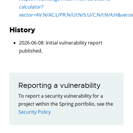
calculator?
vector=
AV:N/AC:L/PR:N/UI:N/S:U/C:N/I:N/A:H
&versi
History
2026-06-08
: Initial vulnerability report
published.
Reporting a vulnerability
To report a security vulnerability for a
project within the Spring portfolio, see the
Security Policy