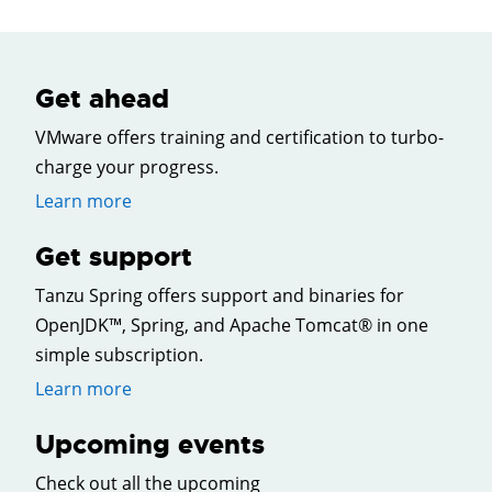
Get ahead
VMware offers training and certification to turbo-
charge your progress.
Learn more
Get support
Tanzu Spring offers support and binaries for
OpenJDK™, Spring, and Apache Tomcat® in one
simple subscription.
Learn more
Upcoming events
Check out all the upcoming