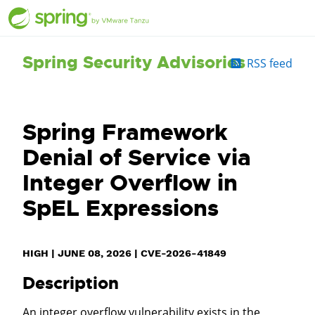
Spring Security Advisories
RSS feed
Spring Framework
Denial of Service via
Integer Overflow in
SpEL Expressions
HIGH
|
JUNE 08, 2026
|
CVE-2026-41849
Description
An integer overflow vulnerability exists in the