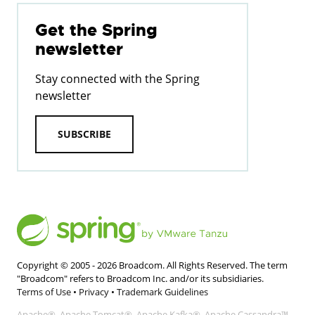
Get the Spring
newsletter
Stay connected with the Spring
newsletter
SUBSCRIBE
Copyright © 2005 -
2026
Broadcom. All Rights Reserved. The term
"Broadcom" refers to Broadcom Inc. and/or its subsidiaries.
Terms of Use
•
Privacy
•
Trademark Guidelines
Apache®, Apache Tomcat®, Apache Kafka®, Apache Cassandra™,