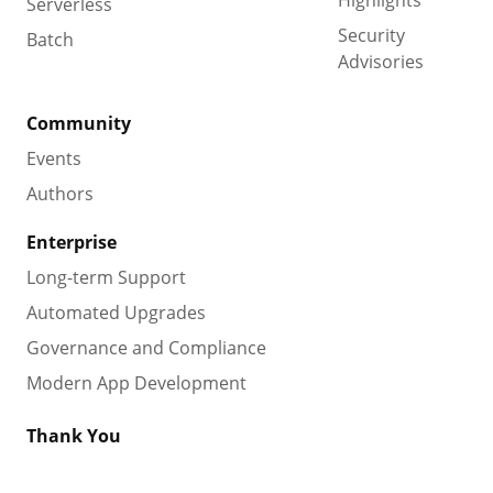
Serverless
Security
Batch
Advisories
Community
Events
Authors
Enterprise
Long-term Support
Automated Upgrades
Governance and Compliance
Modern App Development
Thank You