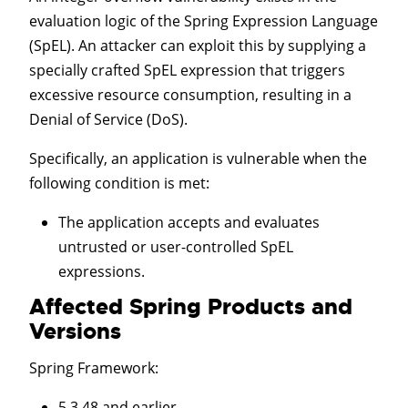
evaluation logic of the Spring Expression Language
(SpEL). An attacker can exploit this by supplying a
specially crafted SpEL expression that triggers
excessive resource consumption, resulting in a
Denial of Service (DoS).
Specifically, an application is vulnerable when the
following condition is met:
The application accepts and evaluates
untrusted or user-controlled SpEL
expressions.
Affected Spring Products and
Versions
Spring Framework
:
5.3.48 and earlier