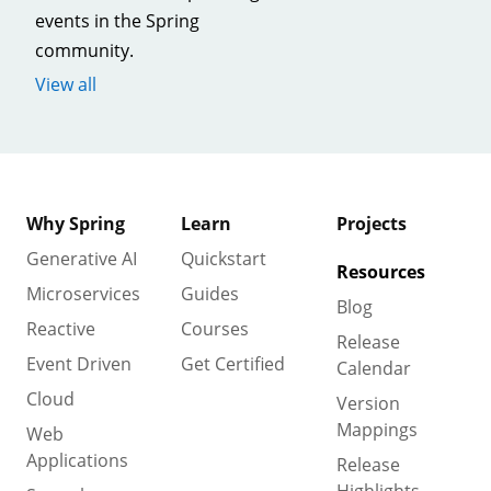
events in the Spring
community.
View all
Why Spring
Learn
Projects
Generative AI
Quickstart
Resources
Microservices
Guides
Blog
Reactive
Courses
Release
Event Driven
Get Certified
Calendar
Cloud
Version
Mappings
Web
Applications
Release
Highlights