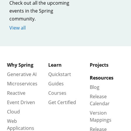
Check out all the upcoming
events in the Spring
community.
View all
Why Spring
Learn
Projects
Generative AI
Quickstart
Resources
Microservices
Guides
Blog
Reactive
Courses
Release
Event Driven
Get Certified
Calendar
Cloud
Version
Mappings
Web
Applications
Release