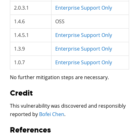
2.0.3.1
Enterprise Support Only
1.4.6
OSS
1.4.5.1
Enterprise Support Only
1.3.9
Enterprise Support Only
1.0.7
Enterprise Support Only
No further mitigation steps are necessary.
Credit
This vulnerability was discovered and responsibly
reported by
Bofei Chen
.
References