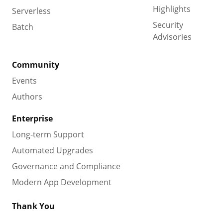
Highlights
Serverless
Security
Batch
Advisories
Community
Events
Authors
Enterprise
Long-term Support
Automated Upgrades
Governance and Compliance
Modern App Development
Thank You