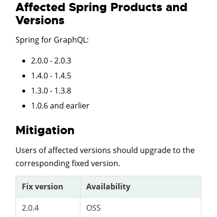
Affected Spring Products and
Versions
Spring for GraphQL
:
2.0.0 - 2.0.3
1.4.0 - 1.4.5
1.3.0 - 1.3.8
1.0.6 and earlier
Mitigation
Users of affected versions should upgrade to the
corresponding fixed version.
Fix version
Availability
2.0.4
OSS