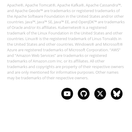
Apache®, Apache Tomcat®, Apache Kafka®, Apache Cassandra™,
and Apache Geode™ are trademarks or registered trademarks of
the Apache Software Foundation in the United States and/or other
countries. Java™, Java™ SE, Java™ EE, and OpenJDK™ are trademarks
of Oracle and/or its affiliates. Kubernetes® is a registered
trademark of the Linux Foundation in the United States and other
countries. Linux® is the registered trademark of Linus Torvalds in
the United States and other countries. Windows® and Microsoft®
Azure are registered trademarks of Microsoft Corporation. “AWS”
and “Amazon Web Services” are trademarks or registered
trademarks of Amazon.com Inc. or its affiliates. All other
trademarks and copyrights are property of their respective owners
and are only mentioned for informative purposes. Other names
may be trademarks of their respective owners.