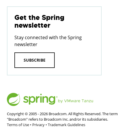
Get the Spring
newsletter
Stay connected with the Spring
newsletter
SUBSCRIBE
Copyright © 2005 -
2026
Broadcom. All Rights Reserved. The term
"Broadcom" refers to Broadcom Inc. and/or its subsidiaries.
Terms of Use
•
Privacy
•
Trademark Guidelines