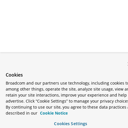
Cookies
Broadcom and our partners use technology, including cookies t
among other things, operate the site, analyze site usage, view 
retain your site interactions, improve your experience and help
advertise. Click “Cookie Settings” to manage your privacy choice
By continuing to use our site, you agree to these data practices 
described in our
Cookie Notice
Cookies Settings