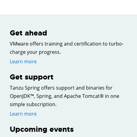
Get ahead
VMware offers training and certification to turbo-
charge your progress.
Learn more
Get support
Tanzu Spring offers support and binaries for
OpenJDK™, Spring, and Apache Tomcat® in one
simple subscription.
Learn more
Upcoming events