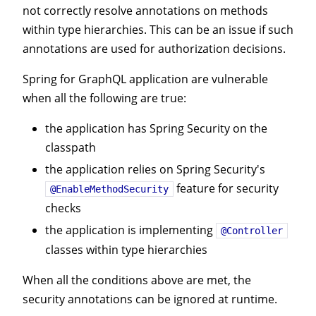
not correctly resolve annotations on methods
within type hierarchies. This can be an issue if such
annotations are used for authorization decisions.
Spring for GraphQL application are vulnerable
when all the following are true:
the application has Spring Security on the
classpath
the application relies on Spring Security's
feature for security
@EnableMethodSecurity
checks
the application is implementing
@Controller
classes within type hierarchies
When all the conditions above are met, the
security annotations can be ignored at runtime.