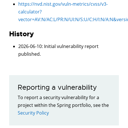
https://nvd.nist.gov/vuln-metrics/cvss/v3-
calculator?
vector=
AV:N/AC:L/PR:N/UI:N/S:U/C:H/I:N/A:N
&versi
History
2026-06-10
: Initial vulnerability report
published.
Reporting a vulnerability
To report a security vulnerability for a
project within the Spring portfolio, see the
Security Policy