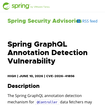
Spring Security Advisories
RSS feed
Spring GraphQL
Annotation Detection
Vulnerability
HIGH
|
JUNE 10, 2026
|
CVE-2026-41856
Description
The Spring GraphQL annotation detection
mechanism for
data fetchers may
@Controller