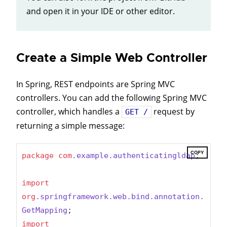
and open it in your IDE or other editor.
Create a Simple Web Controller
In Spring, REST endpoints are Spring MVC
controllers. You can add the following Spring MVC
controller, which handles a
request by
GET /
returning a simple message:
COPY
package
com
.example
.authenticatingldap
;

import
org
.springframework
.web
.bind
.annotation
.
GetMapping
import