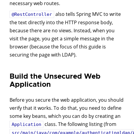
necessary web routes.
also tells Spring MVC to write
@RestController
the text directly into the HTTP response body,
because there are no views. Instead, when you
visit the page, you get a simple message in the
browser (because the focus of this guide is
securing the page with LDAP).
Build the Unsecured Web
Application
Before you secure the web application, you should
verify that it works. To do that, you need to define
some key beans, which you can do by creating an
class. The following listing (from
Application
src/main/java/com/example/authenticatingldap/