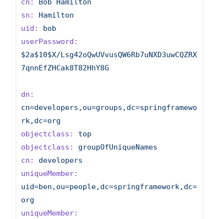
cn:
Bob
Hamilton
sn:
Hamilton
uid:
bob
userPassword:
$2a$10$X/Lsg42oQwUVvusQW6Rb7uNXD3uwCQZRX
7qnnEfZHCak8T82HhY8G
dn:
cn=developers,ou=groups,dc=springframewo
rk,dc=org
objectclass:
top
objectclass:
groupOfUniqueNames
cn:
developers
uniqueMember:
uid=ben,ou=people,dc=springframework,dc=
org
uniqueMember: