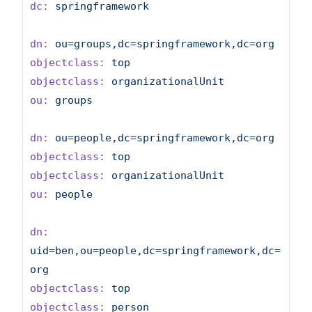
dc:
springframework
dn:
ou=groups,dc=springframework,dc=org
objectclass:
top
objectclass:
organizationalUnit
ou:
groups
dn:
ou=people,dc=springframework,dc=org
objectclass:
top
objectclass:
organizationalUnit
ou:
people
dn:
uid=ben,ou=people,dc=springframework,dc=
org
objectclass:
top
objectclass:
person