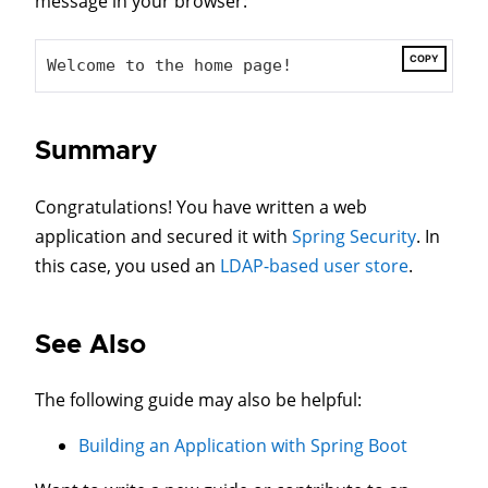
message in your browser:
COPY
Welcome to the home page!
Summary
Congratulations! You have written a web
application and secured it with
Spring Security
. In
this case, you used an
LDAP-based user store
.
See Also
The following guide may also be helpful:
Building an Application with Spring Boot