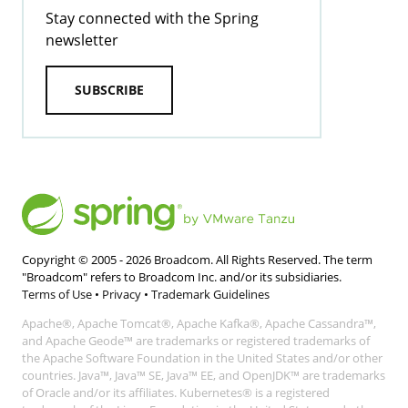
Stay connected with the Spring
newsletter
SUBSCRIBE
Copyright © 2005 -
2026
Broadcom. All Rights Reserved. The term
"Broadcom" refers to Broadcom Inc. and/or its subsidiaries.
Terms of Use
•
Privacy
•
Trademark Guidelines
Apache®, Apache Tomcat®, Apache Kafka®, Apache Cassandra™,
and Apache Geode™ are trademarks or registered trademarks of
the Apache Software Foundation in the United States and/or other
countries. Java™, Java™ SE, Java™ EE, and OpenJDK™ are trademarks
of Oracle and/or its affiliates. Kubernetes® is a registered