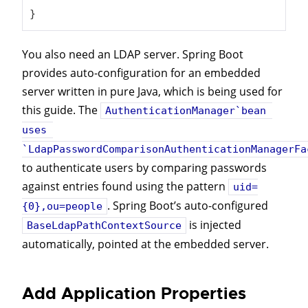
}
You also need an LDAP server. Spring Boot
provides auto-configuration for an embedded
server written in pure Java, which is being used for
this guide. The
AuthenticationManager`bean 
uses 
`LdapPasswordComparisonAuthenticationManagerFa
to authenticate users by comparing passwords
against entries found using the pattern
uid=
. Spring Boot’s auto-configured
{0},ou=people
is injected
BaseLdapPathContextSource
automatically, pointed at the embedded server.
Add Application Properties