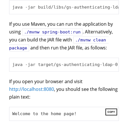
java -jar build/libs/gs-authenticating-ldap-0
If you use Maven, you can run the application by
using
. Alternatively,
./mvnw spring-boot:run
you can build the JAR file with
./mvnw clean 
and then run the JAR file, as follows:
package
java -jar target/gs-authenticating-ldap-0.0.1
If you open your browser and visit
http://localhost:8080
, you should see the following
plain text:
COPY
Welcome to the home page!