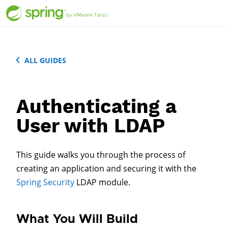
ALL GUIDES
Authenticating a
User with LDAP
This guide walks you through the process of
creating an application and securing it with the
Spring Security
LDAP module.
What You Will Build