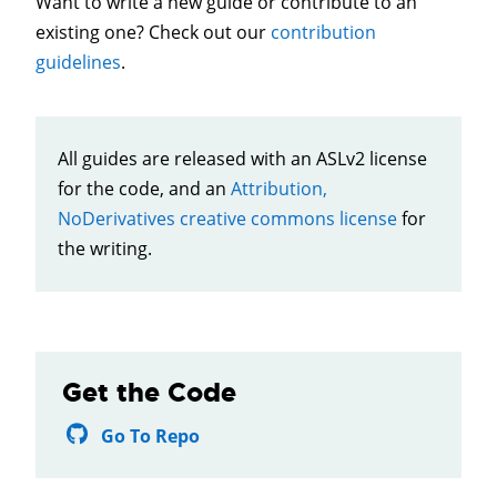
Want to write a new guide or contribute to an
existing one? Check out our
contribution
guidelines
.
All guides are released with an ASLv2 license
for the code, and an
Attribution,
NoDerivatives creative commons license
for
the writing.
Get the Code
Go To Repo