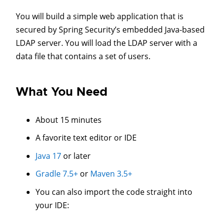
You will build a simple web application that is
secured by Spring Security’s embedded Java-based
LDAP server. You will load the LDAP server with a
data file that contains a set of users.
What You Need
About 15 minutes
A favorite text editor or IDE
Java 17
or later
Gradle 7.5+
or
Maven 3.5+
You can also import the code straight into
your IDE: