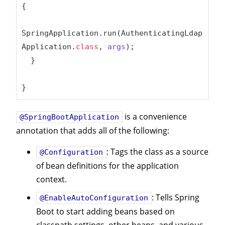
{

SpringApplication.run(AuthenticatingLdap
Application
.
class
, 
args
)
;

  }

}
is a convenience
@SpringBootApplication
annotation that adds all of the following:
: Tags the class as a source
@Configuration
of bean definitions for the application
context.
: Tells Spring
@EnableAutoConfiguration
Boot to start adding beans based on