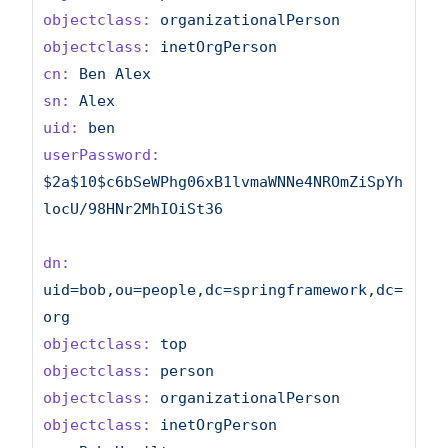
objectclass:
organizationalPerson
objectclass:
inetOrgPerson
cn:
Ben
Alex
sn:
Alex
uid:
ben
userPassword:
$2a$10$c6bSeWPhg06xB1lvmaWNNe4NROmZiSpYh
locU/98HNr2MhIOiSt36
dn:
uid=bob,ou=people,dc=springframework,dc=
org
objectclass:
top
objectclass:
person
objectclass:
organizationalPerson
objectclass:
inetOrgPerson