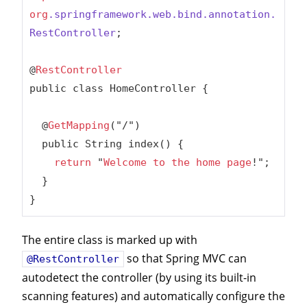
org
.springframework
.web
.bind
.annotation
.
RestController
;

@
RestController
public class HomeController {

  @
GetMapping
("/")

  public String index() {

return
 "
Welcome
to
the
home
page
!";

  }

}
The entire class is marked up with
so that Spring MVC can
@RestController
autodetect the controller (by using its built-in
scanning features) and automatically configure the