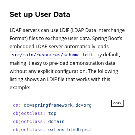
Set up User Data
LDAP servers can use LDIF (LDAP Data Interchange
Format) files to exchange user data. Spring Boot’s
embedded LDAP server automatically loads
by default,
src/main/resources/schema.ldif
making it easy to pre-load demonstration data
without any explicit configuration. The following
listing shows an LDIF file that works with this
example:
COPY
dn:
dc=springframework,dc=org
objectclass:
top
objectclass:
domain
objectclass:
extensibleObject