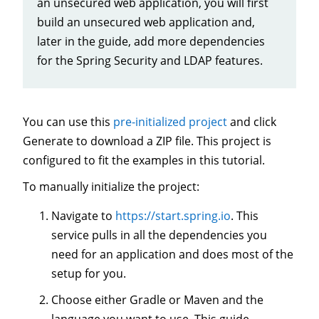
an unsecured web application, you will first
build an unsecured web application and,
later in the guide, add more dependencies
for the Spring Security and LDAP features.
You can use this
pre-initialized project
and click
Generate to download a ZIP file. This project is
configured to fit the examples in this tutorial.
To manually initialize the project:
Navigate to
https://start.spring.io
. This
service pulls in all the dependencies you
need for an application and does most of the
setup for you.
Choose either Gradle or Maven and the
language you want to use. This guide