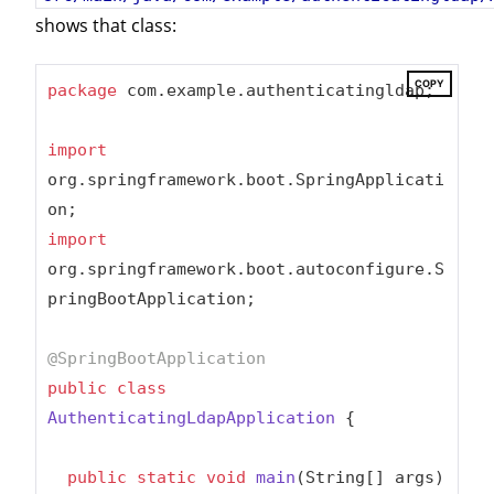
shows that class:
COPY
package
 com.example.authenticatingldap;

import
org.springframework.boot.SpringApplicati
import
org.springframework.boot.autoconfigure.S
pringBootApplication;

@SpringBootApplication
public
class
AuthenticatingLdapApplication
{

public
static
void
main
(String[] args)