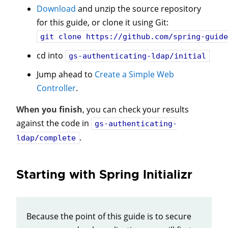
Download
and unzip the source repository
for this guide, or clone it using Git:
git clone
https://github.com/spring-guide
cd into
gs-authenticating-ldap/initial
Jump ahead to
Create a Simple Web
Controller
.
When you finish
, you can check your results
against the code in
gs-authenticating-
.
ldap/complete
Starting with Spring Initializr
Because the point of this guide is to secure