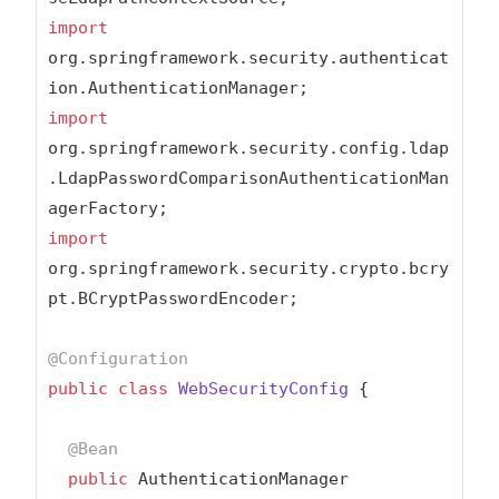
import
org.springframework.security.authenticat
import
org.springframework.security.config.ldap
.LdapPasswordComparisonAuthenticationMan
import
org.springframework.security.crypto.bcry
pt.BCryptPasswordEncoder;

@Configuration
public
class
WebSecurityConfig
{

@Bean
public
 AuthenticationManager 