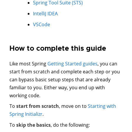
Spring Tool Suite (STS)
IntelliJ IDEA
VSCode
How to complete this guide
Like most Spring
Getting Started guides
, you can
start from scratch and complete each step or you
can bypass basic setup steps that are already
familiar to you. Either way, you end up with
working code.
To
start from scratch
, move on to
Starting with
Spring Initializr
.
To
skip the basics
, do the following: