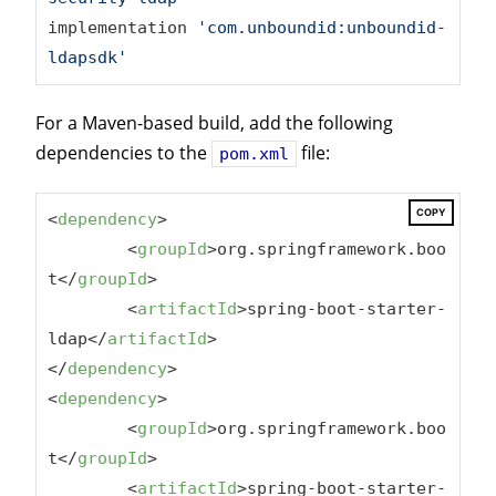
implementation 
'com.unboundid:unboundid-
ldapsdk'
For a Maven-based build, add the following
dependencies to the
file:
pom.xml
COPY
<
dependency
>
<
groupId
>
org.springframework.boo
t
</
groupId
>
<
artifactId
>
spring-boot-starter-
ldap
</
artifactId
>
</
dependency
>
<
dependency
>
<
groupId
>
org.springframework.boo
t
</
groupId
>
<
artifactId
>
spring-boot-starter-