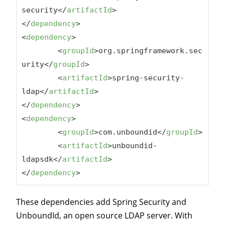
security
</
artifactId
>
</
dependency
>
<
dependency
>
<
groupId
>
org.springframework.sec
urity
</
groupId
>
<
artifactId
>
spring-security-
ldap
</
artifactId
>
</
dependency
>
<
dependency
>
<
groupId
>
com.unboundid
</
groupId
>
<
artifactId
>
unboundid-
ldapsdk
</
artifactId
>
</
dependency
>
These dependencies add Spring Security and
UnboundId, an open source LDAP server. With