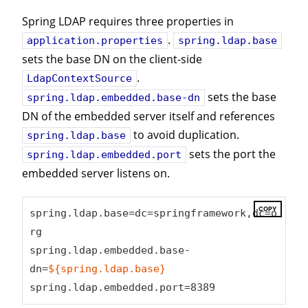
Spring LDAP requires three properties in
.
application.properties
spring.ldap.base
sets the base DN on the client-side
.
LdapContextSource
sets the base
spring.ldap.embedded.base-dn
DN of the embedded server itself and references
to avoid duplication.
spring.ldap.base
sets the port the
spring.ldap.embedded.port
embedded server listens on.
COPY
spring.ldap.base=dc=springframework,dc=o
rg

spring.ldap.embedded.base-
dn=
${spring.ldap.base}
spring.ldap.embedded.port=8389