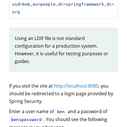
uid=bob,ou=people,dc=springframework,dc=
org
Using an LDIF file is not standard
configuration for a production system.
However, it is useful for testing purposes or
guides.
If you visit the site at
http://localhost:8080
, you
should be redirected to a login page provided by
Spring Security.
Enter a user name of
and a password of
ben
. You should see the following
benspassword