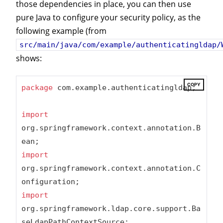
those dependencies in place, you can then use
pure Java to configure your security policy, as the
following example (from
src/main/java/com/example/authenticatingldap/
shows:
COPY
package
 com.example.authenticatingldap;

import
org.springframework.context.annotation.B
import
org.springframework.context.annotation.C
import
org.springframework.ldap.core.support.Ba