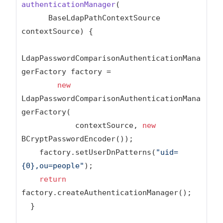
authenticationManager
(

      BaseLdapPathContextSource 
contextSource)
{

LdapPasswordComparisonAuthenticationMana
gerFactory factory =

new
LdapPasswordComparisonAuthenticationMana
gerFactory(

            contextSource, 
new
BCryptPasswordEncoder());

    factory.setUserDnPatterns(
"uid=
{0},ou=people"
);

return
factory.createAuthenticationManager();

  }
