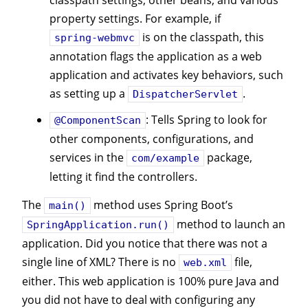
classpath settings, other beans, and various
property settings. For example, if
is on the classpath, this
spring-webmvc
annotation flags the application as a web
application and activates key behaviors, such
as setting up a
.
DispatcherServlet
: Tells Spring to look for
@ComponentScan
other components, configurations, and
services in the
package,
com/example
letting it find the controllers.
The
method uses Spring Boot’s
main()
method to launch an
SpringApplication.run()
application. Did you notice that there was not a
single line of XML? There is no
file,
web.xml
either. This web application is 100% pure Java and
you did not have to deal with configuring any