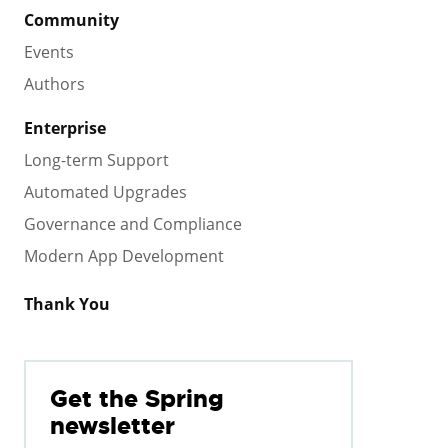
Community
Events
Authors
Enterprise
Long-term Support
Automated Upgrades
Governance and Compliance
Modern App Development
Thank You
Get the Spring
newsletter