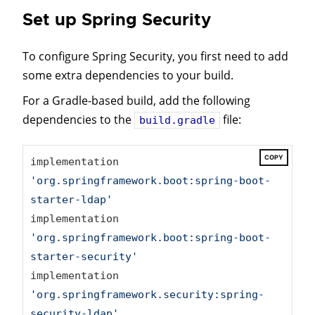
Set up Spring Security
To configure Spring Security, you first need to add
some extra dependencies to your build.
For a Gradle-based build, add the following
dependencies to the
file:
build.gradle
COPY
implementation 
'org.springframework.boot:spring-boot-
starter-ldap'
implementation 
'org.springframework.boot:spring-boot-
starter-security'
implementation 
'org.springframework.security:spring-
security-ldap'