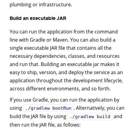
plumbing or infrastructure.
Build an executable JAR
You can run the application from the command
line with Gradle or Maven. You can also build a
single executable JAR file that contains all the
necessary dependencies, classes, and resources
and run that. Building an executable jar makes it
easy to ship, version, and deploy the service as an
application throughout the development lifecycle,
across different environments, and so forth.
If you use Gradle, you can run the application by
using
. Alternatively, you can
./gradlew bootRun
build the JAR file by using
and
./gradlew build
then run the JAR file, as follows: