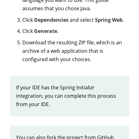
assumes that you chose Java.
Click
Dependencies
and select
Spring Web
.
Click
Generate
.
Download the resulting ZIP file, which is an
archive of a web application that is
configured with your choices.
If your IDE has the Spring Initializr
integration, you can complete this process
from your IDE.
You can also fork the project from GitHub