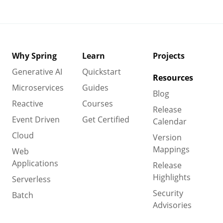
Why Spring
Learn
Projects
Generative AI
Quickstart
Resources
Microservices
Guides
Blog
Reactive
Courses
Release
Event Driven
Get Certified
Calendar
Cloud
Version
Mappings
Web
Applications
Release
Highlights
Serverless
Security
Batch
Advisories