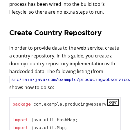
process has been wired into the build tool’s
lifecycle, so there are no extra steps to run.
Create Country Repository
In order to provide data to the web service, create
a country repository. In this guide, you create a
dummy country repository implementation with
hardcoded data. The following listing (from
src/main/java/com/example/producingwebservice
shows how to do so:
COPY
package
 com.example.producingwebservice;

import
import
 java.util.Map;
