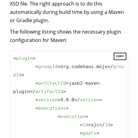
XSD file. The right approach is to do this
automatically during build time by using a Maven
or Gradle plugin.
The following listing shows the necessary plugin
configuration for Maven:
COPY
<
plugin
>
<
groupId
>
org.codehaus.mojo
</
grou
pId
>
<
artifactId
>
jaxb2-maven-
plugin
</
artifactId
>
<
version
>
4.0.0
</
version
>
<
executions
>
<
execution
>
<
id
>
xjc
</
id
>
<
goals
>