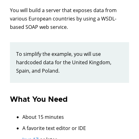
You will build a server that exposes data from
various European countries by using a WSDL-
based SOAP web service.
To simplify the example, you will use
hardcoded data for the United Kingdom,
Spain, and Poland.
What You Need
About 15 minutes
A favorite text editor or IDE