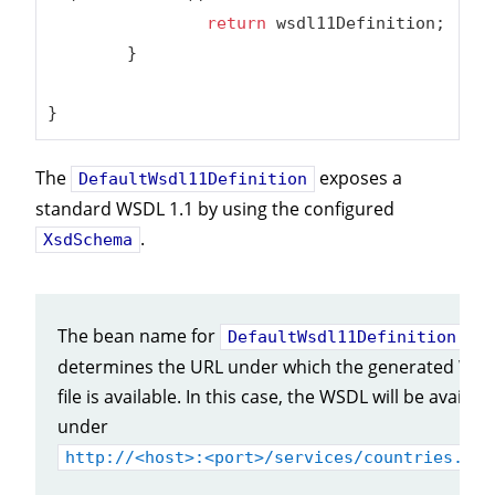
return
 wsdl11Definition;

	}

}
The
exposes a
DefaultWsdl11Definition
standard WSDL 1.1 by using the configured
.
XsdSchema
The bean name for
DefaultWsdl11Definition
determines the URL under which the generated WS
file is available. In this case, the WSDL will be availabl
under
http://<host>:<port>/services/countries.wsd