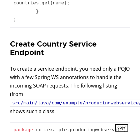
countries.get(name);

	}

}
Create Country Service
Endpoint
To create a service endpoint, you need only a POJO
with a few Spring WS annotations to handle the
incoming SOAP requests. The following listing
(from
src/main/java/com/example/producingwebservice
shows such a class:
COPY
package
 com.example.producingwebservice;
