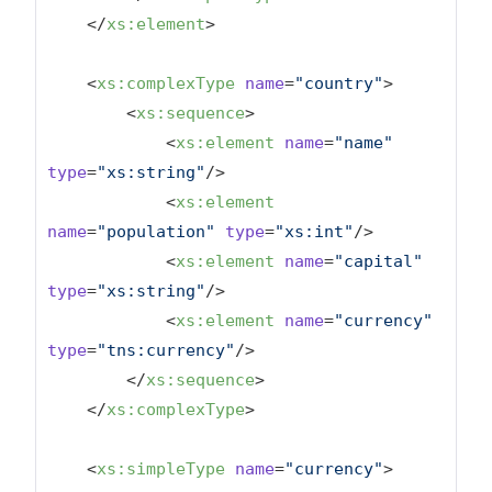
</
xs:element
>
<
xs:complexType
name
=
"country"
>
<
xs:sequence
>
<
xs:element
name
=
"name"
type
=
"xs:string"
/>
<
xs:element
name
=
"population"
type
=
"xs:int"
/>
<
xs:element
name
=
"capital"
type
=
"xs:string"
/>
<
xs:element
name
=
"currency"
type
=
"tns:currency"
/>
</
xs:sequence
>
</
xs:complexType
>
<
xs:simpleType
name
=
"currency"
>