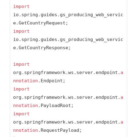
import
io.spring.guides.gs_producing_web_servic
import
io.spring.guides.gs_producing_web_servic
e.GetCountryResponse;

import
org.springframework.ws.server.endpoint.
a
nnotation
import
org.springframework.ws.server.endpoint.
a
nnotation
import
org.springframework.ws.server.endpoint.
a
nnotation