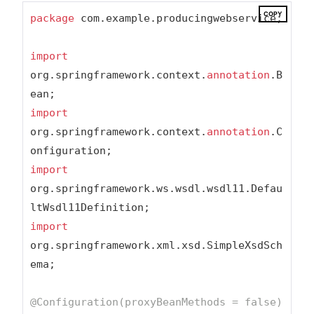
COPY
package
 com.example.producingwebservice;

import
org.springframework.context.
annotation
.B
import
org.springframework.context.
annotation
.C
import
org.springframework.ws.wsdl.wsdl11.Defau
import
org.springframework.xml.xsd.SimpleXsdSch
ema;

@Configuration(proxyBeanMethods = false)