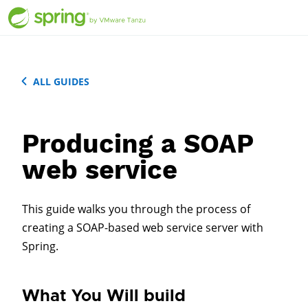
ALL GUIDES
Producing a SOAP
web service
This guide walks you through the process of
creating a SOAP-based web service server with
Spring.
What You Will build