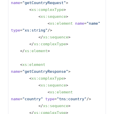
name
=
"getCountryRequest"
>
<
xs:complexType
>
<
xs:sequence
>
<
xs:element
name
=
"name"
type
=
"xs:string"
/>
</
xs:sequence
>
</
xs:complexType
>
</
xs:element
>
<
xs:element
name
=
"getCountryResponse"
>
<
xs:complexType
>
<
xs:sequence
>
<
xs:element
name
=
"country"
type
=
"tns:country"
/>
</
xs:sequence
>
</
xs:complexType
>