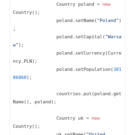
		Country poland = 
new
Country();

		poland.setName(
"Poland"
)
;

		poland.setCapital(
"Warsa
w"
);

		poland.setCurrency(Curre
ncy.PLN);

		poland.setPopulation(
381
86860
);

		countries.put(poland.get
Name(), poland);

		Country uk = 
new
Country();

		uk.setName(
"United 