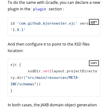
To do the same with Gradle, you can declare a new
plugin in the
section :
plugin
COPY
id 
'com.github.bjornvester.xjc'
 version 
'1.9.1'
And then configure it to point to the XSD files
location:
COPY
xjc {

	xsdDir.
set
(layout.projectDirecto
ry.dir(
"src/main/resources/META-
INF/schemas"
))

}
In both cases, the JAXB domain object generation