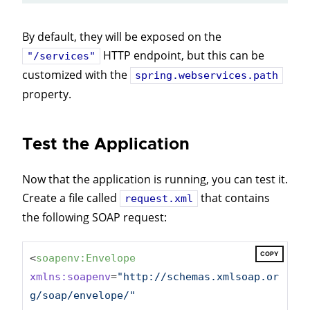
By default, they will be exposed on the
HTTP endpoint, but this can be
"/services"
customized with the
spring.webservices.path
property.
Test the Application
Now that the application is running, you can test it.
Create a file called
that contains
request.xml
the following SOAP request:
COPY
<
soapenv:Envelope
xmlns:soapenv
=
"http://schemas.xmlsoap.or
g/soap/envelope/"