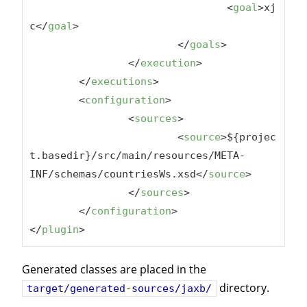
<
goal
>
xj
c
</
goal
>
</
goals
>
</
execution
>
</
executions
>
<
configuration
>
<
sources
>
<
source
>
${projec
t.basedir}/src/main/resources/META-
INF/schemas/countriesWs.xsd
</
source
>
</
sources
>
</
configuration
>
</
plugin
>
Generated classes are placed in the
directory.
target/generated-sources/jaxb/