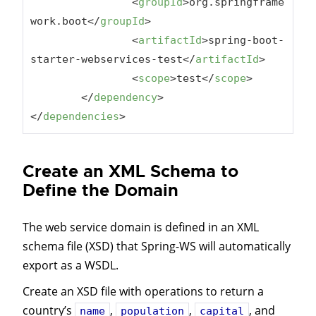
<
groupId
>
org.springframe
work.boot
</
groupId
>
<
artifactId
>
spring-boot-
starter-webservices-test
</
artifactId
>
<
scope
>
test
</
scope
>
</
dependency
>
</
dependencies
>
Create an XML Schema to
Define the Domain
The web service domain is defined in an XML
schema file (XSD) that Spring-WS will automatically
export as a WSDL.
Create an XSD file with operations to return a
country’s
,
,
, and
name
population
capital