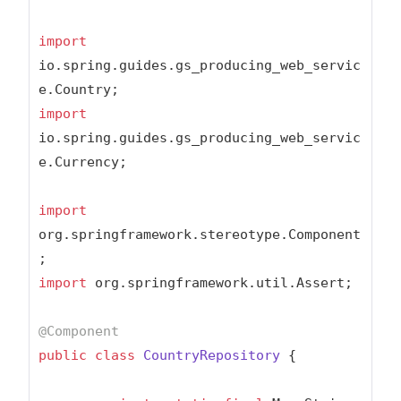
import
io.spring.guides.gs_producing_web_servic
import
io.spring.guides.gs_producing_web_servic
e.Currency;

import
org.springframework.stereotype.Component
import
 org.springframework.util.Assert;

@Component
public
class
CountryRepository
{
