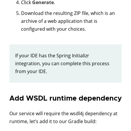
Click
Generate
.
Download the resulting ZIP file, which is an
archive of a web application that is
configured with your choices.
If your IDE has the Spring Initializr
integration, you can complete this process
from your IDE.
Add WSDL runtime dependency
Our service will require the wsdl4j dependency at
runtime, let’s add it to our Gradle build: