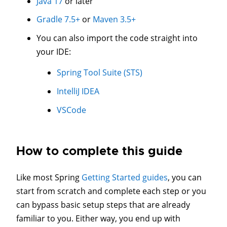
Java 17
or later
Gradle 7.5+
or
Maven 3.5+
You can also import the code straight into
your IDE:
Spring Tool Suite (STS)
IntelliJ IDEA
VSCode
How to complete this guide
Like most Spring
Getting Started guides
, you can
start from scratch and complete each step or you
can bypass basic setup steps that are already
familiar to you. Either way, you end up with