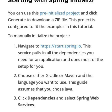
Starting with Spring Initializr
You can use this
pre-initialized project
and click
Generate to download a ZIP file. This project is
configured to fit the examples in this tutorial.
To manually initialize the project:
Navigate to
https://start.spring.io
. This
service pulls in all the dependencies you
need for an application and does most of the
setup for you.
Choose either Gradle or Maven and the
language you want to use. This guide
assumes that you chose Java.
Click
Dependencies
and select
Spring Web
Services
.