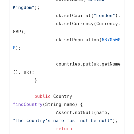
Kingdom"
);

		uk.setCapital(
"London"
);

		uk.setCurrency(Currency.
GBP);

		uk.setPopulation(
6370500
0
);

		countries.put(uk.getName
(), uk);

	}

public
 Country 
findCountry
(String name)
{

		Assert.notNull(name, 
"The country's name must not be null"
);

return