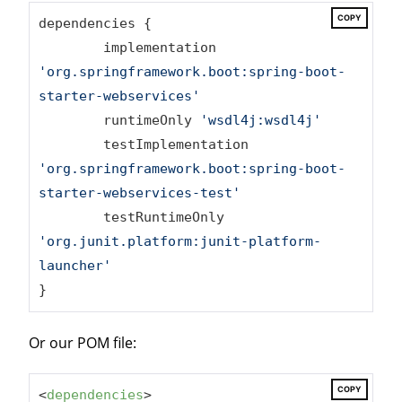
COPY
dependencies {

	implementation 
'org.springframework.boot:spring-boot-
starter-webservices'
	runtimeOnly 
'wsdl4j:wsdl4j'
	testImplementation 
'org.springframework.boot:spring-boot-
starter-webservices-test'
	testRuntimeOnly 
'org.junit.platform:junit-platform-
launcher'
}
Or our POM file:
COPY
<
dependencies
>