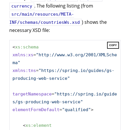
. The following listing (from
currency
src/main/resources/META-
) shows the
INF/schemas/countriesWs.xsd
necessary XSD file:
COPY
<
xs:schema
xmlns:xs
=
"http://www.w3.org/2001/XMLSche
ma"
xmlns:tns
=
"https://spring.io/guides/gs-
producing-web-service"
targetNamespace
=
"https://spring.io/guide
s/gs-producing-web-service"
elementFormDefault
=
"qualified"
>
<
xs:element