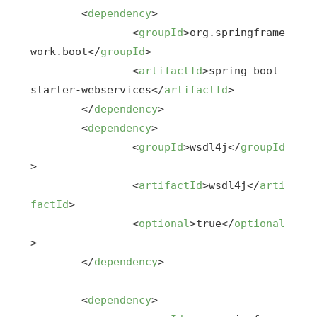
<
dependency
>
<
groupId
>
org.springframe
work.boot
</
groupId
>
<
artifactId
>
spring-boot-
starter-webservices
</
artifactId
>
</
dependency
>
<
dependency
>
<
groupId
>
wsdl4j
</
groupId
>
<
artifactId
>
wsdl4j
</
arti
factId
>
<
optional
>
true
</
optional
>
</
dependency
>
<
dependency
>