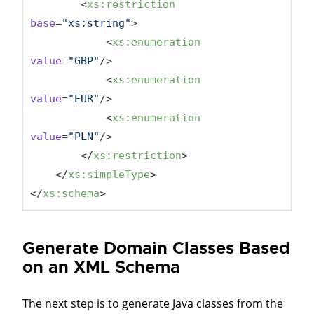
<
xs:restriction
base
=
"xs:string"
>
<
xs:enumeration
value
=
"GBP"
/>
<
xs:enumeration
value
=
"EUR"
/>
<
xs:enumeration
value
=
"PLN"
/>
</
xs:restriction
>
</
xs:simpleType
>
</
xs:schema
>
Generate Domain Classes Based
on an XML Schema
The next step is to generate Java classes from the