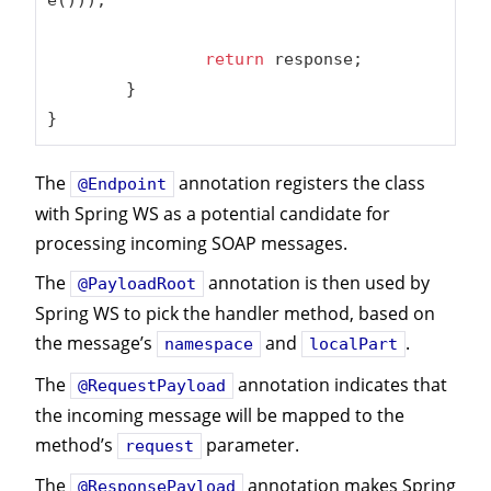
return
 response;

	}

}
The
annotation registers the class
@Endpoint
with Spring WS as a potential candidate for
processing incoming SOAP messages.
The
annotation is then used by
@PayloadRoot
Spring WS to pick the handler method, based on
the message’s
and
.
namespace
localPart
The
annotation indicates that
@RequestPayload
the incoming message will be mapped to the
method’s
parameter.
request
The
annotation makes Spring
@ResponsePayload