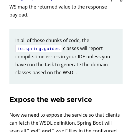
WS map the returned value to the response
payload.
In all of these chunks of code, the
classes will report
io.spring.guides
compile-time errors in your IDE unless you
have run the task to generate the domain
classes based on the WSDL.
Expose the web service
Now we need to expose the service so that clients
can fetch the WSDL definition. Spring Boot will
scan all "
.xsd" and "
.wsdl" files in the configured