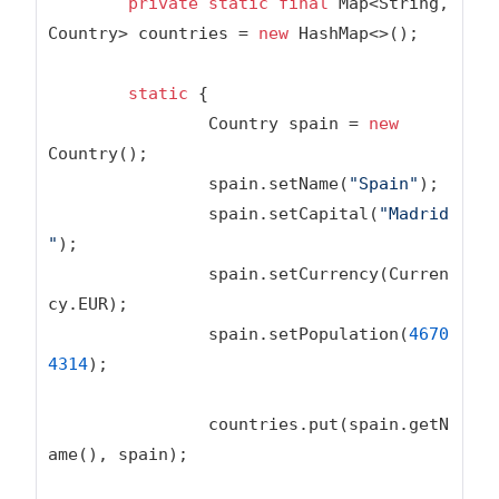
private
static
final
 Map<String, 
Country> countries = 
new
 HashMap<>();

static
 {

		Country spain = 
new
Country();

		spain.setName(
"Spain"
);

		spain.setCapital(
"Madrid
"
);

		spain.setCurrency(Curren
cy.EUR);

		spain.setPopulation(
4670
4314
);

		countries.put(spain.getN
ame(), spain);
