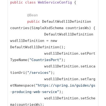
public
class
WebServiceConfig
{

@Bean
public
 DefaultWsdl11Definition 
countries(SimpleXsdSchema countriesWs) {

		DefaultWsdl11Definition 
wsdl11Definition = new 
DefaultWsdl11Definition();

		wsdl11Definition.setPort
TypeName(
"CountriesPort"
);

		wsdl11Definition.setLoca
tionUri(
"/services"
);

		wsdl11Definition.setTarg
etNamespace(
"https://spring.io/guides/gs
-producing-web-service"
);

		wsdl11Definition.setSche
ma(countriesWs);
