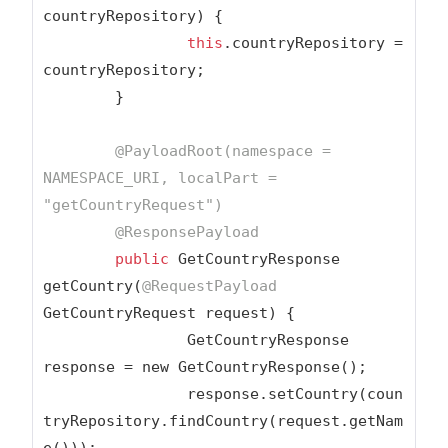
countryRepository) {

this
.countryRepository = 
countryRepository;

	}

@PayloadRoot(namespace = 
NAMESPACE_URI, localPart = 
"getCountryRequest"
)
@ResponsePayload
public
 GetCountryResponse 
getCountry(
@RequestPayload
GetCountryRequest request) {

		GetCountryResponse 
response = new GetCountryResponse();

		response.setCountry(coun
tryRepository.findCountry(request.getNam
e()));
