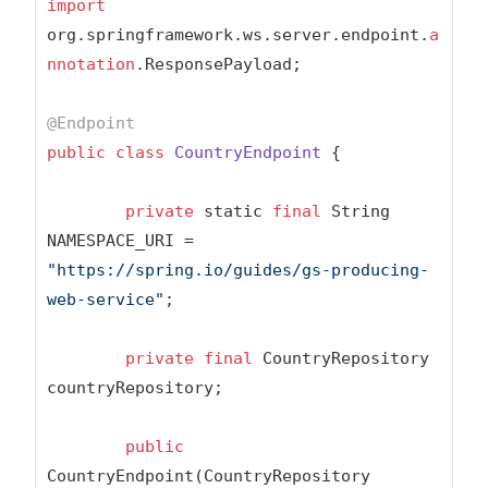
import
org.springframework.ws.server.endpoint.
a
nnotation
.ResponsePayload;

@Endpoint
public
class
CountryEndpoint
{

private
 static 
final
 String 
NAMESPACE_URI = 
"https://spring.io/guides/gs-producing-
web-service"
;

private
final
 CountryRepository 
countryRepository;

public
CountryEndpoint(CountryRepository 