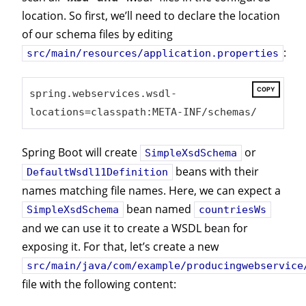
location. So first, we’ll need to declare the location
of our schema files by editing
:
src/main/resources/application.properties
COPY
spring.webservices.wsdl-
locations=classpath:META-INF/schemas/
Spring Boot will create
or
SimpleXsdSchema
beans with their
DefaultWsdl11Definition
names matching file names. Here, we can expect a
bean named
SimpleXsdSchema
countriesWs
and we can use it to create a WSDL bean for
exposing it. For that, let’s create a new
src/main/java/com/example/producingwebservice
file with the following content: