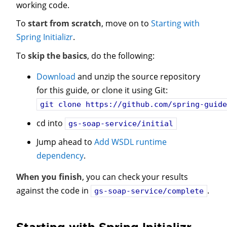
working code.
To
start from scratch
, move on to
Starting with
Spring Initializr
.
To
skip the basics
, do the following:
Download
and unzip the source repository
for this guide, or clone it using Git:
git clone
https://github.com/spring-guide
cd into
gs-soap-service/initial
Jump ahead to
Add WSDL runtime
dependency
.
When you finish
, you can check your results
against the code in
.
gs-soap-service/complete