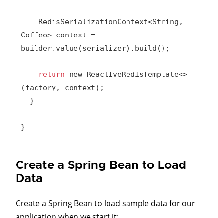
    RedisSerializationContext<String, 
Coffee> context = 
builder.value(serializer).build();

return
 new ReactiveRedisTemplate<>
(factory, context);

  }

}
Create a Spring Bean to Load
Data
Create a Spring Bean to load sample data for our
application when we start it: