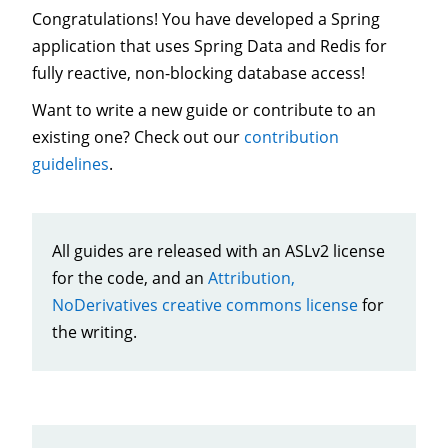
Congratulations! You have developed a Spring
application that uses Spring Data and Redis for
fully reactive, non-blocking database access!
Want to write a new guide or contribute to an
existing one? Check out our
contribution
guidelines
.
All guides are released with an ASLv2 license
for the code, and an
Attribution,
NoDerivatives creative commons license
for
the writing.