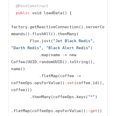
@PostConstruct
public
 void loadData() {

factory.getReactiveConnection().serverCo
mmands().flushAll().thenMany(

        Flux.just(
"Jet Black Redis"
, 
"Darth Redis"
, 
"Black Alert Redis"
)

            .map(name -> new 
Coffee(UUID.randomUUID().toString(), 
name))

            .flatMap(coffee -> 
coffeeOps.opsForValue().
set
(coffee.id(), 
coffee)))

        .thenMany(coffeeOps.keys(
"*"
)

.flatMap(coffeeOps.opsForValue()::
get
))
