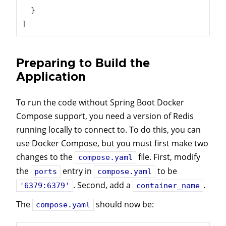
  }

]
Preparing to Build the
Application
To run the code without Spring Boot Docker
Compose support, you need a version of Redis
running locally to connect to. To do this, you can
use Docker Compose, but you must first make two
changes to the
file. First, modify
compose.yaml
the
entry in
to be
ports
compose.yaml
. Second, add a
.
'6379:6379'
container_name
The
should now be:
compose.yaml