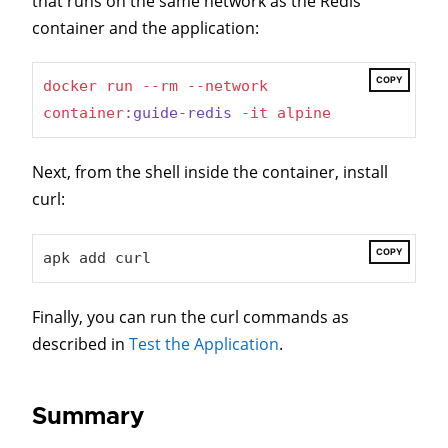
that runs on the same network as the Redis
container and the application:
COPY
docker
run
--rm
--network
container
:guide-redis
-it
alpine
Next, from the shell inside the container, install
curl:
COPY
apk add curl
Finally, you can run the curl commands as
described in
Test the Application
.
Summary