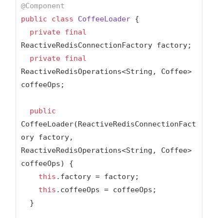
@Component
public
class
CoffeeLoader
{

private
final
ReactiveRedisConnectionFactory factory;

private
final
ReactiveRedisOperations<String, Coffee> 
coffeeOps;

public
CoffeeLoader(ReactiveRedisConnectionFact
ory factory, 
ReactiveRedisOperations<String, Coffee> 
coffeeOps) {

this
.factory = factory;

this
.coffeeOps = coffeeOps;

  }
