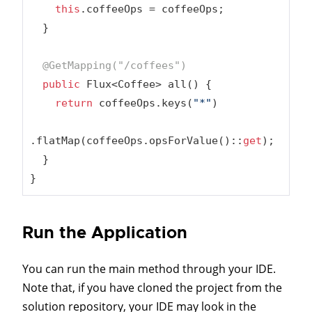
this
.coffeeOps = coffeeOps;

  }

@GetMapping(
"/coffees"
)
public
 Flux<Coffee> all() {

return
 coffeeOps.keys(
"*"
)

.flatMap(coffeeOps.opsForValue()::
get
);

  }

}
Run the Application
You can run the main method through your IDE.
Note that, if you have cloned the project from the
solution repository, your IDE may look in the