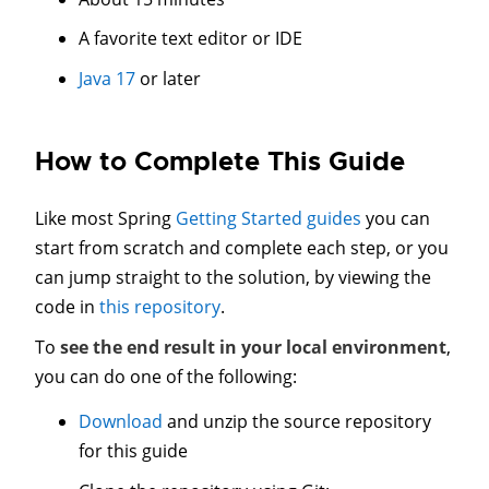
A favorite text editor or IDE
Java 17
or later
How to Complete This Guide
Like most Spring
Getting Started guides
you can
start from scratch and complete each step, or you
can jump straight to the solution, by viewing the
code in
this repository
.
To
see the end result in your local environment
,
you can do one of the following:
Download
and unzip the source repository
for this guide