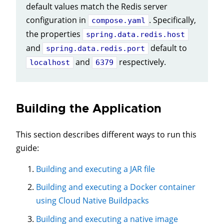
default values match the Redis server
configuration in
. Specifically,
compose.yaml
the properties
spring.data.redis.host
and
default to
spring.data.redis.port
and
respectively.
localhost
6379
Building the Application
This section describes different ways to run this
guide:
Building and executing a JAR file
Building and executing a Docker container
using Cloud Native Buildpacks
Building and executing a native image