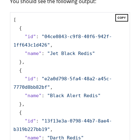
You should see the following output:
COPY
[

  {

"id"
: 
"04ce0843-c9f8-40f6-942f-
1ff643c1d426"
,

"name"
: 
"Jet Black Redis"
  },

  {

"id"
: 
"e2a0d798-5fa4-48a2-a45c-
7770d8bb82bf"
,

"name"
: 
"Black Alert Redis"
  },

  {

"id"
: 
"13f13e3a-0798-44b7-8ae4-
b319b227bb19"
,

"name"
: 
"Darth Redis"