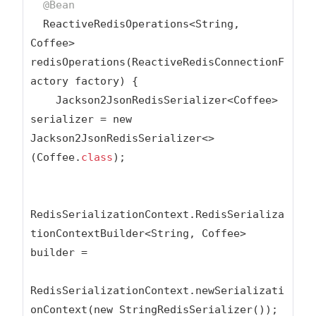
@Bean
  ReactiveRedisOperations<String, 
Coffee> 
redisOperations(ReactiveRedisConnectionF
actory factory) {

    Jackson2JsonRedisSerializer<Coffee> 
serializer = new 
Jackson2JsonRedisSerializer<>
(Coffee
.
class
);
RedisSerializationContext.RedisSerializa
tionContextBuilder<String, Coffee> 
builder =

RedisSerializationContext.newSerializati
onContext(new StringRedisSerializer());
