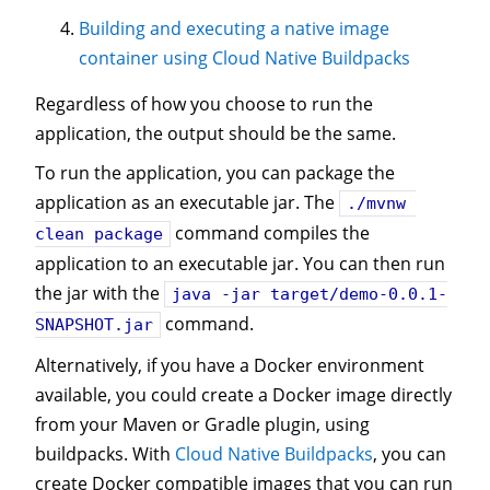
Building and executing a native image
container using Cloud Native Buildpacks
Regardless of how you choose to run the
application, the output should be the same.
To run the application, you can package the
application as an executable jar. The
./mvnw 
command compiles the
clean package
application to an executable jar. You can then run
the jar with the
java -jar target/demo-0.0.1-
command.
SNAPSHOT.jar
Alternatively, if you have a Docker environment
available, you could create a Docker image directly
from your Maven or Gradle plugin, using
buildpacks. With
Cloud Native Buildpacks
, you can
create Docker compatible images that you can run