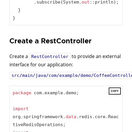
        .subscribe(System.
out
::println);

  }

}
Create a RestController
Create a
to provide an external
RestController
interface for our application:
src/main/java/com/example/demo/CoffeeControll
COPY
package
 com.example.demo;

import
org.springframework.
data
.redis.core.Reac