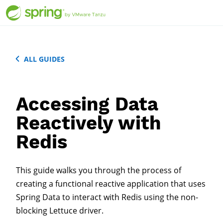
ALL GUIDES
Accessing Data
Reactively with
Redis
This guide walks you through the process of
creating a functional reactive application that uses
Spring Data to interact with Redis using the non-
blocking Lettuce driver.