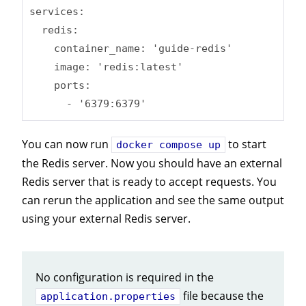
services:

  redis:

    container_name: 'guide-redis'

    image: 'redis:latest'

    ports:

      - '6379:6379'
You can now run
to start
docker compose up
the Redis server. Now you should have an external
Redis server that is ready to accept requests. You
can rerun the application and see the same output
using your external Redis server.
No configuration is required in the
file because the
application.properties