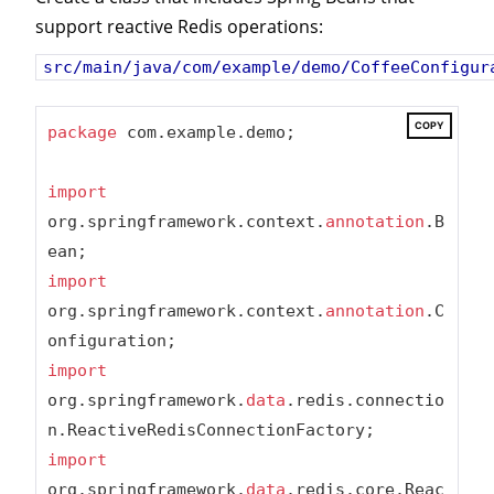
support reactive Redis operations:
src/main/java/com/example/demo/CoffeeConfigur
COPY
package
 com.example.demo;

import
org.springframework.context.
annotation
.B
import
org.springframework.context.
annotation
.C
import
org.springframework.
data
.redis.connectio
import
org.springframework.
data
.redis.core.Reac