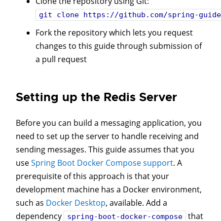
Clone the repository using Git:
git clone
https://github.com/spring-guide
Fork the repository which lets you request
changes to this guide through submission of
a pull request
Setting up the Redis Server
Before you can build a messaging application, you
need to set up the server to handle receiving and
sending messages. This guide assumes that you
use
Spring Boot Docker Compose support
. A
prerequisite of this approach is that your
development machine has a Docker environment,
such as
Docker Desktop
, available. Add a
dependency
that
spring-boot-docker-compose