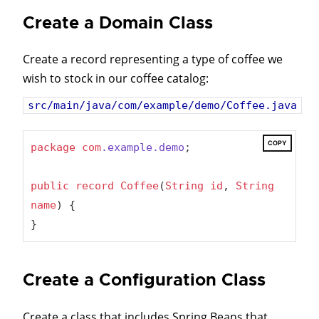
Create a Domain Class
Create a record representing a type of coffee we
wish to stock in our coffee catalog:
src/main/java/com/example/demo/Coffee.java
COPY
package
com
.example
.demo
;

public
record
Coffee
(
String
id
, 
String
name
) {

}
Create a Configuration Class
Create a class that includes Spring Beans that