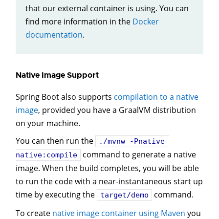
that our external container is using. You can
find more information in the
Docker
documentation
.
Native Image Support
Spring Boot also supports
compilation to a native
image
, provided you have a GraalVM distribution
on your machine.
You can then run the
./mvnw -Pnative 
command to generate a native
native:compile
image. When the build completes, you will be able
to run the code with a near-instantaneous start up
time by executing the
command.
target/demo
To create
native image container using Maven
you