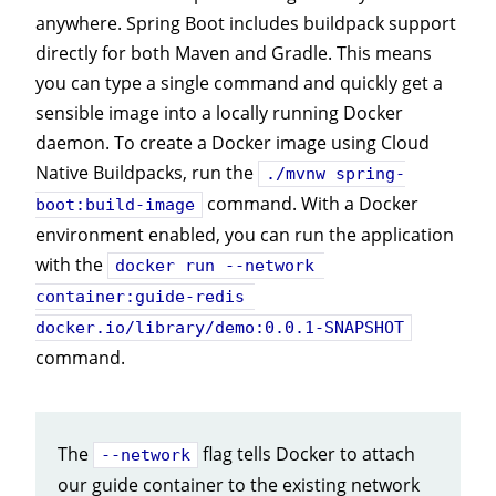
anywhere. Spring Boot includes buildpack support
directly for both Maven and Gradle. This means
you can type a single command and quickly get a
sensible image into a locally running Docker
daemon. To create a Docker image using Cloud
Native Buildpacks, run the
./mvnw spring-
command. With a Docker
boot:build-image
environment enabled, you can run the application
with the
docker run --network 
container:guide-redis 
docker.io/library/demo:0.0.1-SNAPSHOT
command.
The
flag tells Docker to attach
--network
our guide container to the existing network