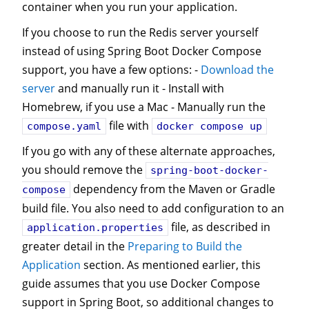
container when you run your application.
If you choose to run the Redis server yourself
instead of using Spring Boot Docker Compose
support, you have a few options: -
Download the
server
and manually run it - Install with
Homebrew, if you use a Mac - Manually run the
file with
compose.yaml
docker compose up
If you go with any of these alternate approaches,
you should remove the
spring-boot-docker-
dependency from the Maven or Gradle
compose
build file. You also need to add configuration to an
file, as described in
application.properties
greater detail in the
Preparing to Build the
Application
section. As mentioned earlier, this
guide assumes that you use Docker Compose
support in Spring Boot, so additional changes to