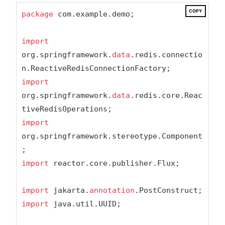
COPY
package
 com.example.demo;

import
org.springframework.
data
.redis.connectio
import
org.springframework.
data
.redis.core.Reac
import
org.springframework.stereotype.Component
import
 reactor.core.publisher.Flux;

import
 jakarta.
annotation
import
 java.util.UUID;
