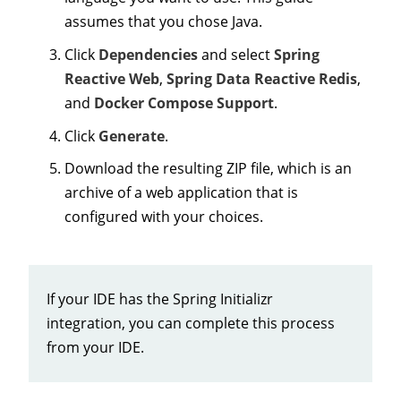
assumes that you chose Java.
Click
Dependencies
and select
Spring
Reactive Web
,
Spring Data Reactive Redis
,
and
Docker Compose Support
.
Click
Generate
.
Download the resulting ZIP file, which is an
archive of a web application that is
configured with your choices.
If your IDE has the Spring Initializr
integration, you can complete this process
from your IDE.