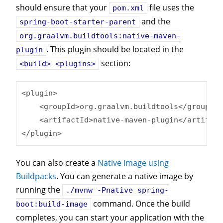
should ensure that your
file uses the
pom.xml
and the
spring-boot-starter-parent
org.graalvm.buildtools:native-maven-
. This plugin should be located in the
plugin
section:
<build> <plugins>
<plugin>

    <groupId>org.graalvm.buildtools</groupId>

    <artifactId>native-maven-plugin</artifact
</plugin>
You can also create a
Native Image using
Buildpacks
. You can generate a native image by
running the
./mvnw -Pnative spring-
command. Once the build
boot:build-image
completes, you can start your application with the