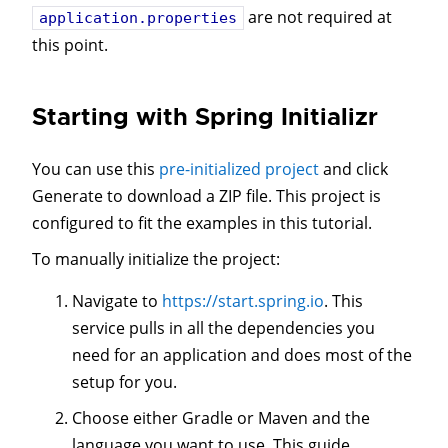
are not required at
application.properties
this point.
Starting with Spring Initializr
You can use this
pre-initialized project
and click
Generate to download a ZIP file. This project is
configured to fit the examples in this tutorial.
To manually initialize the project:
Navigate to
https://start.spring.io
. This
service pulls in all the dependencies you
need for an application and does most of the
setup for you.
Choose either Gradle or Maven and the
language you want to use. This guide