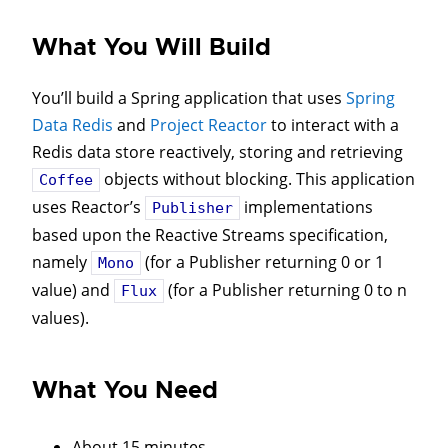
What You Will Build
You’ll build a Spring application that uses
Spring
Data Redis
and
Project Reactor
to interact with a
Redis data store reactively, storing and retrieving
objects without blocking. This application
Coffee
uses Reactor’s
implementations
Publisher
based upon the Reactive Streams specification,
namely
(for a Publisher returning 0 or 1
Mono
value) and
(for a Publisher returning 0 to n
Flux
values).
What You Need
About 15 minutes