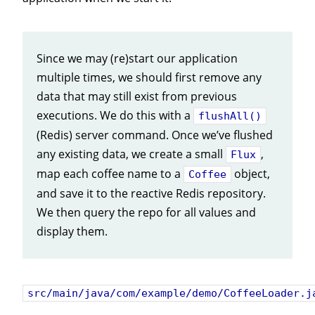
Since we may (re)start our application
multiple times, we should first remove any
data that may still exist from previous
executions. We do this with a
flushAll()
(Redis) server command. Once we’ve flushed
any existing data, we create a small
,
Flux
map each coffee name to a
object,
Coffee
and save it to the reactive Redis repository.
We then query the repo for all values and
display them.
src/main/java/com/example/demo/CoffeeLoader.j