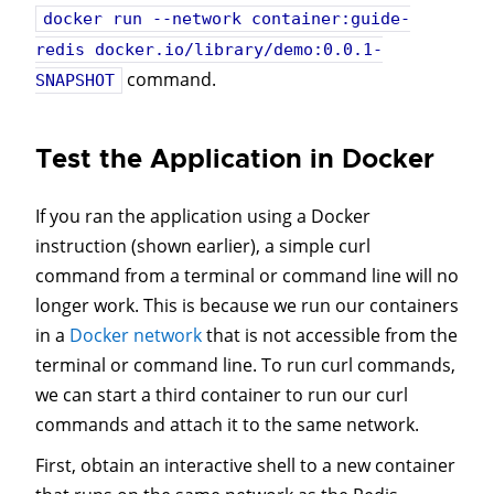
docker run --network container:guide-
redis docker.io/library/demo:0.0.1-
command.
SNAPSHOT
Test the Application in Docker
If you ran the application using a Docker
instruction (shown earlier), a simple curl
command from a terminal or command line will no
longer work. This is because we run our containers
in a
Docker network
that is not accessible from the
terminal or command line. To run curl commands,
we can start a third container to run our curl
commands and attach it to the same network.
First, obtain an interactive shell to a new container