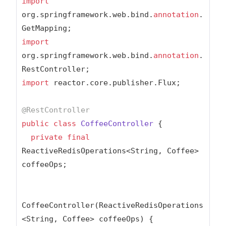
import
org.springframework.web.bind.
annotation
.
import
org.springframework.web.bind.
annotation
.
import
 reactor.core.publisher.Flux;

@RestController
public
class
CoffeeController
{

private
final
ReactiveRedisOperations<String, Coffee> 
coffeeOps;

CoffeeController(ReactiveRedisOperations
<String, Coffee> coffeeOps) {
