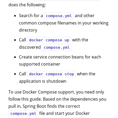
does the following:
Search for a
and other
compose.yml
common compose filenames in your working
directory
Call
with the
docker compose up
discovered
compose.yml
Create service connection beans for each
supported container
Call
when the
docker compose stop
application is shutdown
To use Docker Compose support, you need only
follow this guide. Based on the dependencies you
pull in, Spring Boot finds the correct
file and start your Docker
compose.yml