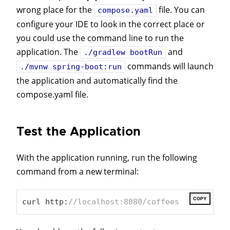
wrong place for the
file. You can
compose.yaml
configure your IDE to look in the correct place or
you could use the command line to run the
application. The
and
./gradlew bootRun
commands will launch
./mvnw spring-boot:run
the application and automatically find the
compose.yaml file.
Test the Application
With the application running, run the following
command from a new terminal:
COPY
curl http:
//localhost:8080/coffees