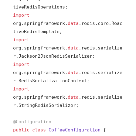
import
org.springframework.
data
.redis.core.Reac
import
org.springframework.
data
.redis.serialize
import
org.springframework.
data
.redis.serialize
import
org.springframework.
data
.redis.serialize
r.StringRedisSerializer;

@Configuration
public
class
CoffeeConfiguration
{
