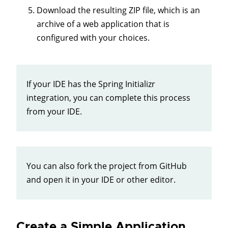
Download the resulting ZIP file, which is an
archive of a web application that is
configured with your choices.
If your IDE has the Spring Initializr
integration, you can complete this process
from your IDE.
You can also fork the project from GitHub
and open it in your IDE or other editor.
Create a Simple Application