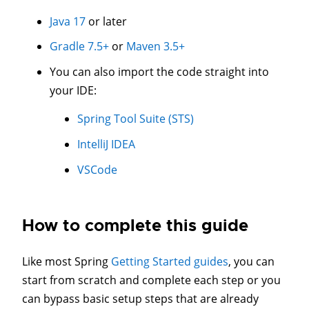
Java 17
or later
Gradle 7.5+
or
Maven 3.5+
You can also import the code straight into
your IDE:
Spring Tool Suite (STS)
IntelliJ IDEA
VSCode
How to complete this guide
Like most Spring
Getting Started guides
, you can
start from scratch and complete each step or you
can bypass basic setup steps that are already