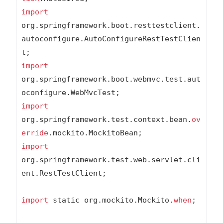
import
org.springframework.boot.resttestclient.
autoconfigure.AutoConfigureRestTestClien
import
org.springframework.boot.webmvc.test.aut
import
org.springframework.test.context.bean.
ov
erride
import
org.springframework.test.web.servlet.cli
ent.RestTestClient;

import
 static org.mockito.Mockito.
when
;
