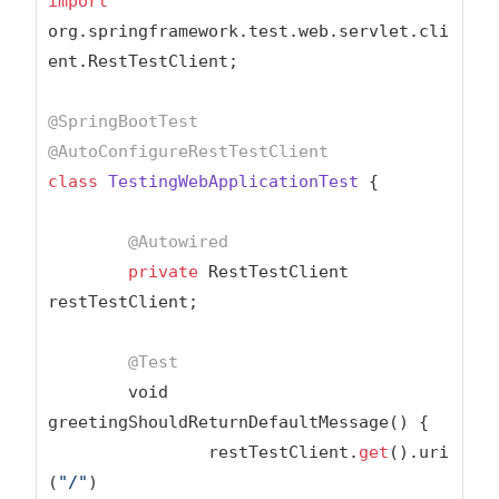
import
org.springframework.test.web.servlet.cli
ent.RestTestClient;

@SpringBootTest
@AutoConfigureRestTestClient
class
TestingWebApplicationTest
{

@Autowired
private
 RestTestClient 
restTestClient;

@Test
	void 
greetingShouldReturnDefaultMessage() {

		restTestClient.
get
().uri
(
"/"
)
