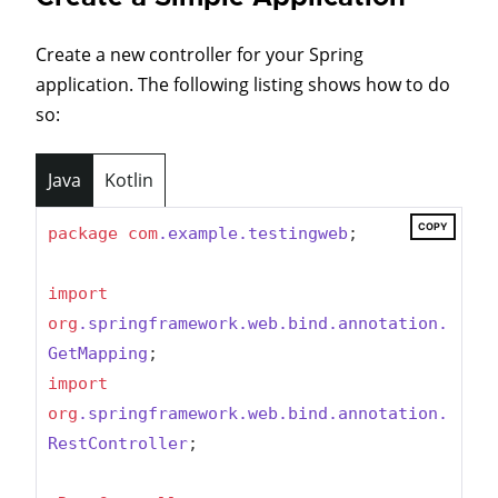
Create a new controller for your Spring
application. The following listing shows how to do
so:
Java
Kotlin
COPY
package
com
.example
.testingweb
;

import
org
.springframework
.web
.bind
.annotation
.
GetMapping
import
org
.springframework
.web
.bind
.annotation
.
RestController
;
