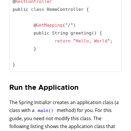
@
RestController
public class HomeController {

	@
GetMapping
("/")

	public String greeting() {

return
 "
Hello
, 
World
";

	}

}
Run the Application
The Spring Initializr creates an application class (a
class with a
method) for you. For this
main()
guide, you need not modify this class. The
following listing shows the application class that