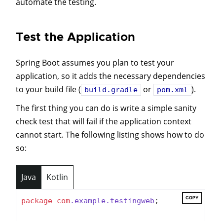
automate the testing.
Test the Application
Spring Boot assumes you plan to test your
application, so it adds the necessary dependencies
to your build file (
or
).
build.gradle
pom.xml
The first thing you can do is write a simple sanity
check test that will fail if the application context
cannot start. The following listing shows how to do
so:
Java
Kotlin
COPY
package
com
.example
.testingweb
;
