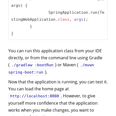
args)
{

		SpringApplication.run(Te
stingWebApplication
.
class
, 
args
)
;

	}

}
You can run this application class from your IDE
directly, or from the command line using Gradle
(
) or Maven (
./gradlew :bootRun
./mvwn 
).
spring-boot:run
Now that the application is running, you can test it.
You can load the home page at
. However, to give
http://localhost:8080
yourself more confidence that the application
works when you make changes, you want to