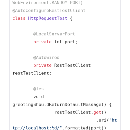
WebEnvironment.RANDOM_PORT)
@AutoConfigureRestTestClient
class
HttpRequestTest
{

@LocalServerPort
private
 int port;

@Autowired
private
 RestTestClient 
restTestClient;

@Test
	void 
greetingShouldReturnDefaultMessage() {

		restTestClient.
get
()

				.uri(
"ht
tp://localhost:%d/"
.formatted(port))
