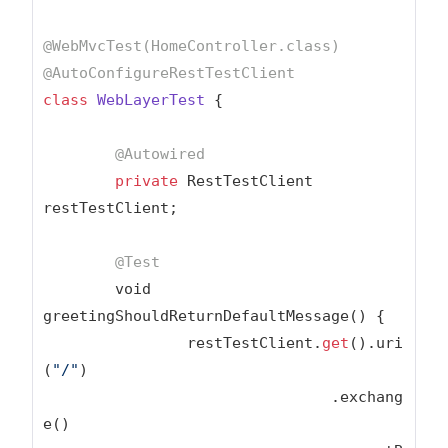
@WebMvcTest(HomeController.class)
@AutoConfigureRestTestClient
class
WebLayerTest
{

@Autowired
private
 RestTestClient 
restTestClient;

@Test
	void 
greetingShouldReturnDefaultMessage() {

		restTestClient.
get
().uri
(
"/"
)

				.exchang
e()
