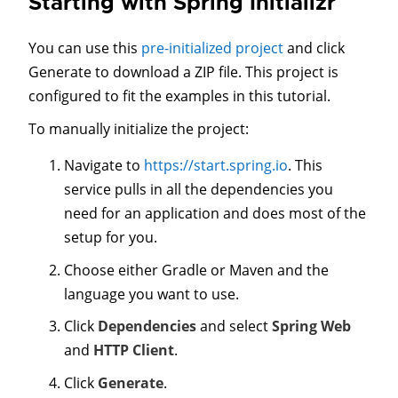
Starting with Spring Initializr
You can use this
pre-initialized project
and click
Generate to download a ZIP file. This project is
configured to fit the examples in this tutorial.
To manually initialize the project:
Navigate to
https://start.spring.io
. This
service pulls in all the dependencies you
need for an application and does most of the
setup for you.
Choose either Gradle or Maven and the
language you want to use.
Click
Dependencies
and select
Spring Web
and
HTTP Client
.
Click
Generate
.