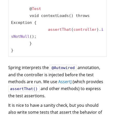
	@
Test
	void contextLoads() throws 
Exception {

assertThat
(
controller
)
.i
sNotNull
();

	}

}
Spring interprets the
annotation,
@Autowired
and the controller is injected before the test
methods are run. We use
AssertJ
(which provides
and other methods) to express
assertThat()
the test assertions.
It is nice to have a sanity check, but you should
also write some tests that assert the behavior of