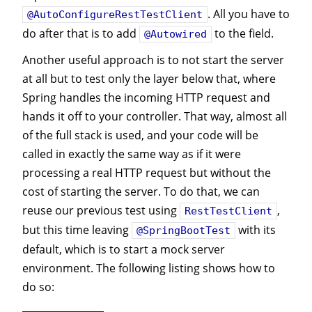
. All you have to
@AutoConfigureRestTestClient
do after that is to add
to the field.
@Autowired
Another useful approach is to not start the server
at all but to test only the layer below that, where
Spring handles the incoming HTTP request and
hands it off to your controller. That way, almost all
of the full stack is used, and your code will be
called in exactly the same way as if it were
processing a real HTTP request but without the
cost of starting the server. To do that, we can
reuse our previous test using
,
RestTestClient
but this time leaving
with its
@SpringBootTest
default, which is to start a mock server
environment. The following listing shows how to
do so: