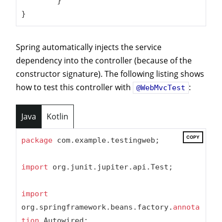
	}

}
Spring automatically injects the service
dependency into the controller (because of the
constructor signature). The following listing shows
how to test this controller with
:
@WebMvcTest
Java
Kotlin
COPY
package
 com.example.testingweb;

import
 org.junit.jupiter.api.Test;

import
org.springframework.beans.factory.
annota
tion