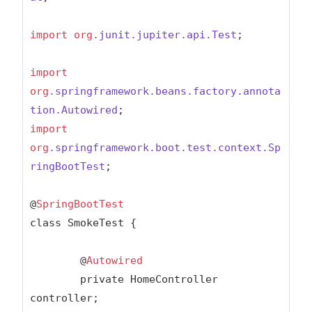
import
org
.junit
.jupiter
.api
.Test
;

import
org
.springframework
.beans
.factory
.annota
tion
.Autowired
import
org
.springframework
.boot
.test
.context
.Sp
ringBootTest
;

@
SpringBootTest
class SmokeTest {

	@
Autowired
	private HomeController 
controller;
