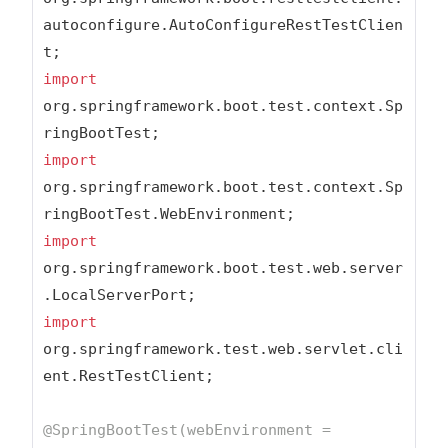
autoconfigure.AutoConfigureRestTestClien
import
org.springframework.boot.test.context.Sp
import
org.springframework.boot.test.context.Sp
import
org.springframework.boot.test.web.server
import
org.springframework.test.web.servlet.cli
ent.RestTestClient;

@SpringBootTest(webEnvironment = 