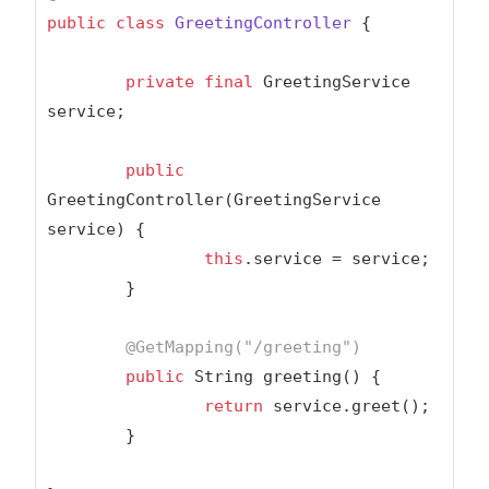
public
class
GreetingController
{

private
final
 GreetingService 
service;

public
GreetingController(GreetingService 
service) {

this
.service = service;

	}

@GetMapping(
"/greeting"
)
public
 String greeting() {

return
 service.greet();

	}
