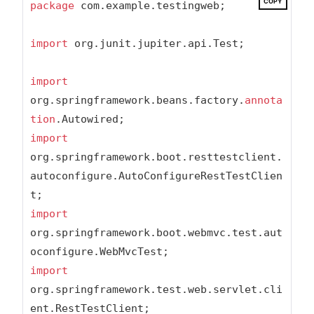
COPY
package
 com.example.testingweb;

import
 org.junit.jupiter.api.Test;

import
org.springframework.beans.factory.
annota
tion
import
org.springframework.boot.resttestclient.
autoconfigure.AutoConfigureRestTestClien
import
org.springframework.boot.webmvc.test.aut
import
org.springframework.test.web.servlet.cli
ent.RestTestClient;
