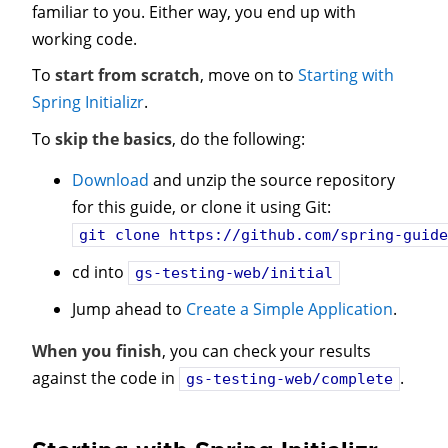
familiar to you. Either way, you end up with
working code.
To
start from scratch
, move on to
Starting with
Spring Initializr
.
To
skip the basics
, do the following:
Download
and unzip the source repository
for this guide, or clone it using Git:
git clone
https://github.com/spring-guid
cd into
gs-testing-web/initial
Jump ahead to
Create a Simple Application
.
When you finish
, you can check your results
against the code in
.
gs-testing-web/complete