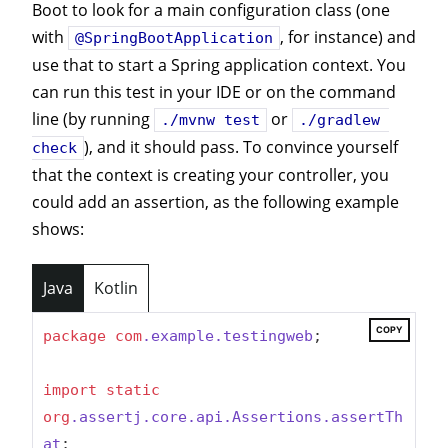
Boot to look for a main configuration class (one
with
, for instance) and
@SpringBootApplication
use that to start a Spring application context. You
can run this test in your IDE or on the command
line (by running
or
./mvnw test
./gradlew 
), and it should pass. To convince yourself
check
that the context is creating your controller, you
could add an assertion, as the following example
shows:
Java
Kotlin
COPY
package
com
.example
.testingweb
;

import
static
org
.assertj
.core
.api
.Assertions
.assertTh
at
;
