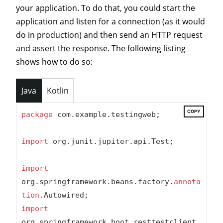
your application. To do that, you could start the
application and listen for a connection (as it would
do in production) and then send an HTTP request
and assert the response. The following listing
shows how to do so:
Java
Kotlin
COPY
package
 com.example.testingweb;

import
 org.junit.jupiter.api.Test;

import
org.springframework.beans.factory.
annota
tion
import
org.springframework.boot.resttestclient.