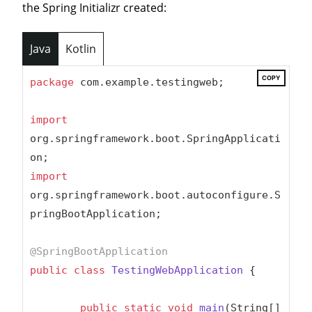
the Spring Initializr created:
Java
Kotlin
COPY
package
 com.example.testingweb;

import
org.springframework.boot.SpringApplicati
import
org.springframework.boot.autoconfigure.S
pringBootApplication;

@SpringBootApplication
public
class
TestingWebApplication
{

public
static
void
main
(String[] 