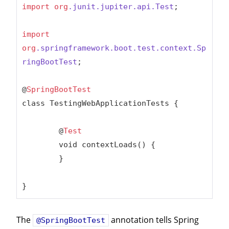
import
org
.junit
.jupiter
.api
.Test
;

import
org
.springframework
.boot
.test
.context
.Sp
ringBootTest
;

@
SpringBootTest
class TestingWebApplicationTests {

	@
Test
	void contextLoads() {

	}

}
The
annotation tells Spring
@SpringBootTest