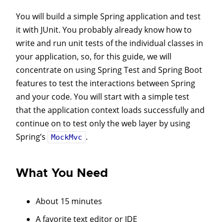
You will build a simple Spring application and test
it with JUnit. You probably already know how to
write and run unit tests of the individual classes in
your application, so, for this guide, we will
concentrate on using Spring Test and Spring Boot
features to test the interactions between Spring
and your code. You will start with a simple test
that the application context loads successfully and
continue on to test only the web layer by using
Spring’s
.
MockMvc
What You Need
About 15 minutes
A favorite text editor or IDE