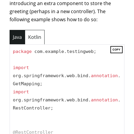
introducing an extra component to store the
greeting (perhaps in a new controller). The
following example shows how to do so:
Java
Kotlin
COPY
package
 com.example.testingweb;

import
org.springframework.web.bind.
annotation
.
import
org.springframework.web.bind.
annotation
.
RestController;

@RestController