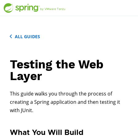
ALL GUIDES
Testing the Web
Layer
This guide walks you through the process of
creating a Spring application and then testing it
with JUnit.
What You Will Build