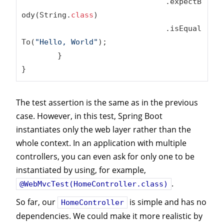
				.expectB
ody(String
.
class
)
				.isEqual
To(
"Hello, World"
);

	}

}
The test assertion is the same as in the previous
case. However, in this test, Spring Boot
instantiates only the web layer rather than the
whole context. In an application with multiple
controllers, you can even ask for only one to be
instantiated by using, for example,
.
@WebMvcTest(HomeController.class)
So far, our
is simple and has no
HomeController
dependencies. We could make it more realistic by