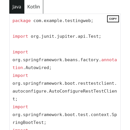
Java
Kotlin
COPY
package
 com.example.testingweb;

import
 org.junit.jupiter.api.Test;

import
org.springframework.beans.factory.
annota
tion
import
org.springframework.boot.resttestclient.
autoconfigure.AutoConfigureRestTestClien
import
org.springframework.boot.test.context.Sp