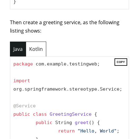
}
Then create a greeting service, as the following
listing shows:
Java
Kotlin
COPY
package
 com.example.testingweb;

import
org.springframework.stereotype.Service;

@Service
public
class
GreetingService
{

public
 String 
greet
()
{

return
"Hello, World"
;
