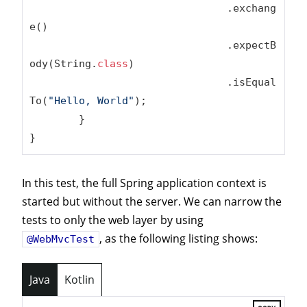
				.exchang
e()

				.expectB
ody(String
.
class
)
				.isEqual
To(
"Hello, World"
);

	}

}
In this test, the full Spring application context is
started but without the server. We can narrow the
tests to only the web layer by using
, as the following listing shows:
@WebMvcTest
Java
Kotlin