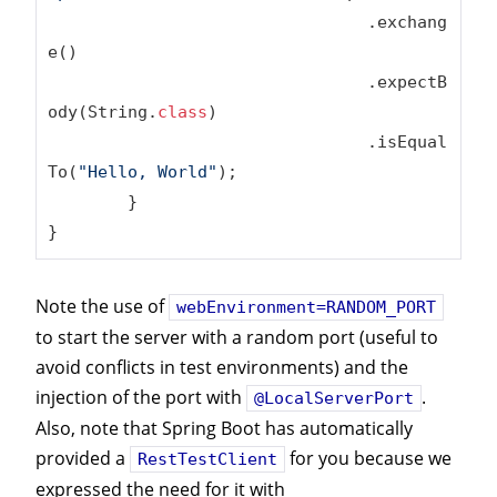
				.exchang
e()

				.expectB
ody(String
.
class
)
				.isEqual
To(
"Hello, World"
);

	}

}
Note the use of
webEnvironment=RANDOM_PORT
to start the server with a random port (useful to
avoid conflicts in test environments) and the
injection of the port with
.
@LocalServerPort
Also, note that Spring Boot has automatically
provided a
for you because we
RestTestClient
expressed the need for it with