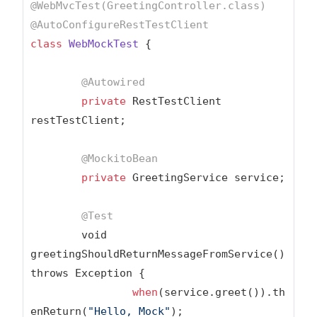
@WebMvcTest(GreetingController.class)
@AutoConfigureRestTestClient
class
WebMockTest
{

@Autowired
private
 RestTestClient 
restTestClient;

@MockitoBean
private
 GreetingService service;

@Test
	void 
greetingShouldReturnMessageFromService() 
throws Exception {

when
(service.greet()).th
enReturn(
"Hello, Mock"
);
