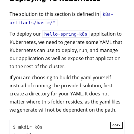
The solution to this section is defined in
k8s-
.
artifacts/basic/*
To deploy our
application to
hello-spring-k8s
Kubernetes, we need to generate some YAML that
Kubernetes can use to deploy, run, and manage
our application as well as expose that application
to the rest of the cluster.
If you are choosing to build the yaml yourself
instead of running the provided solution, first
create a directory for your YAML. It does not
matter where this folder resides, as the yaml files
we generate will not be dependent on the path.
COPY
$ mkdir k8s
