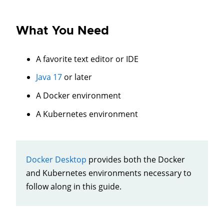
What You Need
A favorite text editor or IDE
Java 17
or later
A Docker environment
A Kubernetes environment
Docker Desktop
provides both the Docker
and Kubernetes environments necessary to
follow along in this guide.