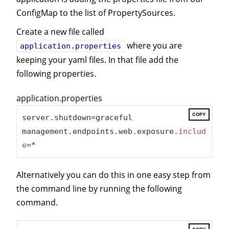
ConfigMap to the list of PropertySources.
Create a new file called
where you are
application.properties
keeping your yaml files. In that file add the
following properties.
application.properties
COPY
server.shutdown=graceful

management.endpoints.web.exposure.
includ
e
=*
Alternatively you can do this in one easy step from
the command line by running the following
command.