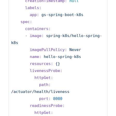
creationTimestamp:
null
labels:
app:
gs-spring-boot-k8s
spec:
containers:
-
image:
spring-k8s/hello-spring-
k8s
imagePullPolicy:
Never
name:
hello-spring-k8s
resources:
{}
livenessProbe:
httpGet:
path:
/actuator/health/liveness
port:
8080
readinessProbe:
httpGet: