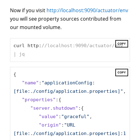
Now if you visit
http://localhost:9090/actuator/env
you will see property sources contributed from
our mounted volume.
COPY
curl http:
//localhost:9090/actuator/env 
| jq
COPY
{

"name"
:
"applicationConfig: 
[file:./config/application.properties]"
,

"properties"
:{

"server.shutdown"
:{

"value"
:
"graceful"
,

"origin"
:
"URL 
[file:./config/application.properties]:1