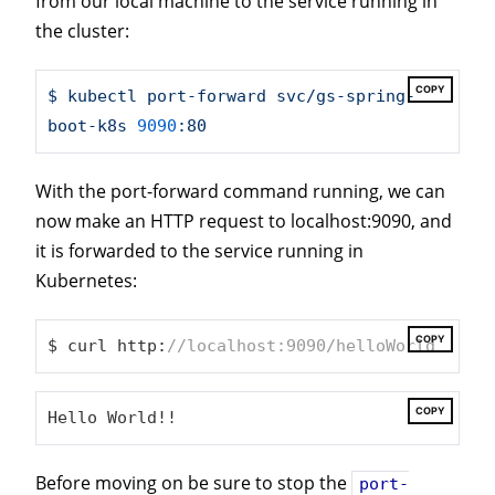
from our local machine to the service running in
the cluster:
COPY
$
kubectl
port-forward
svc/gs-spring-
boot-k8s
9090
:80
With the port-forward command running, we can
now make an HTTP request to localhost:9090, and
it is forwarded to the service running in
Kubernetes:
COPY
$ curl http:
//localhost:9090/helloWorld
COPY
Hello World!!
Before moving on be sure to stop the
port-