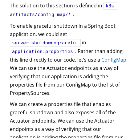
The solution to this section is defined in
k8s-
.
artifacts/config_map/*
To enable graceful shutdown in a Spring Boot
application, we could set
in
server.shutdown=graceful
. Rather than adding
application.properties
this line directly to our code, let’s use a
ConfigMap
.
We can use the Actuator endpoints as a way of
verifying that our application is adding the
properties file from our ConfigMap to the list of
PropertySources.
We can create a properties file that enables
graceful shutdown and also exposes all of the
Actuator endpoints. We can use the Actuator
endpoints as a way of verifying that our
application is adding the properties file from our