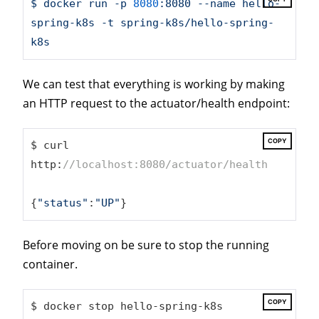
$
docker
run
-p
8080
:8080
--name
hello-
spring-k8s
-t
spring-k8s/hello-spring-
k8s
We can test that everything is working by making
an HTTP request to the actuator/health endpoint:
COPY
$ curl 
http:
//localhost:8080/actuator/health
{
"status"
:
"UP"
}
Before moving on be sure to stop the running
container.
COPY
$ docker stop hello-spring-k8s