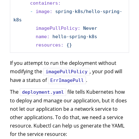
containers:
-
image:
spring-k8s/hello-spring-
k8s
imagePullPolicy:
Never
name:
hello-spring-k8s
resources:
{}
If you attempt to run the deployment without
modifying the
, your pod will
imagePullPolicy
have a status of
.
ErrImagePull
The
file tells Kubernetes how
deployment.yaml
to deploy and manage our application, but it does
not let our application be a network service to
other applications. To do that, we need a service
resource. Kubectl can help us generate the YAML
for the service resource: