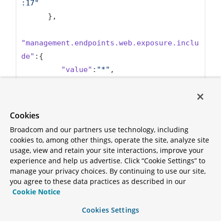
:17"
      },

"management.endpoints.web.exposure.inclu
de"
:{

"value"
:
"*"
,

"origin"
:
"URL 
[file:./config/application.properties]:2
:43"
Cookies
      }

Broadcom and our partners use technology, including
   }

cookies to, among other things, operate the site, analyze site
}
usage, view and retain your site interactions, improve your
experience and help us advertise. Click “Cookie Settings” to
manage your privacy choices. By continuing to use our site,
Before continuing, be sure to stop the
port-
you agree to these data practices as described in our
command.
Cookie Notice
forward
Cookies Settings