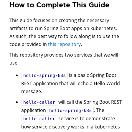
How to Complete This Guide
This guide focuses on creating the necessary
artifacts to run Spring Boot apps on kubernetes.
As such, the best way to follow along is to use the
code provided in
this repository
.
This repository provides two services that we will
use:
is a basic Spring Boot
hello-spring-k8s
REST application that will echo a Hello World
message.
will call the Spring Boot REST
hello-caller
application
. The
hello-spring-k8s
service is to demonstrate
hello-caller
how service discovery works in a kubernetes