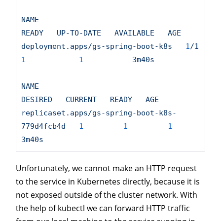
NAME
READY
UP-TO-DATE
AVAILABLE
AGE
deployment.apps/gs-spring-boot-k8s
1
/1
1
1
3m40s
NAME
DESIRED
CURRENT
READY
AGE
replicaset.apps/gs-spring-boot-k8s-
779d4fcb4d
1
1
1
3m40s
Unfortunately, we cannot make an HTTP request
to the service in Kubernetes directly, because it is
not exposed outside of the cluster network. With
the help of kubectl we can forward HTTP traffic