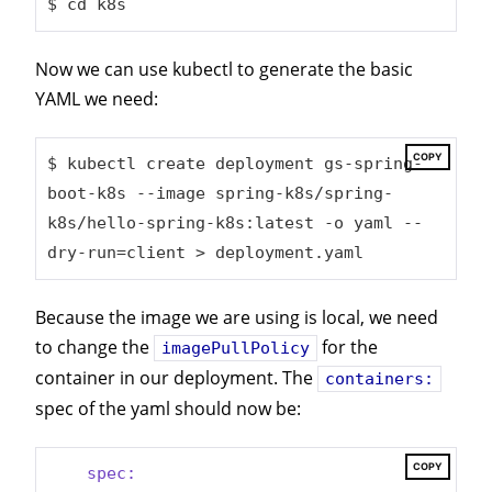
$ 
cd
 k8s
Now we can use kubectl to generate the basic
YAML we need:
COPY
$ kubectl create deployment gs-spring-
boot-k8s --image spring-k8s/spring-
k8s/hello-spring-k8s:latest -o yaml --
dry-run=client > deployment.yaml
Because the image we are using is local, we need
to change the
for the
imagePullPolicy
container in our deployment. The
containers:
spec of the yaml should now be:
COPY
spec: