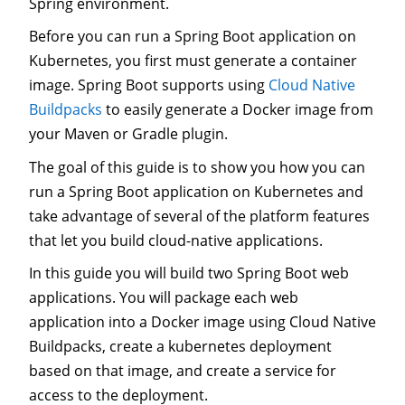
Spring environment.
Before you can run a Spring Boot application on
Kubernetes, you first must generate a container
image. Spring Boot supports using
Cloud Native
Buildpacks
to easily generate a Docker image from
your Maven or Gradle plugin.
The goal of this guide is to show you how you can
run a Spring Boot application on Kubernetes and
take advantage of several of the platform features
that let you build cloud-native applications.
In this guide you will build two Spring Boot web
applications. You will package each web
application into a Docker image using Cloud Native
Buildpacks, create a kubernetes deployment
based on that image, and create a service for
access to the deployment.