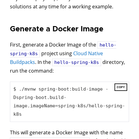
solutions at any time for a working example.
Generate a Docker Image
First, generate a Docker Image of the
hello-
project using
Cloud Native
spring-k8s
Buildpacks
. In the
directory,
hello-spring-k8s
run the command:
COPY
$ ./mvnw spring-boot:build-image -
Dspring-boot.build-
image.imageName=spring-k8s/hello-spring-
k8s
This will generate a Docker Image with the name