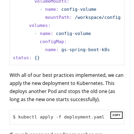
volumeMounts:
-
name:
config-volume
mountPath:
/workspace/config
volumes:
-
name:
config-volume
configMap:
name:
gs-spring-boot-k8s
status:
{}
With all of our best practices implemented, we can
apply the new deployment to Kubernetes. This
deploys another Pod and stops the old one (as
long as the new one starts successfully).
COPY
$ kubectl apply -f deployment.yaml