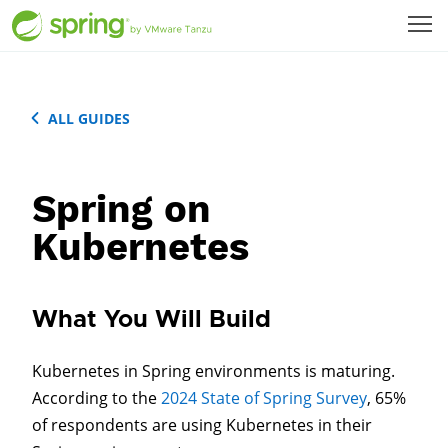
ALL GUIDES
Spring on
Kubernetes
What You Will Build
Kubernetes in Spring environments is maturing.
According to the
2024 State of Spring Survey
, 65%
of respondents are using Kubernetes in their