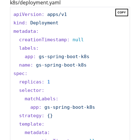
k8s/deployment.yaml
COPY
apiVersion:
apps/v1
kind:
Deployment
metadata:
creationTimestamp:
null
labels:
app:
gs-spring-boot-k8s
name:
gs-spring-boot-k8s
spec:
replicas:
1
selector:
matchLabels:
app:
gs-spring-boot-k8s
strategy:
{}
template:
metadata: