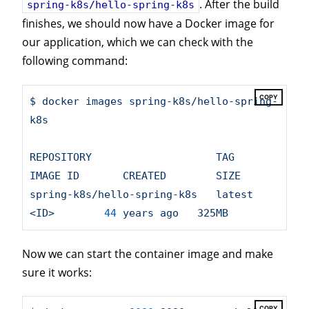
. After the build
spring-k8s/hello-spring-k8s
finishes, we should now have a Docker image for
our application, which we can check with the
following command:
COPY
$
docker
images
spring-k8s/hello-spring-
k8s
REPOSITORY
TAG
IMAGE
ID
CREATED
SIZE
spring-k8s/hello-spring-k8s
latest
<ID>
44
years
ago
325MB
Now we can start the container image and make
sure it works:
COPY