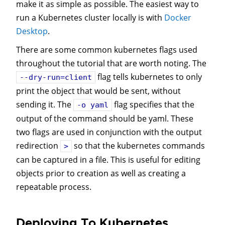
make it as simple as possible. The easiest way to
run a Kubernetes cluster locally is with
Docker
Desktop
.
There are some common kubernetes flags used
throughout the tutorial that are worth noting. The
flag tells kubernetes to only
--dry-run=client
print the object that would be sent, without
sending it. The
flag specifies that the
-o yaml
output of the command should be yaml. These
two flags are used in conjunction with the output
redirection
so that the kubernetes commands
>
can be captured in a file. This is useful for editing
objects prior to creation as well as creating a
repeatable process.
Deploying To Kubernetes