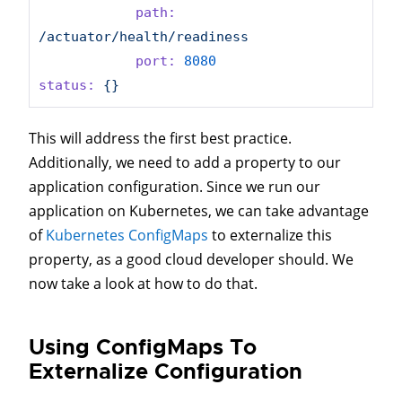
path:
/actuator/health/readiness
port:
8080
status:
{}
This will address the first best practice.
Additionally, we need to add a property to our
application configuration. Since we run our
application on Kubernetes, we can take advantage
of
Kubernetes ConfigMaps
to externalize this
property, as a good cloud developer should. We
now take a look at how to do that.
Using ConfigMaps To
Externalize Configuration