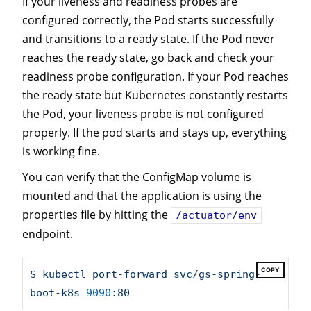
If your liveness and readiness probes are
configured correctly, the Pod starts successfully
and transitions to a ready state. If the Pod never
reaches the ready state, go back and check your
readiness probe configuration. If your Pod reaches
the ready state but Kubernetes constantly restarts
the Pod, your liveness probe is not configured
properly. If the pod starts and stays up, everything
is working fine.
You can verify that the ConfigMap volume is
mounted and that the application is using the
properties file by hitting the
/actuator/env
endpoint.
COPY
$
kubectl
port-forward
svc/gs-spring-
boot-k8s
9090
:80