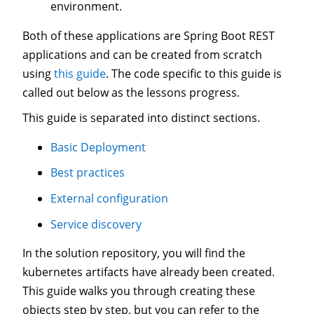
environment.
Both of these applications are Spring Boot REST
applications and can be created from scratch
using
this guide
. The code specific to this guide is
called out below as the lessons progress.
This guide is separated into distinct sections.
Basic Deployment
Best practices
External configuration
Service discovery
In the solution repository, you will find the
kubernetes artifacts have already been created.
This guide walks you through creating these
objects step by step, but you can refer to the