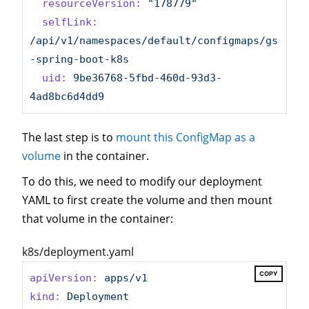
resourceVersion:
"178779"
selfLink:
/api/v1/namespaces/default/configmaps/gs
-spring-boot-k8s
uid:
9be36768-5fbd-460d-93d3-
4ad8bc6d4dd9
The last step is to
mount this ConfigMap as a
volume
in the container.
To do this, we need to modify our deployment
YAML to first create the volume and then mount
that volume in the container:
k8s/deployment.yaml
COPY
apiVersion:
apps/v1
kind:
Deployment