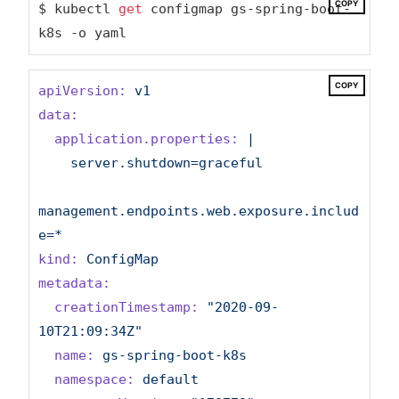
COPY
$ kubectl 
get
 configmap gs-spring-boot-
k8s -o yaml
COPY
apiVersion:
v1
data:
application.properties:
|

    server.shutdown=graceful

management.endpoints.web.exposure.includ
kind:
ConfigMap
metadata:
creationTimestamp:
"2020-09-
10T21:09:34Z"
name:
gs-spring-boot-k8s
namespace:
default