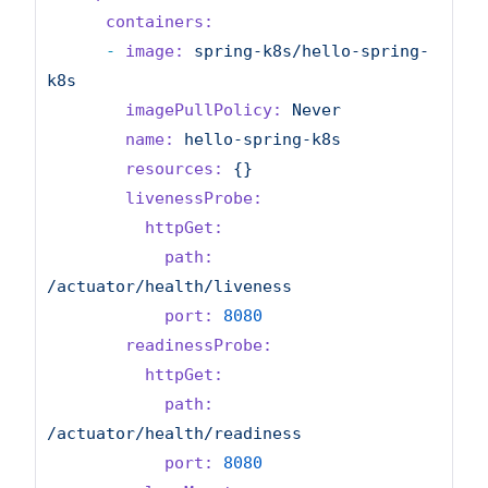
containers:
-
image:
spring-k8s/hello-spring-
k8s
imagePullPolicy:
Never
name:
hello-spring-k8s
resources:
{}
livenessProbe:
httpGet:
path:
/actuator/health/liveness
port:
8080
readinessProbe:
httpGet:
path:
/actuator/health/readiness
port:
8080