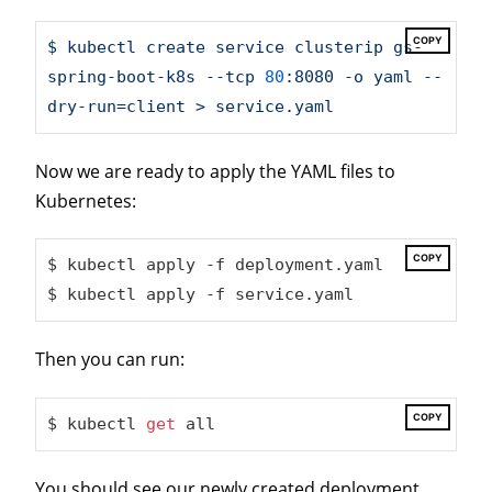
COPY
$
kubectl
create
service
clusterip
gs-
spring-boot-k8s
--tcp
80
:8080
-o
yaml
--
dry-run=client
>
service.yaml
Now we are ready to apply the YAML files to
Kubernetes:
COPY
$ kubectl apply -f deployment.yaml

$ kubectl apply -f service.yaml
Then you can run:
COPY
$ kubectl 
get
 all
You should see our newly created deployment,