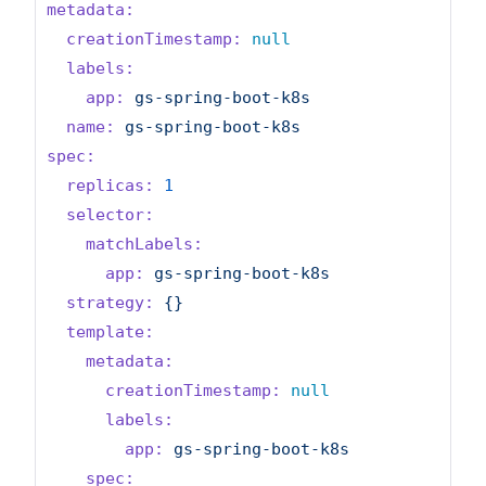
metadata:
creationTimestamp:
null
labels:
app:
gs-spring-boot-k8s
name:
gs-spring-boot-k8s
spec:
replicas:
1
selector:
matchLabels:
app:
gs-spring-boot-k8s
strategy:
{}
template:
metadata:
creationTimestamp:
null
labels:
app:
gs-spring-boot-k8s
spec: