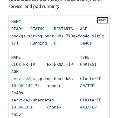
service, and pod running:
COPY
NAME
READY
STATUS
RESTARTS
AGE
pod/gs-spring-boot-k8s-779d4fcb4d-xlt9g
1
/1
Running
0
3m40s
NAME
TYPE
CLUSTER-IP
EXTERNAL-IP
PORT(S)
AGE
service/gs-spring-boot-k8s
ClusterIP
10.96
.142
.74
<none>
80
/TCP
3m40s
service/kubernetes
ClusterIP
10.96
.0
.1
<none>
443
/TCP
4h55m