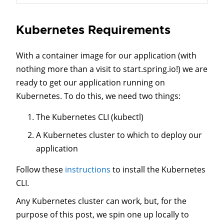
Kubernetes Requirements
With a container image for our application (with
nothing more than a visit to start.spring.io!) we are
ready to get our application running on
Kubernetes. To do this, we need two things:
The Kubernetes CLI (kubectl)
A Kubernetes cluster to which to deploy our
application
Follow these
instructions
to install the Kubernetes
CLI.
Any Kubernetes cluster can work, but, for the
purpose of this post, we spin one up locally to