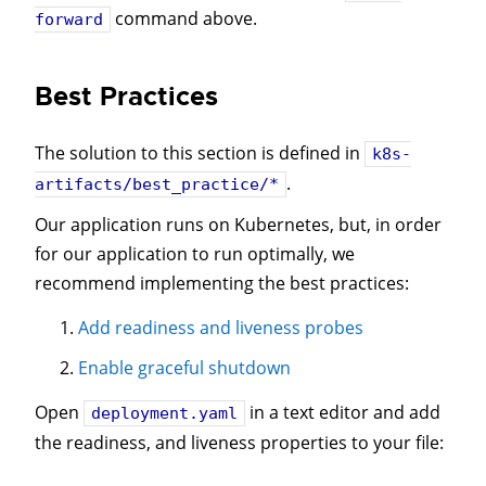
command above.
forward
Best Practices
The solution to this section is defined in
k8s-
.
artifacts/best_practice/*
Our application runs on Kubernetes, but, in order
for our application to run optimally, we
recommend implementing the best practices:
Add readiness and liveness probes
Enable graceful shutdown
Open
in a text editor and add
deployment.yaml
the readiness, and liveness properties to your file: