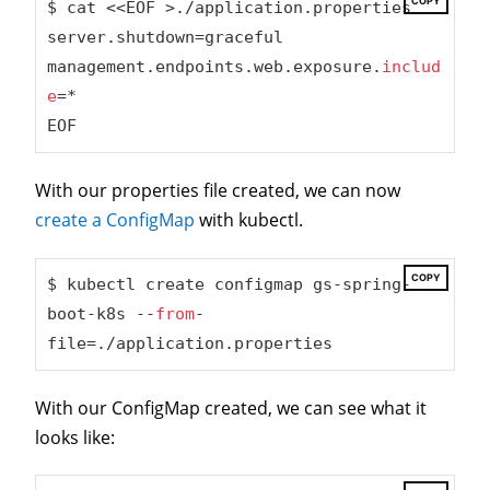
COPY
$ cat <<EOF >./application.properties

server.shutdown=graceful

management.endpoints.web.exposure.
includ
e
=*

EOF
With our properties file created, we can now
create a ConfigMap
with kubectl.
COPY
$ kubectl create configmap gs-spring-
boot-k8s --
from
-
file=./application.properties
With our ConfigMap created, we can see what it
looks like: