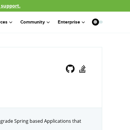
 support.
rces
Community
Enterprise
-grade Spring based Applications that