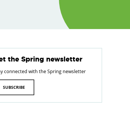
et the Spring newsletter
ay connected with the Spring newsletter
SUBSCRIBE