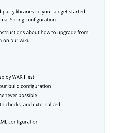
-party libraries so you can get started
mal Spring configuration.
r instructions about how to upgrade from
n
on our wiki.
ploy WAR files)
our build configuration
whenever possible
th checks, and externalized
XML configuration