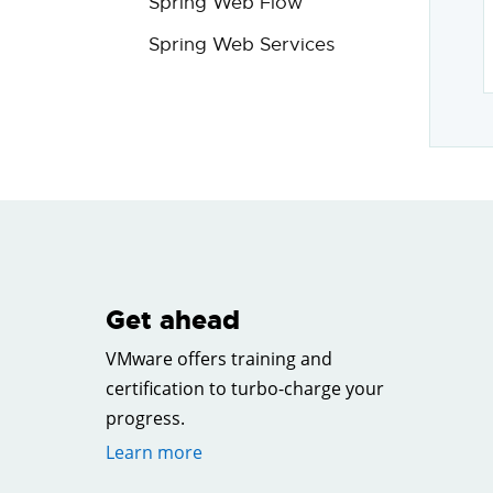
Spring Web Flow
Spring Web Services
Get ahead
VMware offers training and
certification to turbo-charge your
progress.
Learn more