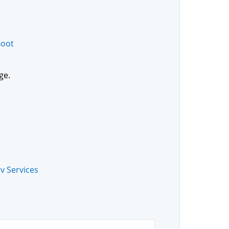
Boot
ge.
v Services