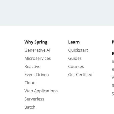
Why Spring
Learn
P
Generative AI
Quickstart
R
Microservices
Guides
B
Reactive
Courses
R
Event Driven
Get Certified
V
Cloud
R
Web Applications
S
Serverless
Batch