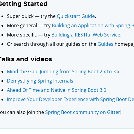
Getting Started
Super quick — try the
Quickstart Guide
.
More general — try
Building an Application with Spring 
More specific — try
Building a RESTful Web Service
.
Or search through all our guides on the
Guides
homepa
Talks and videos
Mind the Gap: Jumping from Spring Boot 2.x to 3.x
Demystifying Spring Internals
Ahead Of Time and Native in Spring Boot 3.0
Improve Your Developer Experience with Spring Boot De
ou can also join the
Spring Boot community on Gitter
!