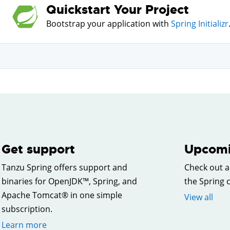
Quickstart Your Project
Bootstrap your application with
Spring Initializr
Get support
Upcomi
Tanzu Spring offers support and
Check out a
binaries for OpenJDK™, Spring, and
the Spring
Apache Tomcat® in one simple
View all
subscription.
Learn more