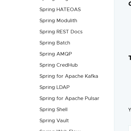
Spring HATEOAS
Spring Modulith
Spring REST Docs
Spring Batch
Spring AMQP
Spring CredHub
Spring for Apache Kafka
Spring LDAP
Spring for Apache Pulsar
Y
Spring Shell
Spring Vault