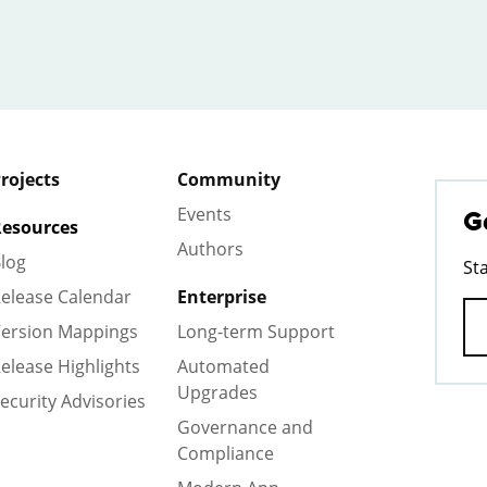
rojects
Community
Events
G
esources
Authors
log
St
elease Calendar
Enterprise
ersion Mappings
Long-term Support
elease Highlights
Automated
Upgrades
ecurity Advisories
Governance and
Compliance