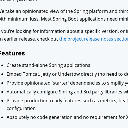
e take an opinionated view of the Spring platform and third
ith minimum fuss. Most Spring Boot applications need mini
f you’re looking for information about a specific version, o
n earlier release, check out
the project release notes sectio
Features
Create stand-alone Spring applications
Embed Tomcat, Jetty or Undertow directly (no need to de
Provide opinionated 'starter' dependencies to simplify y
Automatically configure Spring and 3rd party libraries 
Provide production-ready features such as metrics, heal
configuration
Absolutely no code generation and no requirement for 