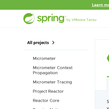
Learn mo
All projects
Micrometer
Micrometer Context
Propagation
Micrometer Tracing
Project Reactor
Reactor Core
S
y