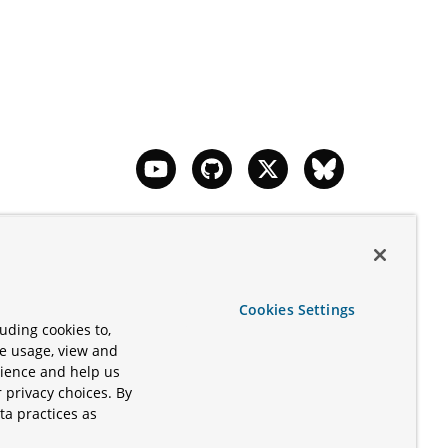
 Apache
d/or its
Cookies Settings
ered
uding cookies to,
icrosoft
te usage, view and
y be
rience and help us
 privacy choices. By
ta practices as