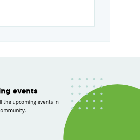
.
ng events
ll the upcoming events in
 community.