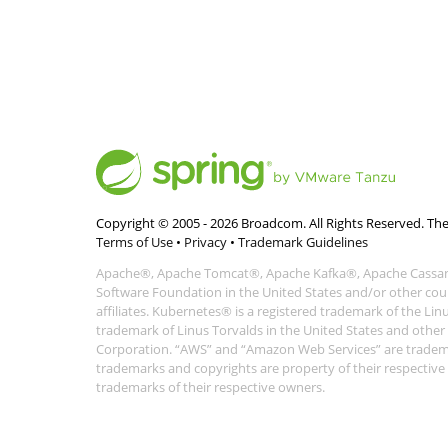
Copyright © 2005 -
2026
Broadcom. All Rights Reserved. The
Terms of Use
•
Privacy
•
Trademark Guidelines
Apache®, Apache Tomcat®, Apache Kafka®, Apache Cassand
Software Foundation in the United States and/or other coun
affiliates. Kubernetes® is a registered trademark of the Li
trademark of Linus Torvalds in the United States and othe
Corporation. “AWS” and “Amazon Web Services” are trademark
trademarks and copyrights are property of their respecti
trademarks of their respective owners.