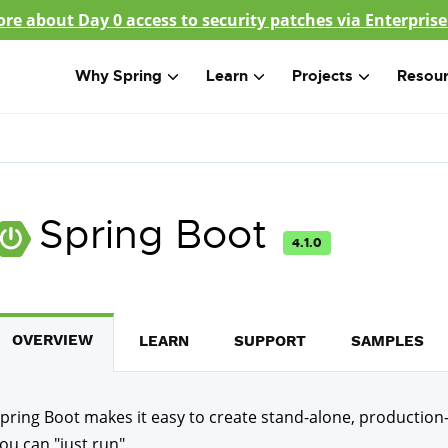
re about Day 0 access to security patches via Enterprise
Why Spring
Learn
Projects
Resou
Spring Boot
4.1.0
OVERVIEW
LEARN
SUPPORT
SAMPLES
pring Boot makes it easy to create stand-alone, production
ou can "just run".