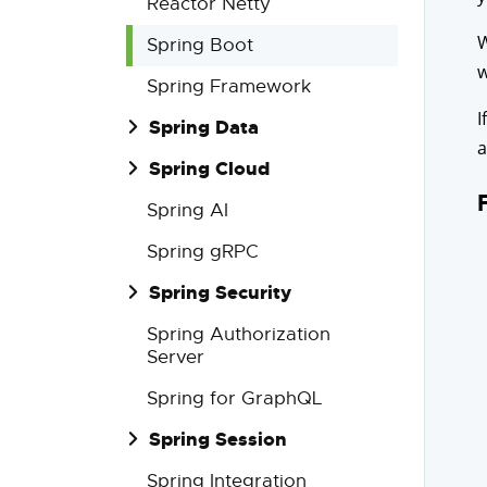
Reactor Netty
W
Spring Boot
w
Spring Framework
I
Spring Data
a
Spring Cloud
Spring AI
Spring gRPC
Spring Security
Spring Authorization
Server
Spring for GraphQL
Spring Session
Spring Integration