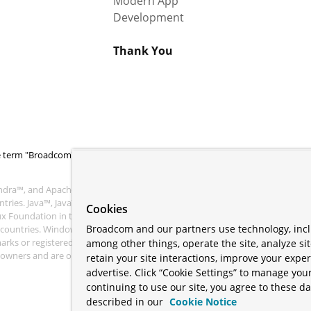
Modern App
Development
Thank You
 term "Broadcom" refers to Broadcom Inc. and/or its subsidiaries.
ra™, and Apache Geode™ are trademarks or registered trademarks of the
tries. Java™, Java™ SE, Java™ EE, and OpenJDK™ are trademarks of Oracle an
Cookies
nux Foundation in the United States and other countries. Linux® is the regist
Broadcom and our partners use technology, incl
r countries. Windows® and Microsoft® Azure are registered trademarks of M
s or registered trademarks of Amazon.com Inc. or its affiliates. All other
among other things, operate the site, analyze si
ve owners and are only mentioned for informative purposes. Other names ma
retain your site interactions, improve your expe
advertise. Click “Cookie Settings” to manage your
continuing to use our site, you agree to these da
described in our
Cookie Notice