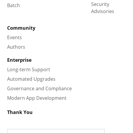
Security
Batch
Advisories
Community
Events
Authors
Enterprise
Long-term Support
Automated Upgrades
Governance and Compliance
Modern App Development
Thank You