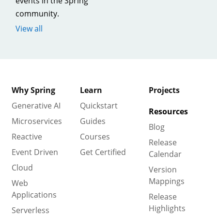
events in the Spring
community.
View all
Why Spring
Learn
Projects
Generative AI
Quickstart
Resources
Microservices
Guides
Blog
Reactive
Courses
Release
Event Driven
Get Certified
Calendar
Cloud
Version
Mappings
Web
Applications
Release
Highlights
Serverless