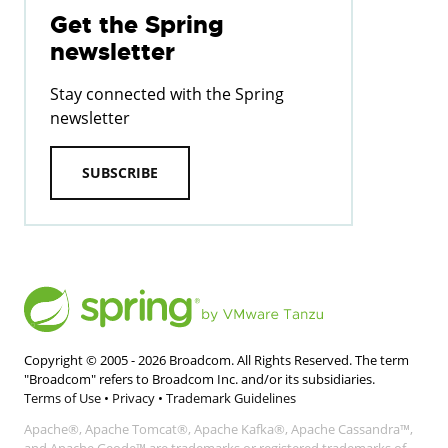
Get the Spring
newsletter
Stay connected with the Spring
newsletter
SUBSCRIBE
Copyright © 2005 -
2026
Broadcom. All Rights Reserved. The term
"Broadcom" refers to Broadcom Inc. and/or its subsidiaries.
Terms of Use
•
Privacy
•
Trademark Guidelines
Apache®, Apache Tomcat®, Apache Kafka®, Apache Cassandra™,