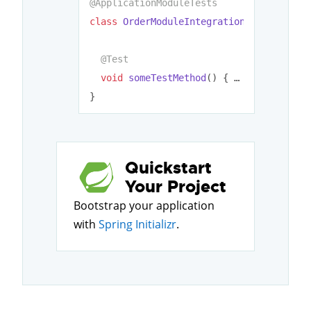
@ApplicationModuleTests
class
OrderModuleIntegrationTests
{

@Test
void
someTestMethod
()
{ … }

Quickstart
Your Project
Bootstrap your application
with
Spring Initializr
.