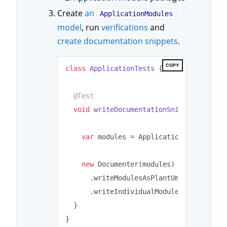
Create
an
ApplicationModules
model
, run
verifications
and
create documentation snippets
.
COPY
class
ApplicationTests
{

@Test
void
writeDocumentationSnippets
()
{

var
 modules = ApplicationModules.of
new
 Documenter(modules) (
2
)

      .writeModulesAsPlantUml()

      .writeIndividualModulesAsPlantUml(
  }
