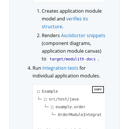
Creates application module
model and
verifies its
structure
.
Renders
Asciidoctor snippets
(component diagrams,
application module canvas)
to
.
target/modulith-docs
Run
integration tests
for
individual application modules.
COPY
□ Example

└─ □ src/test/java

   └─ □ example.order

      └─ OrderModuleIntegrationTests.jav