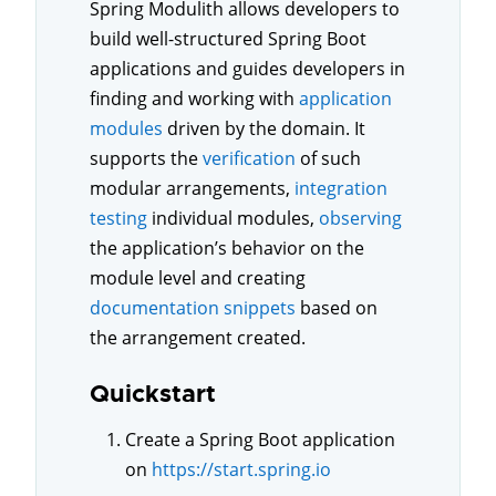
Spring Modulith allows developers to
build well-structured Spring Boot
applications and guides developers in
finding and working with
application
modules
driven by the domain. It
supports the
verification
of such
modular arrangements,
integration
testing
individual modules,
observing
the application’s behavior on the
module level and creating
documentation snippets
based on
the arrangement created.
Quickstart
Create a Spring Boot application
on
https://start.spring.io