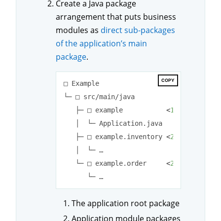
Create a Java package
arrangement that puts business
modules as
direct sub-packages
of the application’s main
package
.
COPY
□ Example

└─ □ src/main/java

   ├─ □ example           
<
1
>
   │  └─ Application.java

   ├─ □ example.inventory 
<
2
>
   │  └─ …

   └─ □ example.order     
<
2
>
The application root package
Application module packages