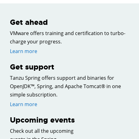
Get ahead
VMware offers training and certification to turbo-
charge your progress.
Learn more
Get support
Tanzu Spring offers support and binaries for
OpenJDK™, Spring, and Apache Tomcat® in one
simple subscription.
Learn more
Upcoming events
Check out all the upcoming