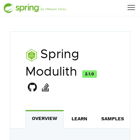
Spring
Modulith
2.1.0
OVERVIEW
LEARN
SAMPLES