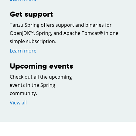
Get support
Tanzu Spring offers support and binaries for
OpenJDK™, Spring, and Apache Tomcat® in one
simple subscription.
Learn more
Upcoming events
Check out all the upcoming
events in the Spring
community.
View all