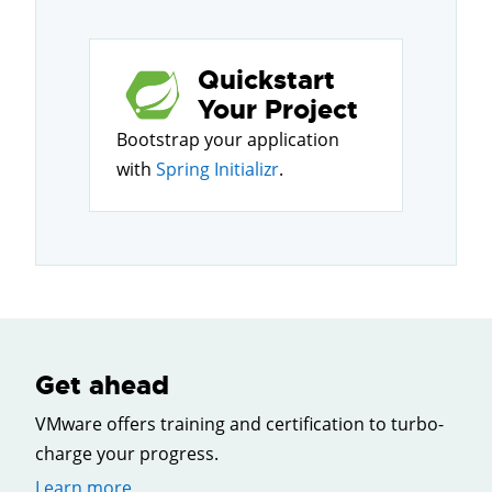
Quickstart
Your Project
Bootstrap your application
with
Spring Initializr
.
Get ahead
VMware offers training and certification to turbo-
charge your progress.
Learn more