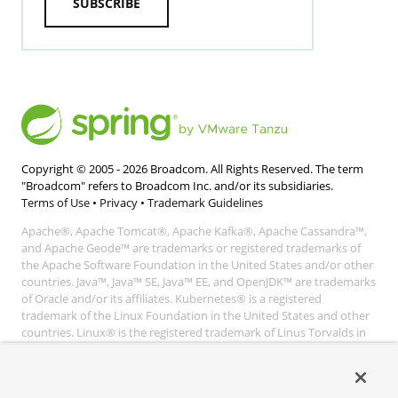
SUBSCRIBE
Copyright © 2005 -
2026
Broadcom. All Rights Reserved. The term
"Broadcom" refers to Broadcom Inc. and/or its subsidiaries.
Terms of Use
•
Privacy
•
Trademark Guidelines
Apache®, Apache Tomcat®, Apache Kafka®, Apache Cassandra™,
and Apache Geode™ are trademarks or registered trademarks of
the Apache Software Foundation in the United States and/or other
countries. Java™, Java™ SE, Java™ EE, and OpenJDK™ are trademarks
of Oracle and/or its affiliates. Kubernetes® is a registered
trademark of the Linux Foundation in the United States and other
countries. Linux® is the registered trademark of Linus Torvalds in
the United States and other countries. Windows® and Microsoft®
Azure are registered trademarks of Microsoft Corporation. “AWS”
and “Amazon Web Services” are trademarks or registered