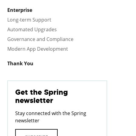
Enterprise
Long-term Support
Automated Upgrades
Governance and Compliance
Modern App Development
Thank You
Get the Spring
newsletter
Stay connected with the Spring
newsletter