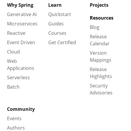
Why Spring
Learn
Projects
Generative AI
Quickstart
Resources
Microservices
Guides
Blog
Reactive
Courses
Release
Event Driven
Get Certified
Calendar
Cloud
Version
Mappings
Web
Applications
Release
Highlights
Serverless
Security
Batch
Advisories
Community
Events
Authors