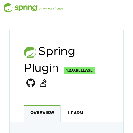
Spring
Plugin
1.2.0.RELEASE
OVERVIEW
LEARN