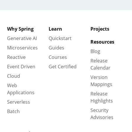
Why Spring
Learn
Projects
Generative AI
Quickstart
Resources
Microservices
Guides
Blog
Reactive
Courses
Release
Event Driven
Get Certified
Calendar
Cloud
Version
Mappings
Web
Applications
Release
Highlights
Serverless
Security
Batch
Advisories