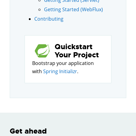
Getting Started (Servlet)
Getting Started (WebFlux)
Contributing
Quickstart
Your Project
Bootstrap your application
with
Spring Initializr
.
Get ahead