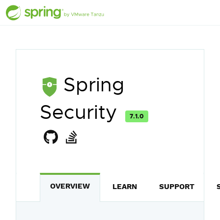
Spring
Security
7.1.0
OVERVIEW
LEARN
SUPPORT