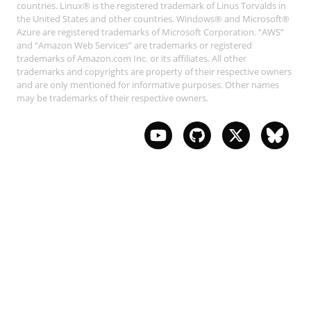
countries. Linux® is the registered trademark of Linus Torvalds in
the United States and other countries. Windows® and Microsoft®
Azure are registered trademarks of Microsoft Corporation. “AWS”
and “Amazon Web Services” are trademarks or registered
trademarks of Amazon.com Inc. or its affiliates. All other
trademarks and copyrights are property of their respective owners
and are only mentioned for informative purposes. Other names
may be trademarks of their respective owners.