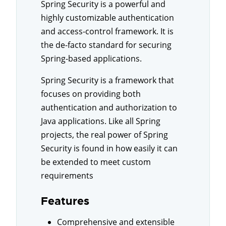
Spring Security is a powerful and
highly customizable authentication
and access-control framework. It is
the de-facto standard for securing
Spring-based applications.
Spring Security is a framework that
focuses on providing both
authentication and authorization to
Java applications. Like all Spring
projects, the real power of Spring
Security is found in how easily it can
be extended to meet custom
requirements
Features
Comprehensive and extensible