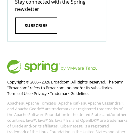
Stay connected with the Spring
newsletter
SUBSCRIBE
Copyright © 2005 -
2026
Broadcom. All Rights Reserved. The term
"Broadcom" refers to Broadcom Inc. and/or its subsidiaries.
Terms of Use
•
Privacy
•
Trademark Guidelines
Apache®, Apache Tomcat®, Apache Kafka®, Apache Cassandra™,
and Apache Geode™ are trademarks or registered trademarks of
the Apache Software Foundation in the United States and/or other
countries. Java™, Java™ SE, Java™ EE, and OpenJDK™ are trademarks
of Oracle and/or its affiliates. Kubernetes® is a registered
trademark of the Linux Foundation in the United States and other