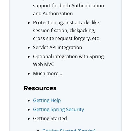
support for both Authentication
and Authorization
Protection against attacks like
session fixation, clickjacking,
cross site request forgery, etc
Servlet API integration
Optional integration with Spring
Web MVC
Much more…
Resources
Getting Help
Getting Spring Security
Getting Started