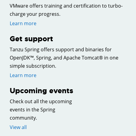
VMware offers training and certification to turbo-
charge your progress.
Learn more
Get support
Tanzu Spring offers support and binaries for
OpenJDK™, Spring, and Apache Tomcat® in one
simple subscription.
Learn more
Upcoming events
Check out all the upcoming
events in the Spring
community.
View all