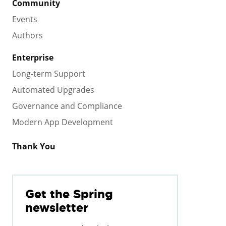
Community
Events
Authors
Enterprise
Long-term Support
Automated Upgrades
Governance and Compliance
Modern App Development
Thank You
Get the Spring
newsletter