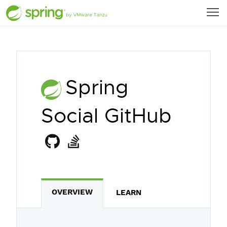
Spring
Social GitHub
OVERVIEW
LEARN