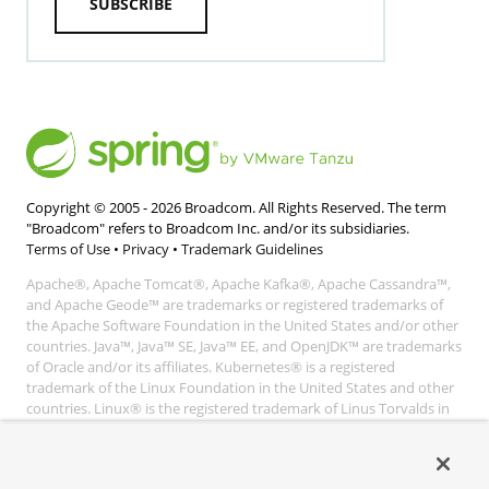
SUBSCRIBE
Copyright © 2005 -
2026
Broadcom. All Rights Reserved. The term
"Broadcom" refers to Broadcom Inc. and/or its subsidiaries.
Terms of Use
•
Privacy
•
Trademark Guidelines
Apache®, Apache Tomcat®, Apache Kafka®, Apache Cassandra™,
and Apache Geode™ are trademarks or registered trademarks of
the Apache Software Foundation in the United States and/or other
countries. Java™, Java™ SE, Java™ EE, and OpenJDK™ are trademarks
of Oracle and/or its affiliates. Kubernetes® is a registered
trademark of the Linux Foundation in the United States and other
countries. Linux® is the registered trademark of Linus Torvalds in
the United States and other countries. Windows® and Microsoft®
Azure are registered trademarks of Microsoft Corporation. “AWS”
and “Amazon Web Services” are trademarks or registered