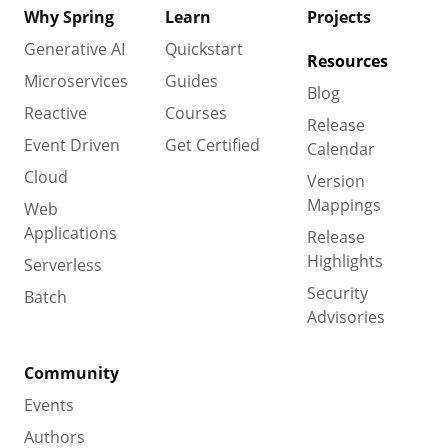
Why Spring
Learn
Projects
Generative AI
Quickstart
Resources
Microservices
Guides
Blog
Reactive
Courses
Release
Event Driven
Get Certified
Calendar
Cloud
Version
Mappings
Web
Applications
Release
Highlights
Serverless
Security
Batch
Advisories
Community
Events
Authors