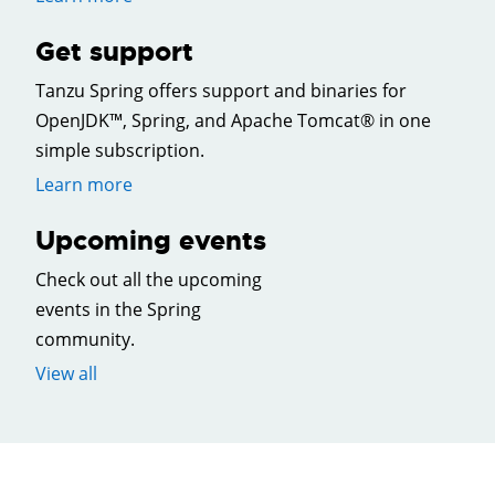
Get support
Tanzu Spring offers support and binaries for
OpenJDK™, Spring, and Apache Tomcat® in one
simple subscription.
Learn more
Upcoming events
Check out all the upcoming
events in the Spring
community.
View all