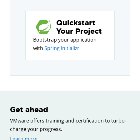
Quickstart
Your Project
Bootstrap your application
with
Spring Initializr
.
Get ahead
VMware offers training and certification to turbo-
charge your progress.
Learn more