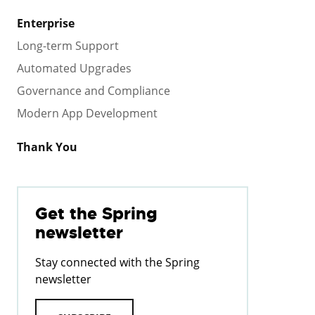
Enterprise
Long-term Support
Automated Upgrades
Governance and Compliance
Modern App Development
Thank You
Get the Spring
newsletter
Stay connected with the Spring
newsletter