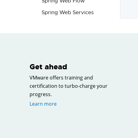
Spring Web Flow
Spring Web Services
Get ahead
VMware offers training and
certification to turbo-charge your
progress.
Learn more