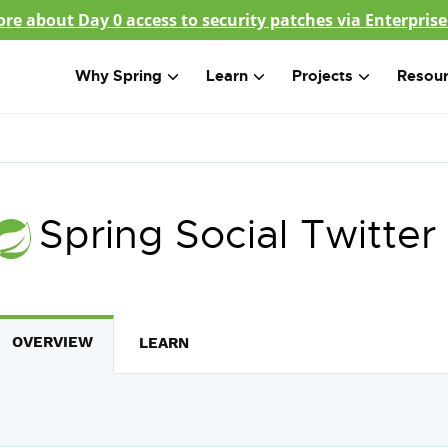
re about Day 0 access to security patches via Enterprise
Why Spring
Learn
Projects
Resou
Spring Social Twitter
OVERVIEW
LEARN