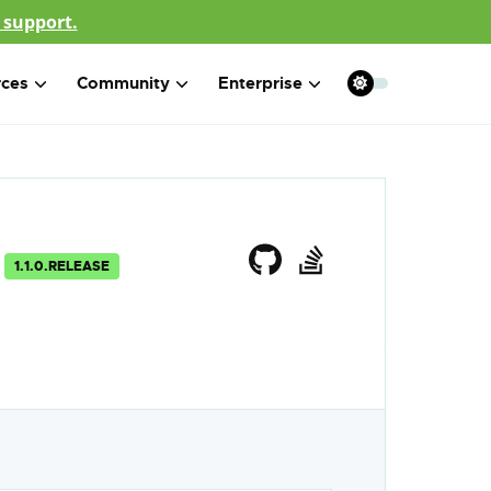
 support.
rces
Community
Enterprise
1.1.0.RELEASE