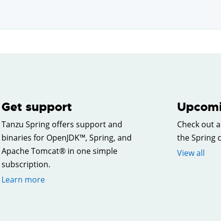
Get support
Upcomi
Tanzu Spring offers support and
Check out a
binaries for OpenJDK™, Spring, and
the Spring
Apache Tomcat® in one simple
View all
subscription.
Learn more