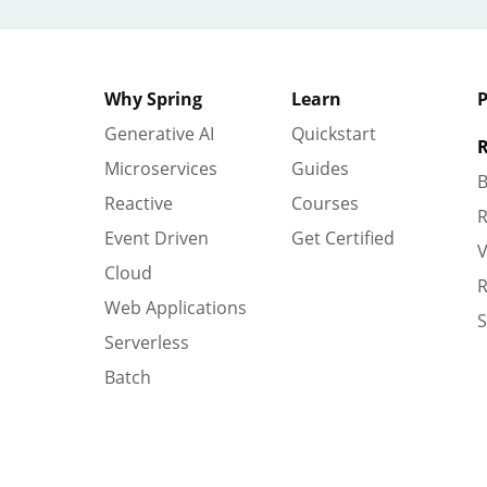
Why Spring
Learn
P
Generative AI
Quickstart
R
Microservices
Guides
B
Reactive
Courses
R
Event Driven
Get Certified
V
Cloud
R
Web Applications
S
Serverless
Batch