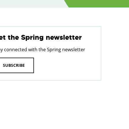
et the Spring newsletter
ay connected with the Spring newsletter
SUBSCRIBE