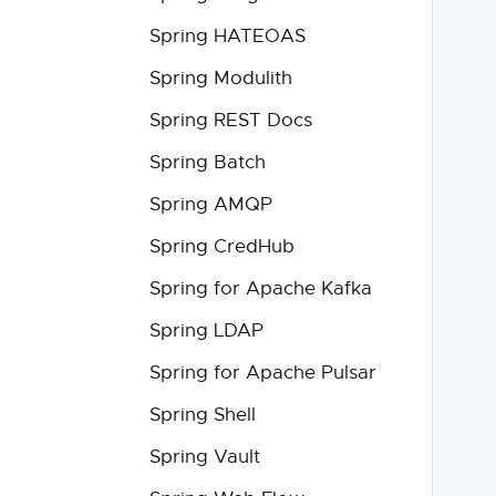
Spring HATEOAS
Spring Modulith
Spring REST Docs
Spring Batch
Spring AMQP
Spring CredHub
Spring for Apache Kafka
Spring LDAP
Spring for Apache Pulsar
Spring Shell
Spring Vault