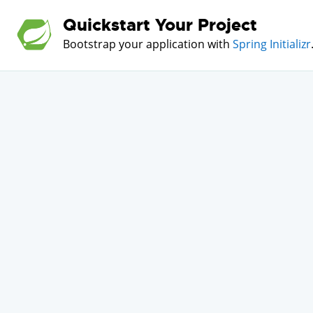
Quickstart Your Project
Bootstrap your application with
Spring Initializr