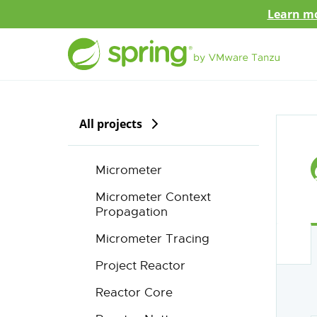
Learn mo
All projects
Micrometer
Micrometer Context
Propagation
Micrometer Tracing
Project Reactor
Reactor Core