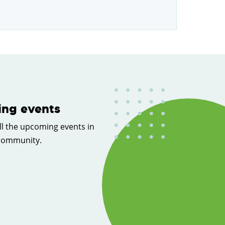
ng events
ll the upcoming events in
 community.