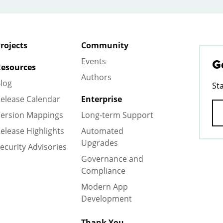
rojects
Community
Events
G
esources
Authors
log
St
elease Calendar
Enterprise
ersion Mappings
Long-term Support
elease Highlights
Automated
Upgrades
ecurity Advisories
Governance and
Compliance
Modern App
Development
Thank You