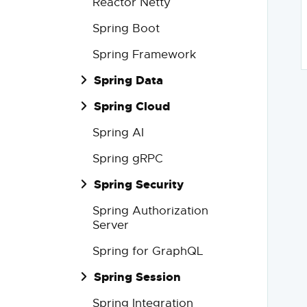
Reactor Netty
Spring Boot
Spring Framework
Spring Data
Spring Cloud
Spring AI
Spring gRPC
Spring Security
Spring Authorization
Server
Spring for GraphQL
Spring Session
Spring Integration