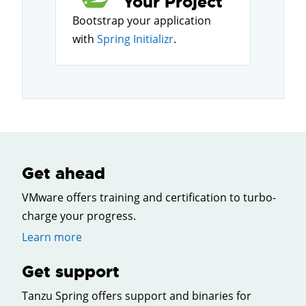
Your Project
Bootstrap your application
with
Spring Initializr
.
Get ahead
VMware offers training and certification to turbo-
charge your progress.
Learn more
Get support
Tanzu Spring offers support and binaries for