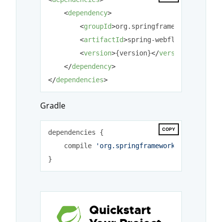
<
dependency
>
<
groupId
>
org.springframework.webflo
<
artifactId
>
spring-webflow
</
artifac
<
version
>
{version}
</
version
>
</
dependency
>
</
dependencies
>
Gradle
COPY
dependencies {

    compile 
'org.springframework.webflow:sp
Quickstart