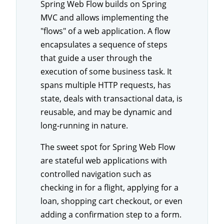
Spring Web Flow builds on Spring
MVC and allows implementing the
"flows" of a web application. A flow
encapsulates a sequence of steps
that guide a user through the
execution of some business task. It
spans multiple HTTP requests, has
state, deals with transactional data, is
reusable, and may be dynamic and
long-running in nature.
The sweet spot for Spring Web Flow
are stateful web applications with
controlled navigation such as
checking in for a flight, applying for a
loan, shopping cart checkout, or even
adding a confirmation step to a form.