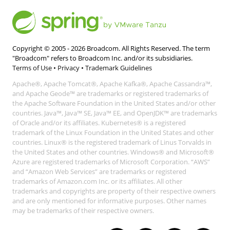
Copyright © 2005 -
2026
Broadcom. All Rights Reserved. The term
"Broadcom" refers to Broadcom Inc. and/or its subsidiaries.
Terms of Use
•
Privacy
•
Trademark Guidelines
Apache®, Apache Tomcat®, Apache Kafka®, Apache Cassandra™,
and Apache Geode™ are trademarks or registered trademarks of
the Apache Software Foundation in the United States and/or other
countries. Java™, Java™ SE, Java™ EE, and OpenJDK™ are trademarks
of Oracle and/or its affiliates. Kubernetes® is a registered
trademark of the Linux Foundation in the United States and other
countries. Linux® is the registered trademark of Linus Torvalds in
the United States and other countries. Windows® and Microsoft®
Azure are registered trademarks of Microsoft Corporation. “AWS”
and “Amazon Web Services” are trademarks or registered
trademarks of Amazon.com Inc. or its affiliates. All other
trademarks and copyrights are property of their respective owners
and are only mentioned for informative purposes. Other names
may be trademarks of their respective owners.