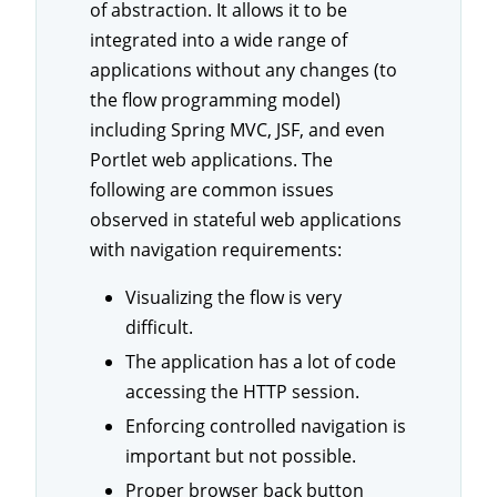
of abstraction. It allows it to be
integrated into a wide range of
applications without any changes (to
the flow programming model)
including Spring MVC, JSF, and even
Portlet web applications. The
following are common issues
observed in stateful web applications
with navigation requirements:
Visualizing the flow is very
difficult.
The application has a lot of code
accessing the HTTP session.
Enforcing controlled navigation is
important but not possible.
Proper browser back button