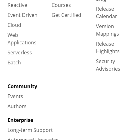
Reactive
Courses
Release
Event Driven
Get Certified
Calendar
Cloud
Version
Mappings
Web
Applications
Release
Highlights
Serverless
Security
Batch
Advisories
Community
Events
Authors
Enterprise
Long-term Support
Automated Upgrades