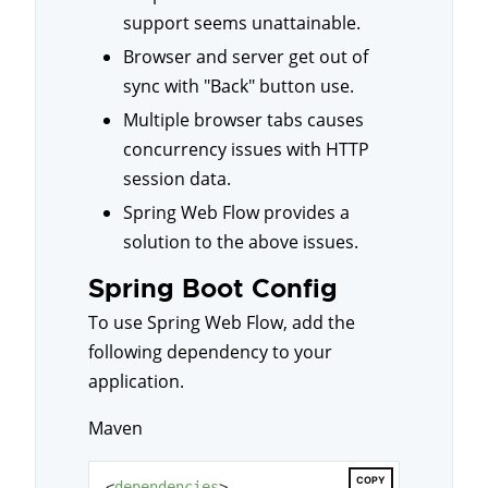
support seems unattainable.
Browser and server get out of
sync with "Back" button use.
Multiple browser tabs causes
concurrency issues with HTTP
session data.
Spring Web Flow provides a
solution to the above issues.
Spring Boot Config
To use Spring Web Flow, add the
following dependency to your
application.
Maven
COPY
<
dependencies
>