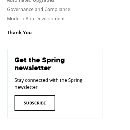
Governance and Compliance
Modern App Development
Thank You
Get the Spring
newsletter
Stay connected with the Spring
newsletter
SUBSCRIBE