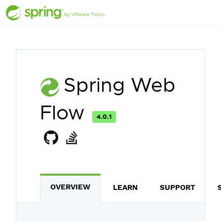
Spring Web
Flow
4.0.1
OVERVIEW
LEARN
SUPPORT