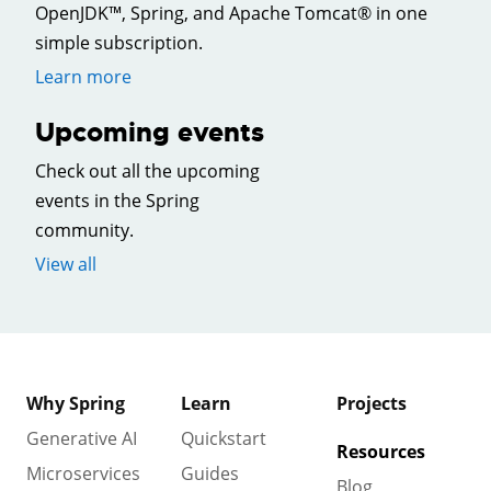
OpenJDK™, Spring, and Apache Tomcat® in one
simple subscription.
Learn more
Upcoming events
Check out all the upcoming
events in the Spring
community.
View all
Why Spring
Learn
Projects
Generative AI
Quickstart
Resources
Microservices
Guides
Blog