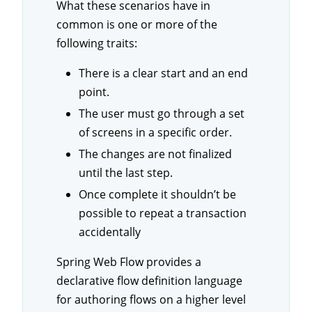
What these scenarios have in
common is one or more of the
following traits:
There is a clear start and an end
point.
The user must go through a set
of screens in a specific order.
The changes are not finalized
until the last step.
Once complete it shouldn’t be
possible to repeat a transaction
accidentally
Spring Web Flow provides a
declarative flow definition language
for authoring flows on a higher level