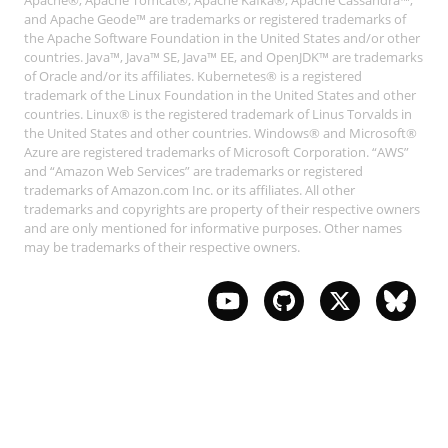
Apache®, Apache Tomcat®, Apache Kafka®, Apache Cassandra™,
and Apache Geode™ are trademarks or registered trademarks of
the Apache Software Foundation in the United States and/or other
countries. Java™, Java™ SE, Java™ EE, and OpenJDK™ are trademarks
of Oracle and/or its affiliates. Kubernetes® is a registered
trademark of the Linux Foundation in the United States and other
countries. Linux® is the registered trademark of Linus Torvalds in
the United States and other countries. Windows® and Microsoft®
Azure are registered trademarks of Microsoft Corporation. “AWS”
and “Amazon Web Services” are trademarks or registered
trademarks of Amazon.com Inc. or its affiliates. All other
trademarks and copyrights are property of their respective owners
and are only mentioned for informative purposes. Other names
may be trademarks of their respective owners.