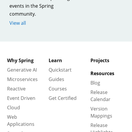
events in the Spring
community.
View all
Why Spring
Learn
Projects
Generative AI
Quickstart
Resources
Microservices
Guides
Blog
Reactive
Courses
Release
Event Driven
Get Certified
Calendar
Cloud
Version
Mappings
Web
Applications
Release