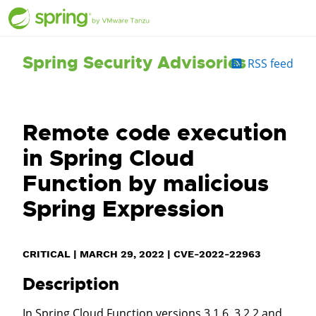
Spring Security Advisories
RSS feed
Remote code execution
in Spring Cloud
Function by malicious
Spring Expression
CRITICAL
|
MARCH 29, 2022
|
CVE-2022-22963
Description
In Spring Cloud Function versions 3.1.6, 3.2.2 and