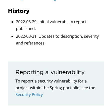
History
2022-03-29
: Initial vulnerability report
published.
2022-03-31
:
Updates to description, severity
and references.
Reporting a vulnerability
To report a security vulnerability for a
project within the Spring portfolio, see the
Security Policy