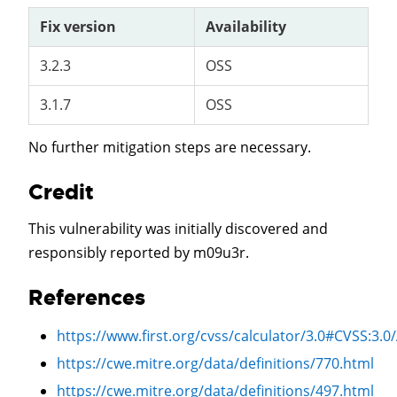
Fix version
Availability
3.2.3
OSS
3.1.7
OSS
No further mitigation steps are necessary.
Credit
This vulnerability was initially discovered and
responsibly reported by m09u3r.
References
https://www.first.org/cvss/calculator/3.0#CVSS:3.0
https://cwe.mitre.org/data/definitions/770.html
https://cwe.mitre.org/data/definitions/497.html