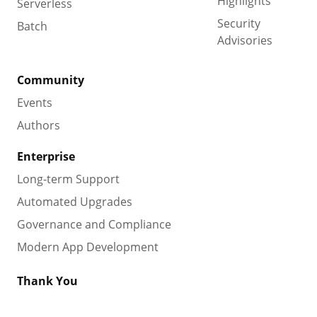
Highlights
Serverless
Security
Batch
Advisories
Community
Events
Authors
Enterprise
Long-term Support
Automated Upgrades
Governance and Compliance
Modern App Development
Thank You