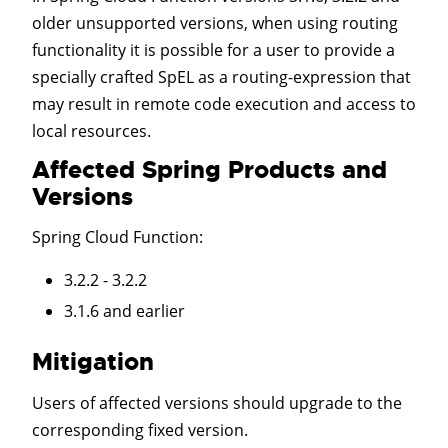
older unsupported versions, when using routing
functionality it is possible for a user to provide a
specially crafted SpEL as a routing-expression that
may result in remote code execution and access to
local resources.
Affected Spring Products and
Versions
Spring Cloud Function
:
3.2.2 - 3.2.2
3.1.6 and earlier
Mitigation
Users of affected versions should upgrade to the
corresponding fixed version.