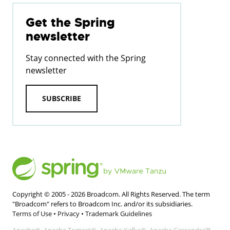
Get the Spring
newsletter
Stay connected with the Spring
newsletter
SUBSCRIBE
Copyright © 2005 -
2026
Broadcom. All Rights Reserved. The term
"Broadcom" refers to Broadcom Inc. and/or its subsidiaries.
Terms of Use
•
Privacy
•
Trademark Guidelines