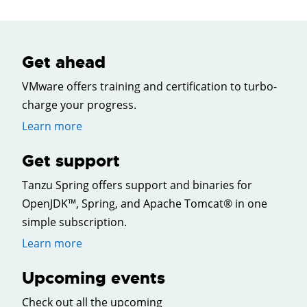
Get ahead
VMware offers training and certification to turbo-
charge your progress.
Learn more
Get support
Tanzu Spring offers support and binaries for
OpenJDK™, Spring, and Apache Tomcat® in one
simple subscription.
Learn more
Upcoming events
Check out all the upcoming