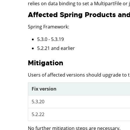
relies on data binding to set a MultipartFile or 
Affected Spring Products and
Spring Framework
:
5.3.0 - 5.3.19
5.2.21 and earlier
Mitigation
Users of affected versions should upgrade to 
Fix version
5.3.20
5.2.22
No further mitigation steps are necessary.