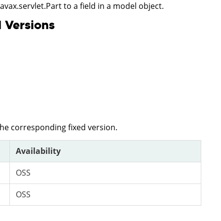
javax.servlet.Part to a field in a model object.
 Versions
the corresponding fixed version.
Availability
OSS
OSS