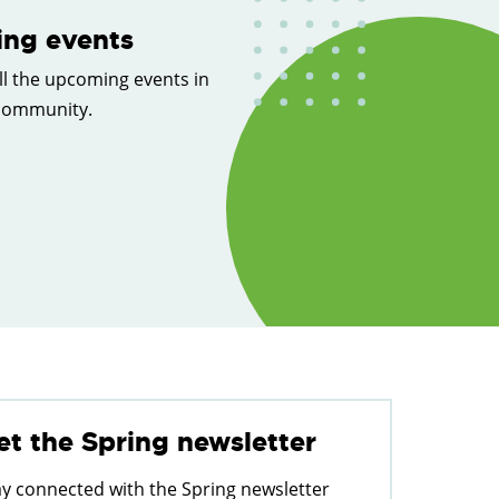
ng events
ll the upcoming events in
 community.
et the Spring newsletter
ay connected with the Spring newsletter