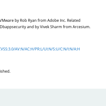
o VMware by Rob Ryan from Adobe Inc. Related
f Dbappsecurity and by Vivek Sharm from Arcesium.
#CVSS:3.0/AV:N/AC:H/PR:L/UI:N/S:U/C:N/I:N/A:H
lished.