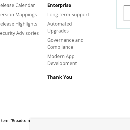
elease Calendar
Enterprise
ersion Mappings
Long-term Support
elease Highlights
Automated
Upgrades
ecurity Advisories
Governance and
Compliance
Modern App
Development
Thank You
 term "Broadcom" refers to Broadcom Inc. and/or its subsidiaries.