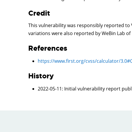
Credit
This vulnerability was responsibly reported t
variations were also reported by WeBin Lab o
References
https://www.first.org/cvss/calculator/3.0
History
2022-05-11
: Initial vulnerability report pub