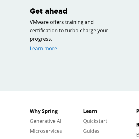
Get ahead
VMware offers training and
certification to turbo-charge your
progress.
Learn more
Why Spring
Learn
P
Generative AI
Quickstart
R
Microservices
Guides
B