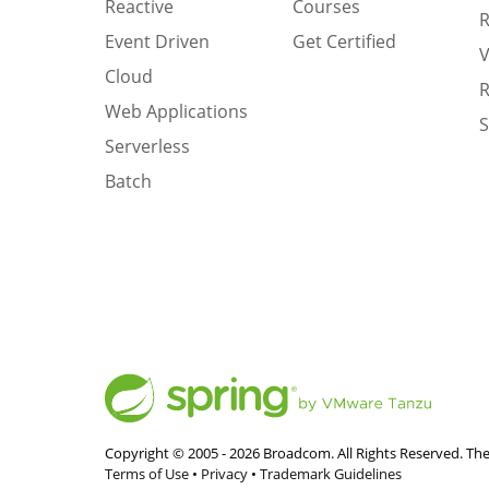
Reactive
Courses
R
Event Driven
Get Certified
V
Cloud
R
Web Applications
S
Serverless
Batch
Copyright © 2005 -
2026
Broadcom. All Rights Reserved. The
Terms of Use
•
Privacy
•
Trademark Guidelines