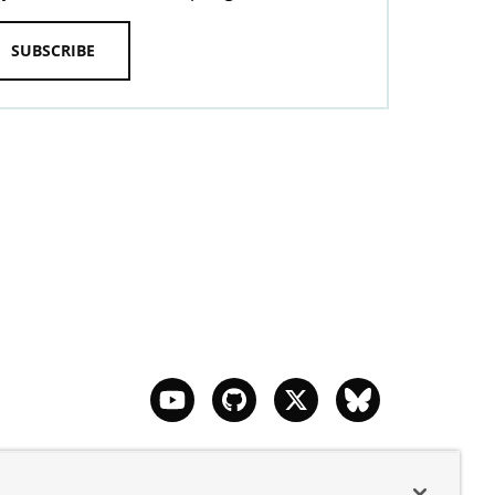
SUBSCRIBE