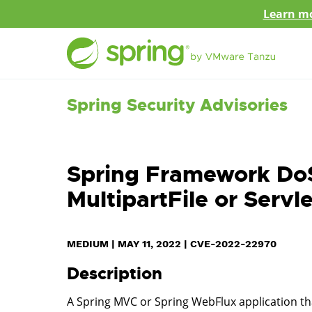
Learn mo
Spring Security Advisories
Spring Framework DoS
MultipartFile or Servle
MEDIUM
|
MAY 11, 2022
|
CVE-2022-22970
Description
A Spring MVC or Spring WebFlux application that