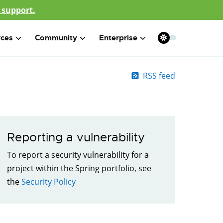
 support.
rces
Community
Enterprise
RSS feed
Reporting a vulnerability
To report a security vulnerability for a
project within the Spring portfolio, see
the
Security Policy