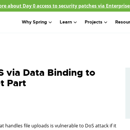
re about Day 0 access to security patches via Enterprise
Why Spring
Learn
Projects
Resou
 via Data Binding to
t Part
 handles file uploads is vulnerable to DoS attack if it