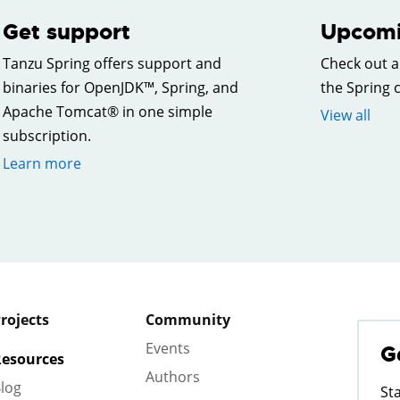
Get support
Upcomi
Tanzu Spring offers support and
Check out a
binaries for OpenJDK™, Spring, and
the Spring
Apache Tomcat® in one simple
View all
subscription.
Learn more
rojects
Community
Events
G
esources
Authors
log
St