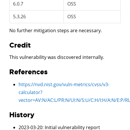
6.0.7
OSS
5.3.26
OSS
No further mitigation steps are necessary.
Credit
This vulnerability was discovered internally.
References
https://nvd.nist.gov/vuln-metrics/cvss/v3-
calculator?
vector=
AV:N/AC:L/PR:N/UI:N/S:U/C:H/I:H/A:N/E:P
History
2023-03-20
: Initial vulnerability report