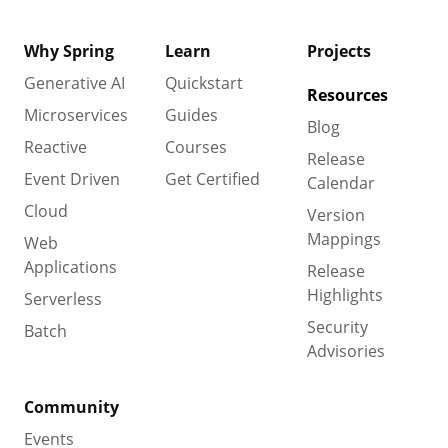
Why Spring
Learn
Projects
Generative AI
Quickstart
Resources
Microservices
Guides
Blog
Reactive
Courses
Release
Event Driven
Get Certified
Calendar
Cloud
Version
Mappings
Web
Applications
Release
Highlights
Serverless
Security
Batch
Advisories
Community
Events