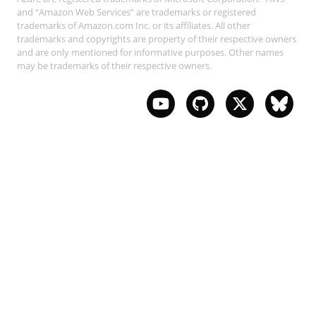
and “Amazon Web Services” are trademarks or registered
trademarks of Amazon.com Inc. or its affiliates. All other
trademarks and copyrights are property of their respective owners
and are only mentioned for informative purposes. Other names
may be trademarks of their respective owners.