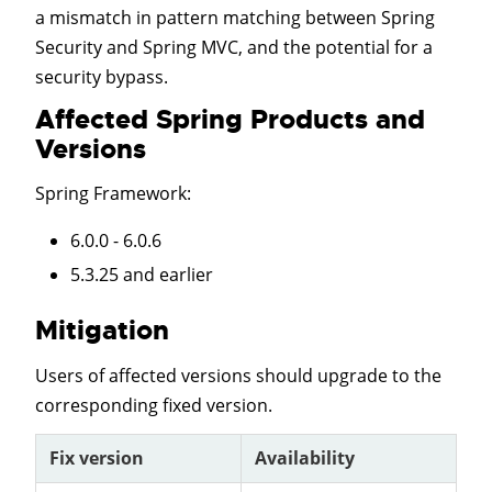
a mismatch in pattern matching between Spring
Security and Spring MVC, and the potential for a
security bypass.
Affected Spring Products and
Versions
Spring Framework
:
6.0.0 - 6.0.6
5.3.25 and earlier
Mitigation
Users of affected versions should upgrade to the
corresponding fixed version.
Fix version
Availability