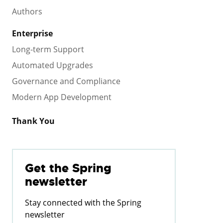
Authors
Enterprise
Long-term Support
Automated Upgrades
Governance and Compliance
Modern App Development
Thank You
Get the Spring
newsletter
Stay connected with the Spring
newsletter