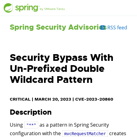
Spring Security Advisories
RSS feed
Security Bypass With
Un-Prefixed Double
Wildcard Pattern
CRITICAL
|
MARCH 20, 2023
|
CVE-2023-20860
Description
Using
as a pattern in Spring Security
"**"
configuration with the
creates
mvcRequestMatcher