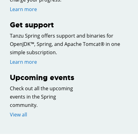
Learn more
Get support
Tanzu Spring offers support and binaries for
OpenJDK™, Spring, and Apache Tomcat® in one
simple subscription.
Learn more
Upcoming events
Check out all the upcoming
events in the Spring
community.
View all