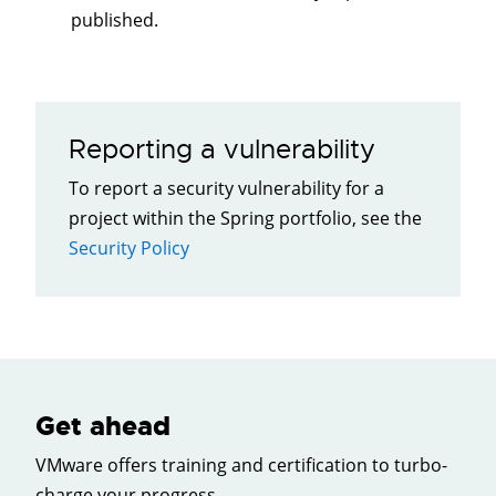
published.
Reporting a vulnerability
To report a security vulnerability for a
project within the Spring portfolio, see the
Security Policy
Get ahead
VMware offers training and certification to turbo-
charge your progress.