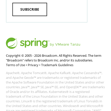
SUBSCRIBE
Copyright © 2005 -
2026
Broadcom. All Rights Reserved. The term
"Broadcom" refers to Broadcom Inc. and/or its subsidiaries.
Terms of Use
•
Privacy
•
Trademark Guidelines
Apache®, Apache Tomcat®, Apache Kafka®, Apache Cassandra™,
and Apache Geode™ are trademarks or registered trademarks of
the Apache Software Foundation in the United States and/or other
countries. Java™, Java™ SE, Java™ EE, and OpenJDK™ are trademarks
of Oracle and/or its affiliates. Kubernetes® is a registered
trademark of the Linux Foundation in the United States and other
countries. Linux® is the registered trademark of Linus Torvalds in
the United States and other countries. Windows® and Microsoft®
Azure are registered trademarks of Microsoft Corporation. “AWS”