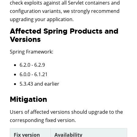
check exploits against all Servlet containers and
configuration variants, we strongly recommend
upgrading your application.
Affected Spring Products and
Versions
Spring Framework
:
6.2.0 - 6.2.9
6.0.0 - 6.1.21
5.3.43 and earlier
Mitigation
Users of affected versions should upgrade to the
corresponding fixed version.
Fix version
Availability