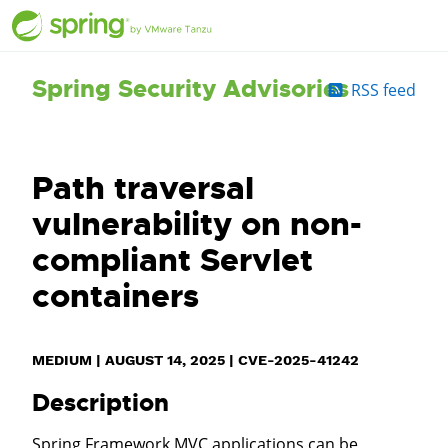
Spring Security Advisories
RSS feed
Path traversal
vulnerability on non-
compliant Servlet
containers
MEDIUM
|
AUGUST 14, 2025
|
CVE-2025-41242
Description
Spring Framework MVC applications can be