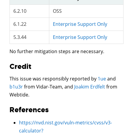
6.2.10
OSS
6.1.22
Enterprise Support Only
5.3.44
Enterprise Support Only
No further mitigation steps are necessary.
Credit
This issue was responsibly reported by
1ue
and
b1u3r
from Vidar-Team, and
Joakim Erdfelt
from
Webtide.
References
https://nvd.nist.gov/vuln-metrics/cvss/v3-
calculator?