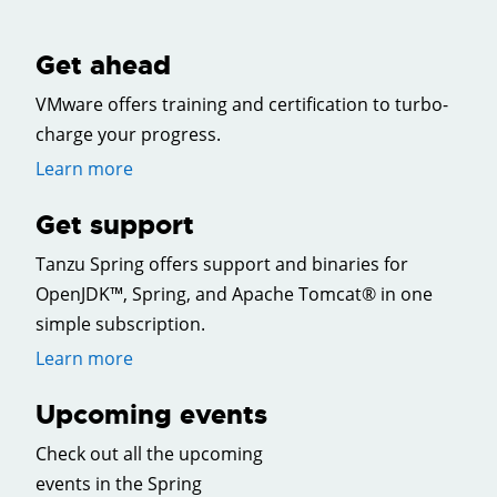
Get ahead
VMware offers training and certification to turbo-
charge your progress.
Learn more
Get support
Tanzu Spring offers support and binaries for
OpenJDK™, Spring, and Apache Tomcat® in one
simple subscription.
Learn more
Upcoming events
Check out all the upcoming
events in the Spring