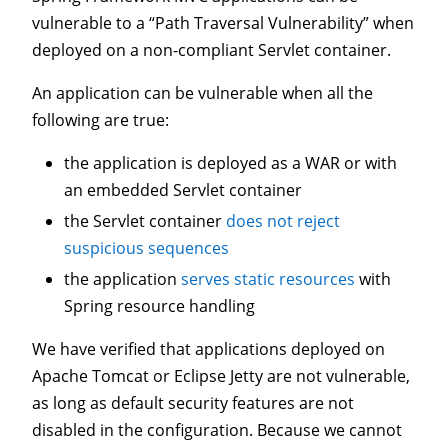
vulnerable to a “Path Traversal Vulnerability” when
deployed on a non-compliant Servlet container.
An application can be vulnerable when all the
following are true:
the application is deployed as a WAR or with
an embedded Servlet container
the Servlet container
does not reject
suspicious sequences
the application
serves static resources
with
Spring resource handling
We have verified that applications deployed on
Apache Tomcat or Eclipse Jetty are not vulnerable,
as long as default security features are not
disabled in the configuration. Because we cannot