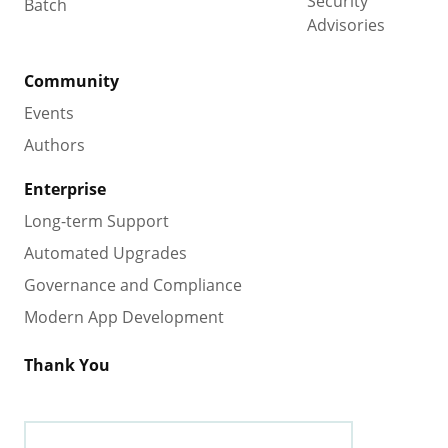
Security
Batch
Advisories
Community
Events
Authors
Enterprise
Long-term Support
Automated Upgrades
Governance and Compliance
Modern App Development
Thank You