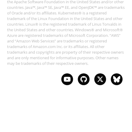
the Apache Software Foundation in the United States and/or other
countries. Java™, Java™ SE, Java™ EE, and OpenJDK™ are trademarks
of Oracle and/or its affiliates. Kubernetes® is a registered
trademark of the Linux Foundation in the United States and other
countries. Linux® is the registered trademark of Linus Torvalds in
the United States and other countries. Windows® and Microsoft®
Azure are registered trademarks of Microsoft Corporation. “AWS”
and “Amazon Web Services” are trademarks or registered
trademarks of Amazon.com Inc. or its affiliates. All other
trademarks and copyrights are property of their respective owners
and are only mentioned for informative purposes. Other names
may be trademarks of their respective owners.