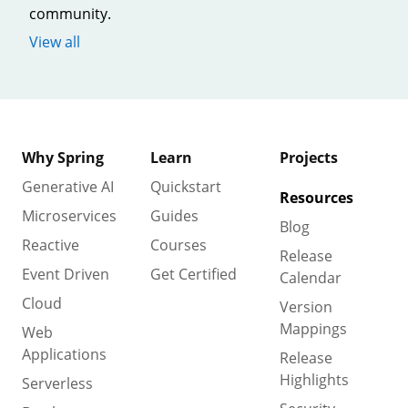
community.
View all
Why Spring
Learn
Projects
Generative AI
Quickstart
Resources
Microservices
Guides
Blog
Reactive
Courses
Release
Event Driven
Get Certified
Calendar
Cloud
Version
Mappings
Web
Applications
Release
Highlights
Serverless