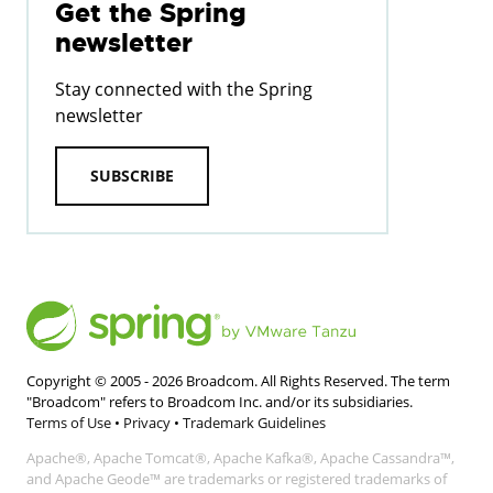
Get the Spring
newsletter
Stay connected with the Spring
newsletter
SUBSCRIBE
Copyright © 2005 -
2026
Broadcom. All Rights Reserved. The term
"Broadcom" refers to Broadcom Inc. and/or its subsidiaries.
Terms of Use
•
Privacy
•
Trademark Guidelines
Apache®, Apache Tomcat®, Apache Kafka®, Apache Cassandra™,
and Apache Geode™ are trademarks or registered trademarks of