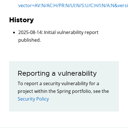
vector=
AV:N/AC:H/PR:N/UI:N/S:U/C:H/I:N/A:N
&vers
History
2025-08-14
: Initial vulnerability report
published.
Reporting a vulnerability
To report a security vulnerability for a
project within the Spring portfolio, see the
Security Policy