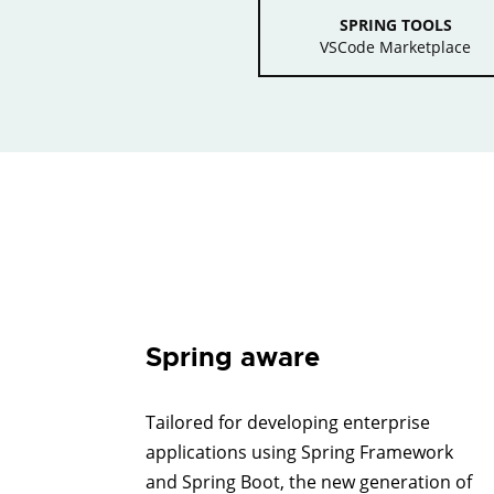
SPRING TOOLS
VSCode Marketplace
Spring aware
Tailored for developing enterprise
applications using Spring Framework
and Spring Boot, the new generation of