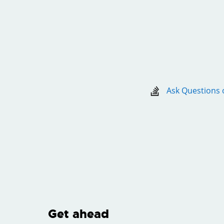
Ask Questions 
Get ahead