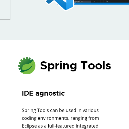
Spring Tools
IDE agnostic
Spring Tools can be used in various
coding environments, ranging from
Eclipse as a full-featured integrated