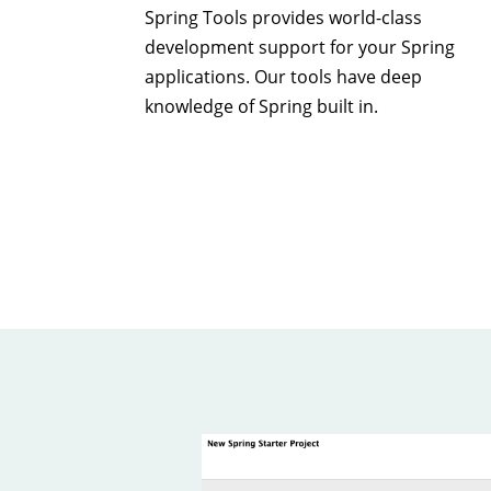
Spring Tools provides world-class
development support for your Spring
applications. Our tools have deep
knowledge of Spring built in.