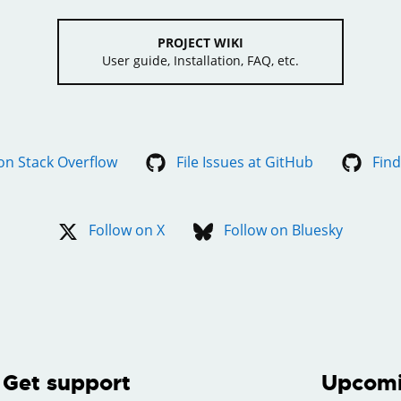
PROJECT WIKI
User guide, Installation, FAQ, etc.
on Stack Overflow
File Issues at GitHub
Find
Follow on X
Follow on Bluesky
Get support
Upcomi