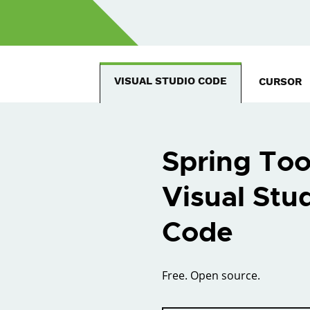
VISUAL STUDIO CODE
CURSOR
Spring Too
Visual Stu
Code
Free. Open source.