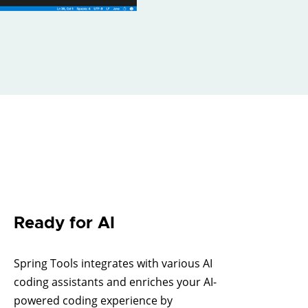
Ready for AI
Spring Tools integrates with various AI
coding assistants and enriches your AI-
powered coding experience by