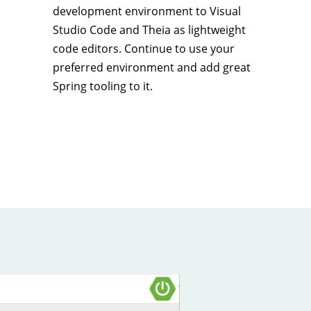
development environment to Visual
Studio Code and Theia as lightweight
code editors. Continue to use your
preferred environment and add great
Spring tooling to it.