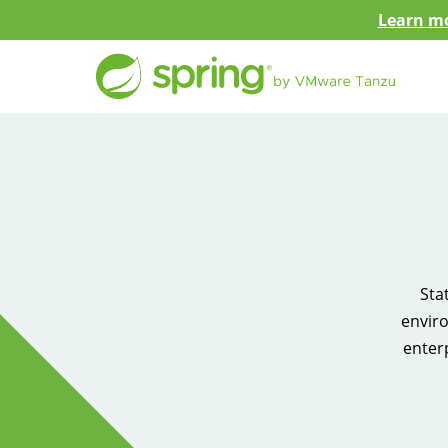
Learn mo
Sta
enviro
enter