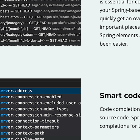
is essential for 
your Spring-base
quickly get an ov
important pieces
Spring elements 
been easier.
Smart code
Code completion i
source code. Spr
completions for 