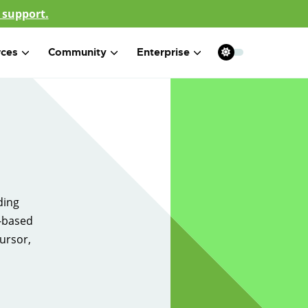
 support.
rces
Community
Enterprise
ding
g-based
ursor,