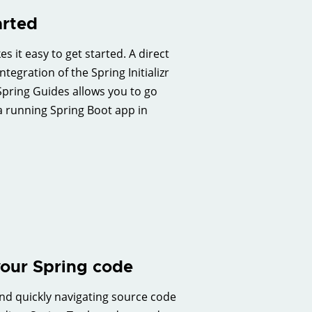
arted
s it easy to get started. A direct
ntegration of the Spring Initializr
pring Guides allows you to go
a running Spring Boot app in
our Spring code
d quickly navigating source code