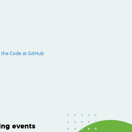
 the Code at GitHub
ng events