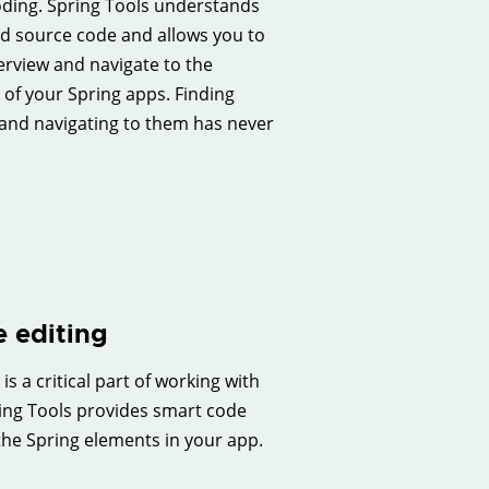
coding. Spring Tools understands
d source code and allows you to
erview and navigate to the
 of your Spring apps. Finding
and navigating to them has never
 editing
s a critical part of working with
ing Tools provides smart code
the Spring elements in your app.