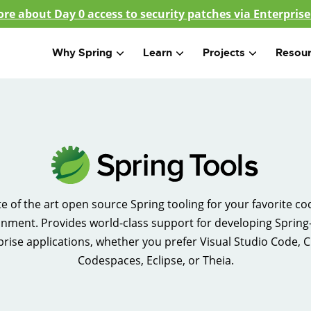
re about Day 0 access to security patches via Enterprise
Why Spring
Learn
Projects
Resou
te of the art open source Spring tooling for your favorite co
nment. Provides world-class support for developing Sprin
prise applications, whether you prefer Visual Studio Code, C
Codespaces, Eclipse, or Theia.