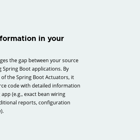
formation in your
dges the gap between your source
 Spring Boot applications. By
of the Spring Boot Actuators, it
rce code with detailed information
app (e.g., exact bean wiring
itional reports, configuration
).