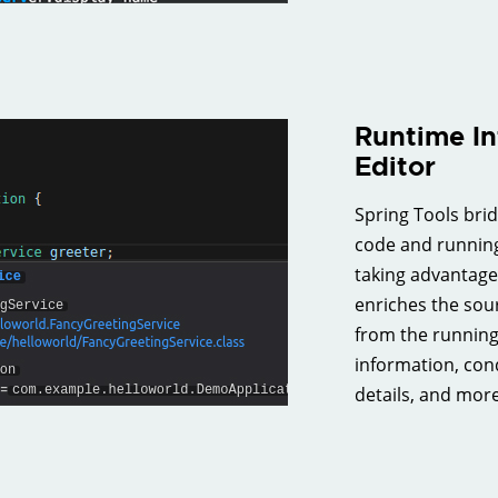
Runtime In
Editor
Spring Tools bri
code and running
taking advantage 
enriches the sou
from the running 
information, cond
details, and more