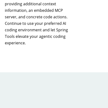
providing additional context
information, an embedded MCP
server, and concrete code actions.
Continue to use your preferred AI
coding environment and let Spring
Tools elevate your agentic coding
experience.