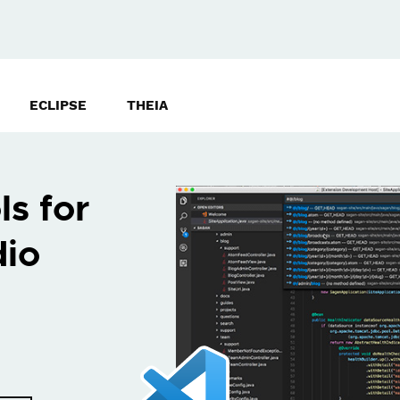
ECLIPSE
THEIA
ls for
dio