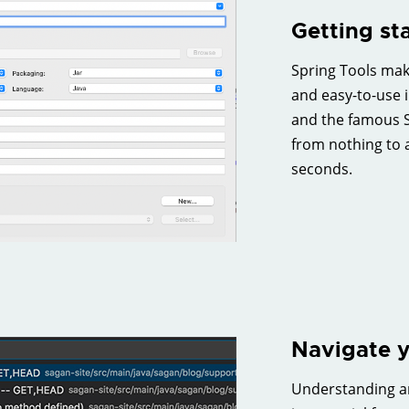
Getting st
Spring Tools make
and easy-to-use i
and the famous S
from nothing to 
seconds.
Navigate y
Understanding an