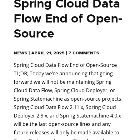
Spring Cloud Data
Flow End of Open-
Source
NEWS
|
APRIL 21, 2025
|
7 COMMENTS
Spring Cloud Data Flow End of Open-Source
TL;DR; Today we're announcing that going
forward we will not be maintaining Spring
Cloud Data Flow, Spring Cloud Deployer, or
Spring Statemachine as open-source projects.
Spring Cloud Data Flow 2.11.x, Spring Cloud
Deployer 2.9.x, and Spring Statemachine 4.0.x
will be the last open-source lines and any
future releases will only be made available to