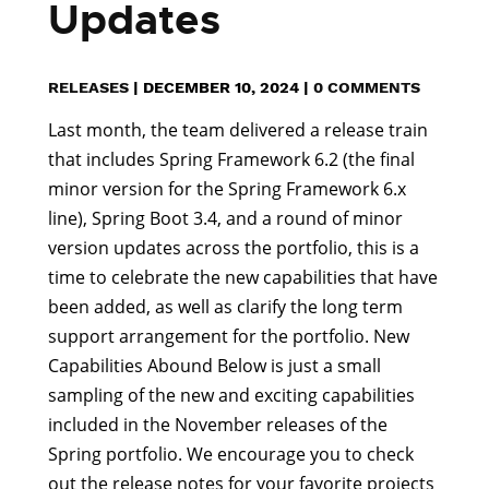
Updates
RELEASES
|
DECEMBER 10, 2024
|
0 COMMENTS
Last month, the team delivered a release train
that includes Spring Framework 6.2 (the final
minor version for the Spring Framework 6.x
line), Spring Boot 3.4, and a round of minor
version updates across the portfolio, this is a
time to celebrate the new capabilities that have
been added, as well as clarify the long term
support arrangement for the portfolio. New
Capabilities Abound Below is just a small
sampling of the new and exciting capabilities
included in the November releases of the
Spring portfolio. We encourage you to check
out the release notes for your favorite projects