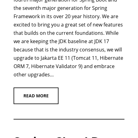
the seventh major generation for Spring
Framework in its over 20 year history. We are
excited to bring you a great set of new features
that builds on the current foundations. While
we are keeping the JDK baseline at JDK 17
because that is the industry consensus, we will
upgrade to Jakarta EE 11 (Tomcat 11, Hibernate
ORM 7, Hibernate Validator 9) and embrace
other upgrades…
READ MORE