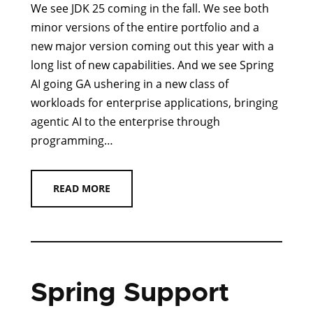
We see JDK 25 coming in the fall. We see both
minor versions of the entire portfolio and a
new major version coming out this year with a
long list of new capabilities. And we see Spring
AI going GA ushering in a new class of
workloads for enterprise applications, bringing
agentic AI to the enterprise through
programming…
READ MORE
Spring Support