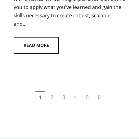
you to apply what you've learned and gain the
skills necessary to create robust, scalable,
and…
READ MORE
2
3
4
5
6
1