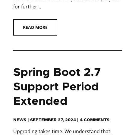
for further…
READ MORE
Spring Boot 2.7
Support Period
Extended
NEWS
|
SEPTEMBER 27, 2024
|
4 COMMENTS
Upgrading takes time. We understand that.