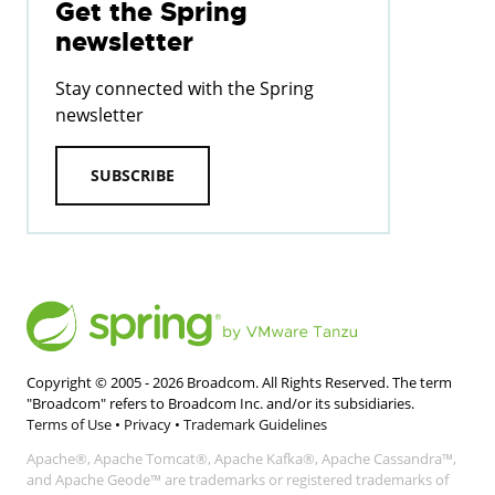
Get the Spring
newsletter
Stay connected with the Spring
newsletter
SUBSCRIBE
Copyright © 2005 -
2026
Broadcom. All Rights Reserved. The term
"Broadcom" refers to Broadcom Inc. and/or its subsidiaries.
Terms of Use
•
Privacy
•
Trademark Guidelines
Apache®, Apache Tomcat®, Apache Kafka®, Apache Cassandra™,
and Apache Geode™ are trademarks or registered trademarks of