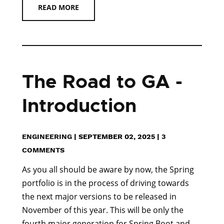
READ MORE
The Road to GA -
Introduction
ENGINEERING
|
SEPTEMBER 02, 2025
|
3
COMMENTS
As you all should be aware by now, the Spring
portfolio is in the process of driving towards
the next major versions to be released in
November of this year. This will be only the
fourth major generation for Spring Boot and