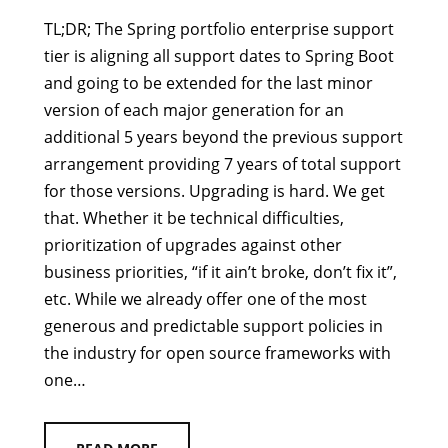
TL;DR; The Spring portfolio enterprise support
tier is aligning all support dates to Spring Boot
and going to be extended for the last minor
version of each major generation for an
additional 5 years beyond the previous support
arrangement providing 7 years of total support
for those versions. Upgrading is hard. We get
that. Whether it be technical difficulties,
prioritization of upgrades against other
business priorities, “if it ain’t broke, don’t fix it”,
etc. While we already offer one of the most
generous and predictable support policies in
the industry for open source frameworks with
one…