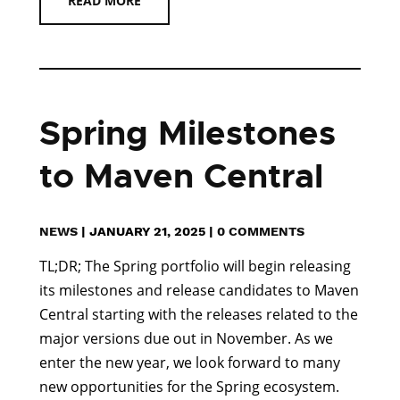
READ MORE
Spring Milestones
to Maven Central
NEWS
|
JANUARY 21, 2025
|
0 COMMENTS
TL;DR; The Spring portfolio will begin releasing
its milestones and release candidates to Maven
Central starting with the releases related to the
major versions due out in November. As we
enter the new year, we look forward to many
new opportunities for the Spring ecosystem.