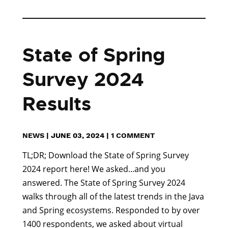
State of Spring
Survey 2024
Results
NEWS
|
JUNE 03, 2024
|
1 COMMENT
TL;DR; Download the State of Spring Survey
2024 report here! We asked...and you
answered. The State of Spring Survey 2024
walks through all of the latest trends in the Java
and Spring ecosystems. Responded to by over
1400 respondents, we asked about virtual