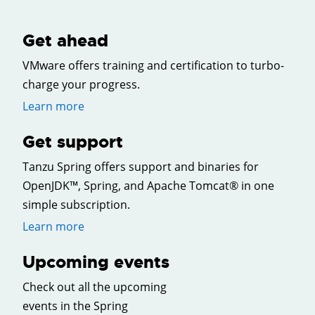
Get ahead
VMware offers training and certification to turbo-
charge your progress.
Learn more
Get support
Tanzu Spring offers support and binaries for
OpenJDK™, Spring, and Apache Tomcat® in one
simple subscription.
Learn more
Upcoming events
Check out all the upcoming
events in the Spring