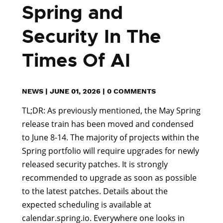
Spring and
Security In The
Times Of AI
NEWS
|
JUNE 01, 2026
|
0 COMMENTS
TL;DR: As previously mentioned, the May Spring
release train has been moved and condensed
to June 8-14. The majority of projects within the
Spring portfolio will require upgrades for newly
released security patches. It is strongly
recommended to upgrade as soon as possible
to the latest patches. Details about the
expected scheduling is available at
calendar.spring.io. Everywhere one looks in