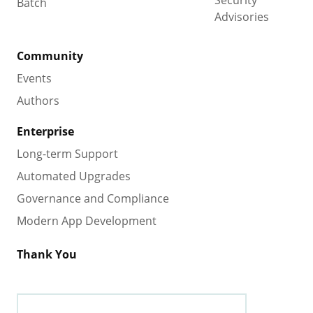
Security
Batch
Advisories
Community
Events
Authors
Enterprise
Long-term Support
Automated Upgrades
Governance and Compliance
Modern App Development
Thank You