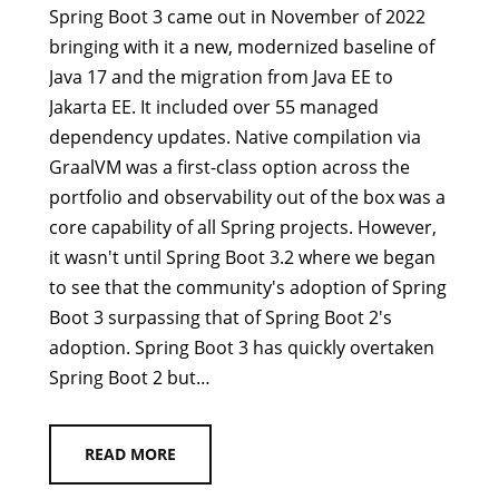
Spring Boot 3 came out in November of 2022
bringing with it a new, modernized baseline of
Java 17 and the migration from Java EE to
Jakarta EE. It included over 55 managed
dependency updates. Native compilation via
GraalVM was a first-class option across the
portfolio and observability out of the box was a
core capability of all Spring projects. However,
it wasn't until Spring Boot 3.2 where we began
to see that the community's adoption of Spring
Boot 3 surpassing that of Spring Boot 2's
adoption. Spring Boot 3 has quickly overtaken
Spring Boot 2 but…
READ MORE