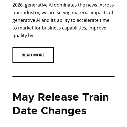
2026, generative AI dominates the news. Across
our industry, we are seeing material impacts of
generative AI and its ability to accelerate time
to market for business capabilities, improve
quality by…
READ MORE
May Release Train
Date Changes