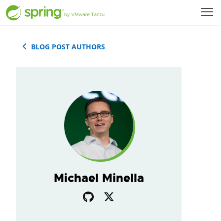
BLOG POST AUTHORS
Michael Minella