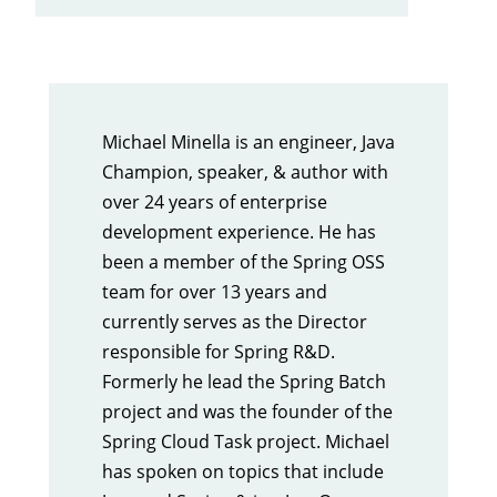
Michael Minella is an engineer, Java
Champion, speaker, & author with
over 24 years of enterprise
development experience. He has
been a member of the Spring OSS
team for over 13 years and
currently serves as the Director
responsible for Spring R&D.
Formerly he lead the Spring Batch
project and was the founder of the
Spring Cloud Task project. Michael
has spoken on topics that include