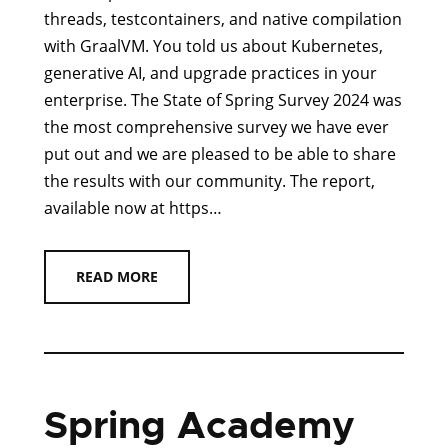
threads, testcontainers, and native compilation
with GraalVM. You told us about Kubernetes,
generative AI, and upgrade practices in your
enterprise. The State of Spring Survey 2024 was
the most comprehensive survey we have ever
put out and we are pleased to be able to share
the results with our community. The report,
available now at https…
READ MORE
Spring Academy