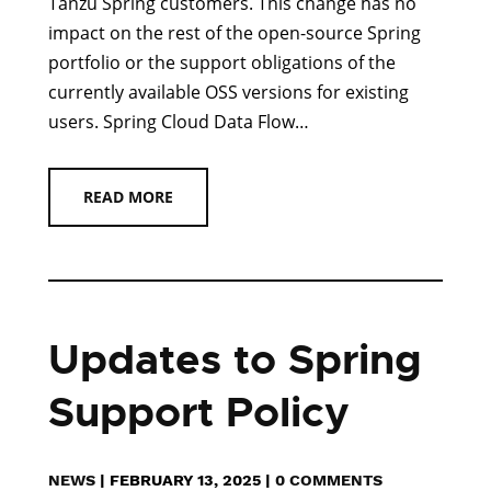
Tanzu Spring customers. This change has no
impact on the rest of the open-source Spring
portfolio or the support obligations of the
currently available OSS versions for existing
users. Spring Cloud Data Flow…
READ MORE
Updates to Spring
Support Policy
NEWS
|
FEBRUARY 13, 2025
|
0 COMMENTS