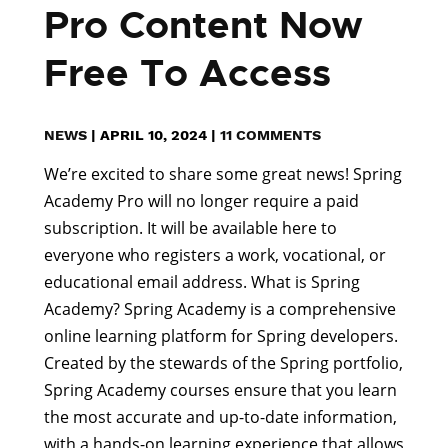
Pro Content Now
Free To Access
NEWS
|
APRIL 10, 2024
|
11 COMMENTS
We’re excited to share some great news! Spring
Academy Pro will no longer require a paid
subscription. It will be available here to
everyone who registers a work, vocational, or
educational email address. What is Spring
Academy? Spring Academy is a comprehensive
online learning platform for Spring developers.
Created by the stewards of the Spring portfolio,
Spring Academy courses ensure that you learn
the most accurate and up-to-date information,
with a hands-on learning experience that allows