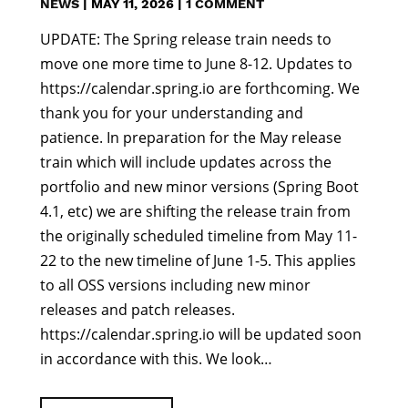
NEWS
|
MAY 11, 2026
|
1 COMMENT
UPDATE: The Spring release train needs to
move one more time to June 8-12. Updates to
https://calendar.spring.io are forthcoming. We
thank you for your understanding and
patience. In preparation for the May release
train which will include updates across the
portfolio and new minor versions (Spring Boot
4.1, etc) we are shifting the release train from
the originally scheduled timeline from May 11-
22 to the new timeline of June 1-5. This applies
to all OSS versions including new minor
releases and patch releases.
https://calendar.spring.io will be updated soon
in accordance with this. We look…