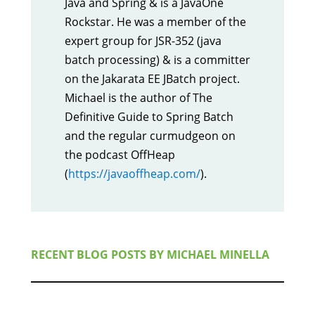
Java and Spring & is a JavaOne
Rockstar. He was a member of the
expert group for JSR-352 (java
batch processing) & is a committer
on the Jakarata EE JBatch project.
Michael is the author of The
Definitive Guide to Spring Batch
and the regular curmudgeon on
the podcast OffHeap
(
https://javaoffheap.com/
).
RECENT BLOG POSTS BY
MICHAEL MINELLA