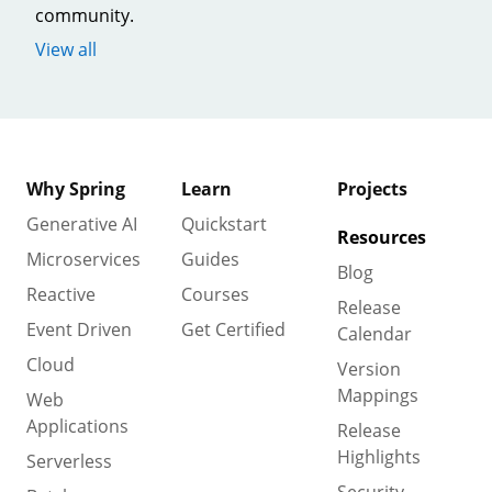
community.
View all
Why Spring
Learn
Projects
Generative AI
Quickstart
Resources
Microservices
Guides
Blog
Reactive
Courses
Release
Event Driven
Get Certified
Calendar
Cloud
Version
Mappings
Web
Applications
Release
Highlights
Serverless